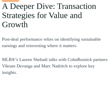
synergies with the acquirer.
A Deeper Dive: Transaction
Strategies for Value and
Growth
Post-deal performance relies on identifying sustainable
earnings and reinvesting where it matters.
MLB®’s Lauren Shehadi talks with CohnReznick partners
Vikram Devanga and Marc Nadritch to explore key
insights.