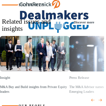
INSIGHTS
Related issues and
Discover more
insights
Play
Video
Insight
Press Release
M&A Buy and Build insights from Private Equity
The M&A Advisor names K
leaders
Emerging Leaders
(Opens a new window)
(Opens a new window)
OUR PEOPLE