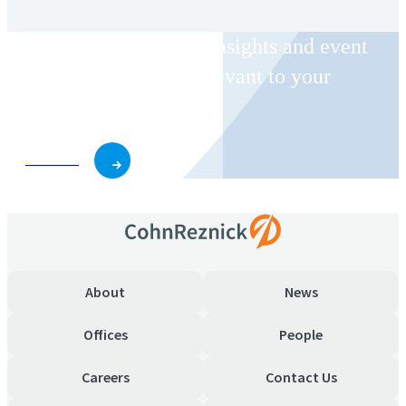
Receive CohnReznick insights and event
invitations on topics relevant to your
business and role.
Subscribe
About
News
Offices
People
Careers
Contact Us