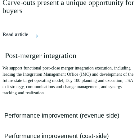
Carve-outs present a unique opportunity for
buyers
Read article
Post-merger integration
We support functional post-close merger integration execution, including
leading the Integration Management Office (IMO) and development of the
future state target operating model, Day 100 planning and execution, TSA
exit strategy, communications and change management, and synergy
tracking and realization.
Performance improvement (revenue side)
We advise on a range of issues that can impact/improve the financial
Performance improvement (cost-side)