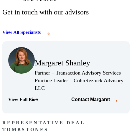
Get in touch with our advisors
View All Specialists
(Opens Bio page)
Margaret Shanley
(Opens Bio page)
Partner – Transaction Advisory Services
Practice Leader – CohnReznick Advisory
(Opens Bio page)
LLC
View Full Bio
Contact
Margaret
(Opens Bio page)
REPRESENTATIVE DEAL
TOMBSTONES