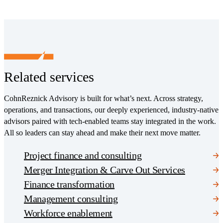
Related services
CohnReznick Advisory is built for what’s next. Across strategy,
operations, and transactions, our deeply experienced, industry-native
advisors paired with tech-enabled teams stay integrated in the work.
All so leaders can stay ahead and make their next move matter.
Project finance and consulting
Merger Integration & Carve Out Services
Finance transformation
Management consulting
Workforce enablement