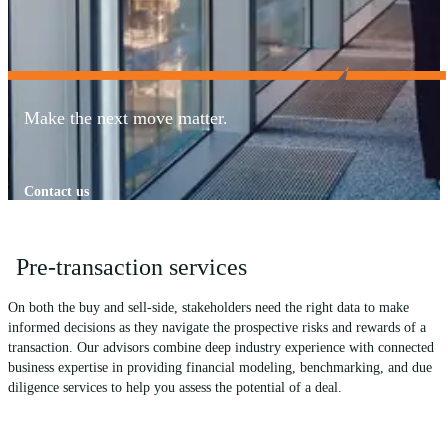
Make the next move matter.
Contact us
Pre-transaction services
On both the buy and sell-side, stakeholders need the right data to make
informed decisions as they navigate the prospective risks and rewards of a
transaction. Our advisors combine deep industry experience with connected
business expertise in providing financial modeling, benchmarking, and due
diligence services to help you assess the potential of a deal.