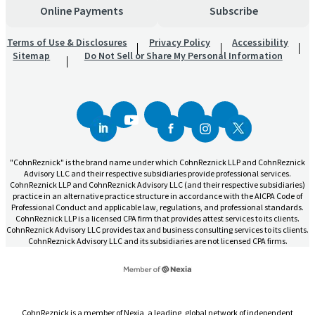
Online Payments
Subscribe
Terms of Use & Disclosures
Privacy Policy
Accessibility
Sitemap
Do Not Sell or Share My Personal Information
"CohnReznick" is the brand name under which CohnReznick LLP and CohnReznick
Advisory LLC and their respective subsidiaries provide professional services.
CohnReznick LLP and CohnReznick Advisory LLC (and their respective subsidiaries)
practice in an alternative practice structure in accordance with the AICPA Code of
Professional Conduct and applicable law, regulations, and professional standards.
CohnReznick LLP is a licensed CPA firm that provides attest services to its clients.
CohnReznick Advisory LLC provides tax and business consulting services to its clients.
CohnReznick Advisory LLC and its subsidiaries are not licensed CPA firms.
CohnReznick is a member of Nexia, a leading, global network of independent