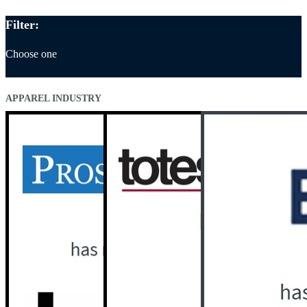
Filter:
Choose one
APPAREL INDUSTRY