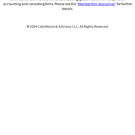
(Opens a ne
accounting and consulting firms. Please see the “
Member firm disclaimer
” for further
details.
© 2026 CohnReznick Advisory LLC, All Rights Reserved.