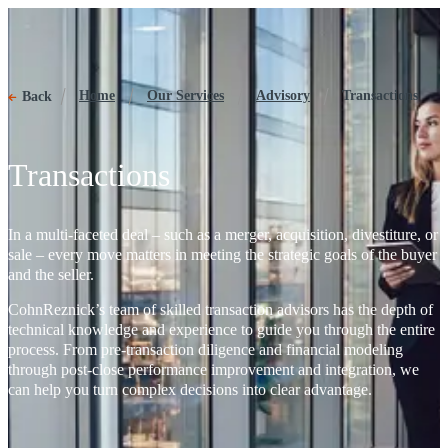
Transactions
Home
Our Services
Advisory
Transactions
Back
Transactions
In a multi-faceted deal – such as a merger, acquisition, divestiture, or
sale – every move matters in meeting the strategic goals of the buyer
and the seller.
CohnReznick’s team of skilled transaction advisors has the depth of
technical knowledge and experience to guide you through the entire
process. From pre-transaction diligence and financial modeling
through post-close performance improvement and integration, we
can help you turn complex decisions into clear advantage.