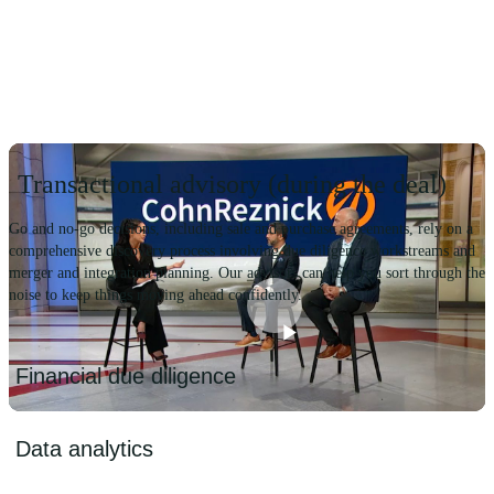
Transactional advisory (during the deal)
Go and no-go decisions, including sale and purchase agreements, rely on a
comprehensive discovery process involving due diligence workstreams and
merger and integration planning. Our advisors can help you sort through the
noise to keep things moving ahead confidently.
Play
Financial due diligence
Video
We provide detailed quality of earnings, net working capital and
Data analytics
debt and debt-like analyses. This is accompanied by a critical P&L
analysis of revenue, expenses, contribution, and EBITDA margins