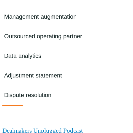
performance of the newly combined company including sales and
marketing effectiveness, pricing strategies, customer segmentation
and retention, and bundling/customer offerings.
We identify cost reduction strategies including working capital
Management augmentation
optimization, process improvement, inventory management/ supply
chain optimization, back-office consolidation, technology strategy
and transformation, and operating model redesign.
We can identify and fill gaps in the portfolio company management
Outsourced operating partner
team as part of a broader value creation plan.
We can provide outsourced and managed services solutions to
Data analytics
expand bandwidth and accelerate execution of projects and
strategies.
We provide post-close data analysis that can include preparing a
Adjustment statement
customized dashboard to summarize key observations in monthly
reporting, board presentations, and investor reporting. Our use of
PowerBI visualization offers multiple dynamic views.
We help prepare or review the adjustment statement at close. This
Dispute resolution
includes assessing areas such as cash purchase price per SPA, final
net working capital adjustment, actual cash/actual debt at close, and
actualized transaction expenses and escrow amounts at close.
We leverage our accounting/GAAP expertise, transaction
experience, and dispute resolution skills to negotiate post-acquisition
purchase price issues related to working capital adjustments, earn-
out disputes, and indemnification claims. Our services can include
Dealmakers Unplugged Podcast