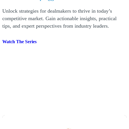
acting as a neutral third-party arbitrator.
Unlock strategies for dealmakers to thrive in today’s
competitive market. Gain actionable insights, practical
tips, and expert perspectives from industry leaders.
Watch The Series