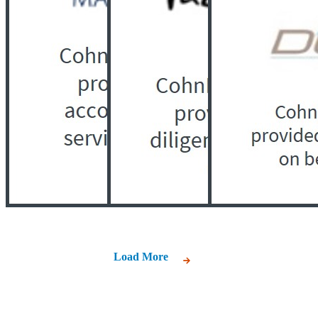
Load More