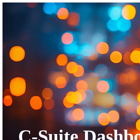
C-Suite Dashb