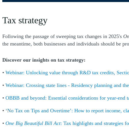
Tax strategy
Following the passage of sweeping tax changes in 2025's
On
the meantime, both businesses and individuals should be proa
Discover our insights on tax strategy:
•
Webinar: Unlocking value through R&D tax credits, Sectio
•
Webinar: Crossing state lines - Residency planning and the 
•
OBBB and beyond: Essential considerations for year-end t
•
‘No Tax on Tips and Overtime’: How to report income, cl
•
One Big Beautiful Bill Act
: Tax highlights and strategies fo