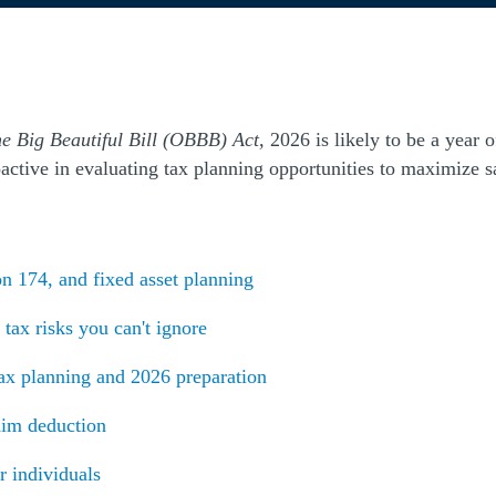
e Big Beautiful Bill (OBBB) Act,
2026 is likely to be a year 
ctive in evaluating tax planning opportunities to maximize sa
(Opens a new window)
n 174, and fixed asset planning
(Opens a new window)
tax risks you can't ignore
ax planning and 2026 preparation
aim deduction
r individuals