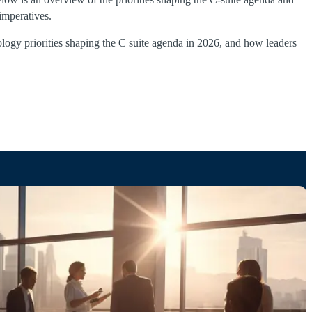
imperatives.
ology priorities shaping the C suite agenda in 2026, and how leaders