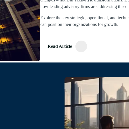
how leading advisory firms are addressing these 
Explore the key strategic, operational, and techn
can position their organizations for growth.
Read Article