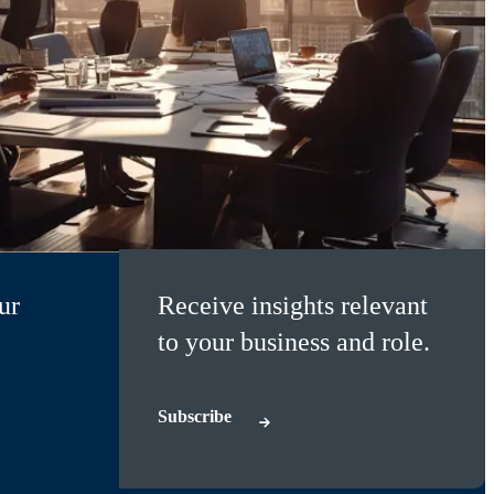
ur
Receive insights relevant
to your business and role.
Subscribe