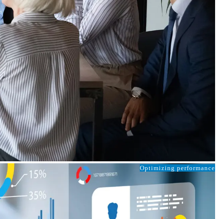
Optimizing performance