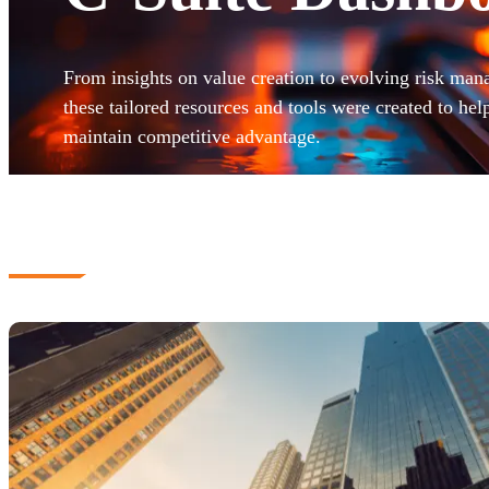
From insights on value creation to evolving risk man
these tailored resources and tools were created to hel
maintain competitive advantage.