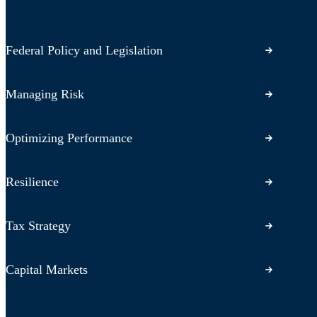
Federal Policy and Legislation
Managing Risk
Optimizing Performance
Resilience
Tax Strategy
Capital Markets