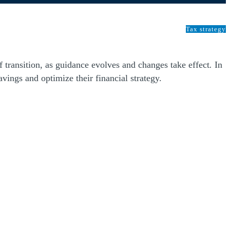
Tax strategy
of transition, as guidance evolves and changes take effect
.
In
vings and optimize their financial strategy.