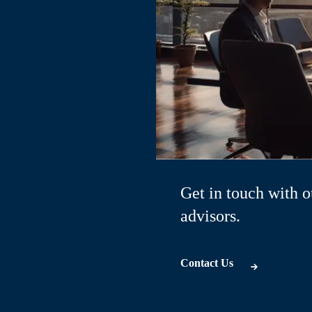
Get in touch with o
advisors.
Contact Us