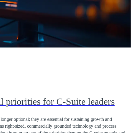
l priorities for C-Suite leaders
o longer optional; they are essential for sustaining growth and
ans right-sized, commercially grounded technology and process
low is an overview of the priorities shaping the C-suite agenda and