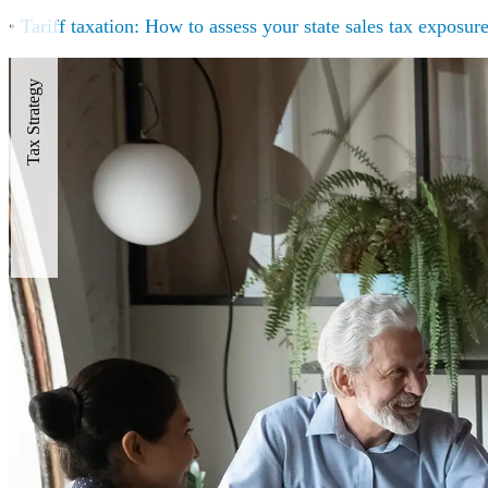
•
Tariff taxation: How to assess your state sales tax exposur
Tax Strategy