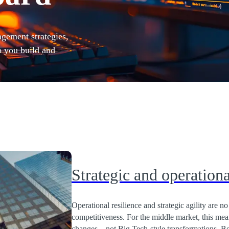
agement strategies,
p you build and
Strategic and operationa
Operational resilience and strategic agility are n
competitiveness. For the middle market, this me
changes – not Big Tech-style transformations. Be