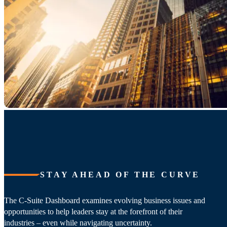
STAY AHEAD OF THE CURVE
The C-Suite Dashboard examines evolving business issues and
opportunities to help leaders stay at the forefront of their
industries – even while navigating uncertainty.