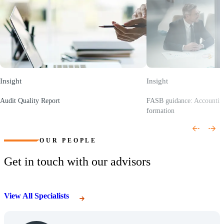
Insight
Insight
Audit Quality Report
FASB guidance: Accounting 
(Opens a new window)
formation
(Opens a new window)
OUR PEOPLE
Get in touch with our advisors
View All Specialists