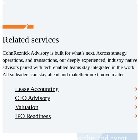
Related services
CohnReznick Advisory is built for what’s next. Across strategy,
operations, and transactions, our deeply experienced, industry-native
advisors paired with tech-enabled teams stay integrated in the work.
All so leaders can stay ahead and maketheir next move matter.
Lease Accounting
CFO Advisory
Valuation
IPO Readiness
Receive CohnReznick insights and event