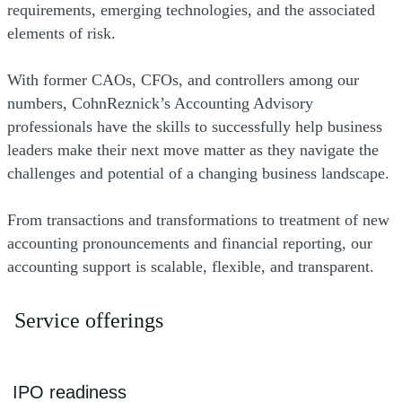
requirements, emerging technologies, and the associated
elements of risk.
With former CAOs, CFOs, and controllers among our
numbers, CohnReznick’s Accounting Advisory
professionals have the skills to successfully help business
leaders make their next move matter as they navigate the
challenges and potential of a changing business landscape.
From transactions and transformations to treatment of new
accounting pronouncements and financial reporting, our
accounting support is scalable, flexible, and transparent.
Service offerings
IPO readiness