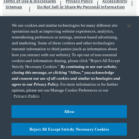
Terms of Use & Disclosures
Privacy Policy
Accessibility
Sitemap
Do Not Sell or Share My Personal Information
We use cookies and similar technologies for many different site
operations such as improving website experiences, analytics,
remembering preferences or settings, interest-based advertising,
and marketing. Some of these cookies and other technologies
transmit information to third parties (such as information about
"CohnReznick" is the brand name under which CohnReznick LLP and CohnReznick
how you interact with our website). To opt-out of non-essential
Advisory LLC and their respective subsidiaries provide professional services.
cookies and information sharing, please click “Reject All Except
CohnReznick LLP and CohnReznick Advisory LLC (and their respective subsidiaries)
Strictly Necessary Cookies.”
By continuing to use our website,
practice in an alternative practice structure in accordance with the AICPA Code of
closing this message, or clicking “Allow,” you acknowledge
Professional Conduct and applicable law, regulations, and professional standards.
and consent our use of all cookies and similar technologies and
CohnReznick LLP is a licensed CPA firm that provides attest services to its clients.
CohnReznick Advisory LLC provides tax and business consulting services to its clients.
agree to our Privacy Policy.
For more information or for further
CohnReznick Advisory LLC and its subsidiaries are not licensed CPA firms.
options, please see our Manage Cookie Preferences or our
Privacy Policy.
Allow
CohnReznick is a member of Nexia, a leading, global network of independent
(Opens a ne
accounting and consulting firms. Please see the “
Member firm disclaimer
” for further
Reject All Except Strictly Necessary Cookies
details.