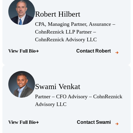
(Opens Bio page)
Robert Hilbert
(Opens Bio page)
CPA, Managing Partner, Assurance –
CohnReznick LLP Partner –
(Opens Bio page)
CohnReznick Advisory LLC
View Full Bio
Contact
Robert
(Opens Bio page)
(Opens Bio page)
Swami Venkat
(Opens Bio page)
Partner – CFO Advisory – CohnReznick
(Opens Bio page)
Advisory LLC
View Full Bio
Contact
Swami
(Opens Bio page)