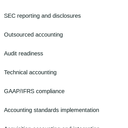
Assistance with preparation of filing requirements and the necessary
SEC reporting and disclosures
supporting documents, including technical accounting memos.
Financial statement preparation and disclosures including forms 10-
Outsourced accounting
Q, 10-K, S-1, and 8-K.
Support specific to your organization’s needs, including monthly
Audit readiness
accounting services, financial reporting, and ad-hoc accounting and
finance project preparation.
Preparation, with company management, for upcoming audits, and
Technical accounting
support throughout the audit process.
Document treatment of complex accounting policies and preparation
GAAP/IFRS compliance
of technical position memos.
Assessment of the impact of GAAP or IFRS adoption on the
Accounting standards implementation
business, IFRS conversion and implementation planning, and, once
in place, creation of financial statements and reporting using GAAP
or IFRS standards.
Implementation support for new or evolving accounting standards