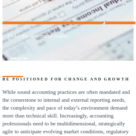
Make the next move matter.
Contact us
BE POSITIONED FOR CHANGE AND GROWTH
While sound accounting practices are often mandated and
the cornerstone to internal and external reporting needs,
the complexity and pace of today’s environment demand
more than technical skill. Increasingly, accounting
professionals need to be multidimensional, strategically
agile to anticipate evolving market conditions, regulatory