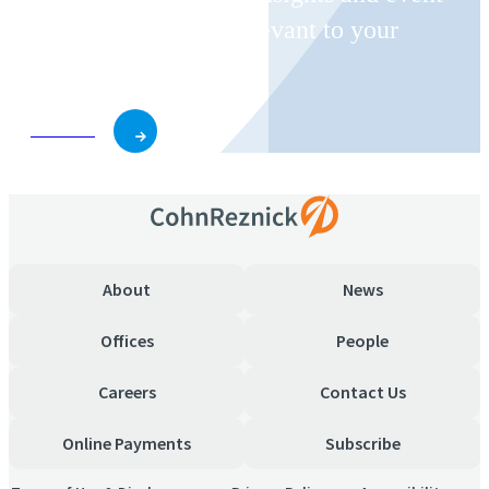
invitations on topics relevant to your
business and role.
Subscribe
About
News
Offices
People
Careers
Contact Us
Online Payments
Subscribe