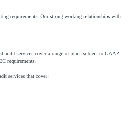
ng requirements. Our strong working relationships with
d audit services cover a range of plans subject to GAAP,
EC requirements.
dit services that cover: