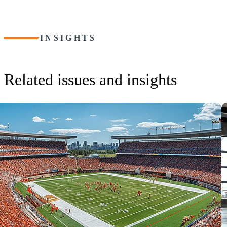
INSIGHTS
Related issues and insights