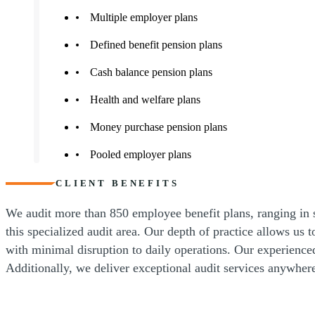
Multiple employer plans
Defined benefit pension plans
Cash balance pension plans
Health and welfare plans
Money purchase pension plans
Pooled employer plans
CLIENT BENEFITS
We audit more than 850 employee benefit plans, ranging in s
this specialized audit area. Our depth of practice allows us 
with minimal disruption to daily operations. Our experienced
Additionally, we deliver exceptional audit services anywher