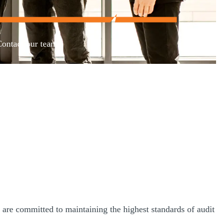
Contact our team.
are committed to maintaining the highest standards of audit