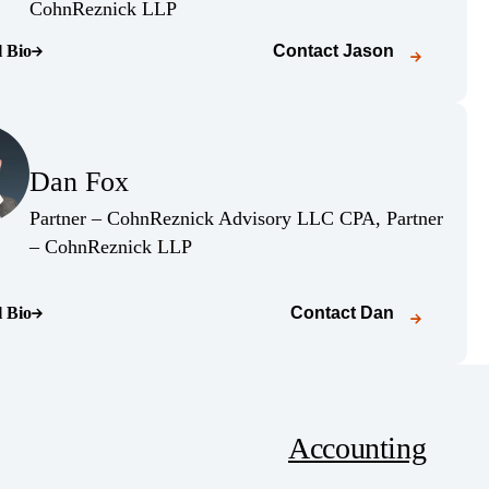
(Opens Bio page)
CohnReznick LLP
l Bio
Contact
Jason
o page)
(Opens Bio page)
Dan Fox
(Opens Bio page)
Partner – CohnReznick Advisory LLC CPA, Partner
(Opens Bio page)
– CohnReznick LLP
l Bio
Contact
Dan
o page)
Accounting