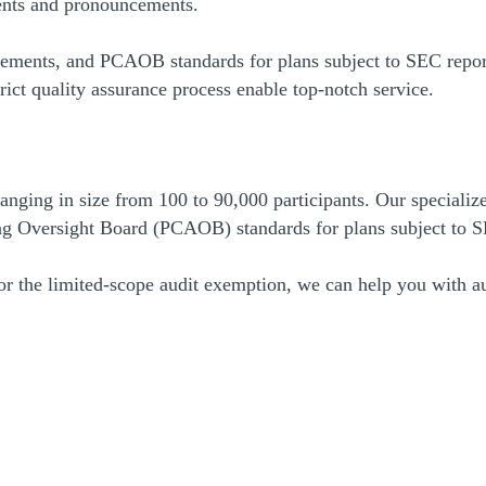
ments and pronouncements.
ents, and PCAOB standards for plans subject to SEC reporti
rict quality assurance process enable top-notch service.
ging in size from 100 to 90,000 participants. Our specialize
g Oversight Board (PCAOB) standards for plans subject to S
for the limited-scope audit exemption, we can help you with au