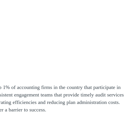
 1% of accounting firms in the country that participate in
onsistent engagement teams that provide timely audit services
ting efficiencies and reducing plan administration costs.
 a barrier to success.