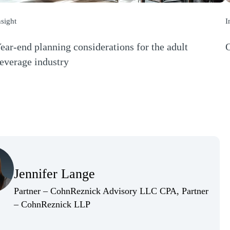
nsight
I
ear-end planning considerations for the adult
O
(
everage industry
Opens a new window)
(Opens Bio page)
Jennifer Lange
(Opens Bio page)
Partner – CohnReznick Advisory LLC CPA, Partner
(Opens Bio page)
– CohnReznick LLP