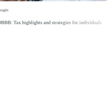
nsight
BBB: Tax highlights and strategies for individuals
Opens a new window)