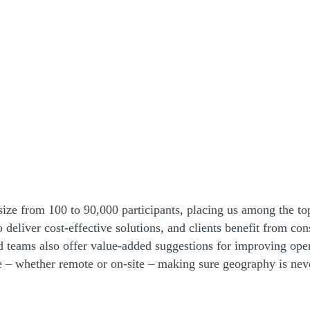
ize from 100 to 90,000 participants, placing us among the top
to deliver cost-effective solutions, and clients benefit from c
 teams also offer value-added suggestions for improving opera
e – whether remote or on-site – making sure geography is never