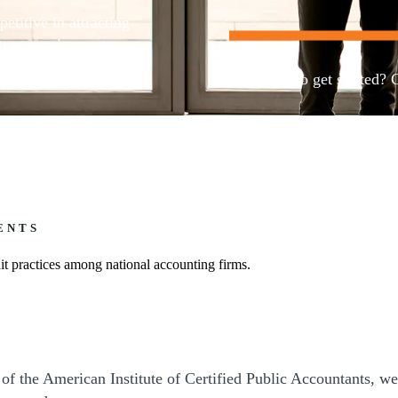
etitive in attracting
tory requirements
Ready to get started? 
Contact us
ENTS
t practices among national accounting firms.
 the American Institute of Certified Public Accountants, we 