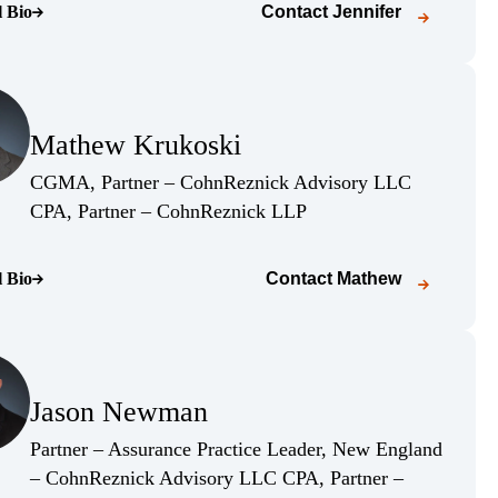
l Bio
Contact
Jennifer
o page)
(Opens Bio page)
Mathew Krukoski
(Opens Bio page)
CGMA, Partner – CohnReznick Advisory LLC
(Opens Bio page)
CPA, Partner – CohnReznick LLP
l Bio
Contact
Mathew
o page)
(Opens Bio page)
Jason Newman
(Opens Bio page)
Partner – Assurance Practice Leader, New England
– CohnReznick Advisory LLC CPA, Partner –