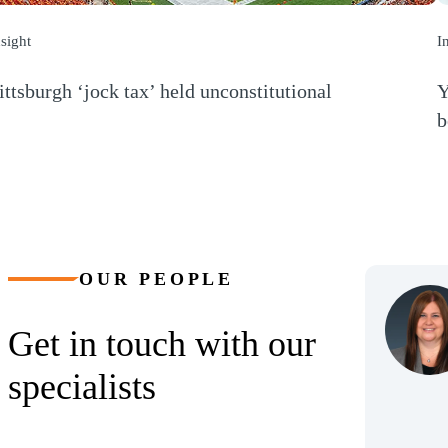
nsight
I
ittsburgh ‘jock tax’ held unconstitutional
Y
Opens a new window)
b
(
OUR PEOPLE
Get in touch with our
specialists