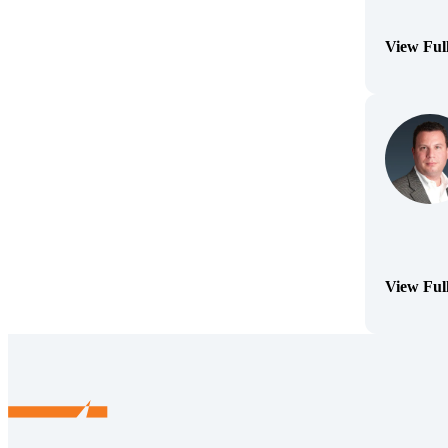
View Ful
(Opens Bi
View Ful
(Opens Bi