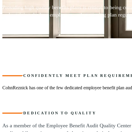
Providing high quality benefits plans is critical to being comp
and retaining the best employees — but meeting plan regula
can be complex.
CONFIDENTLY MEET PLAN REQUIREM
CohnReznick has one of the few dedicated employee benefit plan audi
DEDICATION TO QUALITY
As a member of the Employee Benefit Audit Quality Center of