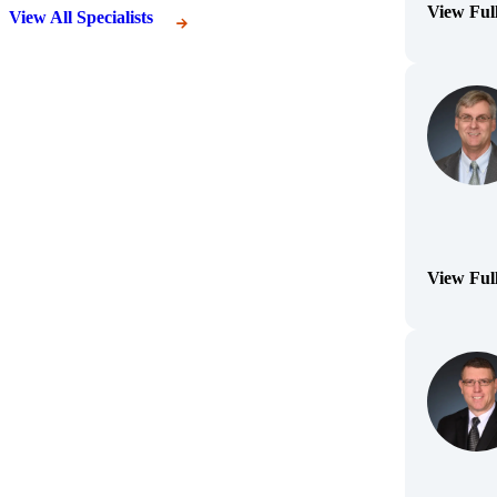
View Ful
View All Specialists
(Opens Bi
View Ful
(Opens Bi