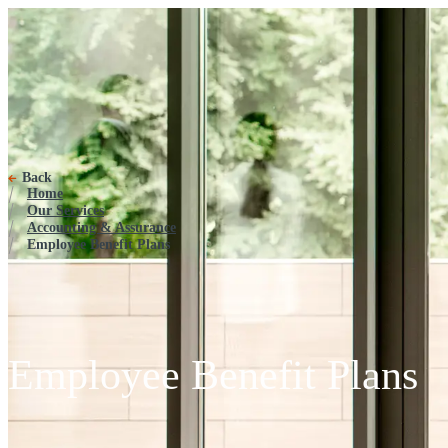
Employee Benefit Plans
Back
Home
Our Services
Accounting & Assurance
Employee Benefit Plans
Employee Benefit Plans