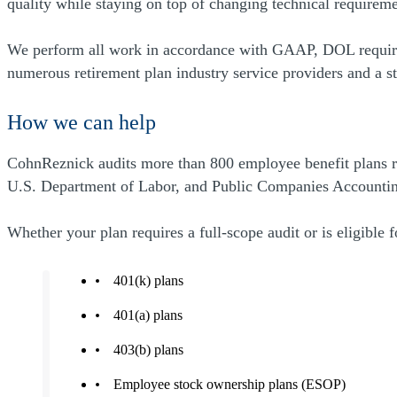
quality while staying on top of changing technical require
We perform all work in accordance with GAAP, DOL requirem
numerous retirement plan industry service providers and a st
How we can help
CohnReznick audits more than 800 employee benefit plans ran
U.S. Department of Labor, and Public Companies Accountin
Whether your plan requires a full-scope audit or is eligible 
401(k) plans
401(a) plans
403(b) plans
Employee stock ownership plans (ESOP)