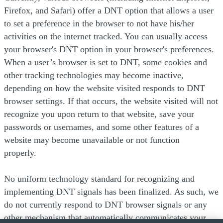
Firefox, and Safari) offer a DNT option that allows a user
to set a preference in the browser to not have his/her
activities on the internet tracked. You can usually access
your browser's DNT option in your browser's preferences.
When a user’s browser is set to DNT, some cookies and
other tracking technologies may become inactive,
depending on how the website visited responds to DNT
browser settings. If that occurs, the website visited will not
recognize you upon return to that website, save your
passwords or usernames, and some other features of a
website may become unavailable or not function
properly.
No uniform technology standard for recognizing and
implementing DNT signals has been finalized. As such, we
do not currently respond to DNT browser signals or any
other mechanism that automatically communicates your