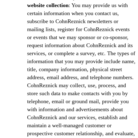
website collection
: You may provide us with
certain information when you contact us,
subscribe to CohnReznick newsletters or
mailing lists, register for CohnReznick events
or events that we may sponsor or co-sponsor,
request information about CohnReznick and its
services, or complete a survey, etc. The types of
information that you may provide include name,
title, company information, physical street
address, email address, and telephone numbers.
CohnReznick may collect, use, process, and
store such data to make contacts with you by
telephone, email or ground mail, provide you
with information and advertisements about
CohnReznick and our services, establish and
maintain a well-managed customer or
prospective customer relationship, and evaluate,