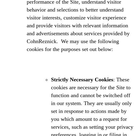
performance of the Site, understand visitor
behavior and selections to better understand
visitor interests, customize visitor experience
and provide visitors with relevant information
and advertisements about services provided by
CohnReznick. We may use the following
cookies for the purposes set out below:
Strictly Necessary Cookies
: These
cookies are necessary for the Site to
function and cannot be switched off
in our system. They are usually only
set in response to actions made by
you which amount to a request for
services, such as setting your privacy
preferences, logging in or filing in