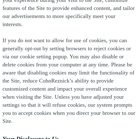
features of the Site to provide enhanced content, and tailor
our advertisements to more specifically meet your
interests.
If you do not want to allow for use of cookies, you can
generally opt-out by setting browsers to reject cookies or
via our cookie setting popup. You may also disable or
delete cookies from your computer at any time. Please be
aware that disabling cookies may limit the functionality of
the Site, reduce CohnReznick’s ability to provide
customized content and impact your overall experience
when visiting the Site. Unless you have adjusted your
settings so that it will refuse cookies, our system prompts
you to accept cookies when you direct your browser to our
Site.
Your Disclosure to Us