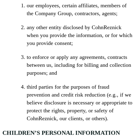
our employees, certain affiliates, members of
the Company Group, contractors, agents;
any other entity disclosed by CohnReznick
when you provide the information, or for which
you provide consent;
to enforce or apply any agreements, contracts
between us, including for billing and collection
purposes; and
third parties for the purposes of fraud
prevention and credit risk reduction (e.g., if we
believe disclosure is necessary or appropriate to
protect the rights, property, or safety of
CohnReznick, our clients, or others).
CHILDREN’S PERSONAL INFORMATION