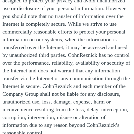
designed to protect your privacy and avoid unauthorized
use or disclosure of your personal information. However,
you should note that no transfer of information over the
Internet is completely secure. While we strive to use
commercially reasonable efforts to protect your personal
information on our systems, when the information is
transferred over the Internet, it may be accessed and used
by unauthorized third parties. CohnReznick has no control
over the performance, reliability, availability or security of
the Internet and does not warrant that any information
transfer via the Internet or any communication through the
Internet is secure. CohnReznick and each member of the
Company Group shall not be liable for any disclosure,
unauthorized use, loss, damage, expense, harm or
inconvenience resulting from the loss, delay, interception,
corruption, intervention, misuse or alteration of
information due to any reason beyond CohnReznick’s
reasonable control.