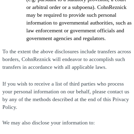
or arbitral order or a subpoena). CohnReznick
may be required to provide such personal
information to governmental authorities, such as
law enforcement or government officials and
government agencies and regulators.
To the extent the above disclosures include transfers across
borders, CohnReznick will endeavor to accomplish such
transfers in accordance with all applicable laws.
If you wish to receive a list of third parties who process
your personal information on our behalf, please contact us
by any of the methods described at the end of this Privacy
Policy.
We may also disclose your information to: