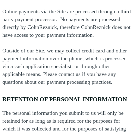
Online payments via the Site are processed through a third-
party payment processor. No payments are processed
directly by CohnReznick, therefore CohnReznick does not
have access to your payment information.
Outside of our Site, we may collect credit card and other
payment information over the phone, which is processed
via a cash application specialist, or through other
applicable means. Please contact us if you have any
questions about our payment processing practices.
RETENTION OF PERSONAL INFORMATION
The personal information you submit to us will only be
retained for as long as is required for the purposes for
which it was collected and for the purposes of satisfying