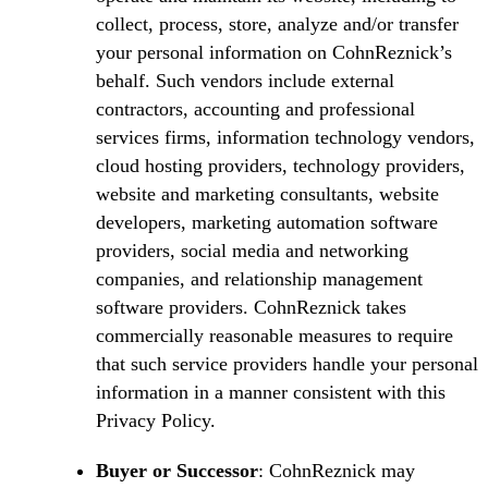
collect, process, store, analyze and/or transfer
your personal information on CohnReznick’s
behalf. Such vendors include external
contractors, accounting and professional
services firms, information technology vendors,
cloud hosting providers, technology providers,
website and marketing consultants, website
developers, marketing automation software
providers, social media and networking
companies, and relationship management
software providers. CohnReznick takes
commercially reasonable measures to require
that such service providers handle your personal
information in a manner consistent with this
Privacy Policy.
Buyer or Successor
: CohnReznick may