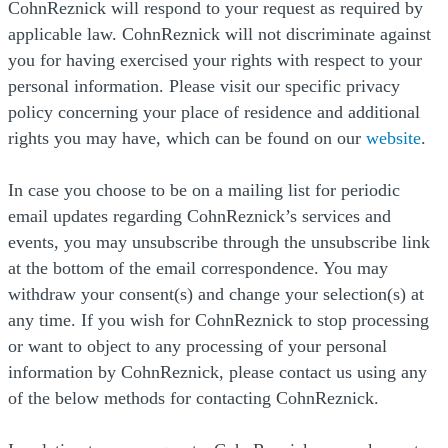
CohnReznick will respond to your request as required by
applicable law. CohnReznick will not discriminate against
you for having exercised your rights with respect to your
personal information. Please visit our specific privacy
policy concerning your place of residence and additional
(Op
rights you may have, which can be found on our
website
.
In case you choose to be on a mailing list for periodic
email updates regarding CohnReznick’s services and
events, you may unsubscribe through the unsubscribe link
at the bottom of the email correspondence. You may
withdraw your consent(s) and change your selection(s) at
any time. If you wish for CohnReznick to stop processing
or want to object to any processing of your personal
information by CohnReznick, please contact us using any
of the below methods for contacting CohnReznick.