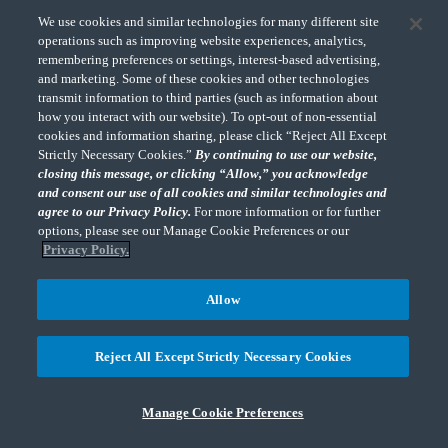
choice not to be tracked online. If a standard for online
We use cookies and similar technologies for many different site
tracking is adopted that we must follow in the future, we
operations such as improving website experiences, analytics,
remembering preferences or settings, interest-based advertising,
will inform you about that practice in a revised version of
and marketing. Some of these cookies and other technologies
this Privacy Policy.
transmit information to third parties (such as information about
how you interact with our website). To opt-out of non-essential
cookies and information sharing, please click “Reject All Except
CHANGES TO OUR PRIVACY POLICY
Strictly Necessary Cookies.”
By continuing to use our website,
closing this message, or clicking “Allow,” you acknowledge
and consent our use of all cookies and similar technologies and
You are advised to review this policy periodically for any
agree to our Privacy Policy.
For more information or for further
changes. We may update our Privacy Policy from time to
options, please see our Manage Cookie Preferences or our
time as it may be revised due to legislative changes,
Privacy Policy.
changes in technology or our privacy practices or new uses
of personal information not previously disclosed in this
Allow
Privacy Policy. We will notify you of any material changes
and update the “Last Updated” date at the top of the
Reject All Except Strictly Necessary Cookies
Privacy Policy. Changes to this Privacy Policy are
effective when they are posted on our website. If you have
Manage Cookie Preferences
any comments, concerns or questions about this Privacy