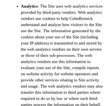
Analytics
: The Site uses web analytics services
provided by third-party vendors. Web analytics
vendors use cookies to help CohnReznick
understand and analyze how visitors to the Site
use the Site. The information generated by the
cookies about your use of the Site (including
your IP address) is transmitted to and stored by
the web analytics vendors on their own servers
or those of their sub-processors. The web
analytics vendors use this information to
evaluate your use of the Site, compile reports
on website activity for website operators and
provide other services relating to Site activity
and usage. The web analytics vendors may also
transfer this information to third parties where
required to do so by law or where such third
parties process the information on their behalf.