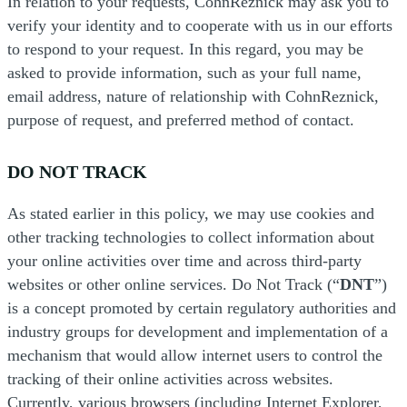
In relation to your requests, CohnReznick may ask you to
verify your identity and to cooperate with us in our efforts
to respond to your request. In this regard, you may be
asked to provide information, such as your full name,
email address, nature of relationship with CohnReznick,
purpose of request, and preferred method of contact.
DO NOT TRACK
As stated earlier in this policy, we may use cookies and
other tracking technologies to collect information about
your online activities over time and across third-party
websites or other online services. Do Not Track (“
DNT
”)
is a concept promoted by certain regulatory authorities and
industry groups for development and implementation of a
mechanism that would allow internet users to control the
tracking of their online activities across websites.
Currently, various browsers (including Internet Explorer,