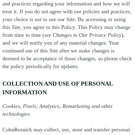
and practices regarding your information and how we will
treat it. If you do not agree with our policies and practices,
your choice is not to use our Site. By accessing or using
this Site, you agree to this Policy. This Policy may change
from time to time (
see Changes to Our Privacy Policy
),
and we will notify you of any material changes. Your
continued use of this Site after we make changes is
deemed to be acceptance of those changes, so please check
the policy periodically for updates.
COLLECTION AND USE OF PERSONAL
INFORMATION
Cookies, Pixels, Analytics, Remarketing and other
technologies
CohnReznick may collect, use, store and transfer personal