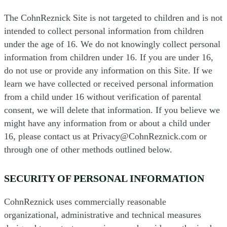
The CohnReznick Site is not targeted to children and is not
intended to collect personal information from children
under the age of 16. We do not knowingly collect personal
information from children under 16. If you are under 16,
do not use or provide any information on this Site. If we
learn we have collected or received personal information
from a child under 16 without verification of parental
consent, we will delete that information. If you believe we
might have any information from or about a child under
16, please contact us at Privacy@CohnReznick.com or
through one of other methods outlined below.
SECURITY OF PERSONAL INFORMATION
CohnReznick uses commercially reasonable
organizational, administrative and technical measures