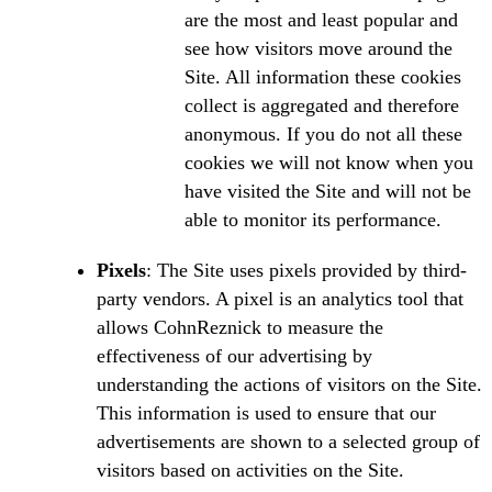
are the most and least popular and
see how visitors move around the
Site. All information these cookies
collect is aggregated and therefore
anonymous. If you do not all these
cookies we will not know when you
have visited the Site and will not be
able to monitor its performance.
Pixels
: The Site uses pixels provided by third-
party vendors. A pixel is an analytics tool that
allows CohnReznick to measure the
effectiveness of our advertising by
understanding the actions of visitors on the Site.
This information is used to ensure that our
advertisements are shown to a selected group of
visitors based on activities on the Site.