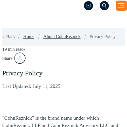
(Opens a new windo
(Opens a new windo
Home
About CohnReznick
Privacy Policy
Back
Privacy Policy
19 min read
Share
Privacy Policy
Last Updated: July 11, 2025
"CohnReznick" is the brand name under which
CohnReznick LLP and CohnReznick Advisory LLC and