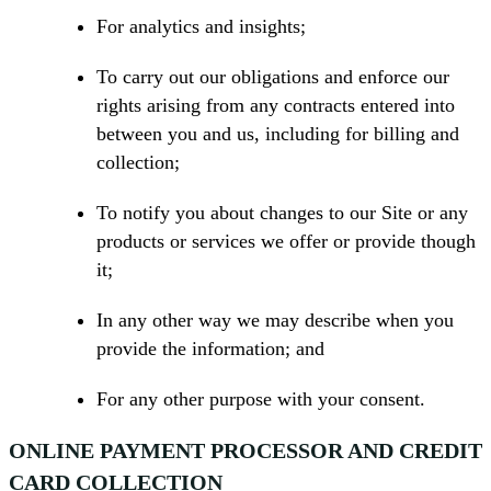
For analytics and insights;
To carry out our obligations and enforce our
rights arising from any contracts entered into
between you and us, including for billing and
collection;
To notify you about changes to our Site or any
products or services we offer or provide though
it;
In any other way we may describe when you
provide the information; and
For any other purpose with your consent.
ONLINE PAYMENT PROCESSOR AND CREDIT
CARD COLLECTION