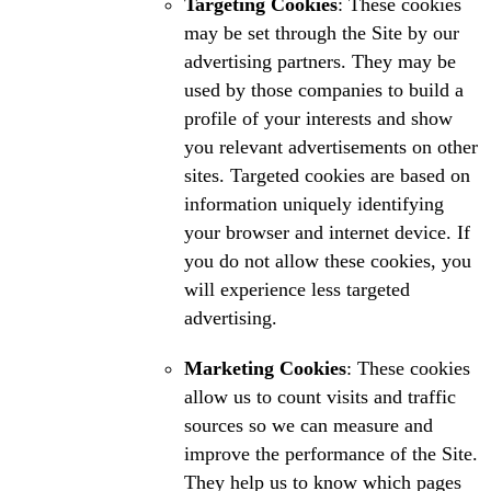
Targeting Cookies
: These cookies
may be set through the Site by our
advertising partners. They may be
used by those companies to build a
profile of your interests and show
you relevant advertisements on other
sites. Targeted cookies are based on
information uniquely identifying
your browser and internet device. If
you do not allow these cookies, you
will experience less targeted
advertising.
Marketing Cookies
: These cookies
allow us to count visits and traffic
sources so we can measure and
improve the performance of the Site.
They help us to know which pages