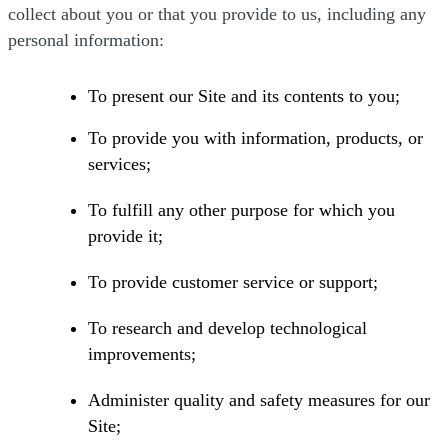
collect about you or that you provide to us, including any
personal information:
To present our Site and its contents to you;
To provide you with information, products, or
services;
To fulfill any other purpose for which you
provide it;
To provide customer service or support;
To research and develop technological
improvements;
Administer quality and safety measures for our
Site;