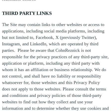
THIRD PARTY LINKS
The Site may contain links to other websites or access to
applications, including social media platforms, including
but not limited to, Facebook, X (previously Twitter),
Instagram, and LinkedIn, which are operated by third
parties. Please be aware that CohnReznick is not
responsible for the privacy practices of any third-party site,
application or platform, including any third party with
whom it has an affiliation or business relationship. We do
not control, and shall have no liability or responsibility
whatsoever for, those websites and this Privacy Policy
does not apply to those websites. Please consult the terms
and conditions and privacy policies of those third-party
websites to find out how they collect and use your
information and to determine whether they use cookies and