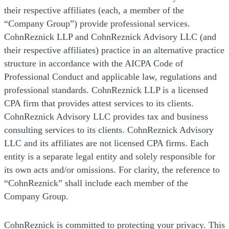
their respective affiliates (each, a member of the
“Company Group”) provide professional services.
CohnReznick LLP and CohnReznick Advisory LLC (and
their respective affiliates) practice in an alternative practice
structure in accordance with the AICPA Code of
Professional Conduct and applicable law, regulations and
professional standards. CohnReznick LLP is a licensed
CPA firm that provides attest services to its clients.
CohnReznick Advisory LLC provides tax and business
consulting services to its clients. CohnReznick Advisory
LLC and its affiliates are not licensed CPA firms. Each
entity is a separate legal entity and solely responsible for
its own acts and/or omissions. For clarity, the reference to
“CohnReznick” shall include each member of the
Company Group.
CohnReznick is committed to protecting your privacy. This