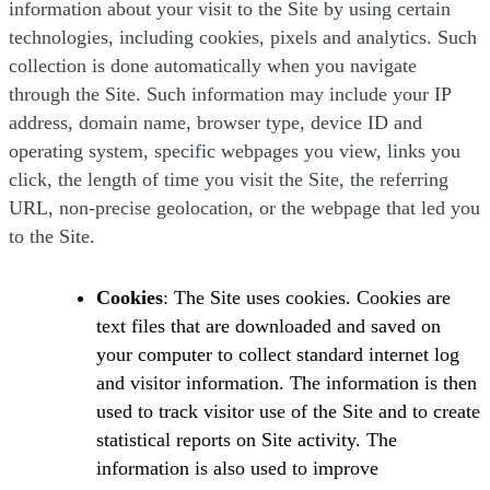
information about your visit to the Site by using certain
technologies, including cookies, pixels and analytics. Such
collection is done automatically when you navigate
through the Site. Such information may include your IP
address, domain name, browser type, device ID and
operating system, specific webpages you view, links you
click, the length of time you visit the Site, the referring
URL, non-precise geolocation, or the webpage that led you
to the Site.
Cookies
: The Site uses cookies. Cookies are
text files that are downloaded and saved on
your computer to collect standard internet log
and visitor information. The information is then
used to track visitor use of the Site and to create
statistical reports on Site activity. The
information is also used to improve