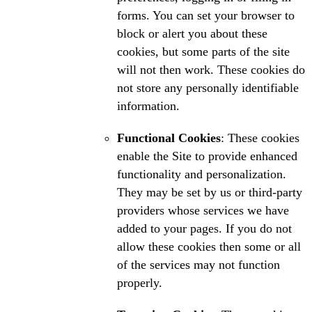
forms. You can set your browser to
block or alert you about these
cookies, but some parts of the site
will not then work. These cookies do
not store any personally identifiable
information.
Functional Cookies
: These cookies
enable the Site to provide enhanced
functionality and personalization.
They may be set by us or third-party
providers whose services we have
added to your pages. If you do not
allow these cookies then some or all
of the services may not function
properly.