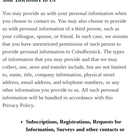
You may provide us with your personal information when
you choose to contact us. You may also choose to provide
us with personal information of a third person, such as
your colleague, spouse, or friend. In such case, we assume
that you have unrestricted permission of such person to
provide personal information to CohnReznick. The types
of information that you may provide and that we may
collect, use, store and transfer include, but are not limited
to, name, title, company information, physical street
address, email address, and telephone numbers, or any
other information you provide to us. All such personal
information will be handled in accordance with this
Privacy Policy.
Subscriptions, Registrations, Requests for
Information, Surveys and other contacts or