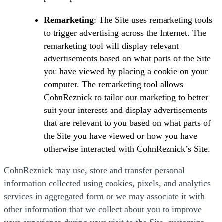
Remarketing
: The Site uses remarketing tools
to trigger advertising across the Internet. The
remarketing tool will display relevant
advertisements based on what parts of the Site
you have viewed by placing a cookie on your
computer. The remarketing tool allows
CohnReznick to tailor our marketing to better
suit your interests and display advertisements
that are relevant to you based on what parts of
the Site you have viewed or how you have
otherwise interacted with CohnReznick’s Site.
CohnReznick may use, store and transfer personal
information collected using cookies, pixels, and analytics
services in aggregated form or we may associate it with
other information that we collect about you to improve
your experience during your visit to the Site, customize