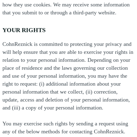
how they use cookies. We may receive some information
that you submit to or through a third-party website.
YOUR RIGHTS
CohnReznick is committed to protecting your privacy and
will help ensure that you are able to exercise your rights in
relation to your personal information. Depending on your
place of residence and the laws governing our collection
and use of your personal information, you may have the
right to request: (i) additional information about your
personal information that we collect, (ii) correction,
update, access and deletion of your personal information,
and (iii) a copy of your personal information.
You may exercise such rights by sending a request using
any of the below methods for contacting CohnReznick.