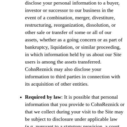
disclose your personal information to a buyer,
investor or successor to our business in the
event of a combination, merger, divestiture,
restructuring, reorganization, dissolution, or
other sale or transfer of some or all of our
assets, whether as a going concern or as part of
bankruptcy, liquidation, or similar proceeding,
in which information held by us about our Site
users is among the assets transferred.
CohnReznick may also disclose your
information to third parties in connection with
its acquisition of other entities.
Required by law
: It is possible that personal
information that you provide to CohnReznick or
that we collect during your visit to the Site may
be subject to disclosure under applicable law
(e.g. pursuant to a statutory provision, a court