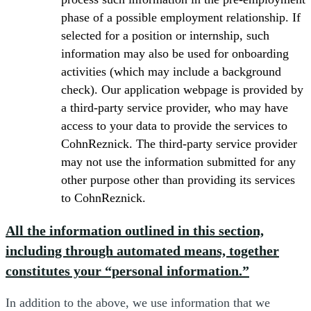
phase of a possible employment relationship. If
selected for a position or internship, such
information may also be used for onboarding
activities (which may include a background
check). Our application webpage is provided by
a third-party service provider, who may have
access to your data to provide the services to
CohnReznick. The third-party service provider
may not use the information submitted for any
other purpose other than providing its services
to CohnReznick.
All the information outlined in this section,
including through automated means, together
constitutes your “personal information.”
In addition to the above, we use information that we