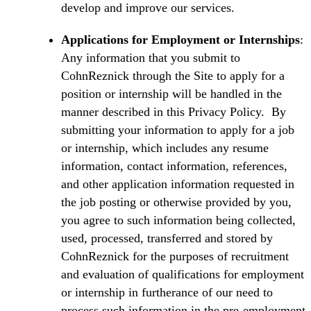
develop and improve our services.
Applications for Employment or Internships
:
Any information that you submit to
CohnReznick through the Site to apply for a
position or internship will be handled in the
manner described in this Privacy Policy. By
submitting your information to apply for a job
or internship, which includes any resume
information, contact information, references,
and other application information requested in
the job posting or otherwise provided by you,
you agree to such information being collected,
used, processed, transferred and stored by
CohnReznick for the purposes of recruitment
and evaluation of qualifications for employment
or internship in furtherance of our need to
process such information in the pre-employment