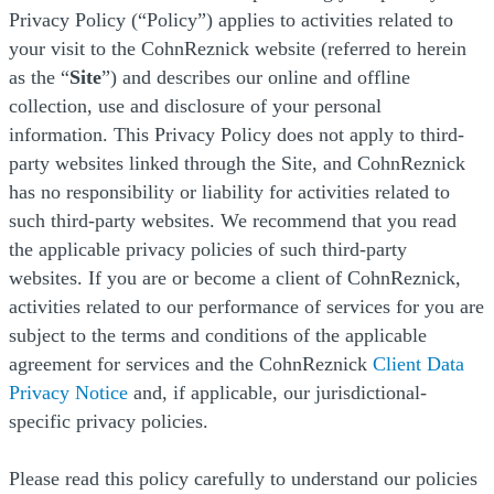
Privacy Policy (“Policy”) applies to activities related to
your visit to the CohnReznick website (referred to herein
as the “
Site
”) and describes our online and offline
collection, use and disclosure of your personal
information. This Privacy Policy does not apply to third-
party websites linked through the Site, and CohnReznick
has no responsibility or liability for activities related to
such third-party websites. We recommend that you read
the applicable privacy policies of such third-party
websites. If you are or become a client of CohnReznick,
activities related to our performance of services for you are
subject to the terms and conditions of the applicable
agreement for services and the CohnReznick
Client Data
(Opens a new window)
Privacy Notice
and, if applicable, our jurisdictional-
specific privacy policies.
Please read this policy carefully to understand our policies