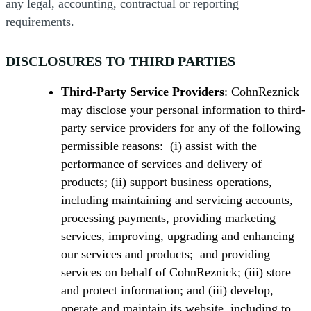
any legal, accounting, contractual or reporting
requirements.
DISCLOSURES TO THIRD PARTIES
Third-Party Service Providers
: CohnReznick
may disclose your personal information to third-
party service providers for any of the following
permissible reasons: (i) assist with the
performance of services and delivery of
products; (ii) support business operations,
including maintaining and servicing accounts,
processing payments, providing marketing
services, improving, upgrading and enhancing
our services and products; and providing
services on behalf of CohnReznick; (iii) store
and protect information; and (iii) develop,
operate and maintain its website, including to