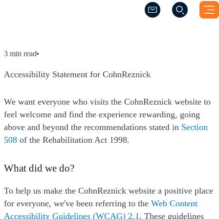
(Opens a new windo
(Opens a new windo
Accessibility Statement for Co
3 min read
Accessibility Statement for CohnReznick
We want everyone who visits the CohnReznick website to
feel welcome and find the experience rewarding, going
above and beyond the recommendations stated in
Section
(Opens a new window)
508
of the Rehabilitation Act 1998.
What did we do?
To help us make the CohnReznick website a positive place
for everyone, we've been referring to the
Web Content
(Opens a new window
Accessibility Guidelines (WCAG) 2.1
. These guidelines