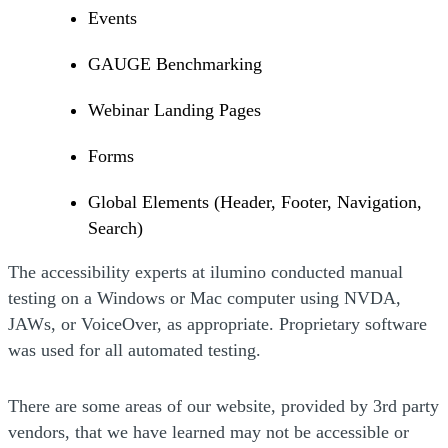
Events
GAUGE Benchmarking
Webinar Landing Pages
Forms
Global Elements (Header, Footer, Navigation,
Search)
The accessibility experts at ilumino conducted manual
testing on a Windows or Mac computer using NVDA,
JAWs, or VoiceOver, as appropriate. Proprietary software
was used for all automated testing.
There are some areas of our website, provided by 3rd party
vendors, that we have learned may not be accessible or