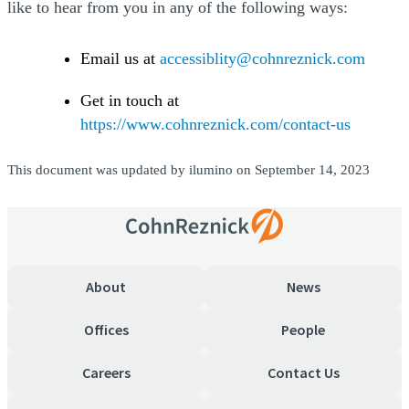
like to hear from you in any of the following ways:
Email us at
accessiblity@cohnreznick.com
Get in touch at
https://www.cohnreznick.com/contact-us
This document was updated by ilumino on September 14, 2023
About
News
Offices
People
Careers
Contact Us