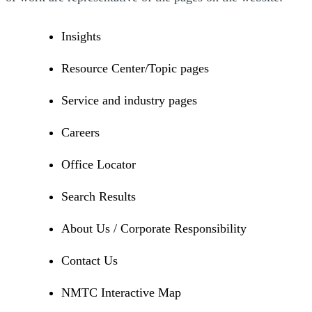
Insights
Resource Center/Topic pages
Service and industry pages
Careers
Office Locator
Search Results
About Us / Corporate Responsibility
Contact Us
NMTC Interactive Map