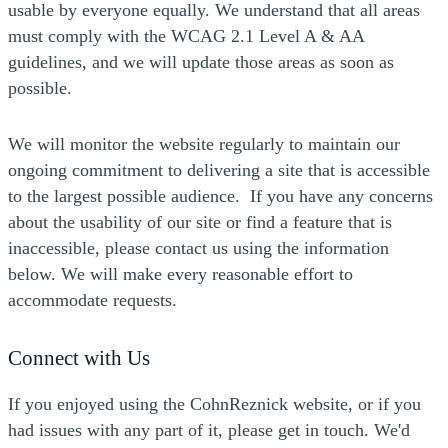
usable by everyone equally. We understand that all areas
must comply with the WCAG 2.1 Level A & AA
guidelines, and we will update those areas as soon as
possible.
We will monitor the website regularly to maintain our
ongoing commitment to delivering a site that is accessible
to the largest possible audience. If you have any concerns
about the usability of our site or find a feature that is
inaccessible, please contact us using the information
below. We will make every reasonable effort to
accommodate requests.
Connect with Us
If you enjoyed using the CohnReznick website, or if you
had issues with any part of it, please get in touch. We'd