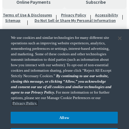
Online Payments
Subscribe
Terms of Use & Disclosures
Privacy Policy
Accessibility
Sitemap
Do Not Sell or Share My Personal Information
We use cookies and similar technologies for many different site
operations such as improving website experiences, analytics,
remembering preferences or settings, interest-based advertising,
and marketing. Some of these cookies and other technologies
transmit information to third parties (such as information about
"CohnReznick" is the brand name under which CohnReznick LLP and CohnReznick
how you interact with our website). To opt-out of non-essential
Advisory LLC and their respective subsidiaries provide professional services.
cookies and information sharing, please click “Reject All Except
CohnReznick LLP and CohnReznick Advisory LLC (and their respective subsidiaries)
Strictly Necessary Cookies.”
By continuing to use our website,
practice in an alternative practice structure in accordance with the AICPA Code of
closing this message, or clicking “Allow,” you acknowledge
Professional Conduct and applicable law, regulations, and professional standards.
and consent our use of all cookies and similar technologies and
CohnReznick LLP is a licensed CPA firm that provides attest services to its clients.
CohnReznick Advisory LLC provides tax and business consulting services to its clients.
agree to our Privacy Policy.
For more information or for further
CohnReznick Advisory LLC and its subsidiaries are not licensed CPA firms.
options, please see our Manage Cookie Preferences or our
Privacy Policy.
Allow
CohnReznick is a member of Nexia, a leading, global network of independent