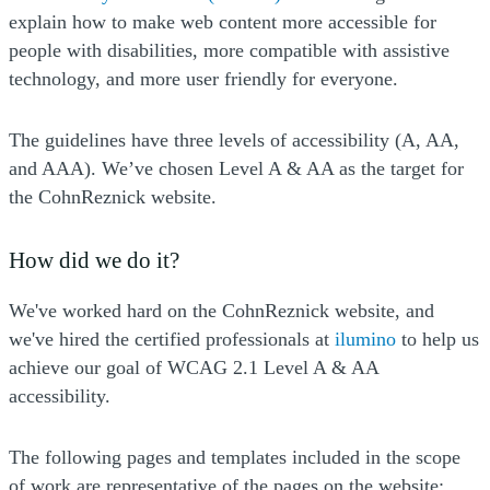
explain how to make web content more accessible for
people with disabilities, more compatible with assistive
technology, and more user friendly for everyone.
The guidelines have three levels of accessibility (A, AA,
and AAA). We’ve chosen Level A & AA as the target for
the CohnReznick website.
How did we do it?
We've worked hard on the CohnReznick website, and
(Opens a 
we've hired the certified professionals at
ilumino
to help us
achieve our goal of WCAG 2.1 Level A & AA
accessibility.
The following pages and templates included in the scope
of work are representative of the pages on the website: