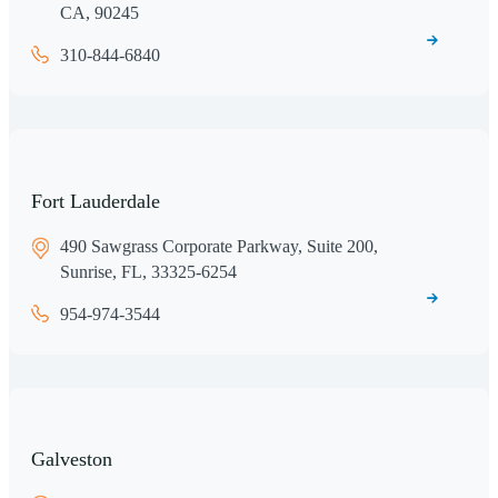
CA, 90245
310-844-6840
Fort Lauderdale
490 Sawgrass Corporate Parkway, Suite 200,
Sunrise, FL, 33325-6254
954-974-3544
Galveston