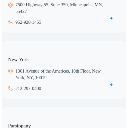
7500 Highway 55, Suite 350, Minneapolis, MN,
55427
952-920-1455
New York
1301 Avenue of the Americas, 10th Floor, New
York, NY, 10019
212-297-0400
Parsippany