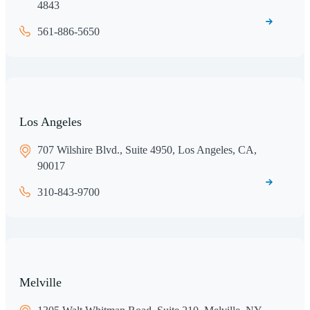
4843
561-886-5650
Los Angeles
707 Wilshire Blvd., Suite 4950, Los Angeles, CA,
90017
310-843-9700
Melville