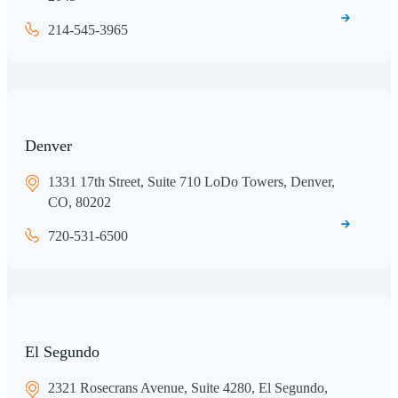
214-545-3965
Denver
1331 17th Street, Suite 710 LoDo Towers, Denver,
CO, 80202
720-531-6500
El Segundo
2321 Rosecrans Avenue, Suite 4280, El Segundo,