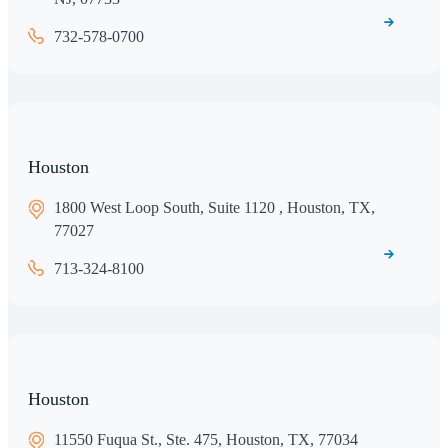
732-578-0700
Houston
1800 West Loop South, Suite 1120 , Houston, TX,
77027
713-324-8100
Houston
11550 Fuqua St., Ste. 475, Houston, TX, 77034