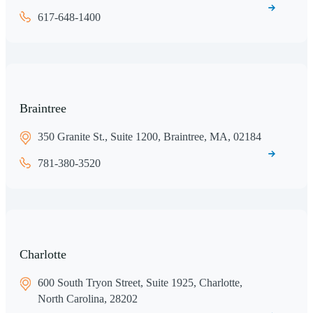
617-648-1400
Braintree
350 Granite St., Suite 1200, Braintree, MA, 02184
781-380-3520
Charlotte
600 South Tryon Street, Suite 1925, Charlotte,
North Carolina, 28202