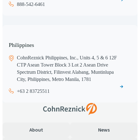
888-542-6461
Philippines
CohnReznick Philippines, Inc., Units 4, 5 & 6 12F
CTP Asean Tower Block 3 Lot 2 Asean Drive
Spectrum District, Filinvest Alabang, Muntinlupa
City, Philippines, Metro Manila, 1781
+63 2 83725511
About
News