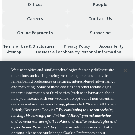
Offices
People
Careers
Contact Us
Online Payments
Subscribe
Terms of Use & Disclosures
Privacy Policy
Accessibility
Sitemap
Do Not Sell or Share My Personal Information
We use cookies and similar technologies for many different site
operations such as improving website experiences, analytics,
remembering preferences or settings, interest-based advertising,
and marketing. Some of these cookies and other technologies
transmit information to third parties (such as information about
"CohnReznick" is the brand name under which CohnReznick LLP and CohnReznick
how you interact with our website). To opt-out of non-essential
Advisory LLC and their respective subsidiaries provide professional services.
cookies and information sharing, please click “Reject All Except
CohnReznick LLP and CohnReznick Advisory LLC (and their respective subsidiaries)
Strictly Necessary Cookies.”
By continuing to use our website,
practice in an alternative practice structure in accordance with the AICPA Code of
closing this message, or clicking “Allow,” you acknowledge
Professional Conduct and applicable law, regulations, and professional standards.
and consent our use of all cookies and similar technologies and
CohnReznick LLP is a licensed CPA firm that provides attest services to its clients.
CohnReznick Advisory LLC provides tax and business consulting services to its clients.
agree to our Privacy Policy.
For more information or for further
CohnReznick Advisory LLC and its subsidiaries are not licensed CPA firms.
options, please see our Manage Cookie Preferences or our