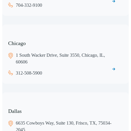
704-332-9100
Chicago
1 South Wacker Drive, Suite 3550, Chicago, IL,
60606
312-508-5900
Dallas
6635 Cowboys Way, Suite 130, Frisco, TX, 75034-
2045