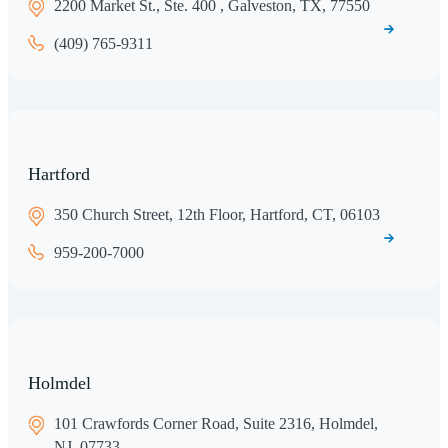
2200 Market St., Ste. 400 , Galveston, TX, 77550
(409) 765-9311
Hartford
350 Church Street, 12th Floor, Hartford, CT, 06103
959-200-7000
Holmdel
101 Crawfords Corner Road, Suite 2316, Holmdel,
NJ, 07733