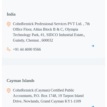
India
CohnReznick Professional Services PVT Ltd. , 7th
Office Floor, Altius Block B & C, Olympia
Technology Park, #1, SIDCO Industrial Estate,,
Guindy, Chennai , 600032
+91 44 4690 9566
Cayman Islands
CohnReznick (Cayman) Certified Public
Accountants, P.O. Box 1748, 19 Tarpon Island
Drive, Newlands, Grand Cayman KY1-1109