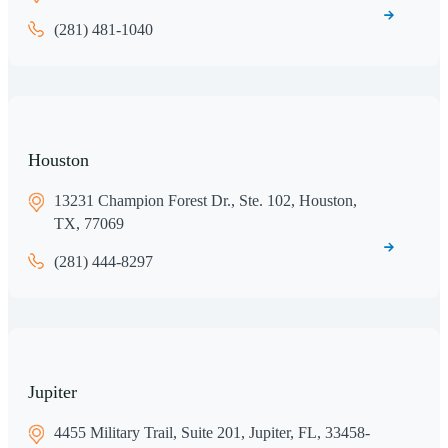
(281) 481-1040
Houston
13231 Champion Forest Dr., Ste. 102, Houston,
TX, 77069
(281) 444-8297
Jupiter
4455 Military Trail, Suite 201, Jupiter, FL, 33458-