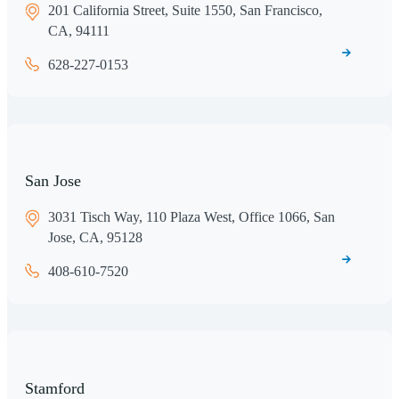
201 California Street, Suite 1550, San Francisco,
CA, 94111
628-227-0153
San Jose
3031 Tisch Way, 110 Plaza West, Office 1066, San
Jose, CA, 95128
408-610-7520
Stamford