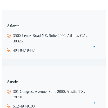
Atlanta
3560 Lenox Road NE, Suite 2900, Atlanta, GA,
30326
404-847-9447
Austin
301 Congress Avenue, Suite 2000, Austin, TX,
78701
512-494-9100