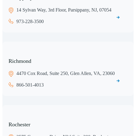
14 Sylvan Way, 3rd Floor, Parsippany, NJ, 07054
973-228-3500
Richmond
4470 Cox Road, Suite 250, Glen Allen, VA, 23060
866-501-4013
Rochester