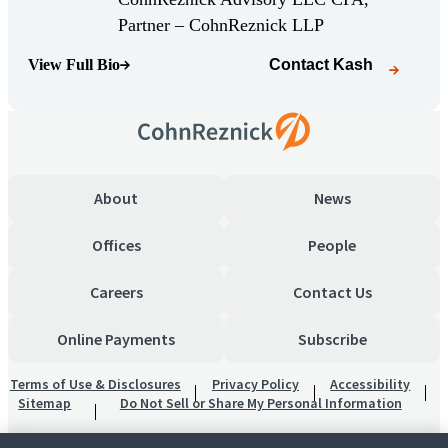
(Opens Bio page)
Partner – CohnReznick LLP
View Full Bio
Contact
Kash
(Opens Bio page)
About
News
Offices
People
Careers
Contact Us
Online Payments
Subscribe
Terms of Use & Disclosures
Privacy Policy
Accessibility
Sitemap
Do Not Sell or Share My Personal Information