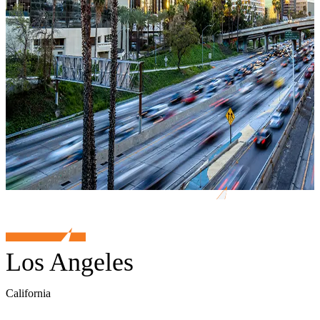
Los Angeles
California