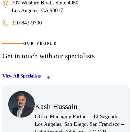
707 Wilshire Blvd., Suite 4950
Los Angeles, CA 90017
310-843-9700
Los Angeles, California
OUR PEOPLE
Get in touch with our specialists
View All Specialists
(Opens Bio page)
Kash Hussain
(Opens Bio page)
Office Managing Partner – El Segundo,
Los Angeles, San Diego, San Francisco –
CohnReznick Advisory LLC CPA,