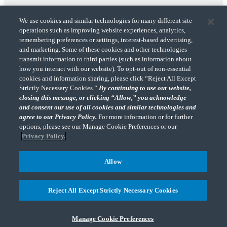
We use cookies and similar technologies for many different site
operations such as improving website experiences, analytics,
remembering preferences or settings, interest-based advertising,
and marketing. Some of these cookies and other technologies
transmit information to third parties (such as information about
"CohnReznick" is the brand name under which CohnReznick LLP and CohnReznick
how you interact with our website). To opt-out of non-essential
Advisory LLC and their respective subsidiaries provide professional services.
cookies and information sharing, please click “Reject All Except
CohnReznick LLP and CohnReznick Advisory LLC (and their respective subsidiaries)
Strictly Necessary Cookies.”
By continuing to use our website,
practice in an alternative practice structure in accordance with the AICPA Code of
closing this message, or clicking “Allow,” you acknowledge
Professional Conduct and applicable law, regulations, and professional standards.
and consent our use of all cookies and similar technologies and
CohnReznick LLP is a licensed CPA firm that provides attest services to its clients.
CohnReznick Advisory LLC provides tax and business consulting services to its clients.
agree to our Privacy Policy.
For more information or for further
CohnReznick Advisory LLC and its subsidiaries are not licensed CPA firms.
options, please see our Manage Cookie Preferences or our
Privacy Policy.
Allow
CohnReznick is a member of Nexia, a leading, global network of independent
(Opens a ne
accounting and consulting firms. Please see the “
Member firm disclaimer
” for further
Reject All Except Strictly Necessary Cookies
details.
Manage Cookie Preferences
© 2026 CohnReznick Advisory LLC, All Rights Reserved.