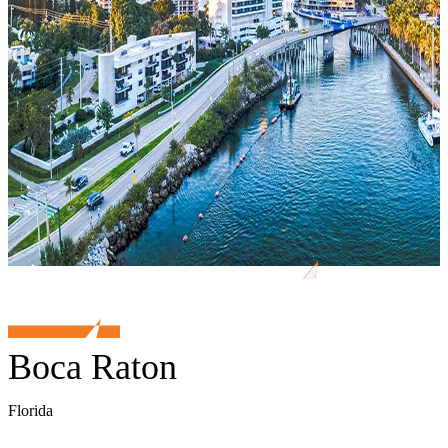
Boca Raton
Florida