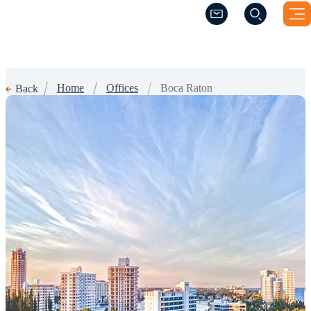
(Opens a new windo
(Opens a new windo
Home
Offices
Boca Raton
Back