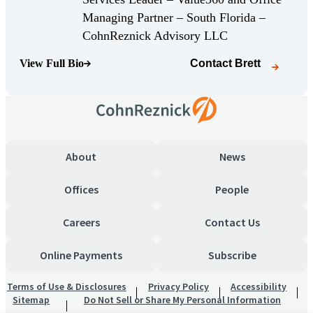
Managing Partner – South Florida –
(Opens Bio page)
CohnReznick Advisory LLC
View Full Bio
Contact
Brett
(Opens Bio page)
About
News
Offices
People
Careers
Contact Us
Online Payments
Subscribe
Terms of Use & Disclosures
Privacy Policy
Accessibility
Sitemap
Do Not Sell or Share My Personal Information