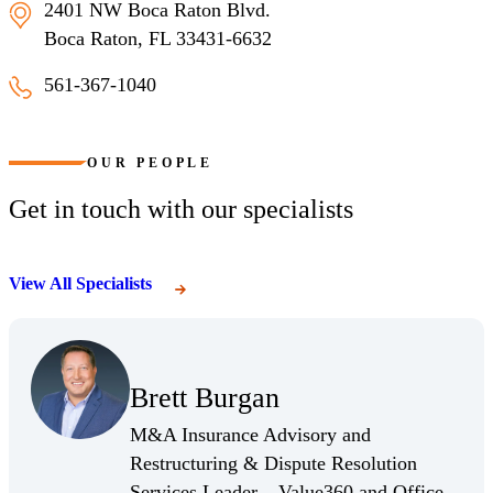
2401 NW Boca Raton Blvd.
Boca Raton, FL 33431-6632
561-367-1040
Boca Raton
OUR PEOPLE
Get in touch with our specialists
View All Specialists
(Opens Bio page)
Brett Burgan
(Opens Bio page)
M&A Insurance Advisory and
Restructuring & Dispute Resolution
Services Leader – Value360 and Office