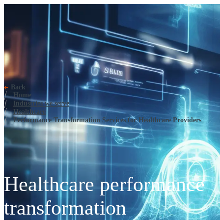
Performance Transformation Ser
Back
Home
Industries we serve
Healthcare
Performance Transformation Services for Healthcare Providers
Healthcare performance
transformation