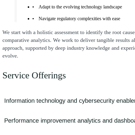
Adapt to the evolving technology landscape
Navigate regulatory complexities with ease
We start with a holistic assessment to identify the root cau
comparative analytics. We work to deliver tangible results
approach, supported by deep industry knowledge and experie
evolve.
Service Offerings
Information technology and cybersecurity enabl
Outdated technology infrastructure can hinder efficient care delivery, a
Performance improvement analytics and dashbo
cyberattacks threaten sensitive patient data and safety. We can help s
operations and patient privacy against cyberattacks, and enhance overa