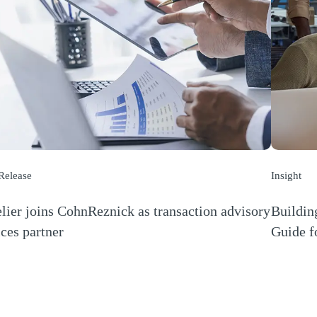
 Release
Insight
lier joins CohnReznick as transaction advisory
Buildin
ices partner
Guide f
s a new window)
(Opens a