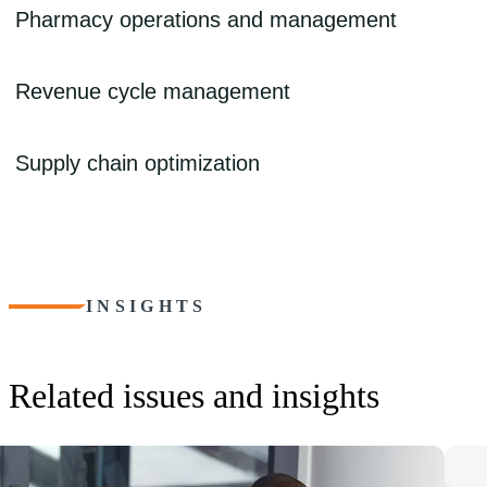
Having low-quality data from disparate sources creates headwinds – bu
Pharmacy operations and management
into actionable insights allow for improved decision-making, toward g
strengthen data collection and management and develop systems that pr
Pharmacies face many challenges: staffing shortages, rising drug co
Revenue cycle management
complying with 340B regulations. We can help implement safe and effi
pharmaceutical care for patients.
Navigating patient collections, denials and rejections, and complex r
Supply chain optimization
optimize financial processes to help ensure that claims are processed a
Shortages of drugs and equipment, outdated technology, and siloed d
unexpected burdens. We can help secure a steady and reliable flow of
operational continuity, even during times of disruption or emergencies
INSIGHTS
Related issues and insights