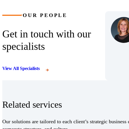
OUR PEOPLE
Get in touch with our
specialists
View All Specialists
Related services
Our solutions are tailored to each client’s strategic business 
corporate structure, and culture.