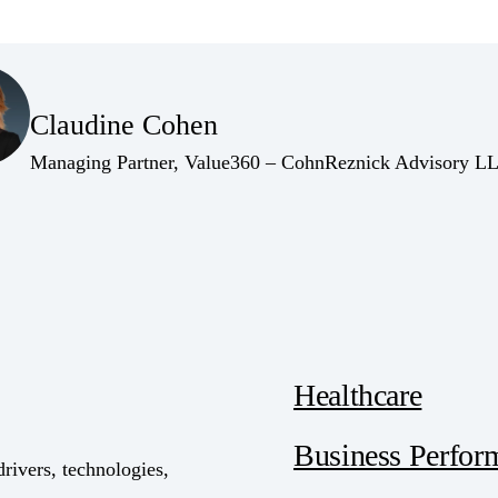
(Opens Bio page)
Claudine Cohen
(Opens Bio page)
Managing Partner, Value360 – CohnReznick Advisory L
Healthcare
Business Perfor
drivers, technologies,