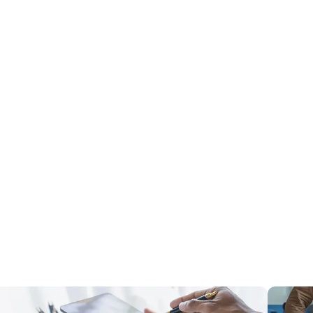
t user-friendly dashboards that effectively translate complex data
reater efficiency, patient care, and compliance. We can help
ovide access to real-time data and intelligence.
sts, complex medication management, integrating new technologies and
cient medication practices, optimize inventory control, and enhance
egulations requires innovative, technology-driven systems. We can help
ccurately and payments collected efficiently.
ata hinder efficient inventory management, and hidden expenses add
 medical supplies and equipment to safeguard patient care and
.