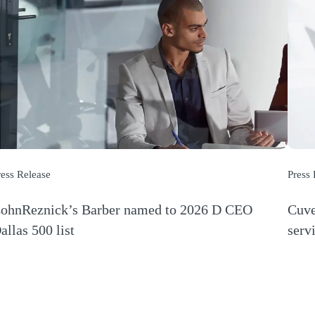
ress Release
Press
ohnReznick’s Barber named to 2026 D CEO
Cuve
allas 500 list
serv
Opens a new window)
(Open