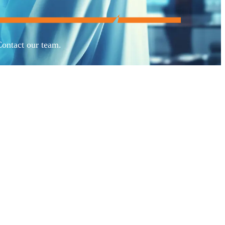
Contact our team.