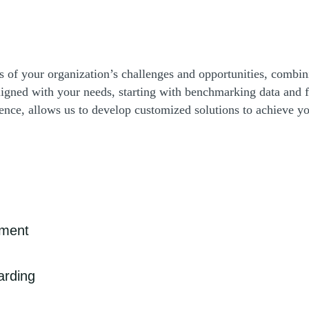
ses of your organization’s challenges and opportunities, combin
 aligned with your needs, starting with benchmarking data an
nce, allows us to develop customized solutions to achieve yo
ement
nd strong cybersecurity is increasingly critical as sophisticated
arding
treamline data management, improve patient care coordination, protect
ll efficiency and accuracy in healthcare delivery.