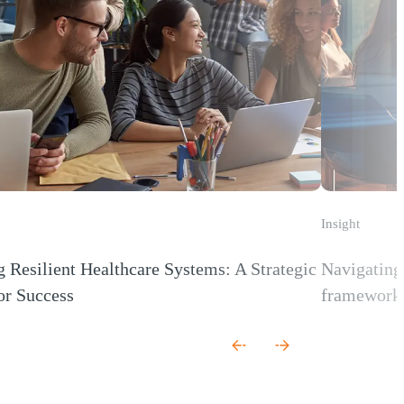
Insight
g Resilient Healthcare Systems: A Strategic
Navigating 
or Success
framework 
 new window)
(Opens a new