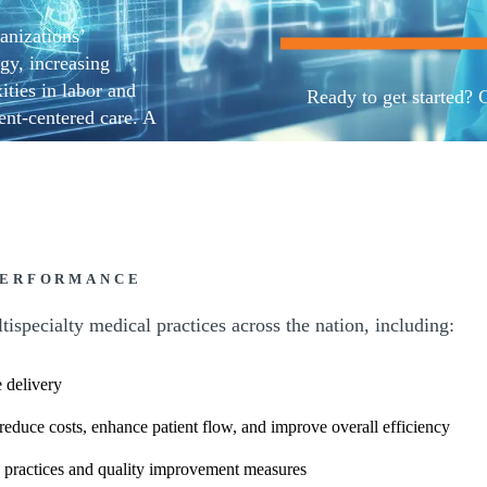
anizations’
gy, increasing
ities in labor and
Ready to get started? 
nt-centered care. A
is evolving industry.
Contact us
ation services
ons, and finances,
, and better patient
PERFORMANCE
ispecialty medical practices across the nation, including:
 delivery
 reduce costs, enhance patient flow, and improve overall efficiency
 practices and quality improvement measures