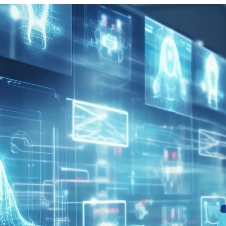
vices for Healthcare Providers