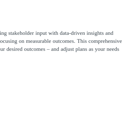
ing stakeholder input with data-driven insights and
d focusing on measurable outcomes. This comprehensive
ur desired outcomes – and adjust plans as your needs