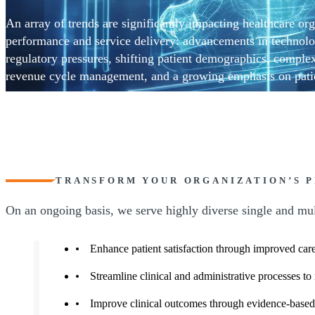
An array of trends are significantly impacting healthcare org
performance and service delivery: advancements in technolo
regulatory pressures, shifting patient demographics, complex
revenue cycle management, and a growing emphasis on patie
strategic and collaborative approach is needed to excel in th
CohnReznick’s comprehensive suite of Healthcare Transform
helps leaders transform their organization’s strategy, operati
toward greater operational efficiency, financial sustainability
outcomes.
TRANSFORM YOUR ORGANIZATION’S 
On an ongoing basis, we serve highly diverse single and mult
Enhance patient satisfaction through improved care
Streamline clinical and administrative processes to
Improve clinical outcomes through evidence-based