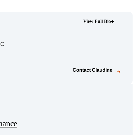
View Full Bio
(Opens Bio page)
(Opens Bio page)
LC
Contact
Claudine
mance