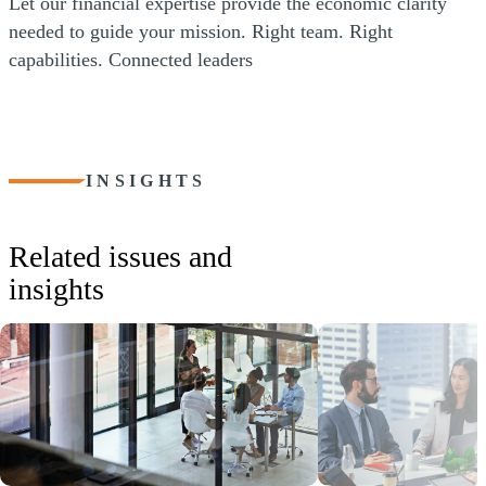
Let our financial expertise provide the economic clarity
needed to guide your mission. Right team. Right
capabilities. Connected leaders
INSIGHTS
Related issues and
insights