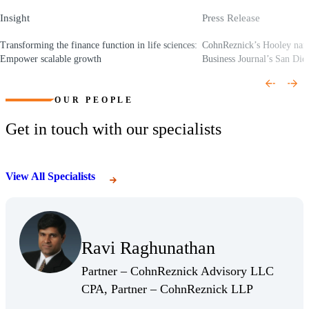
Insight
Press Release
Transforming the finance function in life sciences:
CohnReznick’s Hooley nam
Empower scalable growth
Business Journal’s San Dieg
(Opens a new window)
(Opens a new window)
OUR PEOPLE
Get in touch with our specialists
View All Specialists
(Opens Bio page)
Ravi Raghunathan
(Opens Bio page)
Partner – CohnReznick Advisory LLC
(Opens Bio 
CPA, Partner – CohnReznick LLP