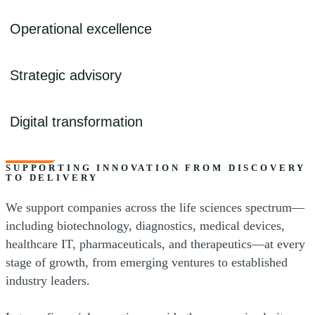
- Revenue recognition
- R&D tax credits
- Licensing agreements
Operational excellence
- Global expansion support
- KPI dashboards and cash flow analysis
- Outsourced accounting
- Tax planning and investor strategy
Strategic advisory
- IPO and audit readiness
- M&A and transaction support
- Treasury and cost analysis
Digital transformation
- Restructuring and valuation
- AI and automation
- Risk and cybersecurity advisory
SUPPORTING INNOVATION FROM DISCOVERY
TO DELIVERY
- Data integration and analytics
We support companies across the life sciences spectrum—
- Enterprise technology solutions
including biotechnology, diagnostics, medical devices,
healthcare IT, pharmaceuticals, and therapeutics—at every
stage of growth, from emerging ventures to established
industry leaders.