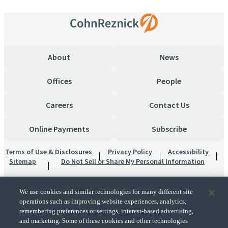
About
News
Offices
People
Careers
Contact Us
Online Payments
Subscribe
Terms of Use & Disclosures
Privacy Policy
Accessibility
Sitemap
Do Not Sell or Share My Personal Information
We use cookies and similar technologies for many different site
operations such as improving website experiences, analytics,
remembering preferences or settings, interest-based advertising,
and marketing. Some of these cookies and other technologies