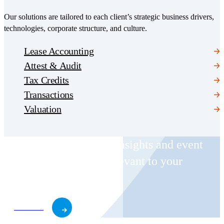
Our solutions are tailored to each client’s strategic business drivers,
technologies, corporate structure, and culture.
Lease Accounting
Attest & Audit
Tax Credits
Transactions
Valuation
Receive CohnReznick insights and event
invitations on topics relevant to your
business and role.
Subscribe