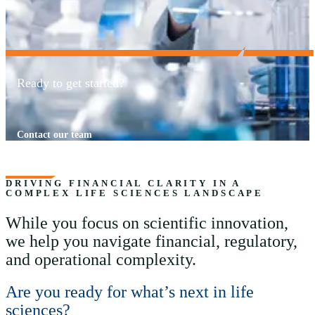
Ready to get started?
Contact our team
DRIVING FINANCIAL CLARITY IN A
COMPLEX LIFE SCIENCES LANDSCAPE
While you focus on scientific innovation,
we help you navigate financial, regulatory,
and operational complexity.
Are you ready for what’s next in life
sciences?