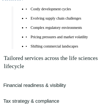
Costly development cycles
Evolving supply chain challenges
Complex regulatory environments
Pricing pressures and market volatility
Shifting commercial landscapes
Tailored services across the life sciences
lifecycle
Financial readiness & visibility
- GAAP/IFRS compliance
Tax strategy & compliance