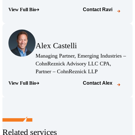
View Full Bio
Contact
Ravi
(Opens Bio page)
(Opens Bio page)
Alex Castelli
(Opens Bio page)
Managing Partner, Emerging Industries –
CohnReznick Advisory LLC CPA,
(Opens Bio page)
Partner – CohnReznick LLP
View Full Bio
Contact
Alex
(Opens Bio page)
Related services