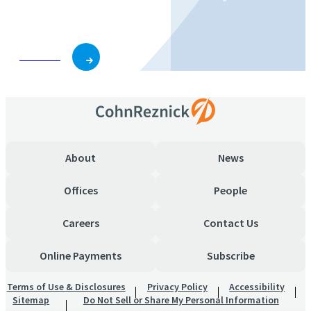
business and role.
Subscribe
About
News
Offices
People
Careers
Contact Us
Online Payments
Subscribe
Terms of Use & Disclosures
Privacy Policy
Accessibility
Sitemap
Do Not Sell or Share My Personal Information