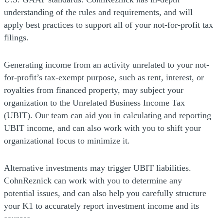
understanding of the rules and requirements, and will
apply best practices to support all of your not-for-profit tax
filings.
Generating income from an activity unrelated to your not-
for-profit’s tax-exempt purpose, such as rent, interest, or
royalties from financed property, may subject your
organization to the Unrelated Business Income Tax
(UBIT). Our team can aid you in calculating and reporting
UBIT income, and can also work with you to shift your
organizational focus to minimize it.
Alternative investments may trigger UBIT liabilities.
CohnReznick can work with you to determine any
potential issues, and can also help you carefully structure
your K1 to accurately report investment income and its