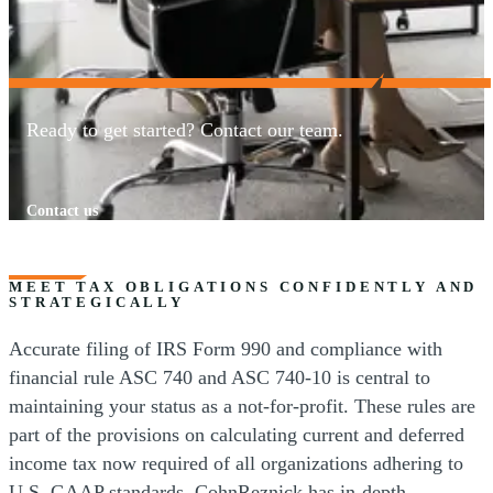
Ready to get started? Contact our team.
Contact us
MEET TAX OBLIGATIONS CONFIDENTLY AND
STRATEGICALLY
Accurate filing of IRS Form 990 and compliance with
financial rule ASC 740 and ASC 740-10 is central to
maintaining your status as a not-for-profit. These rules are
part of the provisions on calculating current and deferred
income tax now required of all organizations adhering to
U.S. GAAP standards. CohnReznick has in-depth