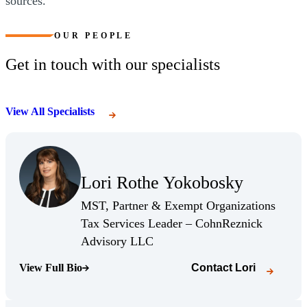
sources.
OUR PEOPLE
Get in touch with our specialists
View All Specialists
(Opens Bio page)
Lori Rothe Yokobosky
(Opens Bio page)
MST, Partner & Exempt Organizations
Tax Services Leader – CohnReznick
(Opens Bio page)
Advisory LLC
View Full Bio
Contact
Lori
(Opens Bio page)