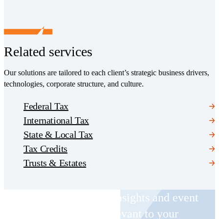
Related services
Our solutions are tailored to each client’s strategic business drivers,
technologies, corporate structure, and culture.
Federal Tax
International Tax
State & Local Tax
Tax Credits
Trusts & Estates
Receive CohnReznick insights and event
invitations on topics relevant to your