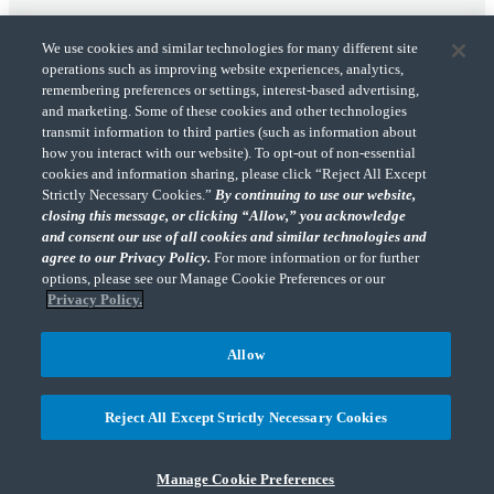
We use cookies and similar technologies for many different site
operations such as improving website experiences, analytics,
remembering preferences or settings, interest-based advertising,
and marketing. Some of these cookies and other technologies
transmit information to third parties (such as information about
"CohnReznick" is the brand name under which CohnReznick LLP and CohnReznick
how you interact with our website). To opt-out of non-essential
Advisory LLC and their respective subsidiaries provide professional services.
cookies and information sharing, please click “Reject All Except
CohnReznick LLP and CohnReznick Advisory LLC (and their respective subsidiaries)
Strictly Necessary Cookies.”
By continuing to use our website,
practice in an alternative practice structure in accordance with the AICPA Code of
closing this message, or clicking “Allow,” you acknowledge
Professional Conduct and applicable law, regulations, and professional standards.
and consent our use of all cookies and similar technologies and
CohnReznick LLP is a licensed CPA firm that provides attest services to its clients.
CohnReznick Advisory LLC provides tax and business consulting services to its clients.
agree to our Privacy Policy.
For more information or for further
CohnReznick Advisory LLC and its subsidiaries are not licensed CPA firms.
options, please see our Manage Cookie Preferences or our
Privacy Policy.
Allow
CohnReznick is a member of Nexia, a leading, global network of independent
(Opens a ne
accounting and consulting firms. Please see the “
Member firm disclaimer
” for further
Reject All Except Strictly Necessary Cookies
details.
Manage Cookie Preferences
© 2026 CohnReznick Advisory LLC, All Rights Reserved.