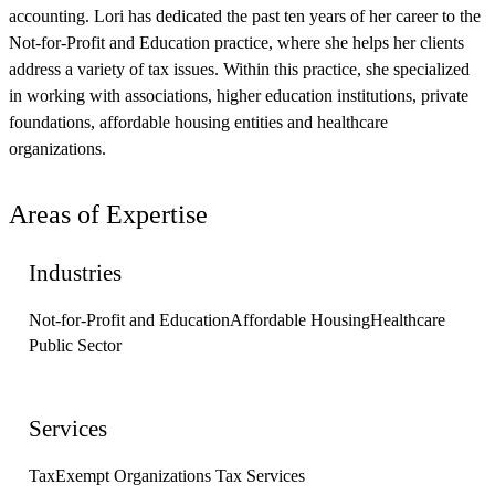
accounting. Lori has dedicated the past ten years of her career to the
Not-for-Profit and Education practice, where she helps her clients
address a variety of tax issues. Within this practice, she specialized
in working with associations, higher education institutions, private
foundations, affordable housing entities and healthcare
organizations.
Areas of Expertise
Industries
Not-for-Profit and Education
Affordable Housing
Healthcare
Public Sector
Services
Tax
Exempt Organizations Tax Services