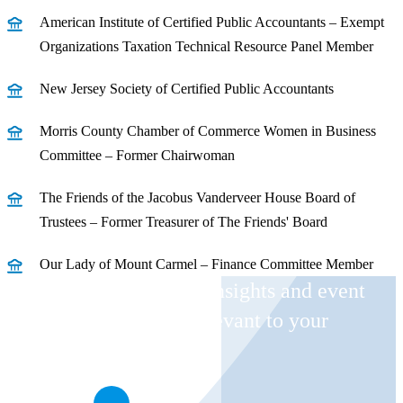
American Institute of Certified Public Accountants – Exempt
Organizations Taxation Technical Resource Panel Member
New Jersey Society of Certified Public Accountants
Morris County Chamber of Commerce Women in Business
Committee – Former Chairwoman
The Friends of the Jacobus Vanderveer House Board of
Trustees – Former Treasurer of The Friends' Board
Our Lady of Mount Carmel – Finance Committee Member
Receive CohnReznick insights and event
invitations on topics relevant to your
business and role.