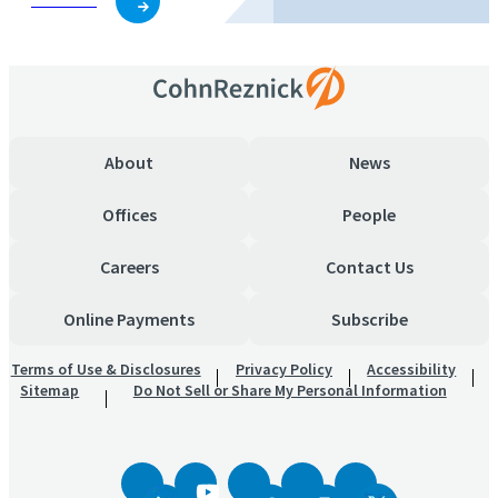
Subscribe
About
News
Offices
People
Careers
Contact Us
Online Payments
Subscribe
Terms of Use & Disclosures
Privacy Policy
Accessibility
Sitemap
Do Not Sell or Share My Personal Information