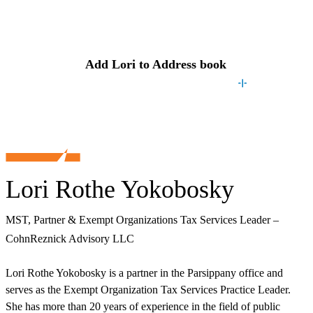
Contact
Lori
Add
Lori
to Address book
Lori Rothe Yokobosky
MST, Partner & Exempt Organizations Tax Services Leader –
CohnReznick Advisory LLC
Lori Rothe Yokobosky is a partner in the Parsippany office and
serves as the Exempt Organization Tax Services Practice Leader.
She has more than 20 years of experience in the field of public