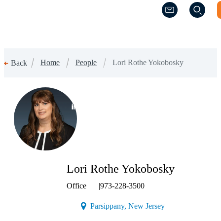
(Opens a new w
(Opens a new w
Home
People
Lori Rothe Yokobosky
Back
(Opens a new window)
Lori Rothe Yokobosky
Office
|
973-228-3500
(Opens a new wind
Parsippany, New Jersey