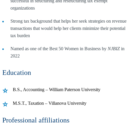
successful in structuring and restructuring tax exempt
organizations
Strong tax background that helps her seek strategies on revenue
transactions that would help her clients minimize their potential
tax burden
Named as one of the Best 50 Women in Business by
NJBIZ
in
2022
Education
B.S., Accounting – William Paterson University
M.S.T., Taxation – Villanova University
Professional affiliations