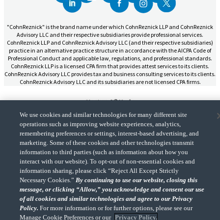
"CohnReznick" is the brand name under which CohnReznick LLP and CohnReznick
Advisory LLC and their respective subsidiaries provide professional services.
CohnReznick LLP and CohnReznick Advisory LLC (and their respective subsidiaries)
practice in an alternative practice structure in accordance with the AICPA Code of
Professional Conduct and applicable law, regulations, and professional standards.
CohnReznick LLP is a licensed CPA firm that provides attest services to its clients.
CohnReznick Advisory LLC provides tax and business consulting services to its clients.
CohnReznick Advisory LLC and its subsidiaries are not licensed CPA firms.
We use cookies and similar technologies for many different site
operations such as improving website experiences, analytics,
CohnReznick is a member of Nexia, a leading, global network of independent
remembering preferences or settings, interest-based advertising, and
(Opens a ne
accounting and consulting firms. Please see the “
Member firm disclaimer
” for further
marketing. Some of these cookies and other technologies transmit
details.
information to third parties (such as information about how you
interact with our website). To opt-out of non-essential cookies and
information sharing, please click “Reject All Except Strictly
© 2026 CohnReznick Advisory LLC, All Rights Reserved.
Necessary Cookies.”
By continuing to use our website, closing this
message, or clicking “Allow,” you acknowledge and consent our use
of all cookies and similar technologies and agree to our Privacy
Policy.
For more information or for further options, please see our
Manage Cookie Preferences or our
Privacy Policy.