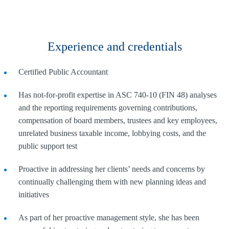
Experience and credentials
Certified Public Accountant
Has not-for-profit expertise in ASC 740-10 (FIN 48) analyses
and the reporting requirements governing contributions,
compensation of board members, trustees and key employees,
unrelated business taxable income, lobbying costs, and the
public support test
Proactive in addressing her clients’ needs and concerns by
continually challenging them with new planning ideas and
initiatives
As part of her proactive management style, she has been