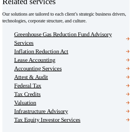
Related services
Our solutions are tailored to each client’s strategic business drivers,
technologies, corporate structure, and culture.
Greenhouse Gas Reduction Fund Advisory
Services
Inflation Reduction Act
Lease Accounting
Accounting Services
Attest & Audit
Federal Tax
Tax Credits
Valuation
Infrastructure Advisory
Tax Equity Investor Services