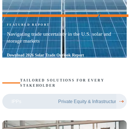
FEATURED REPORT
Navigating trade uncertainty in the U.S. solar and
storage markets
Download 2026 Solar Trade Outlook Report
TAILORED SOLUTIONS FOR EVERY
STAKEHOLDER
IPPs
Private Equity & Infrastructure Fun