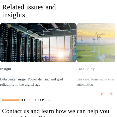
• Community solar advisory and climate justice initiatives
Related issues and
• Growth strategy for hydrogen, storage, and EV infrastructure
insights
• AI driven cost optimization and analytics platforms
• Industrial IoT integration for operational performance
improvement
Insight
Case Study
Data center surge: Power demand and grid
Use case: Renewable energy
reliability in the digital age
automation
(Opens a new window)
(Opens a new window)
OUR PEOPLE
Contact us and learn how we can help you