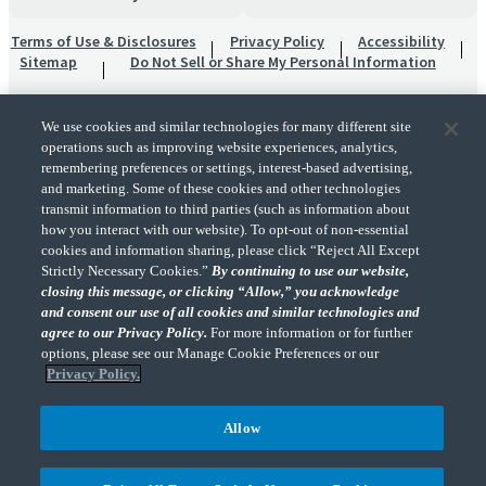
Terms of Use & Disclosures
Privacy Policy
Accessibility
Sitemap
Do Not Sell or Share My Personal Information
We use cookies and similar technologies for many different site
operations such as improving website experiences, analytics,
remembering preferences or settings, interest-based advertising,
and marketing. Some of these cookies and other technologies
transmit information to third parties (such as information about
"CohnReznick" is the brand name under which CohnReznick LLP and CohnReznick
how you interact with our website). To opt-out of non-essential
Advisory LLC and their respective subsidiaries provide professional services.
cookies and information sharing, please click “Reject All Except
CohnReznick LLP and CohnReznick Advisory LLC (and their respective subsidiaries)
Strictly Necessary Cookies.”
By continuing to use our website,
practice in an alternative practice structure in accordance with the AICPA Code of
closing this message, or clicking “Allow,” you acknowledge
Professional Conduct and applicable law, regulations, and professional standards.
and consent our use of all cookies and similar technologies and
CohnReznick LLP is a licensed CPA firm that provides attest services to its clients.
CohnReznick Advisory LLC provides tax and business consulting services to its clients.
agree to our Privacy Policy.
For more information or for further
CohnReznick Advisory LLC and its subsidiaries are not licensed CPA firms.
options, please see our Manage Cookie Preferences or our
Privacy Policy.
Allow
CohnReznick is a member of Nexia, a leading, global network of independent
(Opens a ne
accounting and consulting firms. Please see the “
Member firm disclaimer
” for further