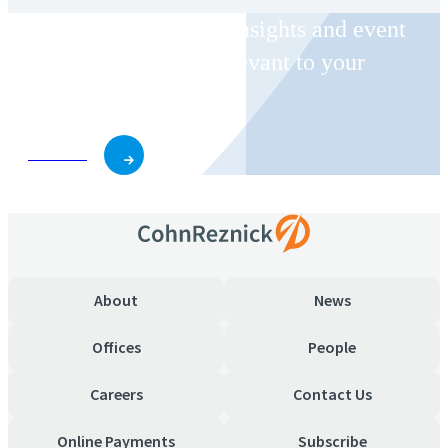
Receive CohnReznick insights and event
invitations on topics relevant to your
business and role.
Subscribe
About
News
Offices
People
Careers
Contact Us
Online Payments
Subscribe