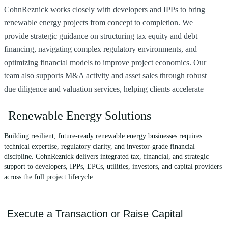
CohnReznick works closely with developers and IPPs to bring
F
renewable energy projects from concept to completion. We
d
provide strategic guidance on structuring tax equity and debt
i
financing, navigating complex regulatory environments, and
a
optimizing financial models to improve project economics. Our
e
team also supports M&A activity and asset sales through robust
s
due diligence and valuation services, helping clients accelerate
s
growth and mitigate risk.
Renewable Energy Solutions
Building resilient, future-ready renewable energy businesses requires
technical expertise, regulatory clarity, and investor-grade financial
discipline. CohnReznick delivers integrated tax, financial, and strategic
support to developers, IPPs, EPCs, utilities, investors, and capital providers
across the full project lifecycle:
Execute a Transaction or Raise Capital