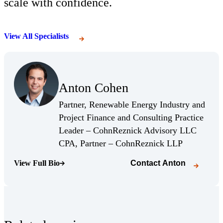
scale with confidence.
View All Specialists
(Opens Bio page)
Anton Cohen
(Opens Bio page)
Partner, Renewable Energy Industry and
Project Finance and Consulting Practice
Leader – CohnReznick Advisory LLC
(Opens Bio 
CPA, Partner – CohnReznick LLP
View Full Bio
Contact
Anton
(Opens Bio page)