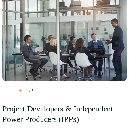
1
/
5
Project Developers & Independent
Power Producers (IPPs)