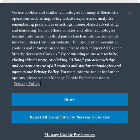
We use cookies and similar technologies for many different site
operations such as improving website experiences, analytics,
remembering preferences or settings, interest-based advertising,
and marketing. Some of these cookies and other technologies
transmit information to third parties (such as information about
"CohnReznick" is the brand name under which CohnReznick LLP and CohnReznick
how you interact with our website). To opt-out of non-essential
Advisory LLC and their respective subsidiaries provide professional services.
cookies and information sharing, please click “Reject All Except
CohnReznick LLP and CohnReznick Advisory LLC (and their respective subsidiaries)
Strictly Necessary Cookies.”
By continuing to use our website,
practice in an alternative practice structure in accordance with the AICPA Code of
closing this message, or clicking “Allow,” you acknowledge
Professional Conduct and applicable law, regulations, and professional standards.
and consent our use of all cookies and similar technologies and
CohnReznick LLP is a licensed CPA firm that provides attest services to its clients.
CohnReznick Advisory LLC provides tax and business consulting services to its clients.
agree to our Privacy Policy.
For more information or for further
CohnReznick Advisory LLC and its subsidiaries are not licensed CPA firms.
options, please see our Manage Cookie Preferences or our
Privacy Policy.
Allow
CohnReznick is a member of Nexia, a leading, global network of independent
(Opens a ne
accounting and consulting firms. Please see the “
Member firm disclaimer
” for further
Reject All Except Strictly Necessary Cookies
details.
Manage Cookie Preferences
© 2026 CohnReznick Advisory LLC, All Rights Reserved.