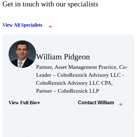
Get in touch with our specialists
View All Specialists
(Opens Bio page)
William Pidgeon
(Opens Bio page)
Partner, Asset Management Practice, Co-
Leader – CohnReznick Advisory LLC -
CohnReznick Advisory LLC CPA,
(Opens Bio page)
Partner – CohnReznick LLP
View Full Bio
Contact
William
(Opens Bio page)