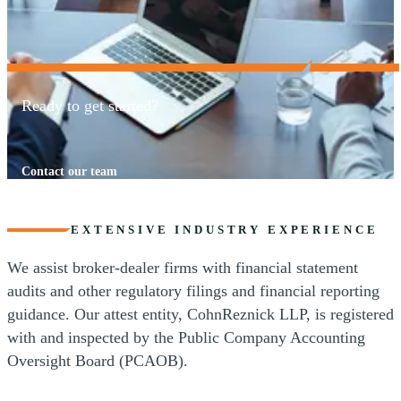
Ready to get started?
Contact our team
EXTENSIVE INDUSTRY EXPERIENCE
We assist broker-dealer firms with financial statement
audits and other regulatory filings and financial reporting
guidance. Our attest entity, CohnReznick LLP, is registered
with and inspected by the Public Company Accounting
Oversight Board (PCAOB).