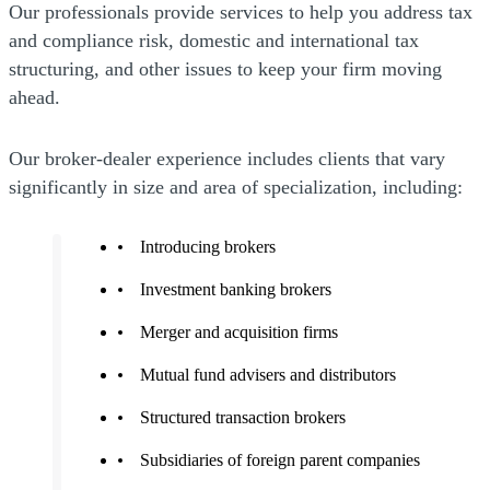
Our professionals provide services to help you address tax
and compliance risk, domestic and international tax
structuring, and other issues to keep your firm moving
ahead.
Our broker-dealer experience includes clients that vary
significantly in size and area of specialization, including:
Introducing brokers
Investment banking brokers
Merger and acquisition firms
Mutual fund advisers and distributors
Structured transaction brokers
Subsidiaries of foreign parent companies