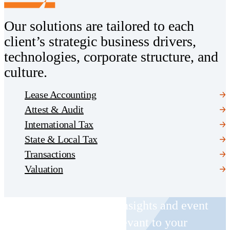
Our solutions are tailored to each
client’s strategic business drivers,
technologies, corporate structure, and
culture.
Lease Accounting
Attest & Audit
International Tax
State & Local Tax
Transactions
Valuation
Receive CohnReznick insights and event
invitations on topics relevant to your