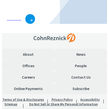
business and role.
Subscribe
About
News
Offices
People
Careers
Contact Us
Online Payments
Subscribe
Terms of Use & Disclosures
Privacy Policy
Accessibility
Sitemap
Do Not Sell or Share My Personal Information