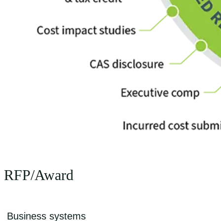
RFP/Award
Business systems