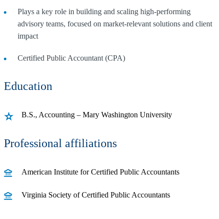
Plays a key role in building and scaling high-performing
advisory teams, focused on market-relevant solutions and client
impact
Certified Public Accountant (CPA)
Education
B.S., Accounting – Mary Washington University
Professional affiliations
American Institute for Certified Public Accountants
Virginia Society of Certified Public Accountants