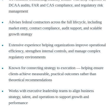
DCAA audits, FAR and CAS compliance, and regulatory risk
management
Advises federal contractors across the full lifecycle, including
market entry, contract compliance, audit support, and scalable
growth strategy
Extensive experience helping organizations improve operational
efficiency, strengthen internal controls, and manage complex
regulatory environments
Known for connecting strategy to execution — helping ensure
clients achieve measurable, practical outcomes rather than
theoretical recommendations
Works with executive leadership teams to align business
strategy, talent, and operations to support growth and
performance