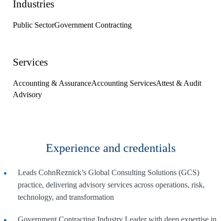
Industries
Public Sector
Government Contracting
Services
Accounting & Assurance
Accounting Services
Attest & Audit
Advisory
Experience and credentials
Leads CohnReznick’s Global Consulting Solutions (GCS)
practice, delivering advisory services across operations, risk,
technology, and transformation
Government Contracting Industry Leader with deep expertise in