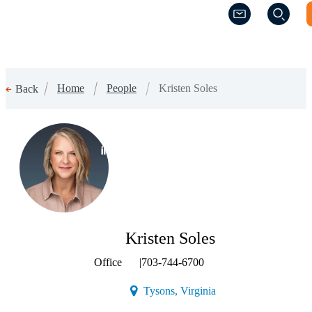
(Opens a new w
(Opens a new w
Home
People
Kristen Soles
Back
(Opens a new window)
Kristen Soles
Office
|
703-744-6700
(Opens a new window)
Tysons, Virginia