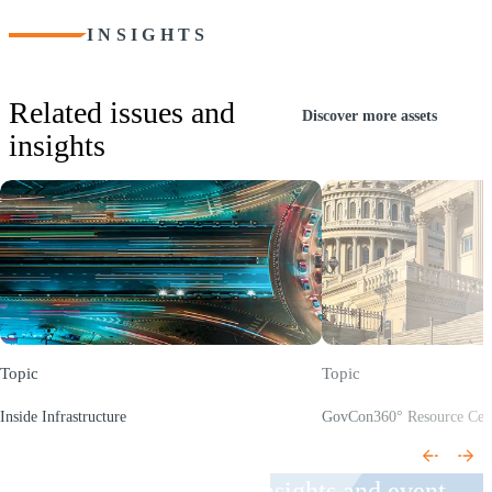
INSIGHTS
Related issues and
Discover more assets
insights
Topic
Topic
Inside Infrastructure
GovCon360° Resource Cen
(Opens a new window)
(Opens a new window)
Receive CohnReznick insights and event