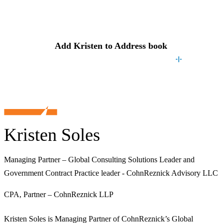
Contact
Kristen
Add
Kristen
to Address book
Kristen Soles
Managing Partner – Global Consulting Solutions Leader and
Government Contract Practice leader - CohnReznick Advisory LLC
CPA, Partner – CohnReznick LLP
Kristen Soles is Managing Partner of CohnReznick’s Global