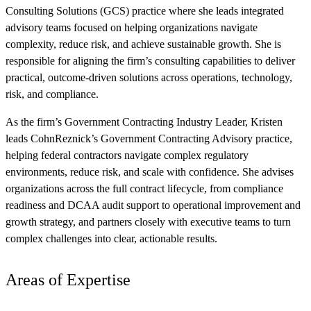
Consulting Solutions (GCS) practice where she leads integrated
advisory teams focused on helping organizations navigate
complexity, reduce risk, and achieve sustainable growth. She is
responsible for aligning the firm’s consulting capabilities to deliver
practical, outcome-driven solutions across operations, technology,
risk, and compliance.
As the firm’s Government Contracting Industry Leader, Kristen
leads CohnReznick’s Government Contracting Advisory practice,
helping federal contractors navigate complex regulatory
environments, reduce risk, and scale with confidence. She advises
organizations across the full contract lifecycle, from compliance
readiness and DCAA audit support to operational improvement and
growth strategy, and partners closely with executive teams to turn
complex challenges into clear, actionable results.
Areas of Expertise