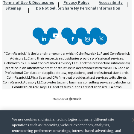
Terms of Use & Disclosures
Privacy Policy
Accessibility
Sitemap
Do Not Sell or Share My Personal Information
"CohnReznick" is the brand name under which CohnReznick LLP and CohnReznick
Advisory LLC and their respective subsidiaries provide professional services.
CohnReznick LLP and CohnReznick Advisory LLC (and their respective subsidiaries)
practice in an alternative practice structure in accordance with the AICPA Code of
Professional Conduct and applicable law, regulations, and professional standards.
CohnReznick LLP is a licensed CPA firm that provides attest services to its clients.
CohnReznick Advisory LLC provides tax and business consulting services to its clients.
CohnReznick Advisory LLC and its subsidiaries are not licensed CPA firms.
CohnReznick is a member of Nexia, a leading, global network of independent
We use cookies and similar technologies for many different site
(Opens a ne
accounting and consulting firms. Please see the “
Member firm disclaimer
” for further
operations such as improving website experiences, analytics,
details.
remembering preferences or settings, interest-based advertising, and