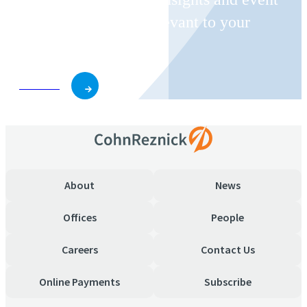
invitations on topics relevant to your
business and role.
Subscribe
About
News
Offices
People
Careers
Contact Us
Online Payments
Subscribe