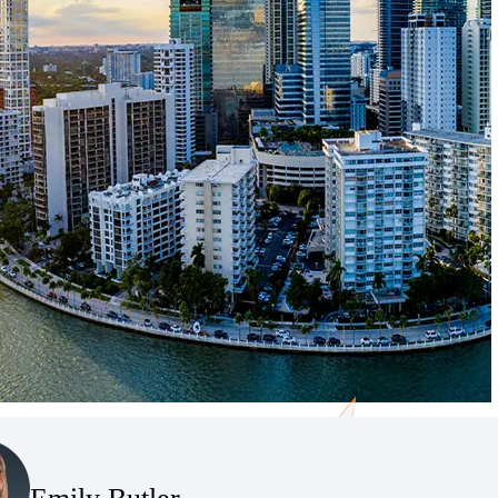
(Opens Bio page)