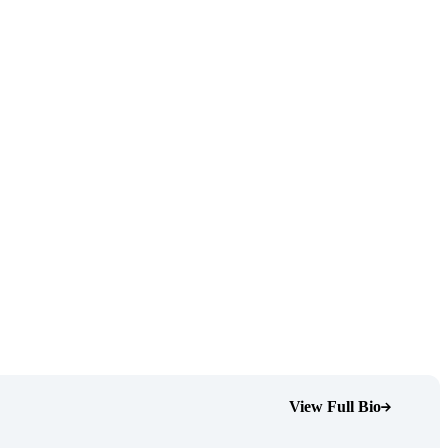
View Full Bio
(Opens Bio page)