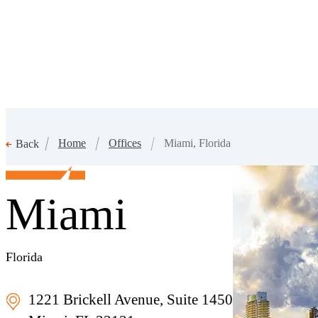
Home
Offices
Miami, Florida
Back
Miami
Florida
1221 Brickell Avenue, Suite 1450