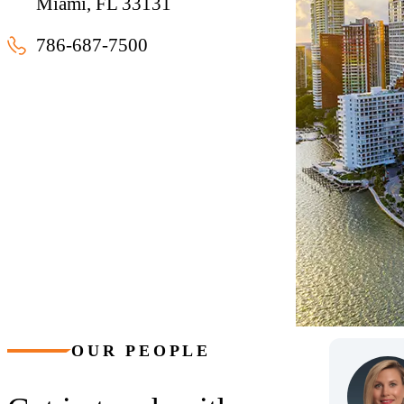
Miami, FL 33131
786-687-7500
Miami, Florida
OUR PEOPLE