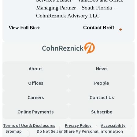
Managing Partner – South Florida –
(Opens Bio page)
CohnReznick Advisory LLC
View Full Bio
Contact
Brett
(Opens Bio page)
About
News
Offices
People
Careers
Contact Us
Online Payments
Subscribe
Terms of Use & Disclosures
Privacy Policy
Accessibility
Sitemap
Do Not Sell or Share My Personal Information