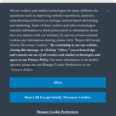
We use cookies and similar technologies for many different site
operations such as improving website experiences, analytics,
remembering preferences or settings, interest-based advertising,
and marketing. Some of these cookies and other technologies
transmit information to third parties (such as information about
"CohnReznick" is the brand name under which CohnReznick LLP and CohnReznick
how you interact with our website). To opt-out of non-essential
Advisory LLC and their respective subsidiaries provide professional services.
cookies and information sharing, please click “Reject All Except
CohnReznick LLP and CohnReznick Advisory LLC (and their respective subsidiaries)
Strictly Necessary Cookies.”
By continuing to use our website,
practice in an alternative practice structure in accordance with the AICPA Code of
closing this message, or clicking “Allow,” you acknowledge
Professional Conduct and applicable law, regulations, and professional standards.
and consent our use of all cookies and similar technologies and
CohnReznick LLP is a licensed CPA firm that provides attest services to its clients.
CohnReznick Advisory LLC provides tax and business consulting services to its clients.
agree to our Privacy Policy.
For more information or for further
CohnReznick Advisory LLC and its subsidiaries are not licensed CPA firms.
options, please see our Manage Cookie Preferences or our
Privacy Policy.
Allow
CohnReznick is a member of Nexia, a leading, global network of independent
(Opens a ne
accounting and consulting firms. Please see the “
Member firm disclaimer
” for further
Reject All Except Strictly Necessary Cookies
details.
Manage Cookie Preferences
© 2026 CohnReznick Advisory LLC, All Rights Reserved.