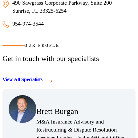
490 Sawgrass Corporate Parkway, Suite 200
Sunrise, FL 33325-6254
954-974-3544
Sunrise, Florida
OUR PEOPLE
Get in touch with our specialists
View All Specialists
(Opens Bio page)
Brett Burgan
(Opens Bio page)
M&A Insurance Advisory and
Restructuring & Dispute Resolution
Services Leader – Value360 and Office