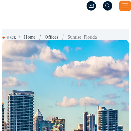
(Opens a new windo
(Opens a new windo
Home
Offices
Sunrise, Florida
Back