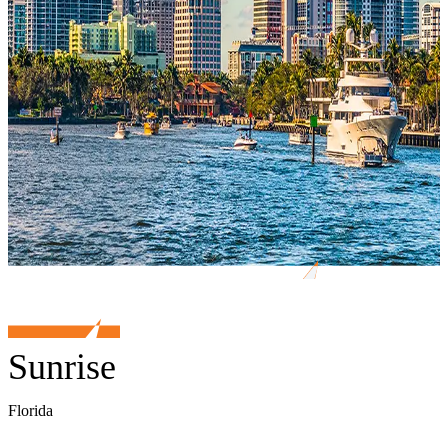
Sunrise
Florida