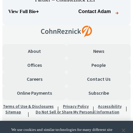
View Full Bio
Contact
Adam
(Opens Bio page)
About
News
Offices
People
Careers
Contact Us
Online Payments
Subscribe
Terms of Use & Disclosures
Privacy Policy
Accessibility
Sitemap
Do Not Sell or Share My Personal Information
We use cookies and similar technologies for many different site