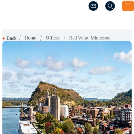
(Opens a new windo
(Opens a new windo
Home
Offices
Red Wing, Minnesota
Back