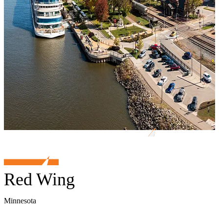
Red Wing
Minnesota