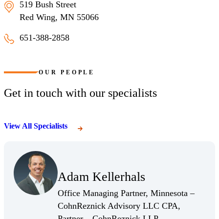
519 Bush Street
Red Wing, MN 55066
651-388-2858
Red Wing, Minnesota
OUR PEOPLE
Get in touch with our specialists
View All Specialists
(Opens Bio page)
Adam Kellerhals
(Opens Bio page)
Office Managing Partner, Minnesota –
CohnReznick Advisory LLC CPA,
(Opens Bio page)
Partner – CohnReznick LLP