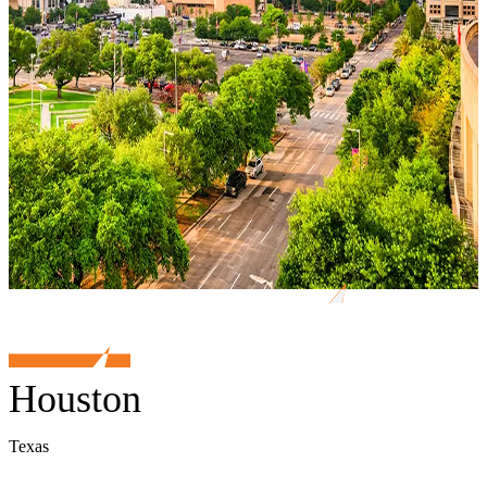
Houston
Texas