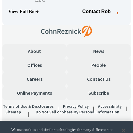
View Full Bio
Contact
Rob
(Opens Bio page)
About
News
Offices
People
Careers
Contact Us
Online Payments
Subscribe
Terms of Use & Disclosures
Privacy Policy
Accessibility
Sitemap
Do Not Sell or Share My Personal Information
We use cookies and similar technologies for many different site