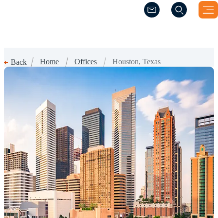
(Opens a new windo
(Opens a new windo
Home
Offices
Houston, Texas
Back