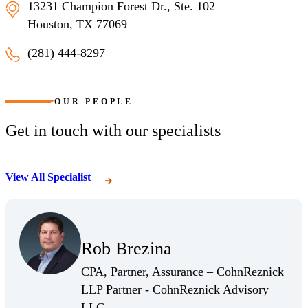
13231 Champion Forest Dr., Ste. 102
Houston, TX 77069
(281) 444-8297
Houston, Texas
OUR PEOPLE
Get in touch with our specialists
View All Specialist
(Opens Bio page)
Rob Brezina
(Opens Bio page)
CPA, Partner, Assurance – CohnReznick
LLP Partner - CohnReznick Advisory
(Opens Bio page)
LLC