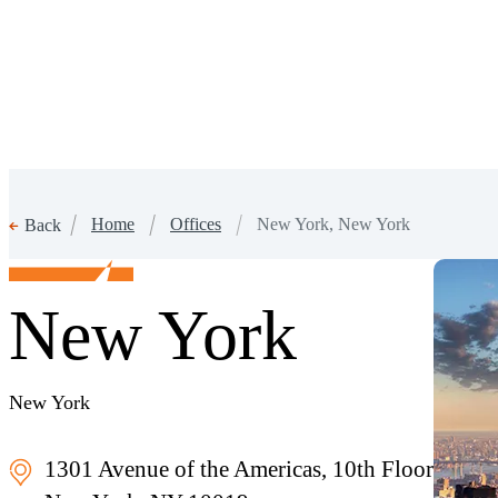
Home
Offices
New York, New York
Back
New York
New York
1301 Avenue of the Americas, 10th Floor