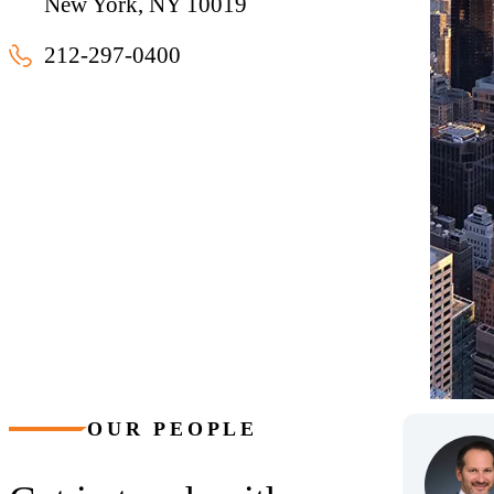
New York, NY 10019
212-297-0400
New York, New York
OUR PEOPLE