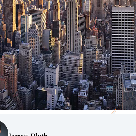
(Opens Bio page)