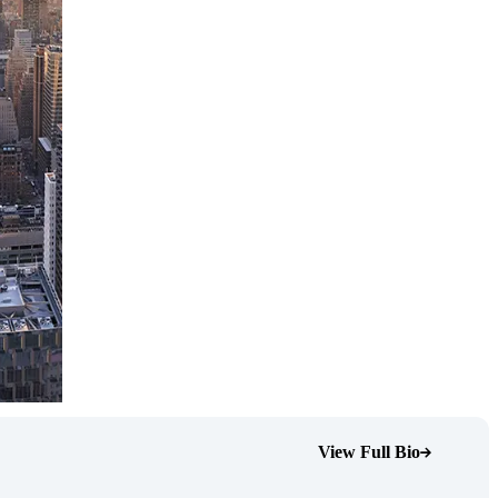
View Full Bio
(Opens Bio page)