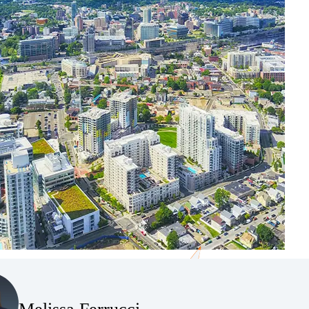
(Opens Bio page)