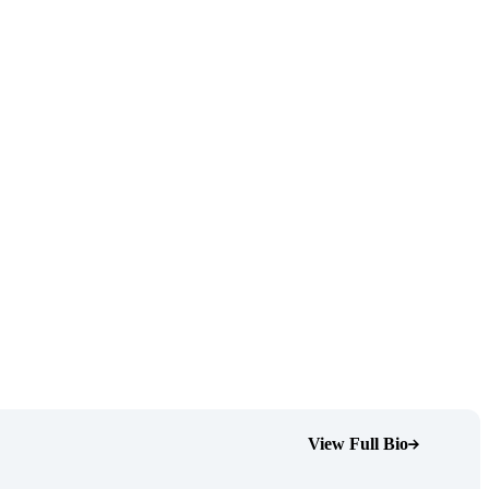
View Full Bio
(Opens Bio page)