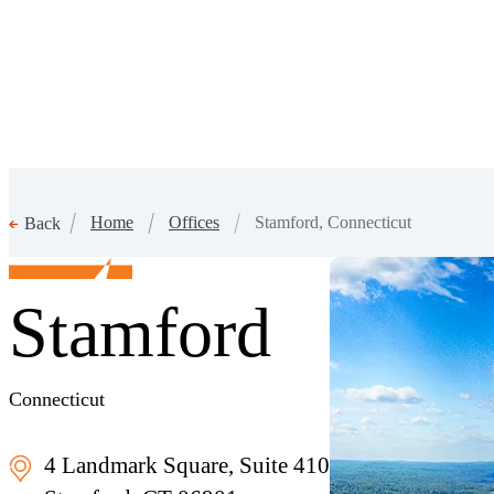
Home
Offices
Stamford, Connecticut
Back
Stamford
Connecticut
4 Landmark Square, Suite 410