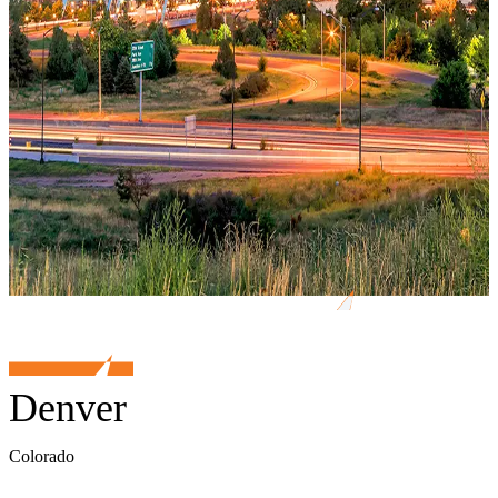
Denver
Colorado