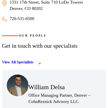
1331 17th Street, Suite 710 LoDo Towers
Denver, CO 80202
720-531-6500
Denver, Colorado
OUR PEOPLE
Get in touch with our specialists
View All Specialists
(Opens in a new window)
(Opens a new window)
(Opens Bio page)
William Delsa
(Opens Bio page)
Office Managing Partner, Denver –
(Opens Bio page)
CohnReznick Advisory LLC