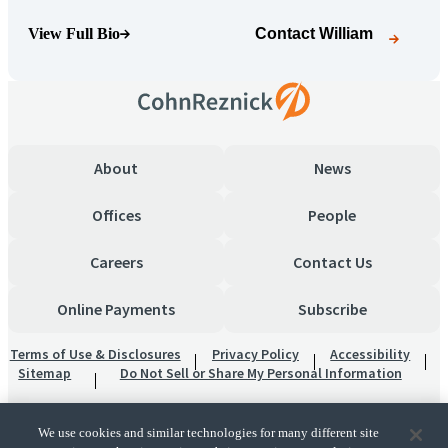
View Full Bio
Contact
William
(Opens Bio page)
About
News
Offices
People
Careers
Contact Us
Online Payments
Subscribe
Terms of Use & Disclosures
Privacy Policy
Accessibility
Sitemap
Do Not Sell or Share My Personal Information
We use cookies and similar technologies for many different site