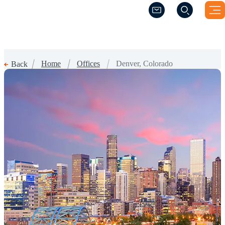
(Opens a new windo
(Opens a new windo
Home
Offices
Denver, Colorado
Back