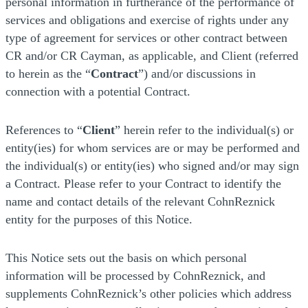
personal information in furtherance of the performance of
services and obligations and exercise of rights under any
type of agreement for services or other contract between
CR and/or CR Cayman, as applicable, and Client (referred
to herein as the “
Contract
”) and/or discussions in
connection with a potential Contract.
References to “
Client
” herein refer to the individual(s) or
entity(ies) for whom services are or may be performed and
the individual(s) or entity(ies) who signed and/or may sign
a Contract. Please refer to your Contract to identify the
name and contact details of the relevant CohnReznick
entity for the purposes of this Notice.
This Notice sets out the basis on which personal
information will be processed by CohnReznick, and
supplements CohnReznick’s other policies which address