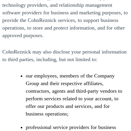
technology providers, and relationship management
software providers for business and marketing purposes, to
provide the CohnReznick services, to support business
operations, to store and protect information, and for other
approved purposes.
CohnReznick may also disclose your personal information
to third parties, including, but not limited to:
our employees, members of the Company
Group and their respective affiliates,
contractors, agents and third-party vendors to
perform services related to your account, to
offer our products and services, and for
business operations;
professional service providers for business