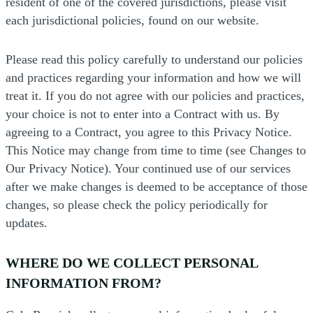
resident of one of the covered jurisdictions, please visit
each jurisdictional policies, found on our website.
Please read this policy carefully to understand our policies
and practices regarding your information and how we will
treat it. If you do not agree with our policies and practices,
your choice is not to enter into a Contract with us. By
agreeing to a Contract, you agree to this Privacy Notice.
This Notice may change from time to time (see Changes to
Our Privacy Notice). Your continued use of our services
after we make changes is deemed to be acceptance of those
changes, so please check the policy periodically for
updates.
WHERE DO WE COLLECT PERSONAL
INFORMATION FROM?