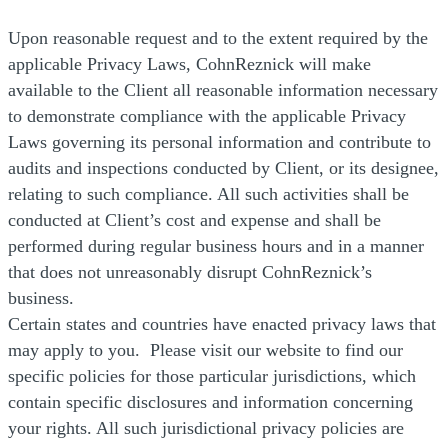
Upon reasonable request and to the extent required by the
applicable Privacy Laws, CohnReznick will make
available to the Client all reasonable information necessary
to demonstrate compliance with the applicable Privacy
Laws governing its personal information and contribute to
audits and inspections conducted by Client, or its designee,
relating to such compliance. All such activities shall be
conducted at Client’s cost and expense and shall be
performed during regular business hours and in a manner
that does not unreasonably disrupt CohnReznick’s
business.
Certain states and countries have enacted privacy laws that
may apply to you. Please visit our website to find our
specific policies for those particular jurisdictions, which
contain specific disclosures and information concerning
your rights. All such jurisdictional privacy policies are