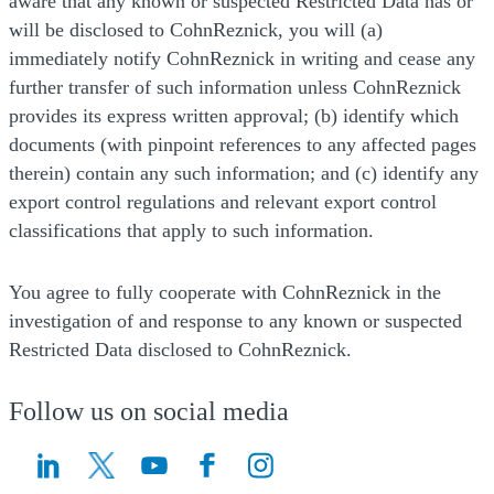
aware that any known or suspected Restricted Data has or
will be disclosed to CohnReznick, you will (a)
immediately notify CohnReznick in writing and cease any
further transfer of such information unless CohnReznick
provides its express written approval; (b) identify which
documents (with pinpoint references to any affected pages
therein) contain any such information; and (c) identify any
export control regulations and relevant export control
classifications that apply to such information.
You agree to fully cooperate with CohnReznick in the
investigation of and response to any known or suspected
Restricted Data disclosed to CohnReznick.
Follow us on social media
(Opens a new window)
(Opens a new window)