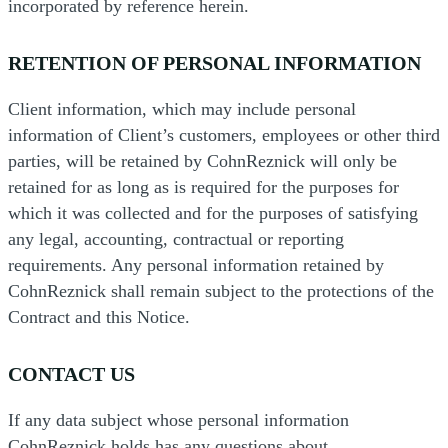
incorporated by reference herein.
RETENTION OF PERSONAL INFORMATION
Client information, which may include personal
information of Client’s customers, employees or other third
parties, will be retained by CohnReznick will only be
retained for as long as is required for the purposes for
which it was collected and for the purposes of satisfying
any legal, accounting, contractual or reporting
requirements. Any personal information retained by
CohnReznick shall remain subject to the protections of the
Contract and this Notice.
CONTACT US
If any data subject whose personal information
CohnReznick holds has any questions about