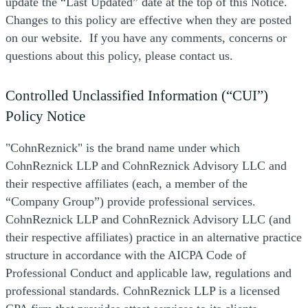
update the “Last Updated” date at the top of this Notice.
Changes to this policy are effective when they are posted
on our website. If you have any comments, concerns or
questions about this policy, please contact us.
Controlled Unclassified Information (“CUI”)
Policy Notice
"CohnReznick" is the brand name under which
CohnReznick LLP and CohnReznick Advisory LLC and
their respective affiliates (each, a member of the
“Company Group”) provide professional services.
CohnReznick LLP and CohnReznick Advisory LLC (and
their respective affiliates) practice in an alternative practice
structure in accordance with the AICPA Code of
Professional Conduct and applicable law, regulations and
professional standards. CohnReznick LLP is a licensed