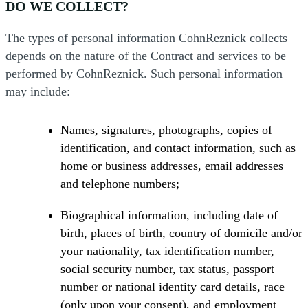
DO WE COLLECT?
The types of personal information CohnReznick collects
depends on the nature of the Contract and services to be
performed by CohnReznick. Such personal information
may include:
Names, signatures, photographs, copies of
identification, and contact information, such as
home or business addresses, email addresses
and telephone numbers;
Biographical information, including date of
birth, places of birth, country of domicile and/or
your nationality, tax identification number,
social security number, tax status, passport
number or national identity card details, race
(only upon your consent), and employment