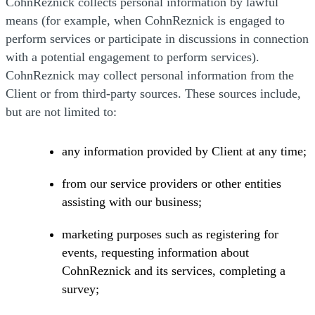
CohnReznick collects personal information by lawful
means (for example, when CohnReznick is engaged to
perform services or participate in discussions in connection
with a potential engagement to perform services).
CohnReznick may collect personal information from the
Client or from third-party sources. These sources include,
but are not limited to:
any information provided by Client at any time;
from our service providers or other entities
assisting with our business;
marketing purposes such as registering for
events, requesting information about
CohnReznick and its services, completing a
survey;