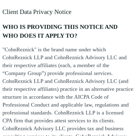
Client Data Privacy Notice
WHO IS PROVIDING THIS NOTICE AND
WHO DOES IT APPLY TO?
"CohnReznick" is the brand name under which
CohnReznick LLP and CohnReznick Advisory LLC and
their respective affiliates (each, a member of the
“Company Group”) provide professional services.
CohnReznick LLP and CohnReznick Advisory LLC (and
their respective affiliates) practice in an alternative practice
structure in accordance with the AICPA Code of
Professional Conduct and applicable law, regulations and
professional standards. CohnReznick LLP is a licensed
CPA firm that provides attest services to its clients.
CohnReznick Advisory LLC provides tax and business