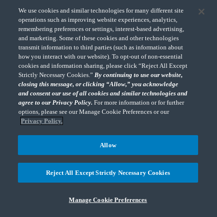
We use cookies and similar technologies for many different site
operations such as improving website experiences, analytics,
Subscribe
remembering preferences or settings, interest-based advertising,
and marketing. Some of these cookies and other technologies
transmit information to third parties (such as information about
how you interact with our website). To opt-out of non-essential
cookies and information sharing, please click “Reject All Except
Strictly Necessary Cookies.”
By continuing to use our website,
closing this message, or clicking “Allow,” you acknowledge
and consent our use of all cookies and similar technologies and
About
News
agree to our Privacy Policy.
For more information or for further
options, please see our Manage Cookie Preferences or our
Offices
People
Privacy Policy.
Careers
Contact Us
Allow
Online Payments
Subscribe
Reject All Except Strictly Necessary Cookies
Terms of Use & Disclosures
Privacy Policy
Accessibility
Sitemap
Do Not Sell or Share My Personal Information
Manage Cookie Preferences