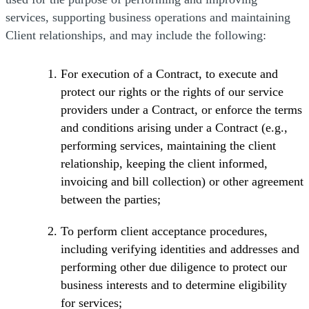
services, supporting business operations and maintaining
Client relationships, and may include the following:
For execution of a Contract, to execute and
protect our rights or the rights of our service
providers under a Contract, or enforce the terms
and conditions arising under a Contract (e.g.,
performing services, maintaining the client
relationship, keeping the client informed,
invoicing and bill collection) or other agreement
between the parties;
To perform client acceptance procedures,
including verifying identities and addresses and
performing other due diligence to protect our
business interests and to determine eligibility
for services;