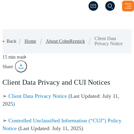
(Opens a new windo
(Opens a new windo
Client Data
Home
About CohnReznick
Back
Privacy Notice
Client Data Privacy Notice
15 min read
Share
Client Data Privacy and CUI Notices
➢
Client Data Privacy Notice
(Last Updated: July 11,
2025
)
➢
Controlled Unclassified Information (“CUI”) Policy
Notice
(Last Updated: July 11, 2025)