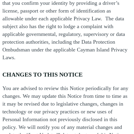
that you confirm your identity by providing a driver’s
license, passport or other form of identification as
allowable under each applicable Privacy Law. The data
subject also has the right to lodge a complaint with
applicable governmental, regulatory, supervisory or data
protection authorities, including the Data Protection
Ombudsman under the applicable Cayman Island Privacy
Laws.
CHANGES TO THIS NOTICE
You are advised to review this Notice periodically for any
changes. We may update this Notice from time to time as
it may be revised due to legislative changes, changes in
technology or our privacy practices or new uses of
Personal Information not previously disclosed in this
policy. We will notify you of any material changes and