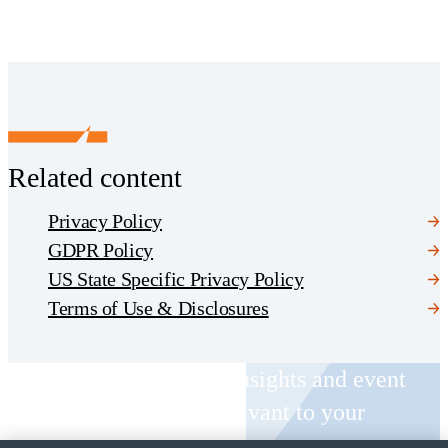
Related content
Privacy Policy
GDPR Policy
US State Specific Privacy Policy
Terms of Use & Disclosures
Receive CohnReznick insights and event
invitations on topics relevant to your
business and role.