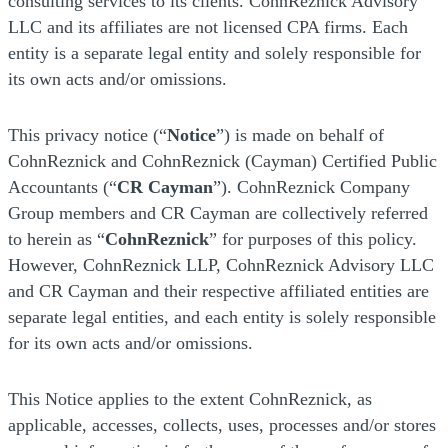
consulting services to its clients. CohnReznick Advisory
LLC and its affiliates are not licensed CPA firms. Each
entity is a separate legal entity and solely responsible for
its own acts and/or omissions.
This privacy notice (“
Notice
”) is made on behalf of
CohnReznick and CohnReznick (Cayman) Certified Public
Accountants (“
CR Cayman
”). CohnReznick Company
Group members and CR Cayman are collectively referred
to herein as “
CohnReznick
” for purposes of this policy.
However, CohnReznick LLP, CohnReznick Advisory LLC
and CR Cayman and their respective affiliated entities are
separate legal entities, and each entity is solely responsible
for its own acts and/or omissions.
This Notice applies to the extent CohnReznick, as
applicable, accesses, collects, uses, processes and/or stores