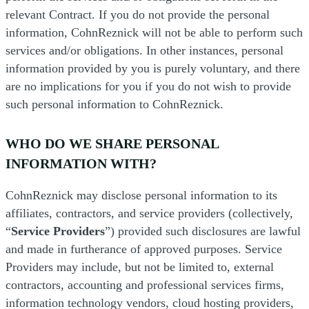
relevant Contract. If you do not provide the personal
information, CohnReznick will not be able to perform such
services and/or obligations. In other instances, personal
information provided by you is purely voluntary, and there
are no implications for you if you do not wish to provide
such personal information to CohnReznick.
WHO DO WE SHARE PERSONAL
INFORMATION WITH?
CohnReznick may disclose personal information to its
affiliates, contractors, and service providers (collectively,
“
Service Providers
”) provided such disclosures are lawful
and made in furtherance of approved purposes. Service
Providers may include, but not be limited to, external
contractors, accounting and professional services firms,
information technology vendors, cloud hosting providers,