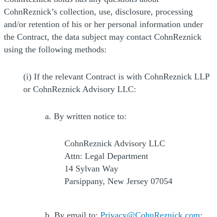
CohnReznick’s collection, use, disclosure, processing
and/or retention of his or her personal information under
the Contract, the data subject may contact CohnReznick
using the following methods:
(i) If the relevant Contract is with CohnReznick LLP
or CohnReznick Advisory LLC:
a. By written notice to:
CohnReznick Advisory LLC
Attn: Legal Department
14 Sylvan Way
Parsippany, New Jersey 07054
b. By email to:
Privacy@CohnReznick.com
;