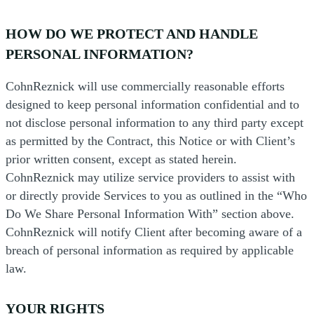
HOW DO WE PROTECT AND HANDLE
PERSONAL INFORMATION?
CohnReznick will use commercially reasonable efforts
designed to keep personal information confidential and to
not disclose personal information to any third party except
as permitted by the Contract, this Notice or with Client’s
prior written consent, except as stated herein.
CohnReznick may utilize service providers to assist with
or directly provide Services to you as outlined in the “Who
Do We Share Personal Information With” section above.
CohnReznick will notify Client after becoming aware of a
breach of personal information as required by applicable
law.
YOUR RIGHTS