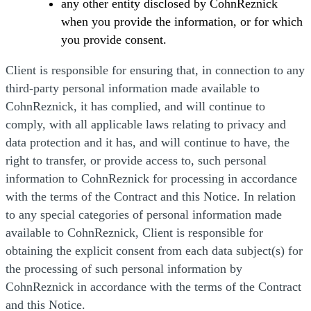
any other entity disclosed by CohnReznick
when you provide the information, or for which
you provide consent.
Client is responsible for ensuring that, in connection to any
third-party personal information made available to
CohnReznick, it has complied, and will continue to
comply, with all applicable laws relating to privacy and
data protection and it has, and will continue to have, the
right to transfer, or provide access to, such personal
information to CohnReznick for processing in accordance
with the terms of the Contract and this Notice. In relation
to any special categories of personal information made
available to CohnReznick, Client is responsible for
obtaining the explicit consent from each data subject(s) for
the processing of such personal information by
CohnReznick in accordance with the terms of the Contract
and this Notice.