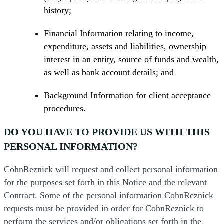
history;
Financial Information relating to income,
expenditure, assets and liabilities, ownership
interest in an entity, source of funds and wealth,
as well as bank account details; and
Background Information for client acceptance
procedures.
DO YOU HAVE TO PROVIDE US WITH THIS
PERSONAL INFORMATION?
CohnReznick will request and collect personal information
for the purposes set forth in this Notice and the relevant
Contract. Some of the personal information CohnReznick
requests must be provided in order for CohnReznick to
perform the services and/or obligations set forth in the