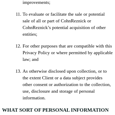
improvements;
To evaluate or facilitate the sale or potential
sale of all or part of CohnReznick or
CohnReznick’s potential acquisition of other
entities;
For other purposes that are compatible with this
Privacy Policy or where permitted by applicable
law; and
As otherwise disclosed upon collection, or to
the extent Client or a data subject provides
other consent or authorization to the collection,
use, disclosure and storage of personal
information.
WHAT SORT OF PERSONAL INFORMATION