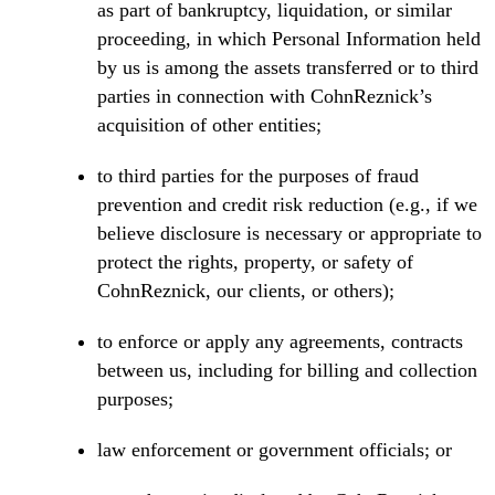
as part of bankruptcy, liquidation, or similar
proceeding, in which Personal Information held
by us is among the assets transferred or to third
parties in connection with CohnReznick’s
acquisition of other entities;
to third parties for the purposes of fraud
prevention and credit risk reduction (e.g., if we
believe disclosure is necessary or appropriate to
protect the rights, property, or safety of
CohnReznick, our clients, or others);
to enforce or apply any agreements, contracts
between us, including for billing and collection
purposes;
law enforcement or government officials; or