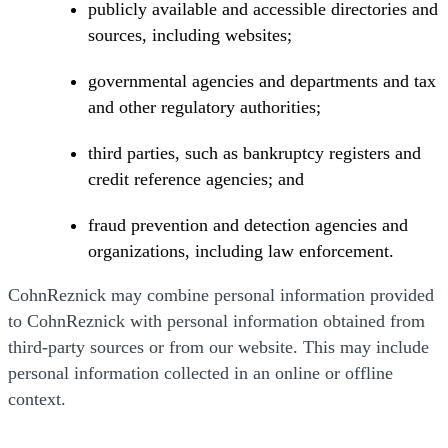
publicly available and accessible directories and
sources, including websites;
governmental agencies and departments and tax
and other regulatory authorities;
third parties, such as bankruptcy registers and
credit reference agencies; and
fraud prevention and detection agencies and
organizations, including law enforcement.
CohnReznick may combine personal information provided
to CohnReznick with personal information obtained from
third-party sources or from our website. This may include
personal information collected in an online or offline
context.