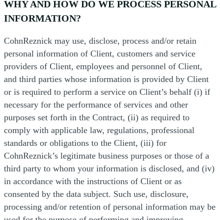
WHY AND HOW DO WE PROCESS PERSONAL
INFORMATION?
CohnReznick may use, disclose, process and/or retain
personal information of Client, customers and service
providers of Client, employees and personnel of Client,
and third parties whose information is provided by Client
or is required to perform a service on Client’s behalf (i) if
necessary for the performance of services and other
purposes set forth in the Contract, (ii) as required to
comply with applicable law, regulations, professional
standards or obligations to the Client, (iii) for
CohnReznick’s legitimate business purposes or those of a
third party to whom your information is disclosed, and (iv)
in accordance with the instructions of Client or as
consented by the data subject. Such use, disclosure,
processing and/or retention of personal information may be
used for the purpose of performing and improving