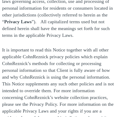
laws governing access, collection, use and processing of
personal information for residents or consumers located in
other jurisdictions (collectively referred to herein as the
“
Privacy Laws
”). All capitalized terms used but not
defined herein shall have the meanings set forth for such
terms in the applicable Privacy Laws.
It is important to read this Notice together with all other
applicable CohnReznick privacy policies which explain
CohnReznick’s methods for collecting or processing
personal information so that Client is fully aware of how
and why CohnReznick is using the personal information.
This Notice supplements any such other policies and is not
intended to override them. For more information
concerning CohnReznick’s website collection practices,
please see the Privacy Policy. For more information on the
applicable Privacy Laws and your rights if you are a