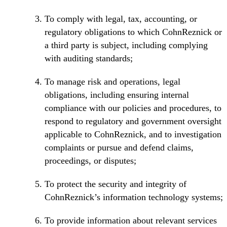
To comply with legal, tax, accounting, or
regulatory obligations to which CohnReznick or
a third party is subject, including complying
with auditing standards;
To manage risk and operations, legal
obligations, including ensuring internal
compliance with our policies and procedures, to
respond to regulatory and government oversight
applicable to CohnReznick, and to investigation
complaints or pursue and defend claims,
proceedings, or disputes;
To protect the security and integrity of
CohnReznick’s information technology systems;
To provide information about relevant services