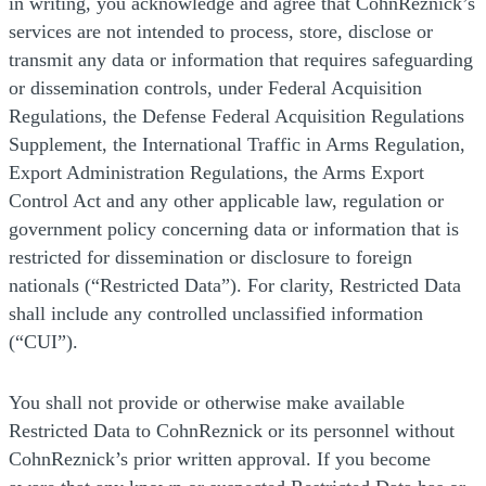
in writing, you acknowledge and agree that CohnReznick’s
services are not intended to process, store, disclose or
transmit any data or information that requires safeguarding
or dissemination controls, under Federal Acquisition
Regulations, the Defense Federal Acquisition Regulations
Supplement, the International Traffic in Arms Regulation,
Export Administration Regulations, the Arms Export
Control Act and any other applicable law, regulation or
government policy concerning data or information that is
restricted for dissemination or disclosure to foreign
nationals (“Restricted Data”). For clarity, Restricted Data
shall include any controlled unclassified information
(“CUI”).
You shall not provide or otherwise make available
Restricted Data to CohnReznick or its personnel without
CohnReznick’s prior written approval. If you become