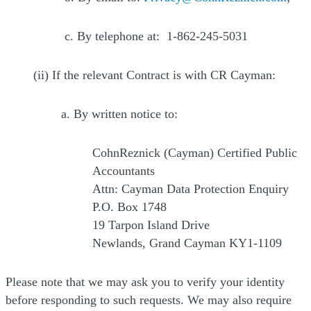
c. By telephone at: 1-862-245-5031
(ii) If the relevant Contract is with CR Cayman:
a. By written notice to:
CohnReznick (Cayman) Certified Public
Accountants
Attn: Cayman Data Protection Enquiry
P.O. Box 1748
19 Tarpon Island Drive
Newlands, Grand Cayman KY1-1109
Please note that we may ask you to verify your identity
before responding to such requests. We may also require