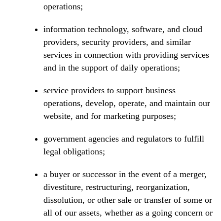
operations;
information technology, software, and cloud
providers, security providers, and similar
services in connection with providing services
and in the support of daily operations;
service providers to support business
operations, develop, operate, and maintain our
website, and for marketing purposes;
government agencies and regulators to fulfill
legal obligations;
a buyer or successor in the event of a merger,
divestiture, restructuring, reorganization,
dissolution, or other sale or transfer of some or
all of our assets, whether as a going concern or