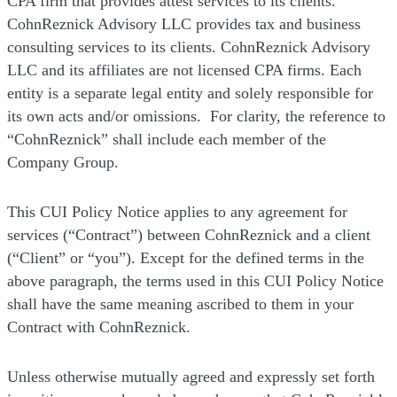
CPA firm that provides attest services to its clients.
CohnReznick Advisory LLC provides tax and business
consulting services to its clients. CohnReznick Advisory
LLC and its affiliates are not licensed CPA firms. Each
entity is a separate legal entity and solely responsible for
its own acts and/or omissions. For clarity, the reference to
“CohnReznick” shall include each member of the
Company Group.
This CUI Policy Notice applies to any agreement for
services (“Contract”) between CohnReznick and a client
(“Client” or “you”). Except for the defined terms in the
above paragraph, the terms used in this CUI Policy Notice
shall have the same meaning ascribed to them in your
Contract with CohnReznick.
Unless otherwise mutually agreed and expressly set forth