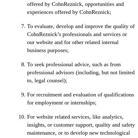
offered by CohnReznick, opportunities and
experiences offered by CohnReznick;
To evaluate, develop and improve the quality of
CohnReznick’s professionals and services or
our website and for other related internal
business purposes;
To seek professional advice, such as from
professional advisors (including, but not limited
to, legal counsel);
For recruitment and evaluation of qualifications
for employment or internships;
For website related services, like analytics,
insights, or customer support, quality and safety
maintenance, or to develop new technological