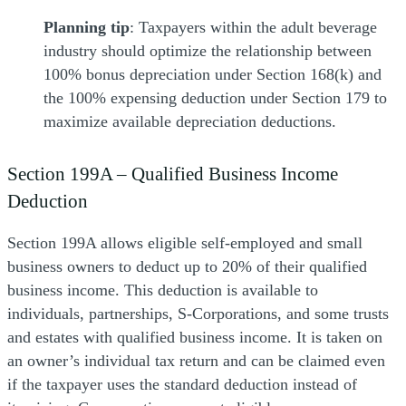
Planning tip
: Taxpayers within the adult beverage
industry should optimize the relationship between
100% bonus depreciation under Section 168(k) and
the 100% expensing deduction under Section 179 to
maximize available depreciation deductions.
Section 199A – Qualified Business Income
Deduction
Section 199A allows eligible self-employed and small
business owners to deduct up to 20% of their qualified
business income. This deduction is available to
individuals, partnerships, S-Corporations, and some trusts
and estates with qualified business income. It is taken on
an owner’s individual tax return and can be claimed even
if the taxpayer uses the standard deduction instead of