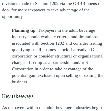
revisions made to Section 1202 via the OBBB opens the
door for more taxpayers to take advantage of the
opportunity.
Planning tip
: Taxpayers in the adult beverage
industry should evaluate criteria and limitations
associated with Section 1202 and consider issuing
qualifying small business stock if already a C-
corporation or consider structural or organizational
changes if set up as a partnership and/or S-
Corporation in order to take advantage of the
potential gain exclusion upon selling or exiting the
business.
Key takeaways
As taxpayers within the adult beverage industries begin