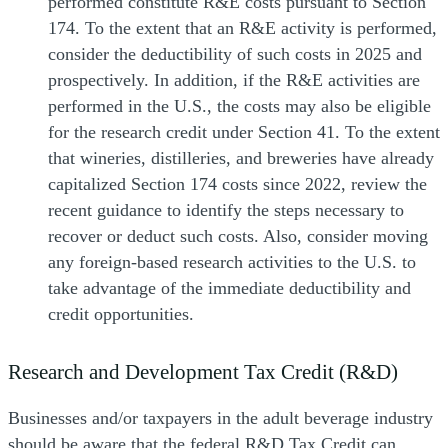
performed constitute R&E costs pursuant to Section
174. To the extent that an R&E activity is performed,
consider the deductibility of such costs in 2025 and
prospectively. In addition, if the R&E activities are
performed in the U.S., the costs may also be eligible
for the research credit under Section 41. To the extent
that wineries, distilleries, and breweries have already
capitalized Section 174 costs since 2022, review the
recent guidance to identify the steps necessary to
recover or deduct such costs. Also, consider moving
any foreign-based research activities to the U.S. to
take advantage of the immediate deductibility and
credit opportunities.
Research and Development Tax Credit (R&D)
Businesses and/or taxpayers in the adult beverage industry
should be aware that the federal R&D Tax Credit can