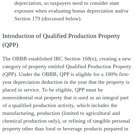
depreciation, so taxpayers need to consider state
exposure when evaluating bonus depreciation and/or
Section 179 (discussed below).
Introduction of Qualified Production Property
(QPP)
The OBBB established IRC Section 168(n), creating a new
category of property entitled Qualified Production Property
(QPP). Under the OBBB, QPP is eligible for a 100% first-
year depreciation deduction in the year that the property is
placed in service. To be eligible, QPP must be
nonresidential real property that is used as an integral part
of a qualified production activity, which includes the
manufacturing, production (limited to agricultural and
chemical production only), or refining of tangible personal
property other than food or beverage products prepared in