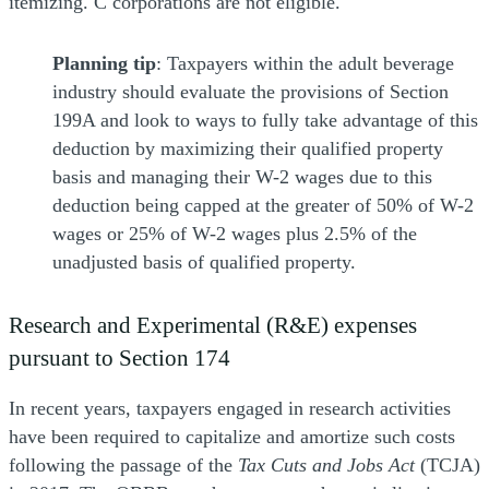
itemizing. C corporations are not eligible.
Planning tip
: Taxpayers within the adult beverage
industry should evaluate the provisions of Section
199A and look to ways to fully take advantage of this
deduction by maximizing their qualified property
basis and managing their W-2 wages due to this
deduction being capped at the greater of 50% of W-2
wages or 25% of W-2 wages plus 2.5% of the
unadjusted basis of qualified property.
Research and Experimental (R&E) expenses
pursuant to Section 174
In recent years, taxpayers engaged in research activities
have been required to capitalize and amortize such costs
following the passage of the
Tax Cuts and Jobs Act
(TCJA)