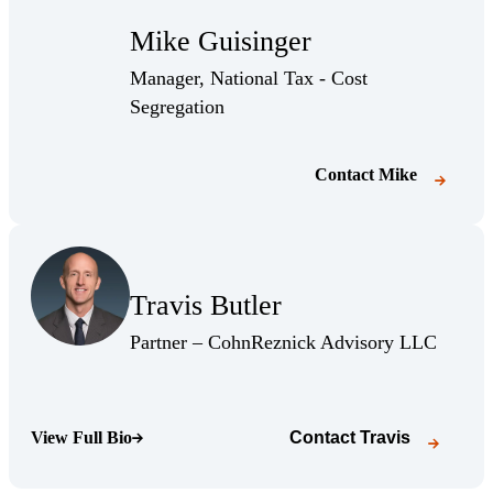
Mike Guisinger
Manager, National Tax - Cost
Segregation
Contact
Mike
(Opens Bio page)
Travis Butler
(Opens Bio page)
(Opens 
Partner – CohnReznick Advisory LLC
View Full Bio
Contact
Travis
(Opens Bio page)