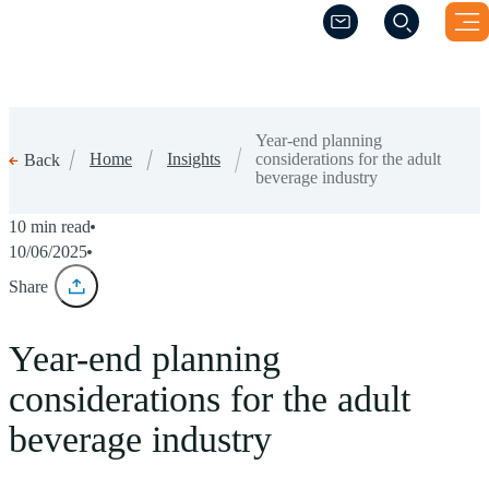
(Opens a new windo
(Opens a new windo
Year-end planning
Home
Insights
considerations for the adult
Back
beverage industry
10 min read
10/06/2025
Share
Year-end planning
considerations for the adult
beverage industry