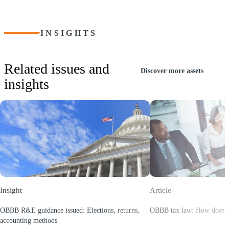
INSIGHTS
Related issues and
Discover more assets
insights
Insight
Article
OBBB R&E guidance issued: Elections, returns,
OBBB tax law: How does y
(Opens a new window)
accounting methods