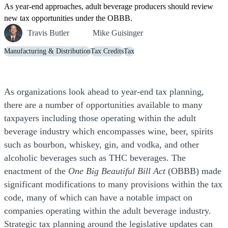
As year-end approaches, adult beverage producers should review
new tax opportunities under the OBBB.
Travis Butler
Mike Guisinger
Manufacturing & Distribution
Tax Credits
Tax
As organizations look ahead to year-end tax planning,
there are a number of opportunities available to many
taxpayers including those operating within the adult
beverage industry which encompasses wine, beer, spirits
such as bourbon, whiskey, gin, and vodka, and other
alcoholic beverages such as THC beverages. The
enactment of the
One Big Beautiful Bill Act
(OBBB) made
significant modifications to many provisions within the tax
code, many of which can have a notable impact on
companies operating within the adult beverage industry.
Strategic tax planning around the legislative updates can