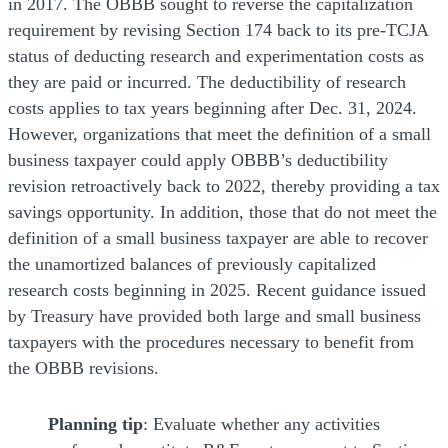
in 2017. The OBBB sought to reverse the capitalization
requirement by revising Section 174 back to its pre-TCJA
status of deducting research and experimentation costs as
they are paid or incurred. The deductibility of research
costs applies to tax years beginning after Dec. 31, 2024.
However, organizations that meet the definition of a small
business taxpayer could apply OBBB’s deductibility
revision retroactively back to 2022, thereby providing a tax
savings opportunity. In addition, those that do not meet the
definition of a small business taxpayer are able to recover
the unamortized balances of previously capitalized
research costs beginning in 2025. Recent guidance issued
by Treasury have provided both large and small business
taxpayers with the procedures necessary to benefit from
the OBBB revisions.
Planning tip
: Evaluate whether any activities