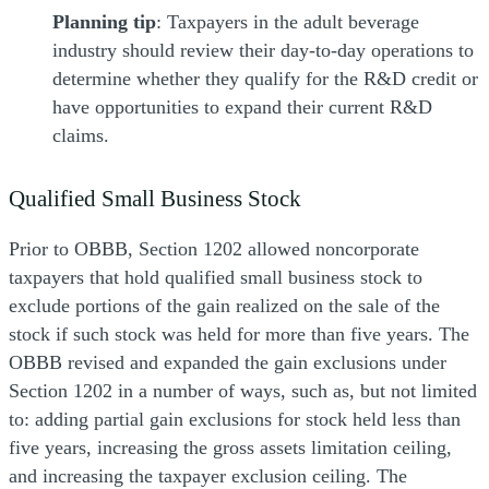
Planning tip
: Taxpayers in the adult beverage
industry should review their day-to-day operations to
determine whether they qualify for the R&D credit or
have opportunities to expand their current R&D
claims.
Qualified Small Business Stock
Prior to OBBB, Section 1202 allowed noncorporate
taxpayers that hold qualified small business stock to
exclude portions of the gain realized on the sale of the
stock if such stock was held for more than five years. The
OBBB revised and expanded the gain exclusions under
Section 1202 in a number of ways, such as, but not limited
to: adding partial gain exclusions for stock held less than
five years, increasing the gross assets limitation ceiling,
and increasing the taxpayer exclusion ceiling. The