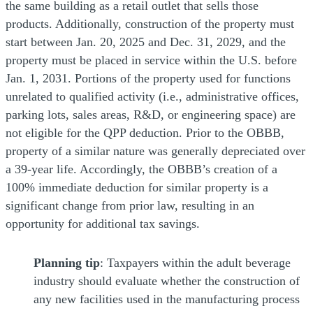
the same building as a retail outlet that sells those
products. Additionally, construction of the property must
start between Jan. 20, 2025 and Dec. 31, 2029, and the
property must be placed in service within the U.S. before
Jan. 1, 2031. Portions of the property used for functions
unrelated to qualified activity (i.e., administrative offices,
parking lots, sales areas, R&D, or engineering space) are
not eligible for the QPP deduction. Prior to the OBBB,
property of a similar nature was generally depreciated over
a 39-year life. Accordingly, the OBBB’s creation of a
100% immediate deduction for similar property is a
significant change from prior law, resulting in an
opportunity for additional tax savings.
Planning tip
: Taxpayers within the adult beverage
industry should evaluate whether the construction of
any new facilities used in the manufacturing process