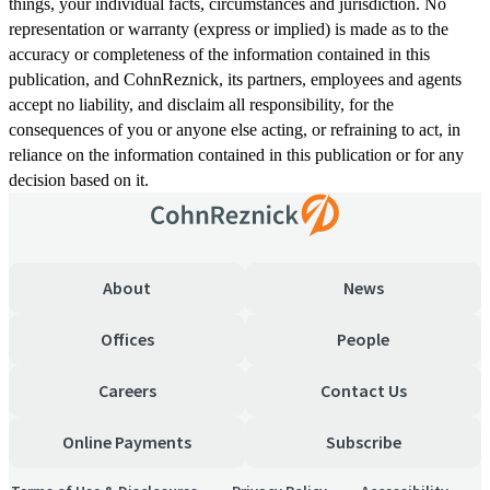
things, your individual facts, circumstances and jurisdiction. No
representation or warranty (express or implied) is made as to the
accuracy or completeness of the information contained in this
publication, and CohnReznick, its partners, employees and agents
accept no liability, and disclaim all responsibility, for the
consequences of you or anyone else acting, or refraining to act, in
reliance on the information contained in this publication or for any
decision based on it.
About
News
Offices
People
Careers
Contact Us
Online Payments
Subscribe