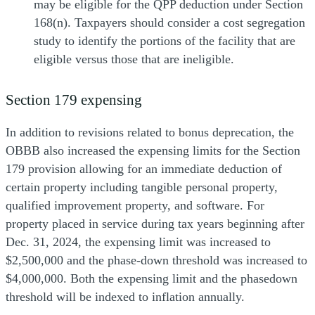
may be eligible for the QPP deduction under Section
168(n). Taxpayers should consider a cost segregation
study to identify the portions of the facility that are
eligible versus those that are ineligible.
Section 179 expensing
In addition to revisions related to bonus deprecation, the
OBBB also increased the expensing limits for the Section
179 provision allowing for an immediate deduction of
certain property including tangible personal property,
qualified improvement property, and software. For
property placed in service during tax years beginning after
Dec. 31, 2024, the expensing limit was increased to
$2,500,000 and the phase-down threshold was increased to
$4,000,000. Both the expensing limit and the phasedown
threshold will be indexed to inflation annually.