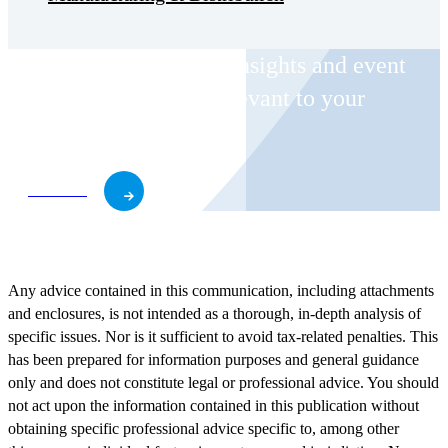
Receive CohnReznick insights and event
invitations on topics relevant to your
business and role.
Subscribe
Any advice contained in this communication, including attachments
and enclosures, is not intended as a thorough, in-depth analysis of
specific issues. Nor is it sufficient to avoid tax-related penalties. This
has been prepared for information purposes and general guidance
only and does not constitute legal or professional advice. You should
not act upon the information contained in this publication without
obtaining specific professional advice specific to, among other