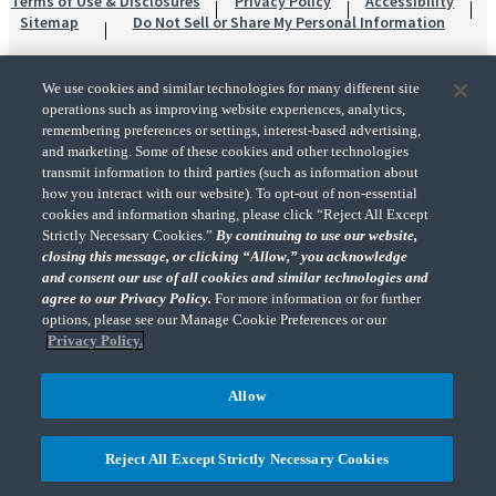
Terms of Use & Disclosures
Privacy Policy
Accessibility
Sitemap
Do Not Sell or Share My Personal Information
We use cookies and similar technologies for many different site
operations such as improving website experiences, analytics,
remembering preferences or settings, interest-based advertising,
and marketing. Some of these cookies and other technologies
transmit information to third parties (such as information about
"CohnReznick" is the brand name under which CohnReznick LLP and CohnReznick
how you interact with our website). To opt-out of non-essential
Advisory LLC and their respective subsidiaries provide professional services.
cookies and information sharing, please click “Reject All Except
CohnReznick LLP and CohnReznick Advisory LLC (and their respective subsidiaries)
Strictly Necessary Cookies.”
By continuing to use our website,
practice in an alternative practice structure in accordance with the AICPA Code of
closing this message, or clicking “Allow,” you acknowledge
Professional Conduct and applicable law, regulations, and professional standards.
and consent our use of all cookies and similar technologies and
CohnReznick LLP is a licensed CPA firm that provides attest services to its clients.
CohnReznick Advisory LLC provides tax and business consulting services to its clients.
agree to our Privacy Policy.
For more information or for further
CohnReznick Advisory LLC and its subsidiaries are not licensed CPA firms.
options, please see our Manage Cookie Preferences or our
Privacy Policy.
Allow
CohnReznick is a member of Nexia, a leading, global network of independent
(Opens a ne
accounting and consulting firms. Please see the “
Member firm disclaimer
” for further
Reject All Except Strictly Necessary Cookies
details.