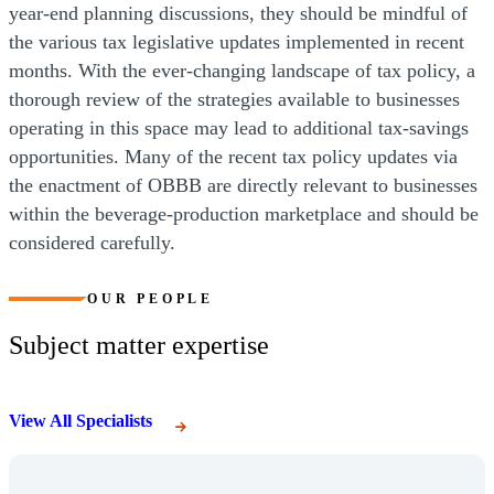
year-end planning discussions, they should be mindful of
the various tax legislative updates implemented in recent
months. With the ever-changing landscape of tax policy, a
thorough review of the strategies available to businesses
operating in this space may lead to additional tax-savings
opportunities. Many of the recent tax policy updates via
the enactment of OBBB are directly relevant to businesses
within the beverage-production marketplace and should be
considered carefully.
OUR PEOPLE
Subject matter expertise
View All Specialists