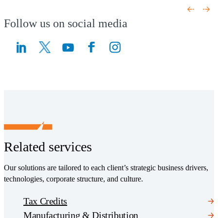
(Opens a new window)
Follow us on social media
(Opens a new window)
(Opens a new window)
Related services
Our solutions are tailored to each client’s strategic business drivers,
technologies, corporate structure, and culture.
Tax Credits
Manufacturing & Distribution