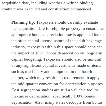
acquisition date, including whether a written binding
contract was executed and construction commenced.
Planning tip
: Taxpayers should carefully evaluate
the acquisition date for eligible property to ensure the
appropriate bonus depreciation rate is applied. Due to
the often capital-intense nature of the adult beverage
industry, taxpayers within this space should consider
the impact of 100% bonus depreciation on long-term
capital budgeting. Taxpayers should also be mindful
of any significant capital investments made of items
such as machinery and equipment in the fourth
quarter, which may result in a requirement to apply
the mid-quarter convention for depreciation purposes.
Cost segregation studies are still a valuable tool to
maximize depreciation, specifically 100% bonus
depreciation. Also, many states decouple from bonus