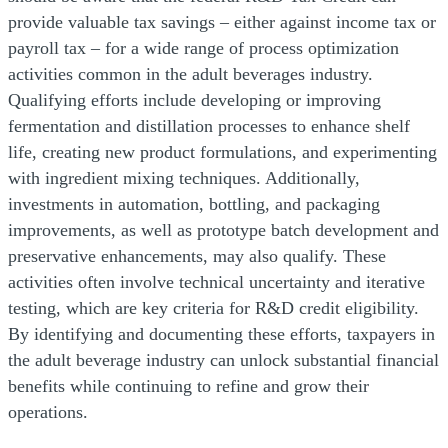
provide valuable tax savings – either against income tax or
payroll tax – for a wide range of process optimization
activities common in the adult beverages industry.
Qualifying efforts include developing or improving
fermentation and distillation processes to enhance shelf
life, creating new product formulations, and experimenting
with ingredient mixing techniques. Additionally,
investments in automation, bottling, and packaging
improvements, as well as prototype batch development and
preservative enhancements, may also qualify. These
activities often involve technical uncertainty and iterative
testing, which are key criteria for R&D credit eligibility.
By identifying and documenting these efforts, taxpayers in
the adult beverage industry can unlock substantial financial
benefits while continuing to refine and grow their
operations.