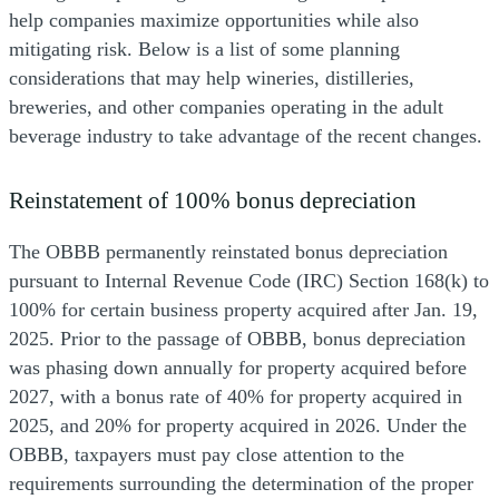
help companies maximize opportunities while also
mitigating risk. Below is a list of some planning
considerations that may help wineries, distilleries,
breweries, and other companies operating in the adult
beverage industry to take advantage of the recent changes.
Reinstatement of 100% bonus depreciation
The OBBB permanently reinstated bonus depreciation
pursuant to Internal Revenue Code (IRC) Section 168(k) to
100% for certain business property acquired after Jan. 19,
2025. Prior to the passage of OBBB, bonus depreciation
was phasing down annually for property acquired before
2027, with a bonus rate of 40% for property acquired in
2025, and 20% for property acquired in 2026. Under the
OBBB, taxpayers must pay close attention to the
requirements surrounding the determination of the proper