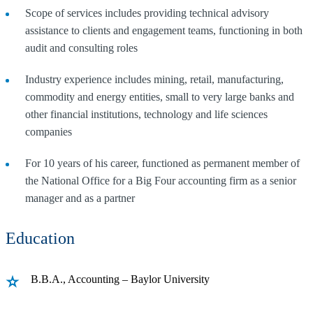
Scope of services includes providing technical advisory
assistance to clients and engagement teams, functioning in both
audit and consulting roles
Industry experience includes mining, retail, manufacturing,
commodity and energy entities, small to very large banks and
other financial institutions, technology and life sciences
companies
For 10 years of his career, functioned as permanent member of
the National Office for a Big Four accounting firm as a senior
manager and as a partner
Education
B.B.A., Accounting – Baylor University