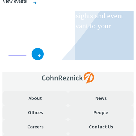
View events
Receive CohnReznick insights and event
invitations on topics relevant to your
business and role.
Subscribe
About
News
Offices
People
Careers
Contact Us