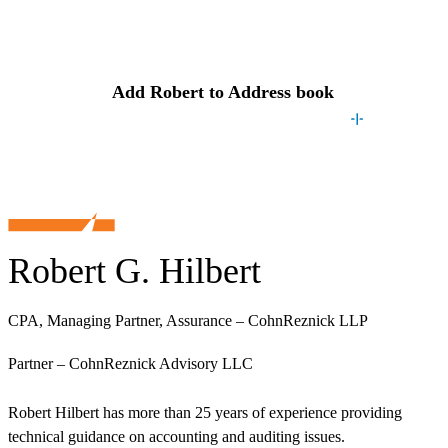
Contact
Robert
Add
Robert
to Address book
Robert G. Hilbert
CPA, Managing Partner, Assurance – CohnReznick LLP
Partner – CohnReznick Advisory LLC
Robert Hilbert has more than 25 years of experience providing
technical guidance on accounting and auditing issues.