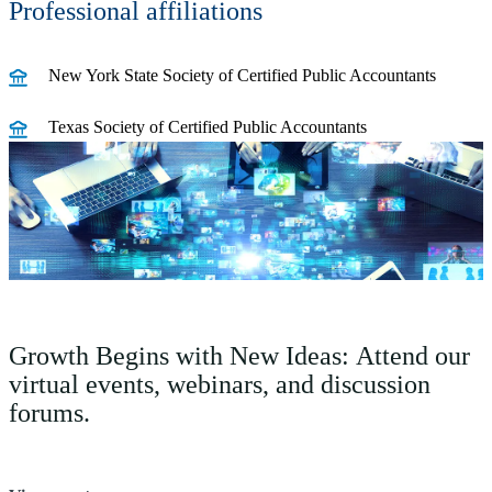
Professional affiliations
New York State Society of Certified Public Accountants
Texas Society of Certified Public Accountants
Growth Begins with New Ideas: Attend our
virtual events, webinars, and discussion
forums.