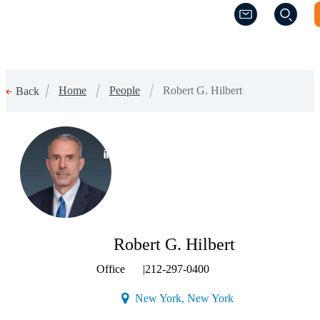
(Opens a new w
(Opens a new w
Home
People
Robert G. Hilbert
Back
(Opens a new window)
Robert G. Hilbert
Office
|
212-297-0400
(Opens a new windo
New York, New York