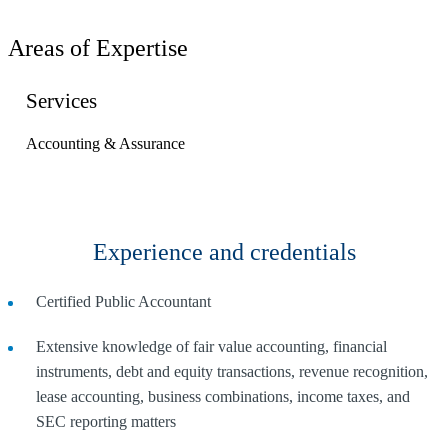
Areas of Expertise
Services
Accounting & Assurance
Experience and credentials
Certified Public Accountant
Extensive knowledge of fair value accounting, financial
instruments, debt and equity transactions, revenue recognition,
lease accounting, business combinations, income taxes, and
SEC reporting matters