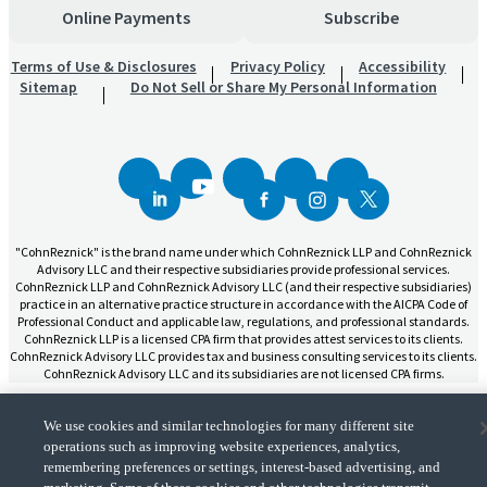
Online Payments
Subscribe
Terms of Use & Disclosures
Privacy Policy
Accessibility
Sitemap
Do Not Sell or Share My Personal Information
"CohnReznick" is the brand name under which CohnReznick LLP and CohnReznick
Advisory LLC and their respective subsidiaries provide professional services.
CohnReznick LLP and CohnReznick Advisory LLC (and their respective subsidiaries)
practice in an alternative practice structure in accordance with the AICPA Code of
Professional Conduct and applicable law, regulations, and professional standards.
CohnReznick LLP is a licensed CPA firm that provides attest services to its clients.
CohnReznick Advisory LLC provides tax and business consulting services to its clients.
CohnReznick Advisory LLC and its subsidiaries are not licensed CPA firms.
We use cookies and similar technologies for many different site
operations such as improving website experiences, analytics,
remembering preferences or settings, interest-based advertising, and
CohnReznick is a member of Nexia, a leading, global network of independent