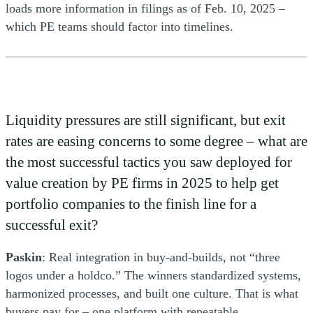
loads more information in filings as of Feb. 10, 2025 –
which PE teams should factor into timelines.
Liquidity pressures are still significant, but exit
rates are easing concerns to some degree – what are
the most successful tactics you saw deployed for
value creation by PE firms in 2025 to help get
portfolio companies to the finish line for a
successful exit?
Paskin
: Real integration in buy-and-builds, not “three
logos under a holdco.” The winners standardized systems,
harmonized processes, and built one culture. That is what
buyers pay for – one platform with repeatable