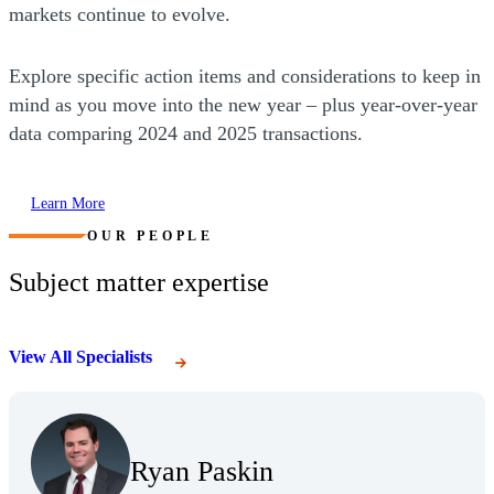
markets continue to evolve.
Explore specific action items and considerations to keep in
mind as you move into the new year – plus year-over-year
data comparing 2024 and 2025 transactions.
Learn More
OUR PEOPLE
Subject matter expertise
View All Specialists
(Opens Bio page)
Ryan Paskin