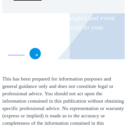
Receive CohnReznick insights and event
invitations on topics relevant to your
business and role.
Subscribe
This has been prepared for information purposes and
general guidance only and does not constitute legal or
professional advice. You should not act upon the
information contained in this publication without obtaining
specific professional advice. No representation or warranty
(express or implied) is made as to the accuracy or
completeness of the information contained in this