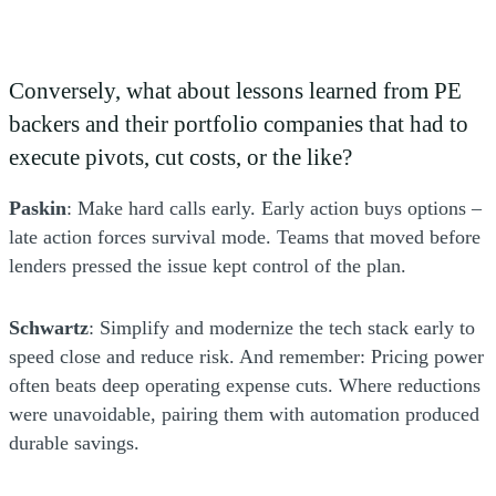
Conversely, what about lessons learned from PE
backers and their portfolio companies that had to
execute pivots, cut costs, or the like?
Paskin
: Make hard calls early. Early action buys options –
late action forces survival mode. Teams that moved before
lenders pressed the issue kept control of the plan.
Schwartz
: Simplify and modernize the tech stack early to
speed close and reduce risk. And remember: Pricing power
often beats deep operating expense cuts. Where reductions
were unavoidable, pairing them with automation produced
durable savings.