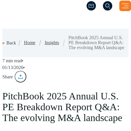
(Opens a new windo
(Opens a new windo
PitchBook 2025 Annual U.S.
Home
Insights
PE Breakdown Report Q&A:
Back
The evolving M&A landscape
7 min read
01/13/2026
Share
PitchBook 2025 Annual U.S.
PE Breakdown Report Q&A:
The evolving M&A landscape