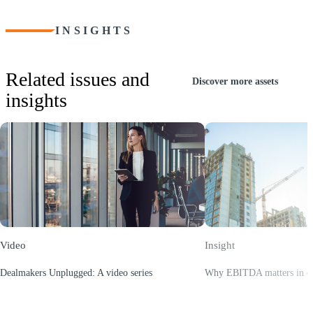
INSIGHTS
Related issues and
Discover more assets
insights
Video
Insight
Dealmakers Unplugged: A video series
Why EBITDA matters in con
(Opens a new window)
(Opens a new window)