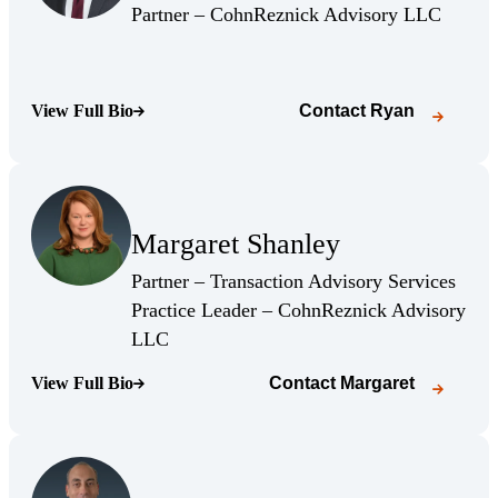
(Opens Bio page)
(Opens 
Partner – CohnReznick Advisory LLC
View Full Bio
Contact
Ryan
(Opens Bio page)
(Opens Bio page)
Margaret Shanley
(Opens Bio page)
Partner – Transaction Advisory Services
Practice Leader – CohnReznick Advisory
(Opens Bio page)
LLC
View Full Bio
Contact
Margaret
(Opens Bio page)
(Opens Bio page)