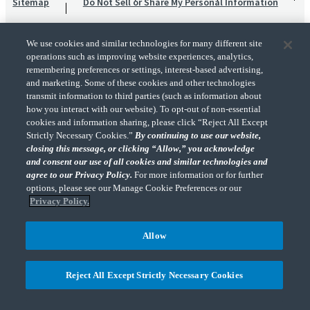
Sitemap
Do Not Sell or Share My Personal Information
We use cookies and similar technologies for many different site
operations such as improving website experiences, analytics,
remembering preferences or settings, interest-based advertising,
and marketing. Some of these cookies and other technologies
transmit information to third parties (such as information about
"CohnReznick" is the brand name under which CohnReznick LLP and CohnReznick
how you interact with our website). To opt-out of non-essential
Advisory LLC and their respective subsidiaries provide professional services.
cookies and information sharing, please click “Reject All Except
CohnReznick LLP and CohnReznick Advisory LLC (and their respective subsidiaries)
Strictly Necessary Cookies.”
By continuing to use our website,
practice in an alternative practice structure in accordance with the AICPA Code of
closing this message, or clicking “Allow,” you acknowledge
Professional Conduct and applicable law, regulations, and professional standards.
and consent our use of all cookies and similar technologies and
CohnReznick LLP is a licensed CPA firm that provides attest services to its clients.
CohnReznick Advisory LLC provides tax and business consulting services to its clients.
agree to our Privacy Policy.
For more information or for further
CohnReznick Advisory LLC and its subsidiaries are not licensed CPA firms.
options, please see our Manage Cookie Preferences or our
Privacy Policy.
Allow
CohnReznick is a member of Nexia, a leading, global network of independent
(Opens a ne
accounting and consulting firms. Please see the “
Member firm disclaimer
” for further
Reject All Except Strictly Necessary Cookies
details.