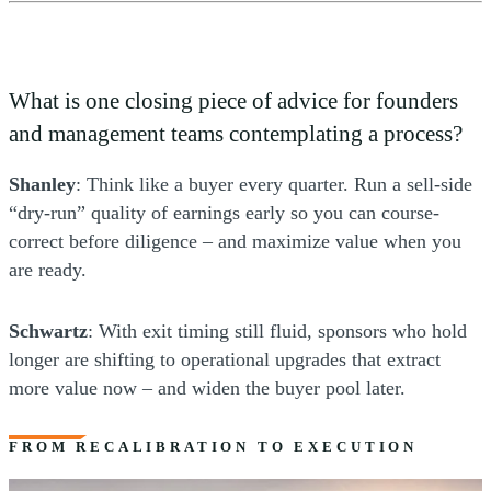
What is one closing piece of advice for founders
and management teams contemplating a process?
Shanley
: Think like a buyer every quarter. Run a sell-side
“dry-run” quality of earnings early so you can course-
correct before diligence – and maximize value when you
are ready.
Schwartz
: With exit timing still fluid, sponsors who hold
longer are shifting to operational upgrades that extract
more value now – and widen the buyer pool later.
FROM RECALIBRATION TO EXECUTION