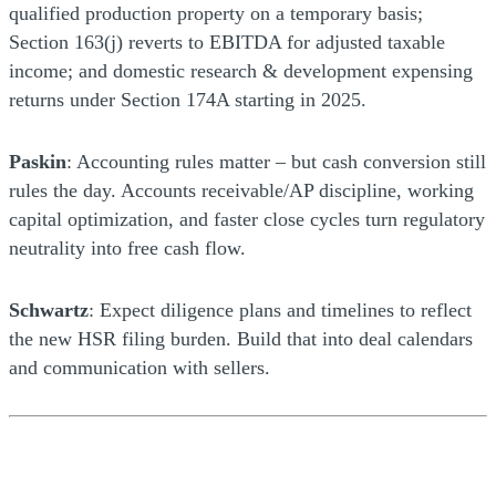
qualified production property on a temporary basis;
Section 163(j) reverts to EBITDA for adjusted taxable
income; and domestic research & development expensing
returns under Section 174A starting in 2025.
Paskin
: Accounting rules matter – but cash conversion still
rules the day. Accounts receivable/AP discipline, working
capital optimization, and faster close cycles turn regulatory
neutrality into free cash flow.
Schwartz
: Expect diligence plans and timelines to reflect
the new HSR filing burden. Build that into deal calendars
and communication with sellers.