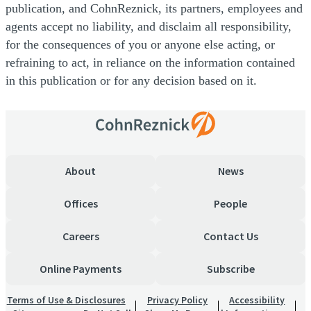
publication, and CohnReznick, its partners, employees and
agents accept no liability, and disclaim all responsibility,
for the consequences of you or anyone else acting, or
refraining to act, in reliance on the information contained
in this publication or for any decision based on it.
About
News
Offices
People
Careers
Contact Us
Online Payments
Subscribe
Terms of Use & Disclosures
Privacy Policy
Accessibility