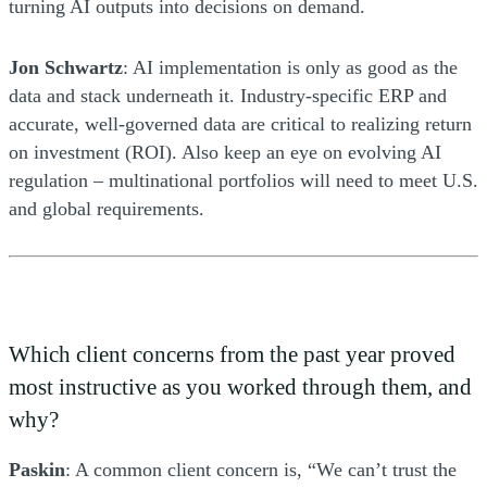
turning AI outputs into decisions on demand.
Jon Schwartz
: AI implementation is only as good as the
data and stack underneath it. Industry-specific ERP and
accurate, well-governed data are critical to realizing return
on investment (ROI). Also keep an eye on evolving AI
regulation – multinational portfolios will need to meet U.S.
and global requirements.
Which client concerns from the past year proved
most instructive as you worked through them, and
why?
Paskin
: A common client concern is, “We can’t trust the