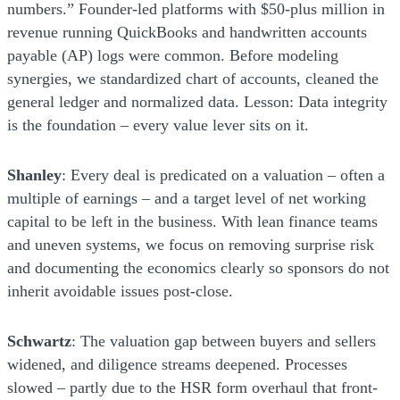
numbers.” Founder-led platforms with $50-plus million in
revenue running QuickBooks and handwritten accounts
payable (AP) logs were common. Before modeling
synergies, we standardized chart of accounts, cleaned the
general ledger and normalized data. Lesson: Data integrity
is the foundation – every value lever sits on it.
Shanley
: Every deal is predicated on a valuation – often a
multiple of earnings – and a target level of net working
capital to be left in the business. With lean finance teams
and uneven systems, we focus on removing surprise risk
and documenting the economics clearly so sponsors do not
inherit avoidable issues post-close.
Schwartz
: The valuation gap between buyers and sellers
widened, and diligence streams deepened. Processes
slowed – partly due to the HSR form overhaul that front-