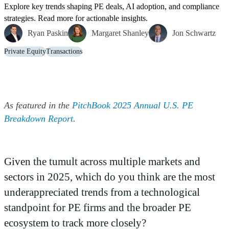
Explore key trends shaping PE deals, AI adoption, and compliance
strategies. Read more for actionable insights.
Ryan Paskin
Margaret Shanley
Jon Schwartz
Private Equity
Transactions
As featured in the
PitchBook 2025 Annual U.S. PE
(Opens a new window)
Breakdown Report
.
Given the tumult across multiple markets and
sectors in 2025, which do you think are the most
underappreciated trends from a technological
standpoint for PE firms and the broader PE
ecosystem to track more closely?