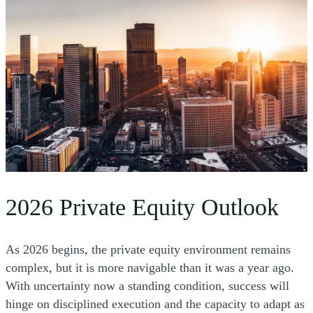
2026 Private Equity Outlook
As 2026 begins, the private equity environment remains
complex, but it is more navigable than it was a year ago.
With uncertainty now a standing condition, success will
hinge on disciplined execution and the capacity to adapt as