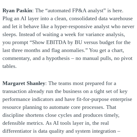
Ryan Paskin
: The “automated FP&A analyst” is here.
Plug an AI layer into a clean, consolidated data warehouse
and let it behave like a hyper-responsive analyst who never
sleeps. Instead of waiting a week for variance analysis,
you prompt “Show EBITDA by BU versus budget for the
last three months and flag anomalies.” You get a chart,
commentary, and a hypothesis – no manual pulls, no pivot
tables.
Margaret Shanley
: The teams most prepared for a
transaction already run the business on a tight set of key
performance indicators and have fit-for-purpose enterprise
resource planning to automate core processes. That
discipline shortens close cycles and produces timely,
defensible metrics. As AI tools layer in, the real
differentiator is data quality and system integration –