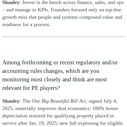
Shanley
: Invest in the bench across finance, sales, and ops
– and manage to KPIs. Founders focused only on top-line
growth miss that people and systems compound value and
readiness for a process.
Among forthcoming or recent regulatory and/or
accounting rules changes, which are you
monitoring most closely and think are most
relevant for PE players?
Shanley
: The
One Big Beautiful Bill Act
, signed July 4,
2025, materially improves deal economics: 100% bonus
depreciation restored for qualifying property placed in
service after Jan. 19, 2025; new full expensing for eligible