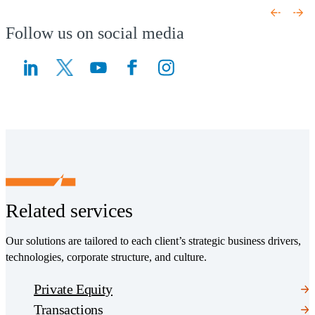
Follow us on social media
(Opens a new window)
(Opens a new window)
Related services
Our solutions are tailored to each client’s strategic business drivers,
technologies, corporate structure, and culture.
Private Equity
Transactions