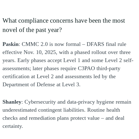
What compliance concerns have been the most
novel of the past year?
Paskin
: CMMC 2.0 is now formal – DFARS final rule
effective Nov. 10, 2025, with a phased rollout over three
years. Early phases accept Level 1 and some Level 2 self-
assessments; later phases require C3PAO third-party
certification at Level 2 and assessments led by the
Department of Defense at Level 3.
Shanley
: Cybersecurity and data-privacy hygiene remain
underestimated contingent liabilities. Routine health
checks and remediation plans protect value – and deal
certainty.