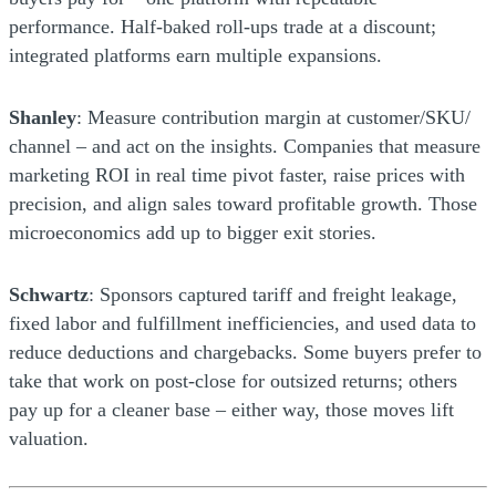
performance. Half-baked roll-ups trade at a discount;
integrated platforms earn multiple expansions.
Shanley
: Measure contribution margin at customer/SKU/
channel – and act on the insights. Companies that measure
marketing ROI in real time pivot faster, raise prices with
precision, and align sales toward profitable growth. Those
microeconomics add up to bigger exit stories.
Schwartz
: Sponsors captured tariff and freight leakage,
fixed labor and fulfillment inefficiencies, and used data to
reduce deductions and chargebacks. Some buyers prefer to
take that work on post-close for outsized returns; others
pay up for a cleaner base – either way, those moves lift
valuation.