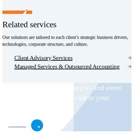
Related services
Our solutions are tailored to each client’s strategic business drivers,
technologies, corporate structure, and culture.
Client Advisory Services
Managed Services & Outsourced Accounting
Receive CohnReznick insights and event
invitations on topics relevant to your
business and role.
Subscribe