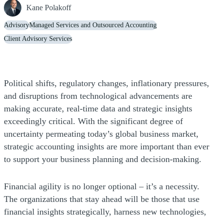
Kane Polakoff
Advisory
Managed Services and Outsourced Accounting
Client Advisory Services
Political shifts, regulatory changes, inflationary pressures,
and disruptions from technological advancements are
making accurate, real-time data and strategic insights
exceedingly critical. With the significant degree of
uncertainty permeating today’s global business market,
strategic accounting insights are more important than ever
to support your business planning and decision-making.
Financial agility is no longer optional – it’s a necessity.
The organizations that stay ahead will be those that use
financial insights strategically, harness new technologies,