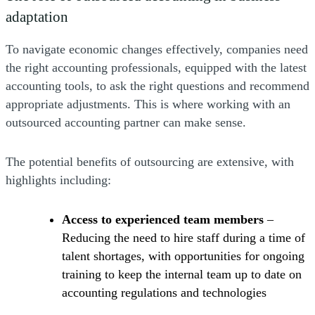
adaptation
To navigate economic changes effectively, companies need
the right accounting professionals, equipped with the latest
accounting tools, to ask the right questions and recommend
appropriate adjustments. This is where working with an
outsourced accounting partner can make sense.
The potential benefits of outsourcing are extensive, with
highlights including:
Access to experienced team members
–
Reducing the need to hire staff during a time of
talent shortages, with opportunities for ongoing
training to keep the internal team up to date on
accounting regulations and technologies