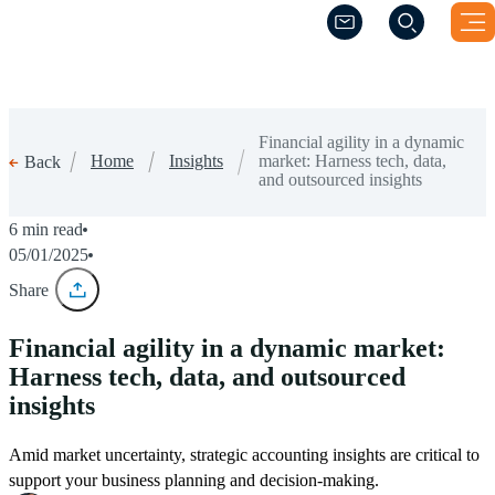
(Opens a new windo
(Opens a new windo
Financial agility in a dynamic
Home
Insights
market: Harness tech, data,
Back
and outsourced insights
6 min read
05/01/2025
Share
Financial agility in a dynamic market:
Harness tech, data, and outsourced
insights
Amid market uncertainty, strategic accounting insights are critical to
support your business planning and decision-making.