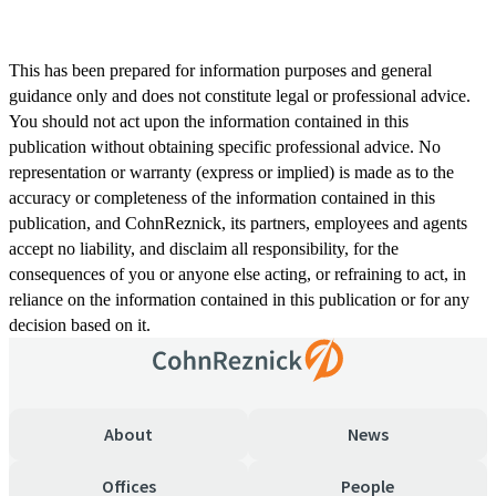
This has been prepared for information purposes and general
guidance only and does not constitute legal or professional advice.
You should not act upon the information contained in this
publication without obtaining specific professional advice. No
representation or warranty (express or implied) is made as to the
accuracy or completeness of the information contained in this
publication, and CohnReznick, its partners, employees and agents
accept no liability, and disclaim all responsibility, for the
consequences of you or anyone else acting, or refraining to act, in
reliance on the information contained in this publication or for any
decision based on it.
About
News
Offices
People