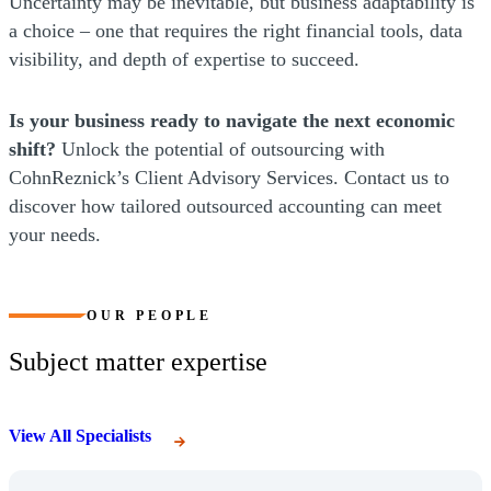
Uncertainty may be inevitable, but business adaptability is
a choice – one that requires the right financial tools, data
visibility, and depth of expertise to succeed.
Is your business ready to navigate the next economic
shift?
Unlock the potential of outsourcing with
CohnReznick’s Client Advisory Services. Contact us to
discover how tailored outsourced accounting can meet
your needs.
OUR PEOPLE
Subject matter expertise
View All Specialists