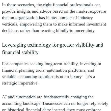
In these scenarios, the right financial professionals can
provide insights and advice based on the market exposure
that an organization has in any number of industry
verticals, empowering them to make informed investment
decisions rather than reacting blindly to uncertainty.
Leveraging technology for greater visibility and
financial stability
For companies seeking long-term stability, investing in
financial planning tools, automation platforms, and
scalable accounting solutions is not a luxury – it’s a
strategic imperative.
AI and automation are fundamentally changing the
accounting landscape. Businesses can no longer rely solely
on historical financial data; instead, they must embrace