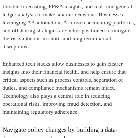
flexible forecasting, FP&A insights, and real-time general
ledger analysis to make smarter decisions. Businesses
leveraging AP automation, AI-driven accounting platforms,
and offshoring strategies are better positioned to mitigate
the risks inherent in short- and long-term market
disruptions.
Enhanced tech stacks allow businesses to gain clearer
insights into their financial health, and help ensure that
critical aspects such as process controls, separation of
duties, and compliance mechanisms remain intact.
Technology also plays a central role in reducing
operational risks, improving fraud detection, and
maintaining regulatory adherence.
Navigate policy changes by building a data-