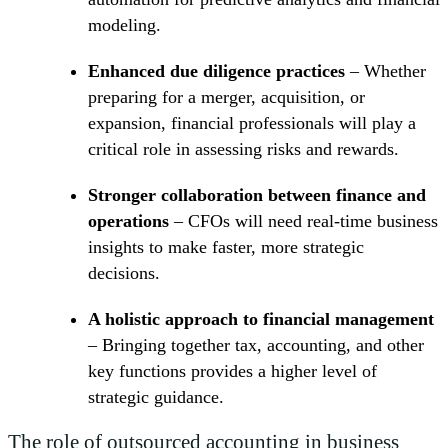
modeling.
Enhanced due diligence practices
– Whether
preparing for a merger, acquisition, or
expansion, financial professionals will play a
critical role in assessing risks and rewards.
Stronger collaboration between finance and
operations
– CFOs will need real-time business
insights to make faster, more strategic
decisions.
A holistic approach to financial management
– Bringing together tax, accounting, and other
key functions provides a higher level of
strategic guidance.
The role of outsourced accounting in business