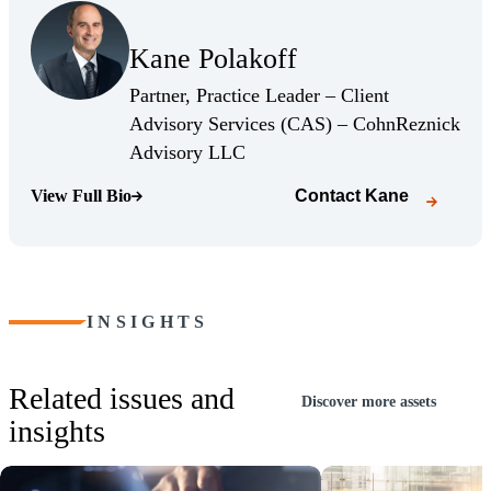
(Opens Bio page)
Kane Polakoff
(Opens Bio page)
Partner, Practice Leader – Client
Advisory Services (CAS) – CohnReznick
(Opens Bio page)
Advisory LLC
View Full Bio
Contact
Kane
(Opens Bio page)
INSIGHTS
Related issues and
Discover more assets
insights