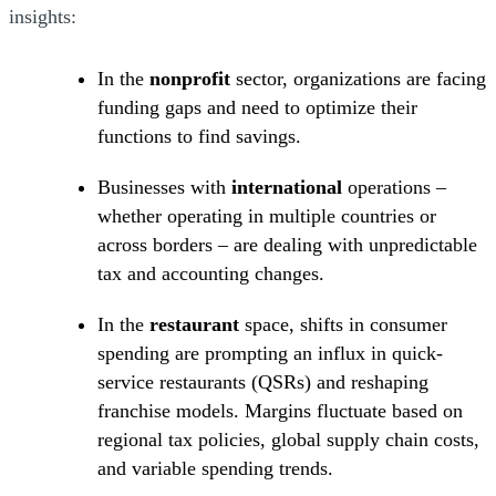
insights:
In the
nonprofit
sector, organizations are facing
funding gaps and need to optimize their
functions to find savings.
Businesses with
international
operations –
whether operating in multiple countries or
across borders – are dealing with unpredictable
tax and accounting changes.
In the
restaurant
space, shifts in consumer
spending are prompting an influx in quick-
service restaurants (QSRs) and reshaping
franchise models. Margins fluctuate based on
regional tax policies, global supply chain costs,
and variable spending trends.