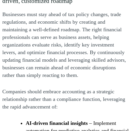
driven, customized roadmap
Businesses must stay ahead of tax policy changes, trade
regulations, and economic shifts by creating and
maintaining a well-defined roadmap. The right financial
professionals can serve as business assets, helping
organizations evaluate risks, identify key investment
levers, and optimize financial processes. By continuously
updating financial models and leveraging skilled advisors,
businesses can remain ahead of economic disruptions
rather than simply reacting to them.
Companies should embrace accounting as a strategic
relationship rather than a compliance function, leveraging
the rapid advancement of:
AI-driven financial insights
– Implement
automation for predictive analytics and financial