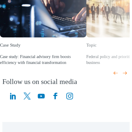
Case Study
Topic
Case study: Financial advisory firm boosts
Federal policy and prioriti
efficiency with financial transformation
business
(Opens a new window)
(Opens a new window)
Follow us on social media
(Opens a new window)
(Opens a new window)