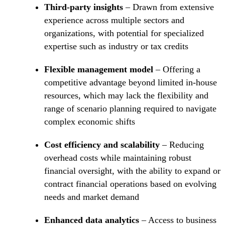
Third-party insights
– Drawn from extensive
experience across multiple sectors and
organizations, with potential for specialized
expertise such as industry or tax credits
Flexible management model
– Offering a
competitive advantage beyond limited in-house
resources, which may lack the flexibility and
range of scenario planning required to navigate
complex economic shifts
Cost efficiency and scalability
– Reducing
overhead costs while maintaining robust
financial oversight, with the ability to expand or
contract financial operations based on evolving
needs and market demand
Enhanced data analytics
– Access to business