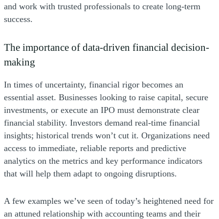
and work with trusted professionals to create long-term
success.
The importance of data-driven financial decision-
making
In times of uncertainty, financial rigor becomes an
essential asset. Businesses looking to raise capital, secure
investments, or execute an IPO must demonstrate clear
financial stability. Investors demand real-time financial
insights; historical trends won’t cut it. Organizations need
access to immediate, reliable reports and predictive
analytics on the metrics and key performance indicators
that will help them adapt to ongoing disruptions.
A few examples we’ve seen of today’s heightened need for
an attuned relationship with accounting teams and their