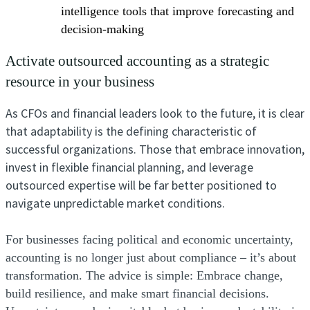
intelligence tools that improve forecasting and
decision-making
Activate outsourced accounting as a strategic
resource in your business
As CFOs and financial leaders look to the future, it is clear
that adaptability is the defining characteristic of
successful organizations. Those that embrace innovation,
invest in flexible financial planning, and leverage
outsourced expertise will be far better positioned to
navigate unpredictable market conditions.
For businesses facing political and economic uncertainty,
accounting is no longer just about compliance – it’s about
transformation. The advice is simple: Embrace change,
build resilience, and make smart financial decisions.