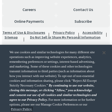
Careers
Contact Us
Online Payments
Subscribe
Terms of Use & Disclosures
Privacy Policy
Accessibility
Sitemap
Do Not Sell or Share My Personal Information
We use cookies and similar technologies for many different site
operations such as improving website experiences, analytics,
remembering preferences or settings, interest-based advertising,
and marketing. Some of these cookies and other technologies
transmit information to third parties (such as information about
"CohnReznick" is the brand name under which CohnReznick LLP and CohnReznick
how you interact with our website). To opt-out of non-essential
Advisory LLC and their respective subsidiaries provide professional services.
cookies and information sharing, please click “Reject All Except
CohnReznick LLP and CohnReznick Advisory LLC (and their respective subsidiaries)
Strictly Necessary Cookies.”
By continuing to use our website,
practice in an alternative practice structure in accordance with the AICPA Code of
closing this message, or clicking “Allow,” you acknowledge
Professional Conduct and applicable law, regulations, and professional standards.
and consent our use of all cookies and similar technologies and
CohnReznick LLP is a licensed CPA firm that provides attest services to its clients.
CohnReznick Advisory LLC provides tax and business consulting services to its clients.
agree to our Privacy Policy.
For more information or for further
CohnReznick Advisory LLC and its subsidiaries are not licensed CPA firms.
options, please see our Manage Cookie Preferences or our
Privacy Policy.