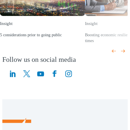
Insight
Insight
5 considerations prior to going public
Boosting economic resilien
(Opens a new window)
times
(Opens a new window)
Follow us on social media
(Opens a new window)
(Opens a new window)