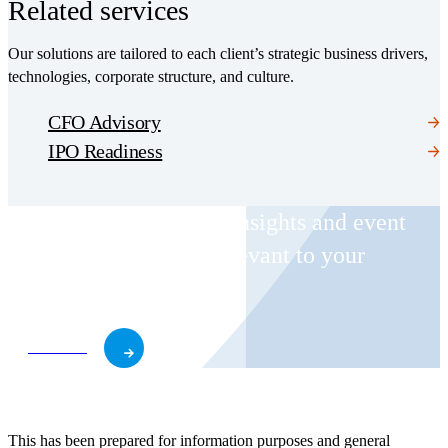
Related services
Our solutions are tailored to each client’s strategic business drivers,
technologies, corporate structure, and culture.
CFO Advisory
IPO Readiness
Receive CohnReznick insights and event
invitations on topics relevant to your
business and role.
Subscribe
This has been prepared for information purposes and general