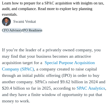
Learn how to prepare for a SPAC acquisition with insights on tax,
audit, and compliance. Read more to explore key planning
essentials.
Swami Venkat
CFO Advisory
IPO Readiness
If you’re the leader of a privately owned company, you
may find that your business becomes an attractive
acquisition target for a
Special Purpose Acquisition
Company (SPAC)
, a company created to raise capital
through an initial public offering (IPO) in order to buy
another company. SPACs raised $9.62 billion in 2024 and
(O
$20.4 billion so far in 2025, according to
SPAC Analytics
,
and they have a finite window of opportunity to put that
money to work.