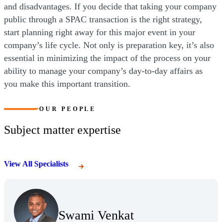
and disadvantages. If you decide that taking your company
public through a SPAC transaction is the right strategy,
start planning right away for this major event in your
company’s life cycle. Not only is preparation key, it’s also
essential in minimizing the impact of the process on your
ability to manage your company’s day-to-day affairs as
you make this important transition.
OUR PEOPLE
Subject matter expertise
View All Specialists
(Opens Bio page)
Swami Venkat