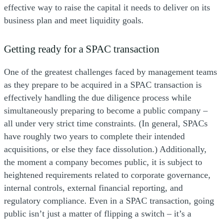
effective way to raise the capital it needs to deliver on its
business plan and meet liquidity goals.
Getting ready for a SPAC transaction
One of the greatest challenges faced by management teams
as they prepare to be acquired in a SPAC transaction is
effectively handling the due diligence process while
simultaneously preparing to become a public company –
all under very strict time constraints. (In general, SPACs
have roughly two years to complete their intended
acquisitions, or else they face dissolution.) Additionally,
the moment a company becomes public, it is subject to
heightened requirements related to corporate governance,
internal controls, external financial reporting, and
regulatory compliance. Even in a SPAC transaction, going
public isn’t just a matter of flipping a switch – it’s a