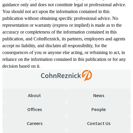
guidance only and does not constitute legal or professional advice.
You should not act upon the information contained in this
publication without obtaining specific professional advice. No
representation or warranty (express or implied) is made as to the
accuracy or completeness of the information contained in this
publication, and CohnReznick, its partners, employees and agents
accept no liability, and disclaim all responsibility, for the
consequences of you or anyone else acting, or refraining to act, in
reliance on the information contained in this publication or for any
decision based on it.
About
News
Offices
People
Careers
Contact Us