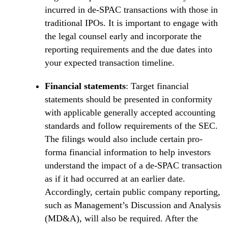
incurred in de-SPAC transactions with those in
traditional IPOs. It is important to engage with
the legal counsel early and incorporate the
reporting requirements and the due dates into
your expected transaction timeline.
Financial statements
: Target financial
statements should be presented in conformity
with applicable generally accepted accounting
standards and follow requirements of the SEC.
The filings would also include certain pro-
forma financial information to help investors
understand the impact of a de-SPAC transaction
as if it had occurred at an earlier date.
Accordingly, certain public company reporting,
such as Management’s Discussion and Analysis
(MD&A), will also be required. After the