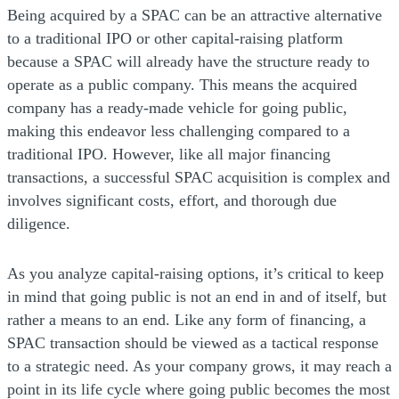
Being acquired by a SPAC can be an attractive alternative
to a traditional IPO or other capital-raising platform
because a SPAC will already have the structure ready to
operate as a public company. This means the acquired
company has a ready-made vehicle for going public,
making this endeavor less challenging compared to a
traditional IPO. However, like all major financing
transactions, a successful SPAC acquisition is complex and
involves significant costs, effort, and thorough due
diligence.
As you analyze capital-raising options, it’s critical to keep
in mind that going public is not an end in and of itself, but
rather a means to an end. Like any form of financing, a
SPAC transaction should be viewed as a tactical response
to a strategic need. As your company grows, it may reach a
point in its life cycle where going public becomes the most