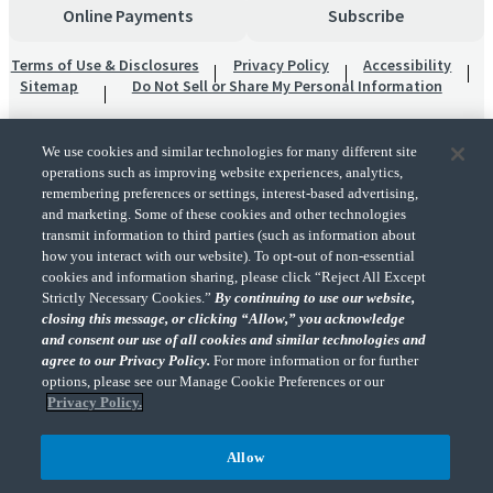
Online Payments
Subscribe
Terms of Use & Disclosures
Privacy Policy
Accessibility
Sitemap
Do Not Sell or Share My Personal Information
We use cookies and similar technologies for many different site
operations such as improving website experiences, analytics,
remembering preferences or settings, interest-based advertising,
and marketing. Some of these cookies and other technologies
transmit information to third parties (such as information about
"CohnReznick" is the brand name under which CohnReznick LLP and CohnReznick
how you interact with our website). To opt-out of non-essential
Advisory LLC and their respective subsidiaries provide professional services.
cookies and information sharing, please click “Reject All Except
CohnReznick LLP and CohnReznick Advisory LLC (and their respective subsidiaries)
Strictly Necessary Cookies.”
By continuing to use our website,
practice in an alternative practice structure in accordance with the AICPA Code of
closing this message, or clicking “Allow,” you acknowledge
Professional Conduct and applicable law, regulations, and professional standards.
and consent our use of all cookies and similar technologies and
CohnReznick LLP is a licensed CPA firm that provides attest services to its clients.
CohnReznick Advisory LLC provides tax and business consulting services to its clients.
agree to our Privacy Policy.
For more information or for further
CohnReznick Advisory LLC and its subsidiaries are not licensed CPA firms.
options, please see our Manage Cookie Preferences or our
Privacy Policy.
Allow
CohnReznick is a member of Nexia, a leading, global network of independent