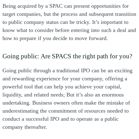
Being acquired by a SPAC can present opportunities for
target companies, but the process and subsequent transition
to public company status can be tricky. It’s important to
know what to consider before entering into such a deal and
how to prepare if you decide to move forward.
Going public: Are SPACS the right path for you?
Going public through a traditional IPO can be an exciting
and rewarding experience for your company, offering a
powerful tool that can help you achieve your capital,
liquidity, and related needs; But it’s also an enormous
undertaking. Business owners often make the mistake of
underestimating the commitment of resources needed to
conduct a successful IPO and to operate as a public
company thereafter.