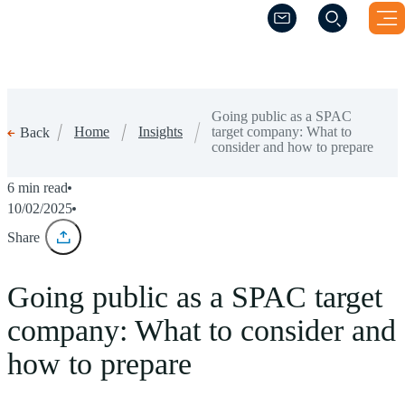
(Opens a new windo
(Opens a new windo
Going public as a SPAC
Home
Insights
target company: What to
Back
consider and how to prepare
6 min read
10/02/2025
Share
Going public as a SPAC target
company: What to consider and
how to prepare