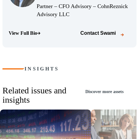
(Opens Bio page)
Partner – CFO Advisory – CohnReznick
(Opens Bio page)
Advisory LLC
View Full Bio
Contact
Swami
(Opens Bio page)
INSIGHTS
Related issues and
Discover more assets
insights