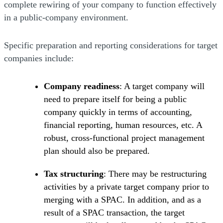
complete rewiring of your company to function effectively
in a public-company environment.
Specific preparation and reporting considerations for target
companies include:
Company readiness
: A target company will
need to prepare itself for being a public
company quickly in terms of accounting,
financial reporting, human resources, etc. A
robust, cross-functional project management
plan should also be prepared.
Tax structuring
: There may be restructuring
activities by a private target company prior to
merging with a SPAC. In addition, and as a
result of a SPAC transaction, the target