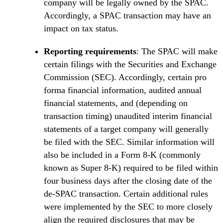
company will be legally owned by the SPAC.
Accordingly, a SPAC transaction may have an
impact on tax status.
Reporting requirements
: The SPAC will make
certain filings with the Securities and Exchange
Commission (SEC). Accordingly, certain pro
forma financial information, audited annual
financial statements, and (depending on
transaction timing) unaudited interim financial
statements of a target company will generally
be filed with the SEC. Similar information will
also be included in a Form 8-K (commonly
known as Super 8-K) required to be filed within
four business days after the closing date of the
de-SPAC transaction. Certain additional rules
were implemented by the SEC to more closely
align the required disclosures that may be