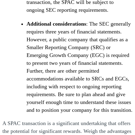
transaction, the SPAC will be subject to
ongoing SEC reporting requirements.
Additional considerations
: The SEC generally
requires three years of financial statements.
However, a public company that qualifies as a
Smaller Reporting Company (SRC) or
Emerging Growth Company (EGC) is required
to present two years of financial statements.
Further, there are other permitted
accommodations available to SRCs and EGCs,
including with respect to ongoing reporting
requirements. Be sure to plan ahead and give
yourself enough time to understand these issues
and to position your company for this transition.
A SPAC transaction is a significant undertaking that offers
the potential for significant rewards. Weigh the advantages