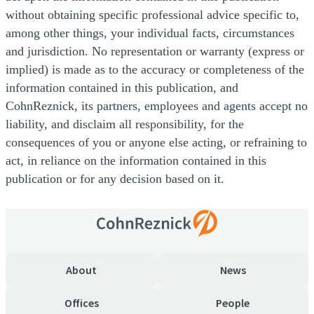
without obtaining specific professional advice specific to,
among other things, your individual facts, circumstances
and jurisdiction. No representation or warranty (express or
implied) is made as to the accuracy or completeness of the
information contained in this publication, and
CohnReznick, its partners, employees and agents accept no
liability, and disclaim all responsibility, for the
consequences of you or anyone else acting, or refraining to
act, in reliance on the information contained in this
publication or for any decision based on it.
About
News
Offices
People