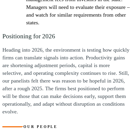
Managers will need to evaluate their exposure –
and watch for similar requirements from other
states.
Positioning for 2026
Heading into 2026, the environment is testing how quickly
firms can translate signals into action. Productivity gains
are shortening adjustment periods, capital is more
selective, and operating complexity continues to rise. Still,
our panelists felt there was reason to be hopeful in 2026,
after a rough 2025. The firms best positioned to perform
will be those that can make decisions early, support them
operationally, and adapt without disruption as conditions
evolve.
OUR PEOPLE