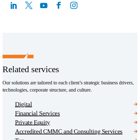
(Opens a new window)
(Opens a new window)
Related services
Our solutions are tailored to each client’s strategic business drivers,
technologies, corporate structure, and culture.
Digital
Financial Services
Private Equity
Accredited CMMC and Consulting Services