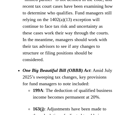
recent tax court cases have been examining how
to determine who qualifies. Fund managers still
relying on the 1402(a)(13) exception will
continue to face tax risk and uncertainty as
these cases work their way through the courts.
In the meantime, managers should work with
their tax advisors to see if any changes to
structure or filing positions should be
considered.
One Big Beautiful Bill (OBBB) Act
: Amid July
2025’s sweeping tax changes, key provisions
for fund managers to note included:
199A
: The deduction of qualified business
income becomes permanent at 20%.
163(j)
: Adjustments have been made to