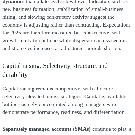
dynamics
than a late-cycle slowdown. Indicators such as
new business formation, stabilization of small-business
hiring, and slowing bankruptcy activity suggest the
economy is adjusting rather than contracting. Expectations
for 2026 are therefore measured but constructive, with
growth likely to continue while dispersion across sectors
and strategies increases as adjustment periods shorten.
Capital raising: Selectivity, structure, and
durability
Capital raising remains competitive, with allocator
selectivity elevated across strategies. Capital is available
but increasingly concentrated among managers who
demonstrate performance, readiness, and differentiation.
Separately managed accounts (SMAs)
continue to play a