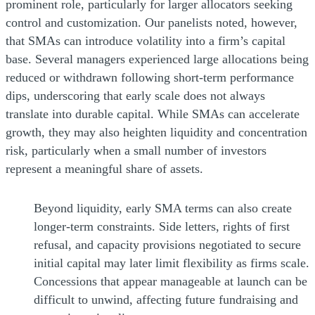
prominent role, particularly for larger allocators seeking
control and customization. Our panelists noted, however,
that SMAs can introduce volatility into a firm’s capital
base. Several managers experienced large allocations being
reduced or withdrawn following short-term performance
dips, underscoring that early scale does not always
translate into durable capital. While SMAs can accelerate
growth, they may also heighten liquidity and concentration
risk, particularly when a small number of investors
represent a meaningful share of assets.
Beyond liquidity, early SMA terms can also create
longer-term constraints. Side letters, rights of first
refusal, and capacity provisions negotiated to secure
initial capital may later limit flexibility as firms scale.
Concessions that appear manageable at launch can be
difficult to unwind, affecting future fundraising and