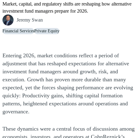
Market, capital, and regulatory shifts are reshaping how alternative
investment fund managers prepare for 2026.
Jeremy Swan
Financial Services
Private Equity
Entering 2026, market conditions reflect a period of
adjustment that has reshaped expectations for alternative
investment fund managers around growth, risk, and
execution. Growth has proven more durable than many
expected, yet the forces shaping performance are evolving
quickly: Productivity gains, shifting capital formation
patterns, heightened expectations around operations and
governance.
These dynamics were a central focus of discussions among
economists, investors, and operators at CohnReznick’s