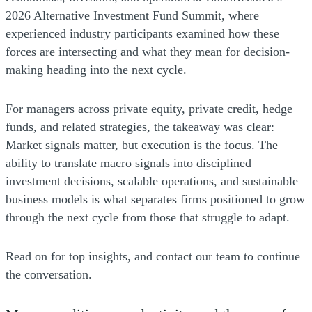
2026 Alternative Investment Fund Summit, where
experienced industry participants examined how these
forces are intersecting and what they mean for decision-
making heading into the next cycle.
For managers across private equity, private credit, hedge
funds, and related strategies, the takeaway was clear:
Market signals matter, but execution is the focus. The
ability to translate macro signals into disciplined
investment decisions, scalable operations, and sustainable
business models is what separates firms positioned to grow
through the next cycle from those that struggle to adapt.
Read on for top insights, and contact our team to continue
the conversation.