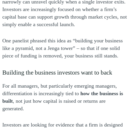
narrowly can unravel quickly when a single investor exits.
Investors are increasingly focused on whether a firm’s
capital base can support growth through market cycles, not
simply enable a successful launch.
One panelist phrased this idea as “building your business
like a pyramid, not a Jenga tower” – so that if one solid
piece of funding is removed, your business still stands.
Building the business investors want to back
For all managers, but particularly emerging managers,
differentiation is increasingly tied to
how the business is
built
, not just how capital is raised or returns are
generated.
Investors are looking for evidence that a firm is designed