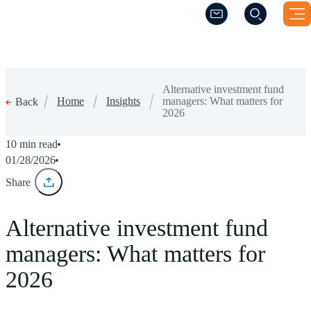
(Opens a new windo
(Opens a new windo
Alternative investment fund
Home
Insights
managers: What matters for
Back
2026
10 min read
01/28/2026
Share
Alternative investment fund
managers: What matters for
2026