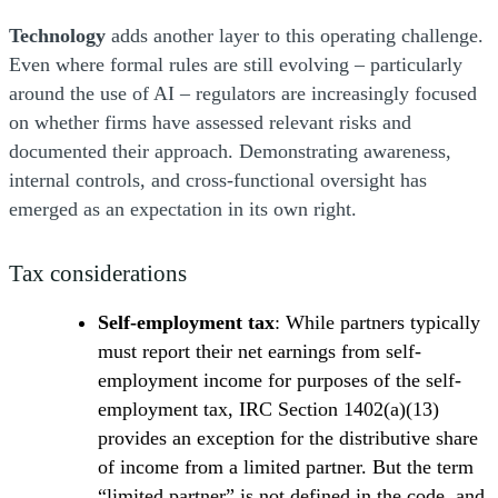
Technology
adds another layer to this operating challenge.
Even where formal rules are still evolving – particularly
around the use of AI – regulators are increasingly focused
on whether firms have assessed relevant risks and
documented their approach. Demonstrating awareness,
internal controls, and cross-functional oversight has
emerged as an expectation in its own right.
Tax considerations
Self-employment tax
: While partners typically
must report their net earnings from self-
employment income for purposes of the self-
employment tax, IRC Section 1402(a)(13)
provides an exception for the distributive share
of income from a limited partner. But the term
“limited partner” is not defined in the code, and