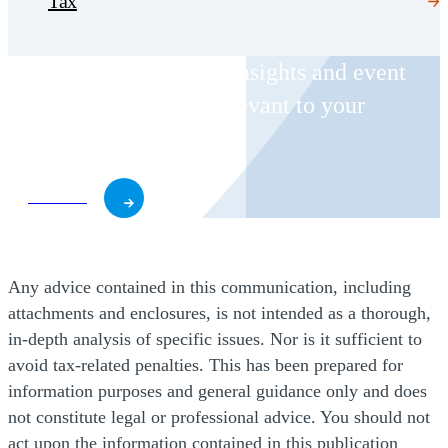
Tax
Receive CohnReznick insights and event
invitations on topics relevant to your
business and role.
Subscribe
Any advice contained in this communication, including
attachments and enclosures, is not intended as a thorough,
in-depth analysis of specific issues. Nor is it sufficient to
avoid tax-related penalties. This has been prepared for
information purposes and general guidance only and does
not constitute legal or professional advice. You should not
act upon the information contained in this publication