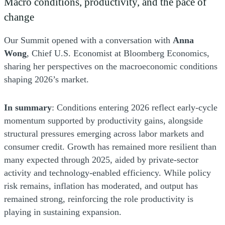
Macro conditions, productivity, and the pace of
change
Our Summit opened with a conversation with
Anna
Wong
, Chief U.S. Economist at Bloomberg Economics,
sharing her perspectives on the macroeconomic conditions
shaping 2026’s market.
In summary
: Conditions entering 2026 reflect early-cycle
momentum supported by productivity gains, alongside
structural pressures emerging across labor markets and
consumer credit. Growth has remained more resilient than
many expected through 2025, aided by private-sector
activity and technology-enabled efficiency. While policy
risk remains, inflation has moderated, and output has
remained strong, reinforcing the role productivity is
playing in sustaining expansion.