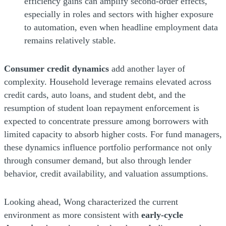
efficiency gains can amplify second-order effects,
especially in roles and sectors with higher exposure
to automation, even when headline employment data
remains relatively stable.
Consumer credit dynamics
add another layer of
complexity. Household leverage remains elevated across
credit cards, auto loans, and student debt, and the
resumption of student loan repayment enforcement is
expected to concentrate pressure among borrowers with
limited capacity to absorb higher costs. For fund managers,
these dynamics influence portfolio performance not only
through consumer demand, but also through lender
behavior, credit availability, and valuation assumptions.
Looking ahead, Wong characterized the current
environment as more consistent with
early-cycle