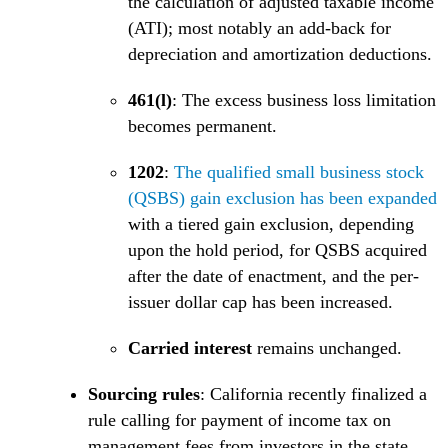
the calculation of adjusted taxable income
(ATI); most notably an add-back for
depreciation and amortization deductions.
461(l)
: The excess business loss limitation
becomes permanent.
1202
:
The qualified small business stock
(
(QSBS) gain exclusion has been expanded
with a tiered gain exclusion, depending
upon the hold period, for QSBS acquired
after the date of enactment, and the per-
issuer dollar cap has been increased.
Carried interest
remains unchanged.
Sourcing rules
: California recently finalized a
rule calling for payment of income tax on
management fees from investors in the state.