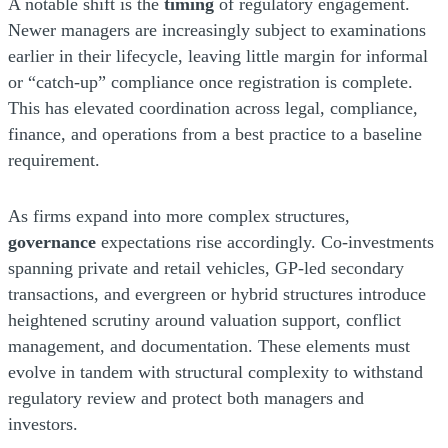
A notable shift is the
timing
of regulatory engagement.
Newer managers are increasingly subject to examinations
earlier in their lifecycle, leaving little margin for informal
or “catch-up” compliance once registration is complete.
This has elevated coordination across legal, compliance,
finance, and operations from a best practice to a baseline
requirement.
As firms expand into more complex structures,
governance
expectations rise accordingly. Co-investments
spanning private and retail vehicles, GP-led secondary
transactions, and evergreen or hybrid structures introduce
heightened scrutiny around valuation support, conflict
management, and documentation. These elements must
evolve in tandem with structural complexity to withstand
regulatory review and protect both managers and
investors.