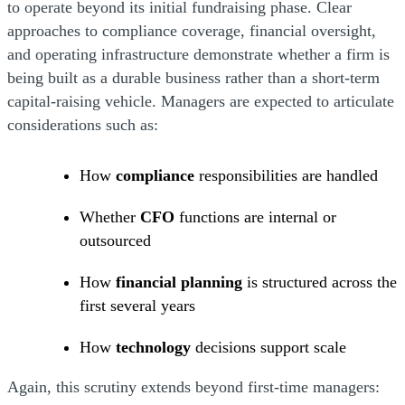
to operate beyond its initial fundraising phase. Clear
approaches to compliance coverage, financial oversight,
and operating infrastructure demonstrate whether a firm is
being built as a durable business rather than a short-term
capital-raising vehicle. Managers are expected to articulate
considerations such as:
How
compliance
responsibilities are handled
Whether
CFO
functions are internal or
outsourced
How
financial planning
is structured across the
first several years
How
technology
decisions support scale
Again, this scrutiny extends beyond first-time managers: