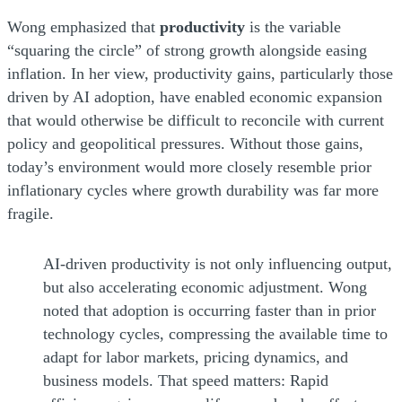
Wong emphasized that
productivity
is the variable
“squaring the circle” of strong growth alongside easing
inflation. In her view, productivity gains, particularly those
driven by AI adoption, have enabled economic expansion
that would otherwise be difficult to reconcile with current
policy and geopolitical pressures. Without those gains,
today’s environment would more closely resemble prior
inflationary cycles where growth durability was far more
fragile.
AI-driven productivity is not only influencing output,
but also accelerating economic adjustment. Wong
noted that adoption is occurring faster than in prior
technology cycles, compressing the available time to
adapt for labor markets, pricing dynamics, and
business models. That speed matters: Rapid