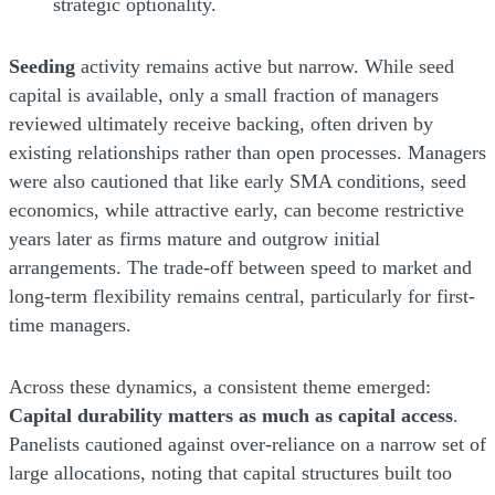
strategic optionality.
Seeding
activity remains active but narrow. While seed
capital is available, only a small fraction of managers
reviewed ultimately receive backing, often driven by
existing relationships rather than open processes. Managers
were also cautioned that like early SMA conditions, seed
economics, while attractive early, can become restrictive
years later as firms mature and outgrow initial
arrangements. The trade-off between speed to market and
long-term flexibility remains central, particularly for first-
time managers.
Across these dynamics, a consistent theme emerged:
Capital durability matters as much as capital access
.
Panelists cautioned against over-reliance on a narrow set of
large allocations, noting that capital structures built too