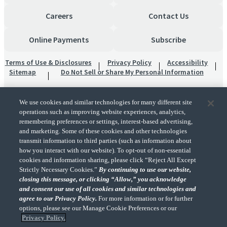
Careers
Contact Us
Online Payments
Subscribe
Terms of Use & Disclosures
Privacy Policy
Accessibility
Sitemap
Do Not Sell or Share My Personal Information
We use cookies and similar technologies for many different site
operations such as improving website experiences, analytics,
remembering preferences or settings, interest-based advertising,
and marketing. Some of these cookies and other technologies
transmit information to third parties (such as information about
"CohnReznick" is the brand name under which CohnReznick LLP and CohnReznick
how you interact with our website). To opt-out of non-essential
Advisory LLC and their respective subsidiaries provide professional services.
cookies and information sharing, please click “Reject All Except
CohnReznick LLP and CohnReznick Advisory LLC (and their respective subsidiaries)
Strictly Necessary Cookies.”
By continuing to use our website,
practice in an alternative practice structure in accordance with the AICPA Code of
closing this message, or clicking “Allow,” you acknowledge
Professional Conduct and applicable law, regulations, and professional standards.
and consent our use of all cookies and similar technologies and
CohnReznick LLP is a licensed CPA firm that provides attest services to its clients.
CohnReznick Advisory LLC provides tax and business consulting services to its clients.
agree to our Privacy Policy.
For more information or for further
CohnReznick Advisory LLC and its subsidiaries are not licensed CPA firms.
options, please see our Manage Cookie Preferences or our
Privacy Policy.