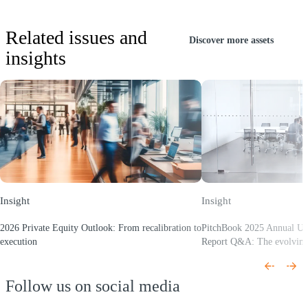
Related issues and
Discover more assets
insights
Insight
Insight
2026 Private Equity Outlook: From recalibration to
PitchBook 2025 Annual U
execution
Report Q&A: The evolvin
(Opens a new window)
(Opens a new window)
Follow us on social media