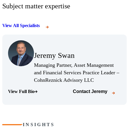
Subject matter expertise
View All Specialists
(Opens Bio page)
Jeremy Swan
(Opens Bio page)
Managing Partner, Asset Management
and Financial Services Practice Leader –
(Opens Bio page)
CohnReznick Advisory LLC
View Full Bio
Contact
Jeremy
(Opens Bio page)
INSIGHTS