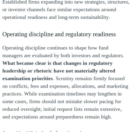
Established firms expanding into new strategies, structures,
or investor channels face similar expectations around
operational readiness and long-term sustainability.
Operating discipline and regulatory readiness
Operating discipline continues to shape how fund
managers are evaluated by both investors and regulators.
What became clear is that changes in regulatory
leadership or rhetoric have not materially altered
examination priorities
. Scrutiny remains firmly focused
on conflicts, fees and expenses, allocations, and marketing
practices. While examination timelines may lengthen in
some cases, firms should not mistake slower pacing for
reduced oversight; initial request lists remain extensive,
and expectations around preparedness remain high.