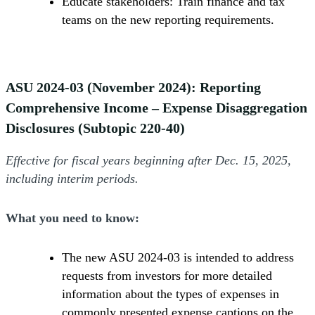
Educate stakeholders: Train finance and tax
teams on the new reporting requirements.
ASU 2024-03 (November 2024): Reporting
Comprehensive Income – Expense Disaggregation
Disclosures (Subtopic 220-40)
Effective for fiscal years beginning after Dec. 15, 2025,
including interim periods.
What you need to know:
The new ASU 2024-03 is intended to address
requests from investors for more detailed
information about the types of expenses in
commonly presented expense captions on the