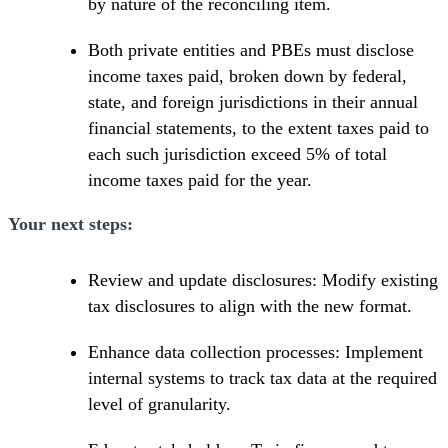
by nature of the reconciling item.
Both private entities and PBEs must disclose
income taxes paid, broken down by federal,
state, and foreign jurisdictions in their annual
financial statements, to the extent taxes paid to
each such jurisdiction exceed 5% of total
income taxes paid for the year.
Your next steps:
Review and update disclosures: Modify existing
tax disclosures to align with the new format.
Enhance data collection processes: Implement
internal systems to track tax data at the required
level of granularity.