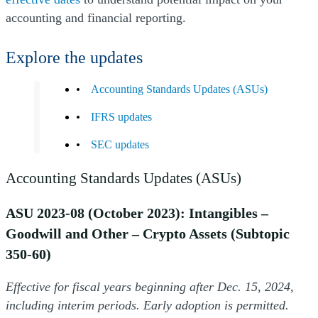
accounting and financial reporting.
Explore the updates
Accounting Standards Updates (ASUs)
IFRS updates
SEC updates
Accounting Standards Updates (ASUs)
ASU 2023-08 (October 2023): Intangibles –
Goodwill and Other – Crypto Assets (Subtopic
350-60)
Effective for fiscal years beginning after Dec. 15, 2024,
including interim periods. Early adoption is permitted.