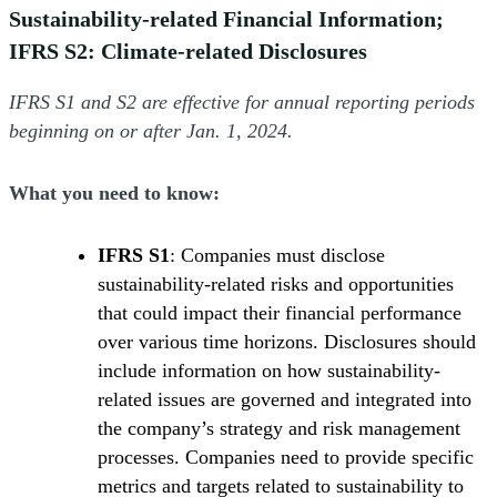
Sustainability-related Financial Information;
IFRS S2: Climate-related Disclosures
IFRS S1 and S2 are effective for annual reporting periods
beginning on or after Jan. 1, 2024.
What you need to know:
IFRS S1
: Companies must disclose
sustainability-related risks and opportunities
that could impact their financial performance
over various time horizons. Disclosures should
include information on how sustainability-
related issues are governed and integrated into
the company’s strategy and risk management
processes. Companies need to provide specific
metrics and targets related to sustainability to