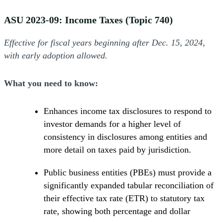
ASU 2023-09: Income Taxes (Topic 740)
Effective for fiscal years beginning after Dec. 15, 2024,
with early adoption allowed.
What you need to know:
Enhances income tax disclosures to respond to
investor demands for a higher level of
consistency in disclosures among entities and
more detail on taxes paid by jurisdiction.
Public business entities (PBEs) must provide a
significantly expanded tabular reconciliation of
their effective tax rate (ETR) to statutory tax
rate, showing both percentage and dollar