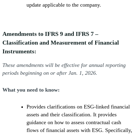
update applicable to the company.
Amendments to IFRS 9 and IFRS 7 –
Classification and Measurement of Financial
Instruments:
These amendments will be effective for annual reporting
periods beginning on or after Jan. 1, 2026.
What you need to know:
Provides clarifications on ESG-linked financial
assets and their classification. It provides
guidance on how to assess contractual cash
flows of financial assets with ESG. Specifically,