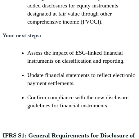
added disclosures for equity instruments
designated at fair value through other
comprehensive income (FVOCI).
Your next steps:
Assess the impact of ESG-linked financial
instruments on classification and reporting.
Update financial statements to reflect electronic
payment settlements.
Confirm compliance with the new disclosure
guidelines for financial instruments.
IFRS S1: General Requirements for Disclosure of