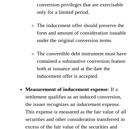
conversion privileges that are exercisable
only for a limited period.
The inducement offer should preserve the
form and amount of consideration issuable
under the original conversion terms.
The convertible debt instrument must have
contained a substantive conversion feature
both at issuance and at the date the
inducement offer is accepted.
Measurement of inducement expense
: If a
settlement qualifies as an induced conversion,
the issuer recognizes an inducement expense.
This expense is measured as the fair value of all
securities and other consideration transferred in
excess of the fair value of the securities and