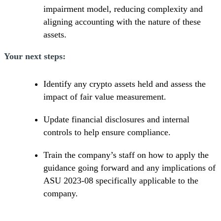
impairment model, reducing complexity and
aligning accounting with the nature of these
assets.
Your next steps:
Identify any crypto assets held and assess the
impact of fair value measurement.
Update financial disclosures and internal
controls to help ensure compliance.
Train the company’s staff on how to apply the
guidance going forward and any implications of
ASU 2023-08 specifically applicable to the
company.