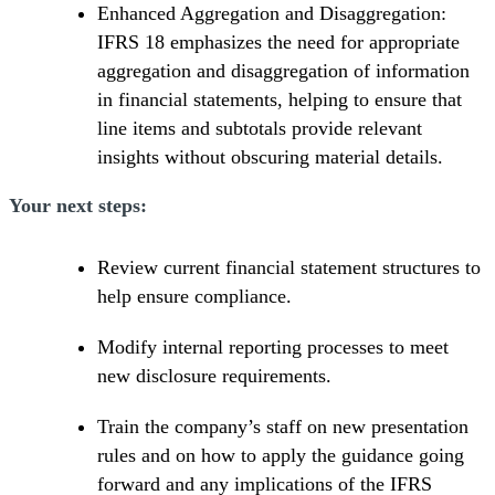
Enhanced Aggregation and Disaggregation:
IFRS 18 emphasizes the need for appropriate
aggregation and disaggregation of information
in financial statements, helping to ensure that
line items and subtotals provide relevant
insights without obscuring material details.
Your next steps:
Review current financial statement structures to
help ensure compliance.
Modify internal reporting processes to meet
new disclosure requirements.
Train the company’s staff on new presentation
rules and on how to apply the guidance going
forward and any implications of the IFRS