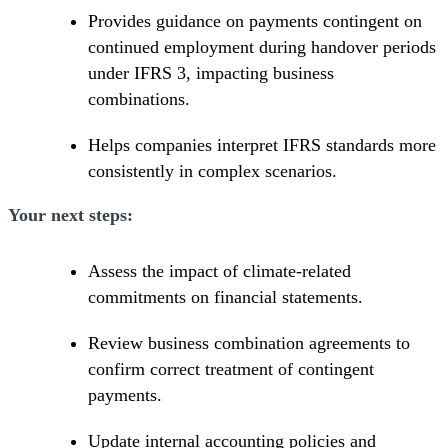
Provides guidance on payments contingent on
continued employment during handover periods
under IFRS 3, impacting business
combinations.
Helps companies interpret IFRS standards more
consistently in complex scenarios.
Your next steps:
Assess the impact of climate-related
commitments on financial statements.
Review business combination agreements to
confirm correct treatment of contingent
payments.
Update internal accounting policies and