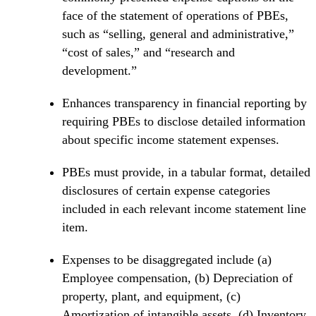
face of the statement of operations of PBEs,
such as “selling, general and administrative,”
“cost of sales,” and “research and
development.”
Enhances transparency in financial reporting by
requiring PBEs to disclose detailed information
about specific income statement expenses.
PBEs must provide, in a tabular format, detailed
disclosures of certain expense categories
included in each relevant income statement line
item.
Expenses to be disaggregated include (a)
Employee compensation, (b) Depreciation of
property, plant, and equipment, (c)
Amortization of intangible assets, (d) Inventory