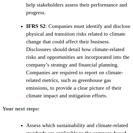
help stakeholders assess their performance and
progress.
IFRS S2
: Companies must identify and disclose
physical and transition risks related to climate
change that could affect their business.
Disclosures should detail how climate-related
risks and opportunities are incorporated into the
company’s strategy and financial planning.
Companies are required to report on climate-
related metrics, such as greenhouse gas
emissions, to provide a clear picture of their
climate impact and mitigation efforts.
Your next steps:
Assess which sustainability and climate-related