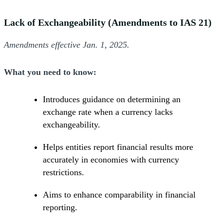
Lack of Exchangeability (Amendments to IAS 21)
Amendments effective Jan. 1, 2025.
What you need to know:
Introduces guidance on determining an
exchange rate when a currency lacks
exchangeability.
Helps entities report financial results more
accurately in economies with currency
restrictions.
Aims to enhance comparability in financial
reporting.