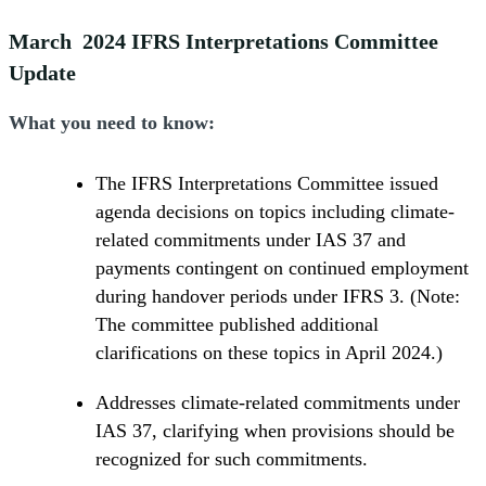
March 2024 IFRS Interpretations Committee
Update
What you need to know:
The IFRS Interpretations Committee issued
agenda decisions on topics including climate-
related commitments under IAS 37 and
payments contingent on continued employment
during handover periods under IFRS 3. (Note:
The committee published additional
clarifications on these topics in April 2024.)
Addresses climate-related commitments under
IAS 37, clarifying when provisions should be
recognized for such commitments.