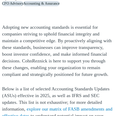
CFO Advisory
Accounting & Assurance
Adopting new accounting standards is essential for
companies striving to uphold financial integrity and
maintain a competitive edge. By proactively aligning with
these standards, businesses can improve transparency,
boost investor confidence, and make informed financial
decisions. CohnReznick is here to support you through
these changes, enabling your organization to remain
compliant and strategically positioned for future growth.
Below is a list of selected Accounting Standards Updates
(ASUs) effective in 2025, as well as IFRS and SEC
updates. This list is not exhaustive; for more detailed
information,
explore our matrix of FASB amendments and
effective dates
to understand potential impact on your