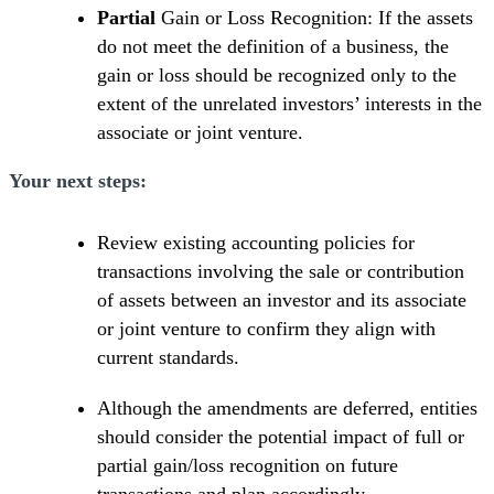
Partial
Gain or Loss Recognition: If the assets
do not meet the definition of a business, the
gain or loss should be recognized only to the
extent of the unrelated investors’ interests in the
associate or joint venture.
Your next steps:
Review existing accounting policies for
transactions involving the sale or contribution
of assets between an investor and its associate
or joint venture to confirm they align with
current standards.
Although the amendments are deferred, entities
should consider the potential impact of full or
partial gain/loss recognition on future