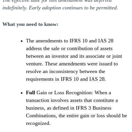
The effective date for this amendment was deferred
indefinitely. Early adoption continues to be permitted.
What you need to know:
The amendments to IFRS 10 and IAS 28
address the sale or contribution of assets
between an investor and its associate or joint
venture. These amendments were issued to
resolve an inconsistency between the
requirements in IFRS 10 and IAS 28.
Full
Gain or Loss Recognition: When a
transaction involves assets that constitute a
business, as defined in IFRS 3 Business
Combinations, the entire gain or loss should be
recognized.