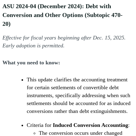
ASU 2024-04 (December 2024): Debt with
Conversion and Other Options (Subtopic 470-
20)
Effective for fiscal years beginning after Dec. 15, 2025.
Early adoption is permitted.
What you need to know:
This update clarifies the accounting treatment
for certain settlements of convertible debt
instruments, specifically addressing when such
settlements should be accounted for as induced
conversions rather than debt extinguishments.
Criteria for
Induced Conversion Accounting
:
The conversion occurs under changed