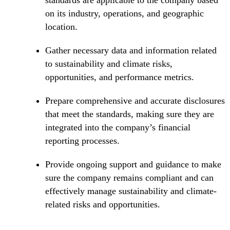
standards are applicable to the company based
on its industry, operations, and geographic
location.
Gather necessary data and information related
to sustainability and climate risks,
opportunities, and performance metrics.
Prepare comprehensive and accurate disclosures
that meet the standards, making sure they are
integrated into the company’s financial
reporting processes.
Provide ongoing support and guidance to make
sure the company remains compliant and can
effectively manage sustainability and climate-
related risks and opportunities.