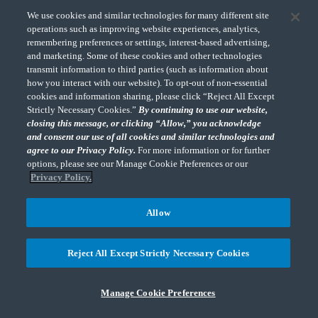
guidance in SAB 121 (codified in Section FF of
We use cookies and similar technologies for many different site
Topic 5 in the Staff Accounting Bulletin Series)
operations such as improving website experiences, analytics,
remembering preferences or settings, interest-based advertising,
on accounting and disclosing obligations to
and marketing. Some of these cookies and other technologies
safeguard crypto assets for SEC filers and
transmit information to third parties (such as information about
replaces it with new guidance that defers to
how you interact with our website). To opt-out of non-essential
cookies and information sharing, please click “Reject All Except
existing sections within the FASB ASC and
Strictly Necessary Cookies.”
By continuing to use our website,
disclosure instructions within Items 101, 105,
closing this message, or clicking “Allow,” you acknowledge
and 303 of Regulation S-K.
and consent our use of all cookies and similar technologies and
agree to our Privacy Policy.
For more information or for further
options, please see our Manage Cookie Preferences or our
It requires SEC filers with obligations to
Privacy Policy.
safeguard crypto assets for others to determine
whether to recognize, and how to measure, a
Allow
liability related to the risk of loss under such an
obligation in accordance with FASB, ASC
Reject All Except Strictly Necessary Cookies
Subtopic 450-20, Loss Contingencies, or IAS
37, Provisions, Contingent Liabilities, and
Manage Cookie Preferences
Contingent Assets, if reporting under U.S.
GAAP and IFRS Accounting Standards,