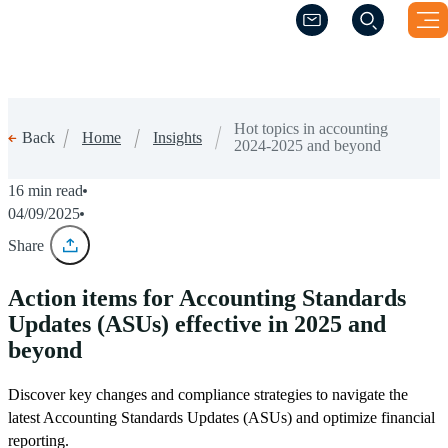
(Opens a new windo
(Opens a new windo
Hot topics in accounting
Home
Insights
Back
2024-2025 and beyond
16 min read
04/09/2025
Share
Action items for Accounting Standards
Updates (ASUs) effective in 2025 and
beyond
Discover key changes and compliance strategies to navigate the
latest Accounting Standards Updates (ASUs) and optimize financial
reporting.