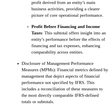
profit derived from an entity’s main
business activities, providing a clearer
picture of core operational performance.
Profit Before Financing and Income
Taxes
: This subtotal offers insight into an
entity’s performance before the effects of
financing and tax expenses, enhancing
comparability across entities.
Disclosure of Management Performance
Measures (MPMs): Financial metrics defined by
management that depict aspects of financial
performance not specified by IFRS. This
includes a reconciliation of these measures to
the most directly comparable IFRS-defined
totals or subtotals.