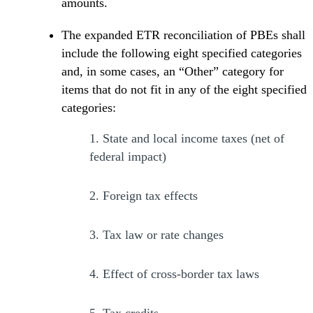
amounts.
The expanded ETR reconciliation of PBEs shall
include the following eight specified categories
and, in some cases, an “Other” category for
items that do not fit in any of the eight specified
categories:
1.
State and local income taxes (net of
federal impact)
2.
Foreign tax effects
3.
Tax law or rate changes
4.
Effect of cross-border tax laws
5.
Tax credits