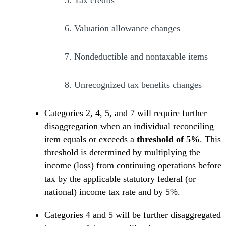
6.
Valuation allowance changes
7.
Nondeductible and nontaxable items
8.
Unrecognized tax benefits changes
Categories 2, 4, 5, and 7 will require further
disaggregation when an individual reconciling
item equals or exceeds a
threshold of 5%
. This
threshold is determined by multiplying the
income (loss) from continuing operations before
tax by the applicable statutory federal (or
national) income tax rate and by 5%.
Categories 4 and 5 will be further disaggregated