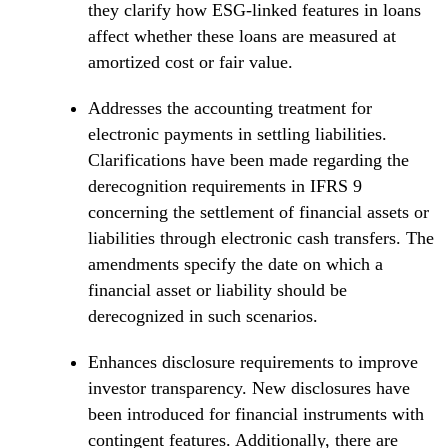
they clarify how ESG-linked features in loans
affect whether these loans are measured at
amortized cost or fair value.
Addresses the accounting treatment for
electronic payments in settling liabilities.
Clarifications have been made regarding the
derecognition requirements in IFRS 9
concerning the settlement of financial assets or
liabilities through electronic cash transfers. The
amendments specify the date on which a
financial asset or liability should be
derecognized in such scenarios.
Enhances disclosure requirements to improve
investor transparency. New disclosures have
been introduced for financial instruments with
contingent features. Additionally, there are