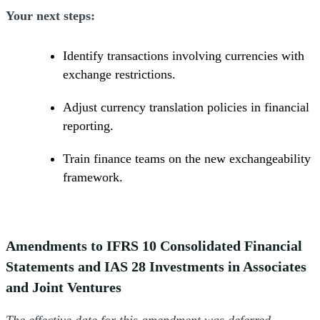
Your next steps:
Identify transactions involving currencies with
exchange restrictions.
Adjust currency translation policies in financial
reporting.
Train finance teams on the new exchangeability
framework.
Amendments to IFRS 10 Consolidated Financial
Statements and IAS 28 Investments in Associates
and Joint Ventures