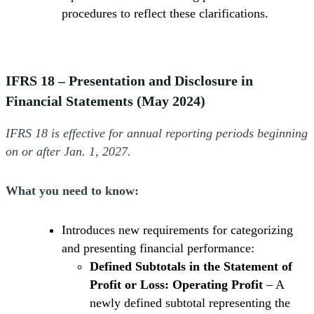
procedures to reflect these clarifications.
IFRS 18 – Presentation and Disclosure in
Financial Statements (May 2024)
IFRS 18 is effective for annual reporting periods beginning
on or after Jan. 1, 2027.
What you need to know:
Introduces new requirements for categorizing
and presenting financial performance:
Defined Subtotals in the Statement of
Profit or Loss: Operating Profit
– A
newly defined subtotal representing the