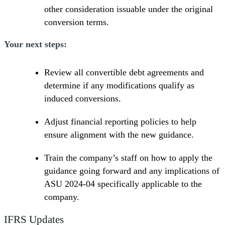
other consideration issuable under the original
conversion terms.
Your next steps:
Review all convertible debt agreements and
determine if any modifications qualify as
induced conversions.
Adjust financial reporting policies to help
ensure alignment with the new guidance.
Train the company’s staff on how to apply the
guidance going forward and any implications of
ASU 2024-04 specifically applicable to the
company.
IFRS Updates