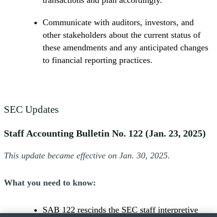
transactions and plan accordingly.
Communicate with auditors, investors, and
other stakeholders about the current status of
these amendments and any anticipated changes
to financial reporting practices.
SEC Updates
Staff Accounting Bulletin No. 122 (Jan. 23, 2025)
This update became effective on Jan. 30, 2025.
What you need to know:
SAB 122 rescinds the SEC staff interpretive