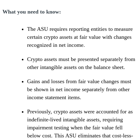
What you need to know:
The ASU requires reporting entities to measure
certain crypto assets at fair value with changes
recognized in net income.
Crypto assets must be presented separately from
other intangible assets on the balance sheet.
Gains and losses from fair value changes must
be shown in net income separately from other
income statement items.
Previously, crypto assets were accounted for as
indefinite-lived intangible assets, requiring
impairment testing when the fair value fell
below cost. This ASU eliminates that cost-less-