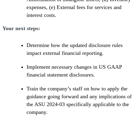
expenses, (e) External fees for services and
interest costs.
Your next steps:
Determine how the updated disclosure rules
impact external financial reporting.
Implement necessary changes in US GAAP
financial statement disclosures.
Train the company’s staff on how to apply the
guidance going forward and any implications of
the ASU 2024-03 specifically applicable to the
company.