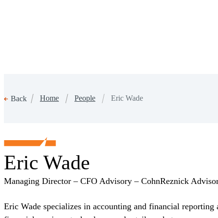
Home
People
Eric Wade
Back
Eric Wade
Managing Director – CFO Advisory – CohnReznick Advis
Eric Wade specializes in accounting and financial reporting