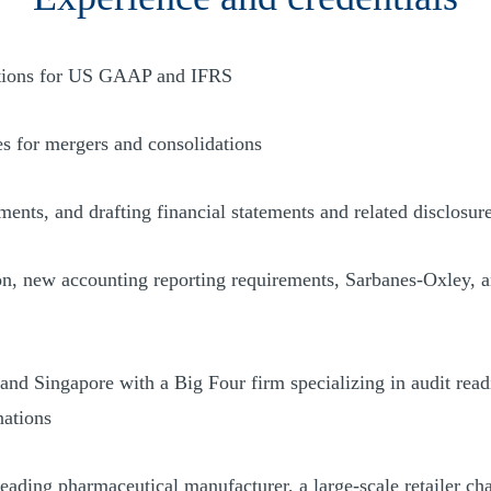
lutions for US GAAP and IFRS
ses for mergers and consolidations
ments, and drafting financial statements and related disclosur
, new accounting reporting requirements, Sarbanes-Oxley, and 
and Singapore with a Big Four firm specializing in audit readi
nations
leading pharmaceutical manufacturer, a large-scale retailer ch