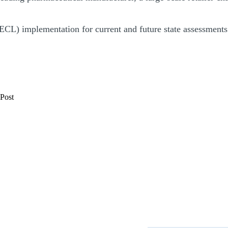
CECL) implementation for current and future state assessments 
 Post