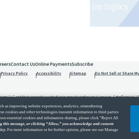
 and event invitations on topics
role.
reers
Contact Us
Online Payments
Subscribe
Privacy Policy
Accessibility
Sitemap
Do Not Sell or Share M
 LLC and their respective subsidiaries provide professional services. CohnReznick LLP 
t and applicable law, regulations, and professional standards. CohnReznick LLP is a licen
such as improving website experiences, analytics, remembering
d its subsidiaries are not licensed CPA firms.
ese cookies and other technologies transmit information to third parties
non-essential cookies and information sharing, please click “Reject All
rk of independent accounting and consulting firms. Please see the “
Member firm discla
ing this message, or clicking “Allow,” you acknowledge and consent
licy.
For more information or for further options, please see our Manage