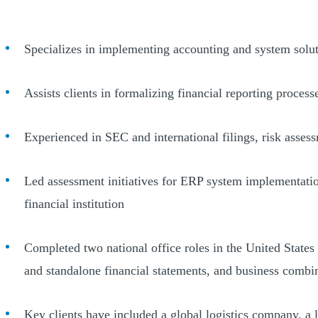
Specializes in implementing accounting and system so
Assists clients in formalizing financial reporting proces
Experienced in SEC and international filings, risk assess
Led assessment initiatives for ERP system implementation
financial institution
Completed two national office roles in the United States 
and standalone financial statements, and business combi
Key clients have included a global logistics company, a 