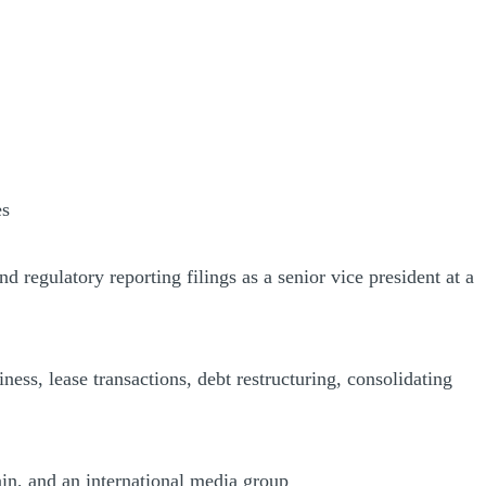
es
regulatory reporting filings as a senior vice president at a
ness, lease transactions, debt restructuring, consolidating
ain, and an international media group