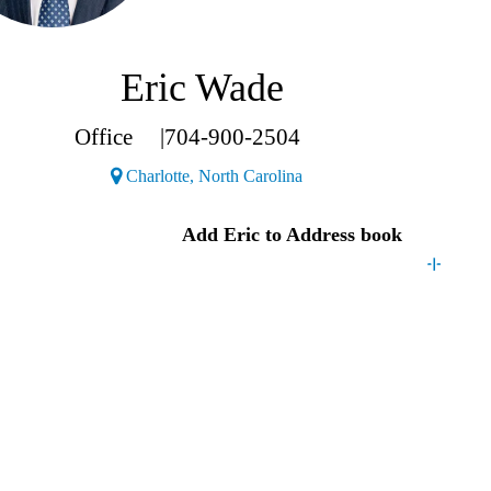
Eric Wade
Office
|
704-900-2504
(Opens a new window)
Charlotte, North Carolina
act
Eric
Add
Eric
to Address book