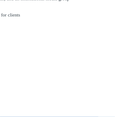
for clients