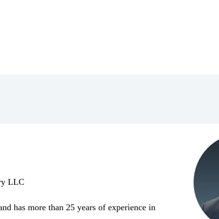
ory LLC
 and has more than 25 years of experience in