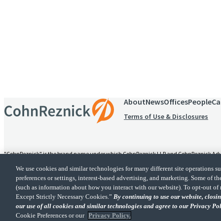
Receive CohnReznick insights
relevant to your business and 
About
News
Offices
People
Ca
Terms of Use & Disclosures
"CohnReznick" is the brand name under which CohnReznick LLP and CohnReznick Advisory
alternative practice structure in accordance with the AICPA Code of Professional Conduc
We use cookies and similar technologies for many different site operations 
provides tax and business consulting services to its clients. CohnReznick Advisory LLC an
preferences or settings, interest-based advertising, and marketing. Some of th
(such as information about how you interact with our website). To opt-out of 
CohnReznick is a member of Nexia, a leading, global netwo
Except Strictly Necessary Cookies.”
By continuing to use our website, clos
our use of all cookies and similar technologies and agree to our Privacy Po
Cookie Preferences or our
Privacy Policy.