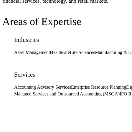
financial services, technology, and retail markets.
Areas of Expertise
Industries
Asset Management
Healthcare
Life Sciences
Manufacturing & Di
Services
Accounting Advisory Services
Enterprise Resource Planning
Dig
Managed Services and Outsourced Accounting (MSOA)
IPO R