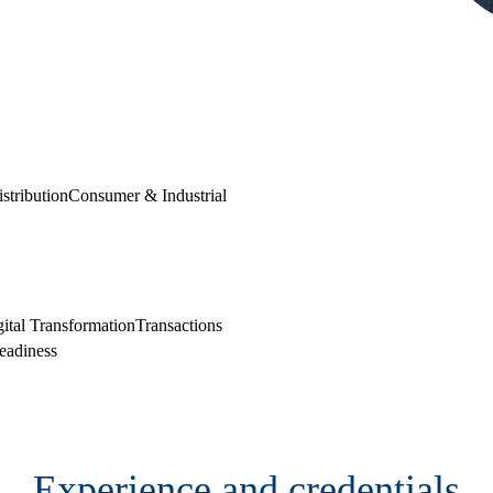
stribution
Consumer & Industrial
Cont
ital Transformation
Transactions
eadiness
Experience and credentials