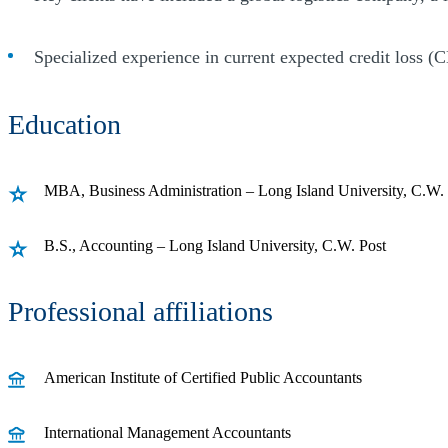
Specialized experience in current expected credit loss (
Education
MBA, Business Administration – Long Island University, C.W.
B.S., Accounting – Long Island University, C.W. Post
Professional affiliations
American Institute of Certified Public Accountants
International Management Accountants