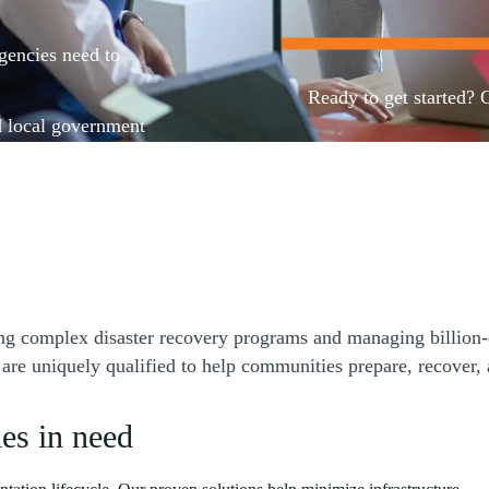
agencies need to
Ready to get started? 
d local government
nancial and risk
aintain compliance
Contact us
award to post-award
 processes to
g complex disaster recovery programs and managing billion-do
uniquely qualified to help communities prepare, recover, and
es in need