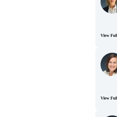
View Ful
(Opens Bi
View Ful
(Opens Bi