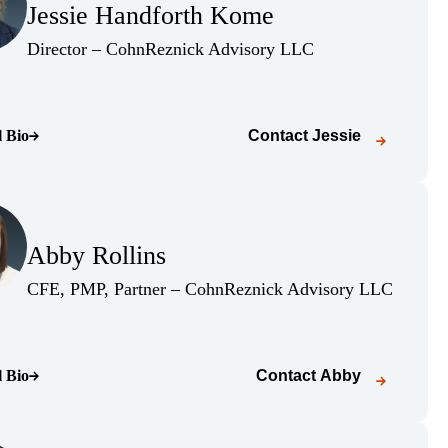
Jessie Handforth Kome
(Opens Bio page)
(Opens Bio page)
Director – CohnReznick Advisory LLC
l Bio
Contact
Jessie
o page)
(Opens Bio page)
Abby Rollins
(Opens Bio page)
(Opens B
CFE, PMP, Partner – CohnReznick Advisory LLC
l Bio
Contact
Abby
o page)