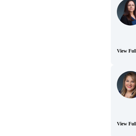
View Ful
(Opens Bi
View Ful
(Opens Bi