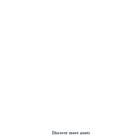
Discover more assets