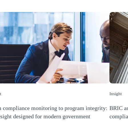
t
Insight
 compliance monitoring to program integrity:
BRIC an
sight designed for modern government
complia
s a new window)
(Opens a