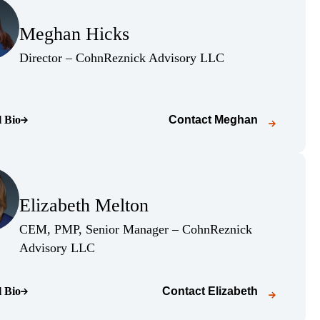
(Opens Bio page)
Meghan Hicks
(Opens Bio page)
(Opens Bio page)
Director – CohnReznick Advisory LLC
l Bio
Contact
Meghan
o page)
(Opens Bio page)
Elizabeth Melton
(Opens Bio page)
CEM, PMP, Senior Manager – CohnReznick
(Opens Bio page)
Advisory LLC
l Bio
Contact
Elizabeth
o page)