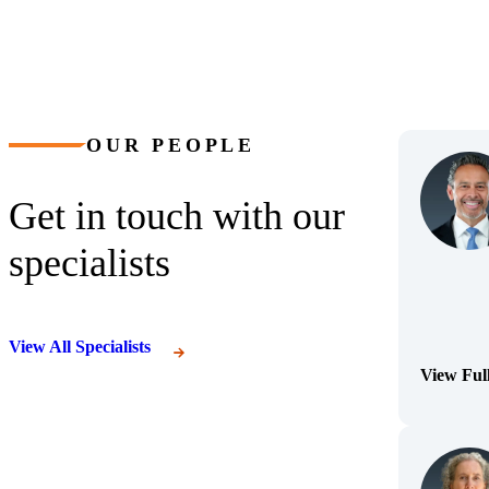
OUR PEOPLE
Get in touch with our
specialists
View All Specialists
View Ful
(Opens Bi