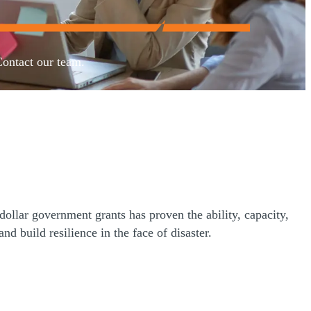
Contact our team.
llar government grants has proven the ability, capacity,
 build resilience in the face of disaster.