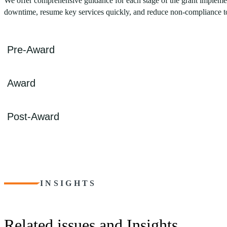
We offer comprehensive guidance for each stage of the grant implemen
downtime, resume key services quickly, and reduce non-compliance t
Pre-Award
Navigating the numerous grant relief options, such as FEMA Public
Award
Community Development Block Grant programs (CDBG-MIT, CDBG-DR
experienced professionals are well-versed in the complex requirements 
We also assist in establishing program management procedures to ensu
Upon receiving an emergency grant, CohnReznick’s top priority is to
Post-Award
and controls to ensure compliance, prevent clawbacks, and mitigate fr
program to enhance resilience.
CohnReznick ensures meticulous reporting and strict adherence to co
process. With nearly 20 years of experience in different disaster situa
integrity of your recovery efforts.
INSIGHTS
Related issues and Insights