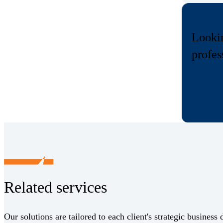
Lookin
profes
Related services
Our solutions are tailored to each client's strategic business 