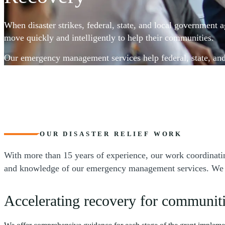
When disaster strikes, federal, state, and local government 
move quickly and intelligently to help their communities.
Our emergency management services help federal, state, an
agencies access disaster recovery grant funding, establish fi
management systems to track and document expenditures, m
and reporting, and document program outcomes. From pre-
services, our team is dedicated to optimizing your program’s
support your mission and maximize successful results.
OUR DISASTER RELIEF WORK
With more than 15 years of experience, our work coordinatin
and knowledge of our emergency management services. We are 
Accelerating recovery for communiti