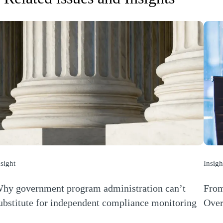
nsight
Insigh
hy government program administration can’t
From
ubstitute for independent compliance monitoring
Over
Opens a new window)
(Open