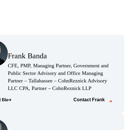
(Opens Bio page)
Frank Banda
(Opens Bio page)
CFE, PMP, Managing Partner, Government and
Public Sector Advisory and Office Managing
Partner – Tallahassee – CohnReznick Advisory
(Opens Bio page)
LLC CPA, Partner – CohnReznick LLP
l Bio
Contact
Frank
o page)
(Opens Bio page)