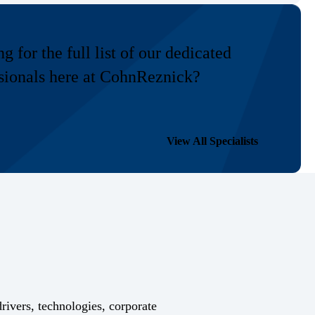
g for the full list of our dedicated
sionals here at CohnReznick?
View All Specialists
drivers, technologies, corporate