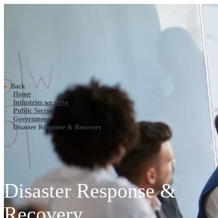
Disaster Response & Recovery
Back
Home
Industries we serve
Public Sector
Government
Disaster Response & Recovery
Disaster Response &
Recovery