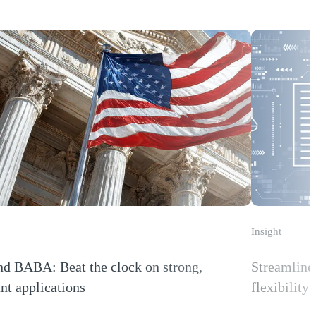
Insight
d BABA: Beat the clock on strong,
Streamline 
nt applications
flexibility
 new window)
(Opens a new