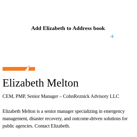
Contact
Elizabeth
Add
Elizabeth
to Address book
Elizabeth Melton
CEM, PMP, Senior Manager – CohnReznick Advisory LLC
Elizabeth Melton is a senior manager specializing in emergency
management, disaster recovery, and outcome-driven solutions for
public agencies. Contact Elizabeth.