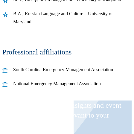
B.A., Russian Language and Culture – University of
Maryland
Professional affiliations
South Carolina Emergency Management Association
National Emergency Management Association
Receive CohnReznick insights and event
invitations on topics relevant to your
business and role.