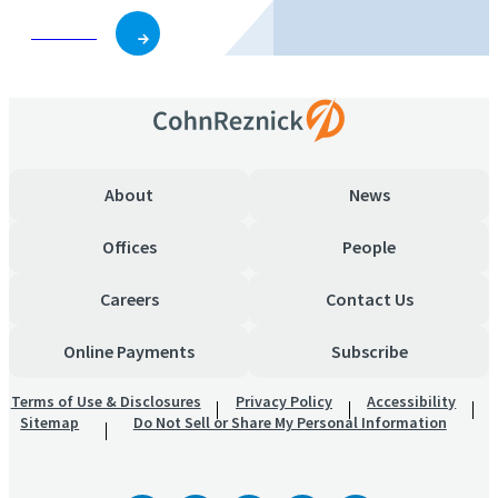
Subscribe
About
News
Offices
People
Careers
Contact Us
Online Payments
Subscribe
Terms of Use & Disclosures
Privacy Policy
Accessibility
Sitemap
Do Not Sell or Share My Personal Information