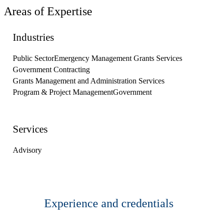
Areas of Expertise
Industries
Public Sector
Emergency Management Grants Services
Government Contracting
Grants Management and Administration Services
Program & Project Management
Government
Services
Advisory
Experience and credentials