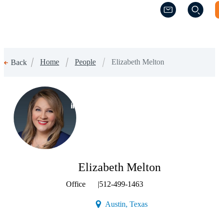
(Opens a new w
(Opens a new w
Home
People
Elizabeth Melton
Back
(Opens a new window)
Elizabeth Melton
Office
|
512-499-1463
(Opens a new window)
Austin, Texas