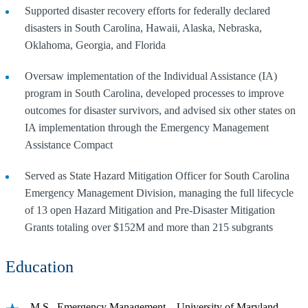
Supported disaster recovery efforts for federally declared
disasters in South Carolina, Hawaii, Alaska, Nebraska,
Oklahoma, Georgia, and Florida
Oversaw implementation of the Individual Assistance (IA)
program in South Carolina, developed processes to improve
outcomes for disaster survivors, and advised six other states on
IA implementation through the Emergency Management
Assistance Compact
Served as State Hazard Mitigation Officer for South Carolina
Emergency Management Division, managing the full lifecycle
of 13 open Hazard Mitigation and Pre-Disaster Mitigation
Grants totaling over $152M and more than 215 subgrants
Education
M.S., Emergency Management – University of Maryland