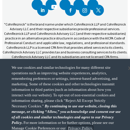
"CohnReznick" is the brand name under which CohnReznick LLP and CohnReznick
Advisory LLC and their respective subsidiaries provide professional services.
CohnReznick LLP and CohnReznick Advisory LLC (and their respective subsidiaries)
practice in an alternative practice structure in accordance with the AICPA Code of
Professional Conduct and applicable law, regulations, and professional standards.
CohnReznick LLP is a licensed CPA firm that provides attest services to its clients.
CohnReznick Advisory LLC provides tax and business consulting services to its clients.
CohnReznick Advisory LLC and its subsidiaries are not licensed CPA firms.
We use cookies and similar technologies for many different site
operations such as improving website experiences, analytics,
remembering preferences or settings, interest-based advertising, and
marketing. Some of these cookies and other technologies transmit
CohnReznick is a member of Nexia, a leading, global network of independent
information to third parties (such as information about how you
(Opens a ne
accounting and consulting firms. Please see the “
Member firm disclaimer
” for further
interact with our website). To opt-out of non-essential cookies and
details.
information sharing, please click “Reject All Except Strictly
Necessary Cookies.”
By continuing to use our website, closing this
message, or clicking “Allow,” you acknowledge and consent our use
© 2026 CohnReznick Advisory LLC, All Rights Reserved.
of all cookies and similar technologies and agree to our Privacy
Policy.
For more information or for further options, please see our
Manage Cookie Preferences or our
Privacy Policy.