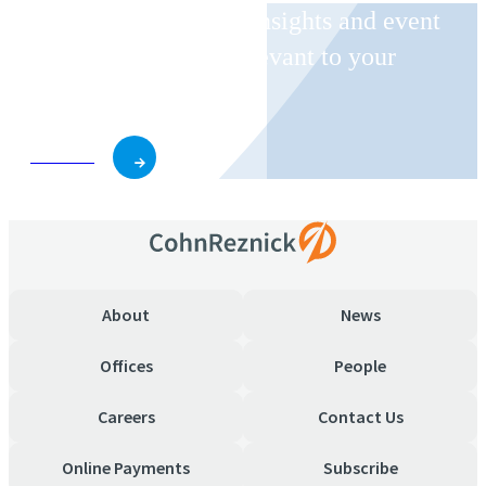
Receive CohnReznick insights and event
invitations on topics relevant to your
business and role.
Subscribe
About
News
Offices
People
Careers
Contact Us
Online Payments
Subscribe