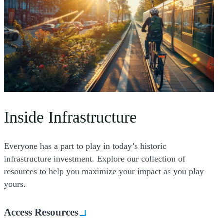
Inside Infrastructure
Everyone has a part to play in today’s historic
infrastructure investment. Explore our collection of
resources to help you maximize your impact as you play
yours.
Access Resources