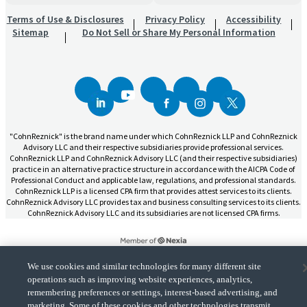
Terms of Use & Disclosures
Privacy Policy
Accessibility
Sitemap
Do Not Sell or Share My Personal Information
"CohnReznick" is the brand name under which CohnReznick LLP and CohnReznick
Advisory LLC and their respective subsidiaries provide professional services.
CohnReznick LLP and CohnReznick Advisory LLC (and their respective subsidiaries)
practice in an alternative practice structure in accordance with the AICPA Code of
Professional Conduct and applicable law, regulations, and professional standards.
CohnReznick LLP is a licensed CPA firm that provides attest services to its clients.
CohnReznick Advisory LLC provides tax and business consulting services to its clients.
CohnReznick Advisory LLC and its subsidiaries are not licensed CPA firms.
We use cookies and similar technologies for many different site
operations such as improving website experiences, analytics,
CohnReznick is a member of Nexia, a leading, global network of independent
remembering preferences or settings, interest-based advertising, and
(Opens a ne
accounting and consulting firms. Please see the “
Member firm disclaimer
” for further
details.
marketing. Some of these cookies and other technologies transmit