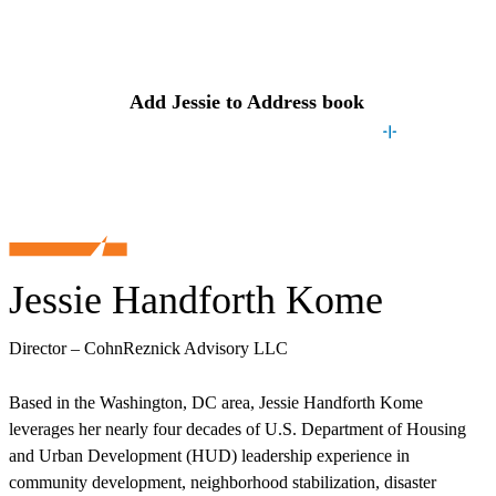
Contact
Jessie
Add
Jessie
to Address book
Jessie Handforth Kome
Director – CohnReznick Advisory LLC
Based in the Washington, DC area, Jessie Handforth Kome
leverages her nearly four decades of U.S. Department of Housing
and Urban Development (HUD) leadership experience in
community development, neighborhood stabilization, disaster