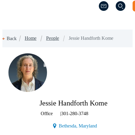
(Opens a new w
(Opens a new w
Home
People
Jessie Handforth Kome
Back
(Opens a new window)
Jessie Handforth Kome
Office
|
301-280-3748
(Opens a new window
Bethesda, Maryland