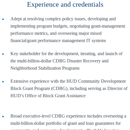
Experience and credentials
Adept at resolving complex policy issues, developing and
implementing program budgets, negotiating grant-management
performance metrics, and overseeing major mixed
financial/grant performance management IT systems
Key stakeholder for the development, iterating, and launch of
the multi-billion-dollar CDBG Disaster Recovery and
Neighborhood Stabilization Programs
Extensive experience with the HUD Community Development
Block Grant Program (CDBG), including serving as Director of
HUD’s Office of Block Grant Assistance
Broad executive-level CDBG experience includes overseeing a
multi-billion-dollar portfolio of grant and loan guarantees for