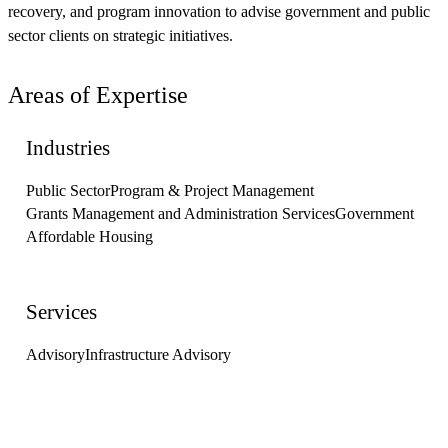
recovery, and program innovation to advise government and public
sector clients on strategic initiatives.
Areas of Expertise
Industries
Public Sector
Program & Project Management
Grants Management and Administration Services
Government
Affordable Housing
Services
Advisory
Infrastructure Advisory