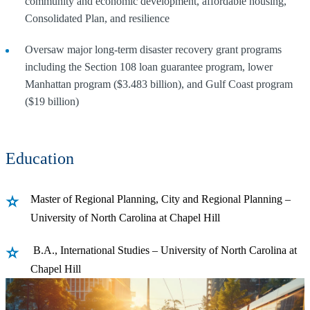
community and economic development, affordable housing,
Consolidated Plan, and resilience
Oversaw major long-term disaster recovery grant programs
including the Section 108 loan guarantee program, lower
Manhattan program ($3.483 billion), and Gulf Coast program
($19 billion)
Education
Master of Regional Planning, City and Regional Planning –
University of North Carolina at Chapel Hill
B.A., International Studies – University of North Carolina at
Chapel Hill