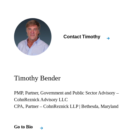
Contact
Timothy
Timothy Bender
PMP, Partner, Government and Public Sector Advisory –
CohnReznick Advisory LLC
CPA, Partner – CohnReznick LLP
| Bethesda, Maryland
Go to Bio