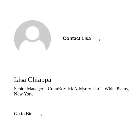
Contact
Lisa
Lisa Chiappa
Senior Manager – CohnReznick Advisory LLC | White Plains,
New York
Go to Bio