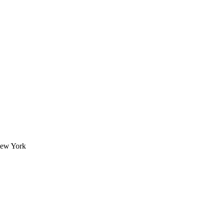
New York