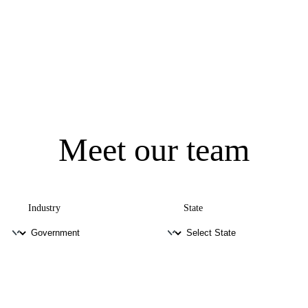
Meet our team
Industry
State