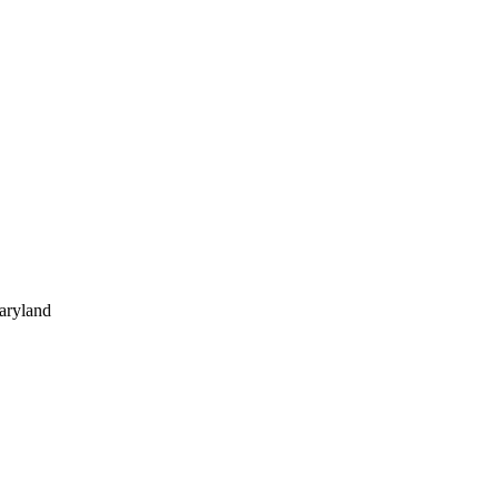
aryland