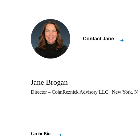
Contact
Jane
Jane Brogan
Director – CohnReznick Advisory LLC | New York, 
Go to Bio