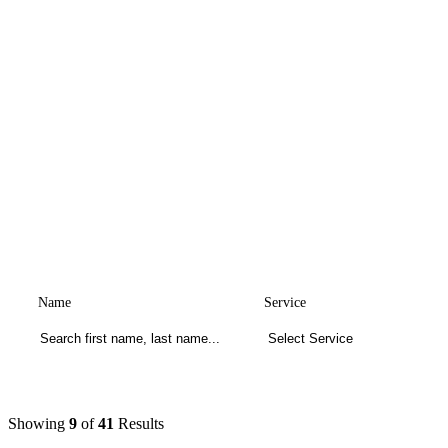
Name
Service
Showing
9
of
41
Results