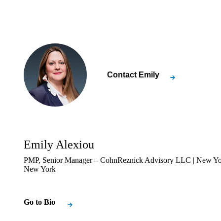
Contact
Emily
Emily Alexiou
PMP, Senior Manager – CohnReznick Advisory LLC | New Yo
New York
Go to Bio