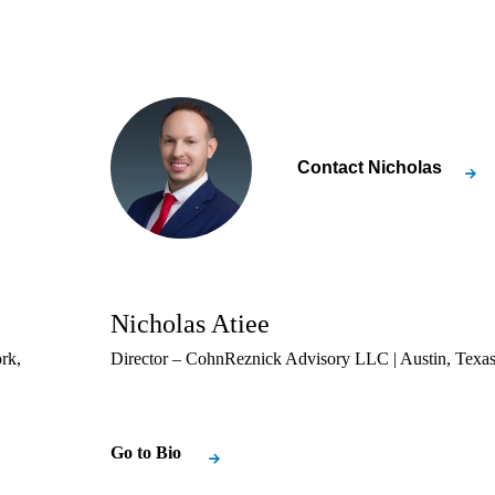
Contact
Nicholas
Nicholas Atiee
rk,
Director – CohnReznick Advisory LLC | Austin, Texa
Go to Bio