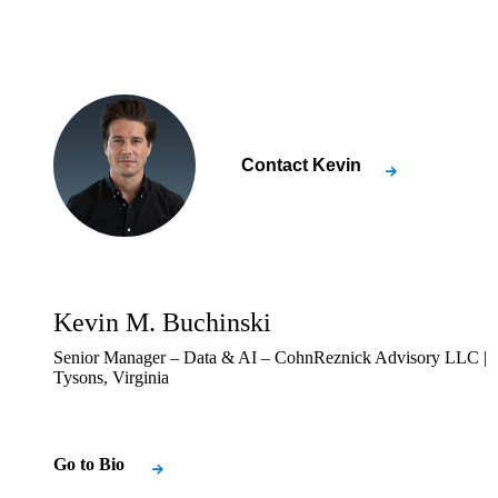
Contact
Kevin
Kevin M. Buchinski
Senior Manager – Data & AI – CohnReznick Advisory LLC |
Tysons, Virginia
Go to Bio