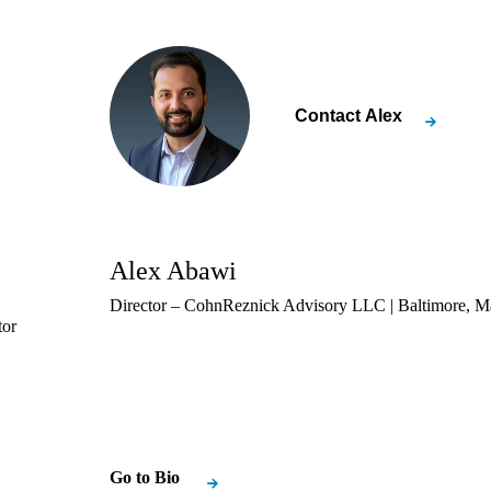
Contact
Alex
Alex Abawi
Director – CohnReznick Advisory LLC | Baltimore, M
tor
Go to Bio