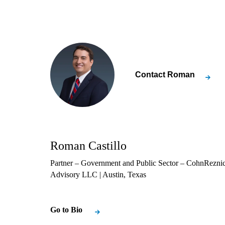
Contact
Roman
Roman Castillo
Partner – Government and Public Sector – CohnRezni
Advisory LLC
| Austin, Texas
Go to Bio