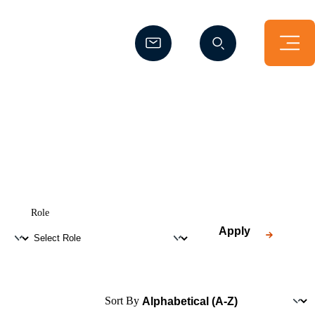
(Opens a new window)
(Opens a new window)
Role
Apply
Sort By