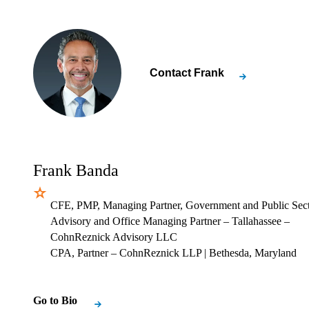
Contact
Frank
Frank Banda
CFE, PMP, Managing Partner, Government and Public Sec
Advisory and Office Managing Partner – Tallahassee –
CohnReznick Advisory LLC
CPA, Partner – CohnReznick LLP
| Bethesda, Maryland
Go to Bio