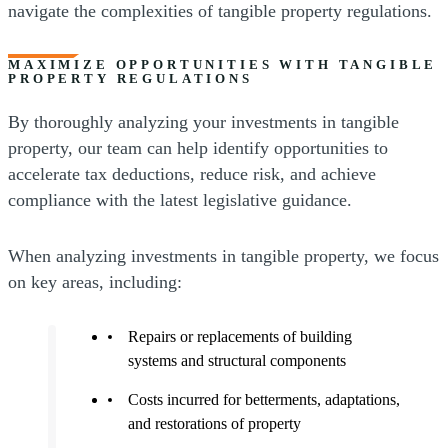
navigate the complexities of tangible property regulations.
MAXIMIZE OPPORTUNITIES WITH TANGIBLE
PROPERTY REGULATIONS
By thoroughly analyzing your investments in tangible
property, our team can help identify opportunities to
accelerate tax deductions, reduce risk, and achieve
compliance with the latest legislative guidance.
When analyzing investments in tangible property, we focus
on key areas, including:
Repairs or replacements of building
systems and structural components
Costs incurred for betterments, adaptations,
and restorations of property