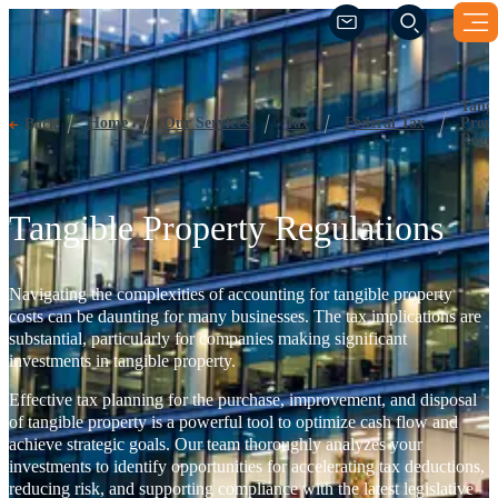
Tangible Property Regulations
(Opens a new windo
(Opens a new windo
Tangi
Home
Our Services
Tax
Federal Tax
Prope
Back
Regul
Tangible Property Regulations
Navigating the complexities of accounting for tangible property
costs can be daunting for many businesses. The tax implications are
substantial, particularly for companies making significant
investments in tangible property.
Effective tax planning for the purchase, improvement, and disposal
of tangible property is a powerful tool to optimize cash flow and
achieve strategic goals. Our team thoroughly analyzes your
investments to identify opportunities for accelerating tax deductions,
reducing risk, and supporting compliance with the latest legislative