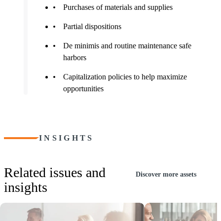
Purchases of materials and supplies
Partial dispositions
De minimis and routine maintenance safe
harbors
Capitalization policies to help maximize
opportunities
INSIGHTS
Related issues and
Discover more assets
insights