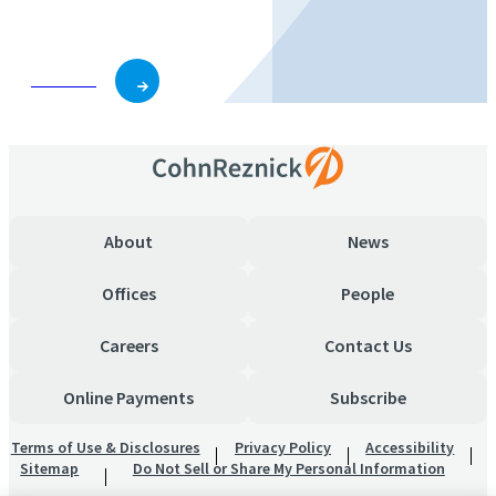
business and role.
Subscribe
About
News
Offices
People
Careers
Contact Us
Online Payments
Subscribe
Terms of Use & Disclosures
Privacy Policy
Accessibility
Sitemap
Do Not Sell or Share My Personal Information