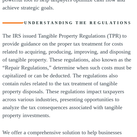
achieve strategic goals.
UNDERSTANDING THE REGULATIONS
The IRS issued Tangible Property Regulations (TPR) to
provide guidance on the proper tax treatment for costs
related to acquiring, producing, improving, and disposing
of tangible property. These regulations, also known as the
“Repair Regulations,” determine when such costs must be
capitalized or can be deducted. The regulations also
contain rules related to the tax treatment of tangible
property disposals. These regulations impact taxpayers
across various industries, presenting opportunities to
analyze the tax consequences associated with tangible
property investments.
We offer a comprehensive solution to help businesses