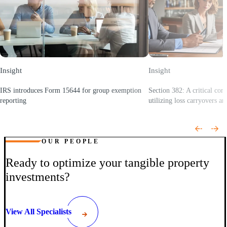
Insight
Insight
IRS introduces Form 15644 for group exemption
Section 382: A critical con
reporting
utilizing loss carryovers an
(Opens a new window)
(Opens a new window)
OUR PEOPLE
Ready to optimize your tangible property
investments?
View All Specialists