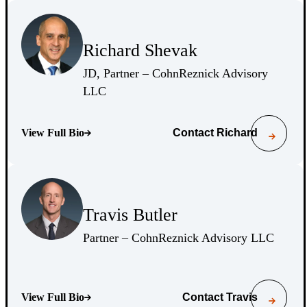
(Opens Bio page)
Richard Shevak
(Opens Bio page)
JD, Partner – CohnReznick Advisory
(Opens Bio page)
LLC
View Full Bio
Contact
Richard
(Opens Bio page)
(Opens Bio page)
Travis Butler
(Opens Bio page)
(Opens 
Partner – CohnReznick Advisory LLC
View Full Bio
Contact
Travis
(Opens Bio page)