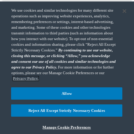
We use cookies and similar technologies for many different site
operations such as improving website experiences, analytics,
remembering preferences or settings, interest-based advertising,
and marketing. Some of these cookies and other technologies
transmit information to third parties (such as information about
"CohnReznick" is the brand name under which CohnReznick LLP and CohnReznick
how you interact with our website). To opt-out of non-essential
Advisory LLC and their respective subsidiaries provide professional services.
cookies and information sharing, please click “Reject All Except
CohnReznick LLP and CohnReznick Advisory LLC (and their respective subsidiaries)
Strictly Necessary Cookies.”
By continuing to use our website,
practice in an alternative practice structure in accordance with the AICPA Code of
closing this message, or clicking “Allow,” you acknowledge
Professional Conduct and applicable law, regulations, and professional standards.
and consent our use of all cookies and similar technologies and
CohnReznick LLP is a licensed CPA firm that provides attest services to its clients.
CohnReznick Advisory LLC provides tax and business consulting services to its clients.
agree to our Privacy Policy.
For more information or for further
CohnReznick Advisory LLC and its subsidiaries are not licensed CPA firms.
options, please see our Manage Cookie Preferences or our
Privacy Policy.
Allow
CohnReznick is a member of Nexia, a leading, global network of independent
(Opens a ne
accounting and consulting firms. Please see the “
Member firm disclaimer
” for further
Reject All Except Strictly Necessary Cookies
details.
Manage Cookie Preferences
© 2026 CohnReznick Advisory LLC, All Rights Reserved.