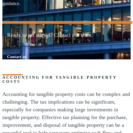
guidance.
Ready to get started? Contact our team.
Contact us
ACCOUNTING FOR TANGIBLE PROPERTY
COSTS
Accounting for tangible property costs can be complex and
challenging. The tax implications can be significant,
especially for companies making large investments in
tangible property. Effective tax planning for the purchase,
improvement, and disposal of tangible property can be a
powerful tool to help taxpayers optimize cash flow and