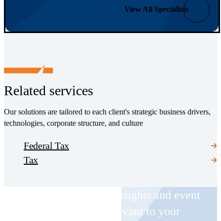
View All Specialists
Related services
Our solutions are tailored to each client's strategic business drivers,
technologies, corporate structure, and culture
Federal Tax
Tax
Receive CohnReznick insights and event
invitations on topics relevant to your