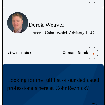
(Opens Bio page)
Derek Weaver
(Opens Bio page)
(Opens 
Partner – CohnReznick Advisory LLC
View Full Bio
Contact
Derek
(Opens Bio page)
Looking for the full list of our dedicated
professionals here at CohnReznick?