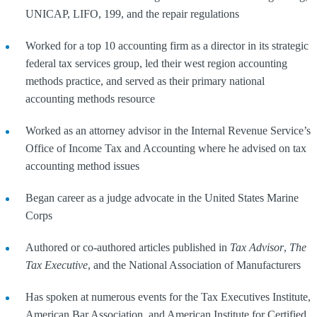
UNICAP, LIFO, 199, and the repair regulations
Worked for a top 10 accounting firm as a director in its strategic
federal tax services group, led their west region accounting
methods practice, and served as their primary national
accounting methods resource
Worked as an attorney advisor in the Internal Revenue Service’s
Office of Income Tax and Accounting where he advised on tax
accounting method issues
Began career as a judge advocate in the United States Marine
Corps
Authored or co-authored articles published in
Tax Advisor
,
The
Tax Executive
, and the National Association of Manufacturers
Has spoken at numerous events for the Tax Executives Institute,
American Bar Association, and American Institute for Certified