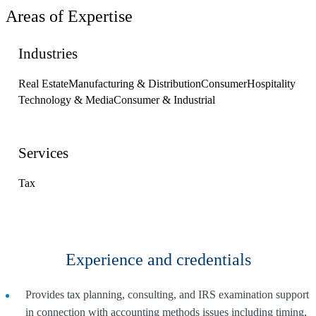
Areas of Expertise
Industries
Real Estate
Manufacturing & Distribution
Consumer
Hospitality
Technology & Media
Consumer & Industrial
Services
Tax
Experience and credentials
Provides tax planning, consulting, and IRS examination support
in connection with accounting methods issues including timing,