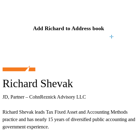
Contact
Richard
Add
Richard
to Address book
Richard Shevak
JD, Partner – CohnReznick Advisory LLC
Richard Shevak leads Tax Fixed Asset and Accounting Methods
practice and has nearly 15 years of diversified public accounting and
government experience.