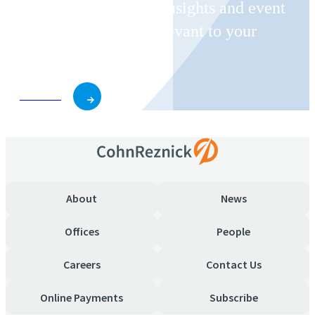
Receive CohnReznick insights and event
invitations on topics relevant to your
business and role.
Subscribe
About
News
Offices
People
Careers
Contact Us
Online Payments
Subscribe