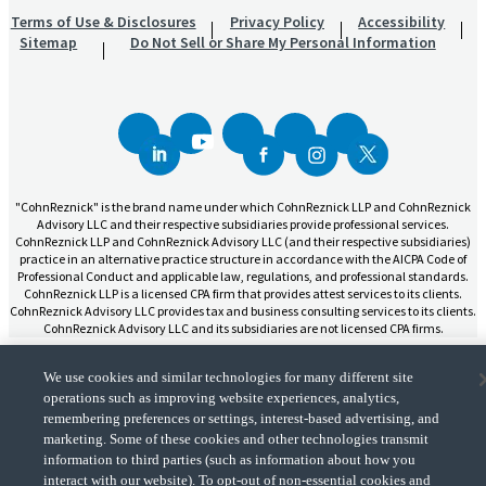
Terms of Use & Disclosures
Privacy Policy
Accessibility
Sitemap
Do Not Sell or Share My Personal Information
"CohnReznick" is the brand name under which CohnReznick LLP and CohnReznick
Advisory LLC and their respective subsidiaries provide professional services.
CohnReznick LLP and CohnReznick Advisory LLC (and their respective subsidiaries)
practice in an alternative practice structure in accordance with the AICPA Code of
Professional Conduct and applicable law, regulations, and professional standards.
CohnReznick LLP is a licensed CPA firm that provides attest services to its clients.
CohnReznick Advisory LLC provides tax and business consulting services to its clients.
CohnReznick Advisory LLC and its subsidiaries are not licensed CPA firms.
We use cookies and similar technologies for many different site
operations such as improving website experiences, analytics,
remembering preferences or settings, interest-based advertising, and
CohnReznick is a member of Nexia, a leading, global network of independent
marketing. Some of these cookies and other technologies transmit
(Opens a ne
accounting and consulting firms. Please see the “
Member firm disclaimer
” for further
information to third parties (such as information about how you
details.
interact with our website). To opt-out of non-essential cookies and