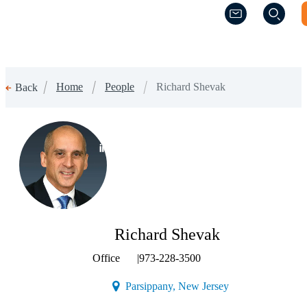
(Opens a new w
(Opens a new w
Home
People
Richard Shevak
Back
(Opens a new window)
Richard Shevak
Office
|
973-228-3500
(Opens a new wind
Parsippany, New Jersey