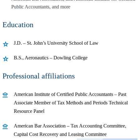
Public Accountants, and more
Education
J.D. – St. John’s University School of Law
B.S., Aeronautics – Dowling College
Professional affiliations
American Institute of Certified Public Accountants – Past
Associate Member of Tax Methods and Periods Technical
Resource Panel
American Bar Association – Tax Accounting Committee,
Capital Cost Recovery and Leasing Committee