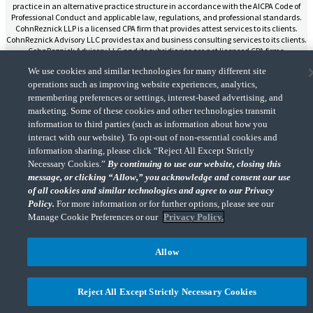
practice in an alternative practice structure in accordance with the AICPA Code of
Professional Conduct and applicable law, regulations, and professional standards.
CohnReznick LLP is a licensed CPA firm that provides attest services to its clients.
CohnReznick Advisory LLC provides tax and business consulting services to its clients.
CohnReznick Advisory LLC and its subsidiaries are not licensed CPA firms.
We use cookies and similar technologies for many different site
operations such as improving website experiences, analytics,
remembering preferences or settings, interest-based advertising, and
marketing. Some of these cookies and other technologies transmit
CohnReznick is a member of Nexia, a leading, global network of independent
information to third parties (such as information about how you
(Opens a ne
accounting and consulting firms. Please see the “
Member firm disclaimer
” for further
interact with our website). To opt-out of non-essential cookies and
details.
information sharing, please click “Reject All Except Strictly
Necessary Cookies.”
By continuing to use our website, closing this
message, or clicking “Allow,” you acknowledge and consent our use
© 2026 CohnReznick Advisory LLC, All Rights Reserved.
of all cookies and similar technologies and agree to our Privacy
Policy.
For more information or for further options, please see our
Manage Cookie Preferences or our
Privacy Policy.
Allow
Reject All Except Strictly Necessary Cookies