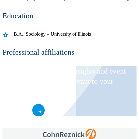
Education
B.A., Sociology – University of Illinois
Professional affiliations
Receive CohnReznick insights and event
invitations on topics relevant to your
business and role.
Subscribe