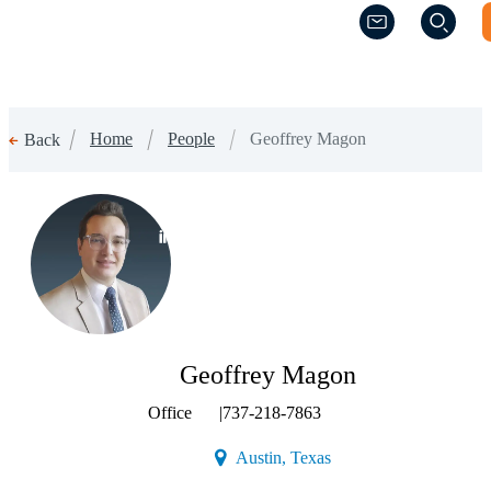
(Opens a new w
(Opens a new w
Home
People
Geoffrey Magon
Back
(Opens a new window)
Geoffrey Magon
Office
|
737-218-7863
(Opens a new window)
Austin, Texas