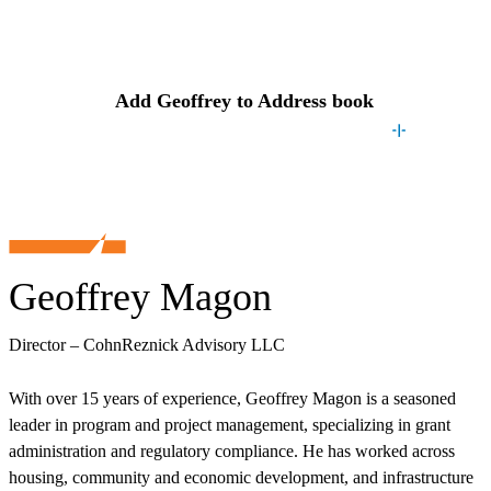
Contact
Geoffrey
Add
Geoffrey
to Address book
Geoffrey Magon
Director – CohnReznick Advisory LLC
With over 15 years of experience, Geoffrey Magon is a seasoned
leader in program and project management, specializing in grant
administration and regulatory compliance. He has worked across
housing, community and economic development, and infrastructure