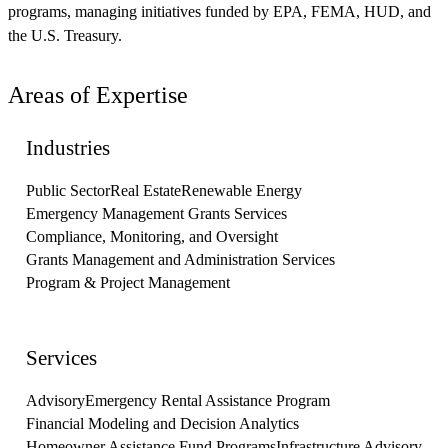
programs, managing initiatives funded by EPA, FEMA, HUD, and
the U.S. Treasury.
Areas of Expertise
Industries
Public Sector
Real Estate
Renewable Energy
Emergency Management Grants Services
Compliance, Monitoring, and Oversight
Grants Management and Administration Services
Program & Project Management
Services
Advisory
Emergency Rental Assistance Program
Financial Modeling and Decision Analytics
Homeowner Assistance Fund Programs
Infrastructure Advisory