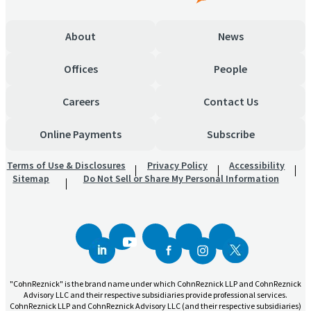
About
News
Offices
People
Careers
Contact Us
Online Payments
Subscribe
Terms of Use & Disclosures
Privacy Policy
Accessibility
Sitemap
Do Not Sell or Share My Personal Information
"CohnReznick" is the brand name under which CohnReznick LLP and CohnReznick
Advisory LLC and their respective subsidiaries provide professional services.
CohnReznick LLP and CohnReznick Advisory LLC (and their respective subsidiaries)