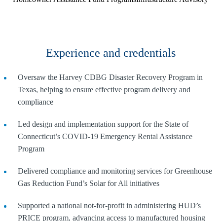
Experience and credentials
Oversaw the Harvey CDBG Disaster Recovery Program in
Texas, helping to ensure effective program delivery and
compliance
Led design and implementation support for the State of
Connecticut’s COVID-19 Emergency Rental Assistance
Program
Delivered compliance and monitoring services for Greenhouse
Gas Reduction Fund’s Solar for All initiatives
Supported a national not-for-profit in administering HUD’s
PRICE program, advancing access to manufactured housing