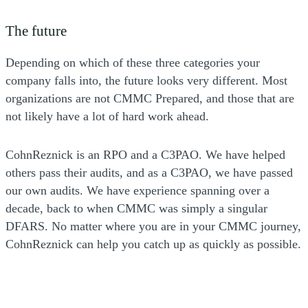
The future
Depending on which of these three categories your
company falls into, the future looks very different. Most
organizations are not CMMC Prepared, and those that are
not likely have a lot of hard work ahead.
CohnReznick is an RPO and a C3PAO. We have helped
others pass their audits, and as a C3PAO, we have passed
our own audits. We have experience spanning over a
decade, back to when CMMC was simply a singular
DFARS. No matter where you are in your CMMC journey,
CohnReznick can help you catch up as quickly as possible.