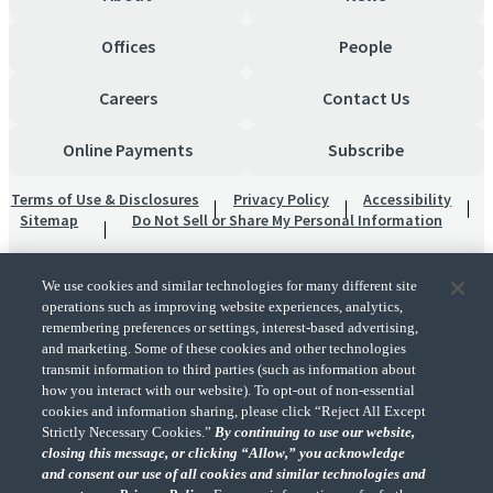
Offices
People
Careers
Contact Us
Online Payments
Subscribe
Terms of Use & Disclosures
Privacy Policy
Accessibility
Sitemap
Do Not Sell or Share My Personal Information
We use cookies and similar technologies for many different site
operations such as improving website experiences, analytics,
remembering preferences or settings, interest-based advertising,
and marketing. Some of these cookies and other technologies
transmit information to third parties (such as information about
"CohnReznick" is the brand name under which CohnReznick LLP and CohnReznick
how you interact with our website). To opt-out of non-essential
Advisory LLC and their respective subsidiaries provide professional services.
cookies and information sharing, please click “Reject All Except
CohnReznick LLP and CohnReznick Advisory LLC (and their respective subsidiaries)
Strictly Necessary Cookies.”
By continuing to use our website,
practice in an alternative practice structure in accordance with the AICPA Code of
closing this message, or clicking “Allow,” you acknowledge
Professional Conduct and applicable law, regulations, and professional standards.
and consent our use of all cookies and similar technologies and
CohnReznick LLP is a licensed CPA firm that provides attest services to its clients.
CohnReznick Advisory LLC provides tax and business consulting services to its clients.