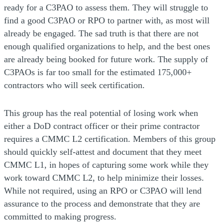
ready for a C3PAO to assess them. They will struggle to
find a good C3PAO or RPO to partner with, as most will
already be engaged. The sad truth is that there are not
enough qualified organizations to help, and the best ones
are already being booked for future work. The supply of
C3PAOs is far too small for the estimated 175,000+
contractors who will seek certification.
This group has the real potential of losing work when
either a DoD contract officer or their prime contractor
requires a CMMC L2 certification. Members of this group
should quickly self-attest and document that they meet
CMMC L1, in hopes of capturing some work while they
work toward CMMC L2, to help minimize their losses.
While not required, using an RPO or C3PAO will lend
assurance to the process and demonstrate that they are
committed to making progress.