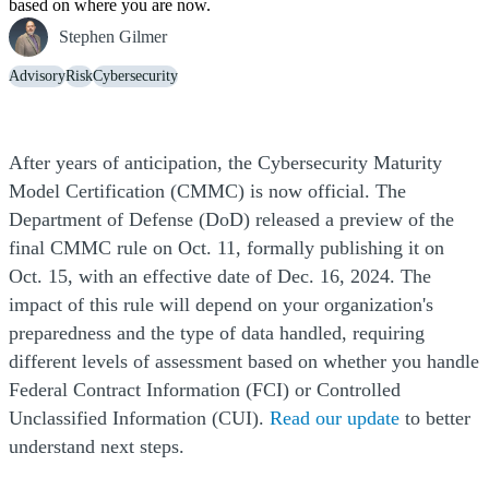
based on where you are now.
Stephen Gilmer
Advisory
Risk
Cybersecurity
After years of anticipation, the Cybersecurity Maturity
Model Certification (CMMC) is now official. The
Department of Defense (DoD) released a preview of the
final CMMC rule on Oct. 11, formally publishing it on
Oct. 15, with an effective date of Dec. 16, 2024. The
impact of this rule will depend on your organization's
preparedness and the type of data handled, requiring
different levels of assessment based on whether you handle
Federal Contract Information (FCI) or Controlled
Unclassified Information (CUI).
Read our update
to better
understand next steps.