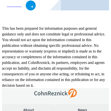
Subscribe
This has been prepared for information purposes and general
guidance only and does not constitute legal or professional advice.
You should not act upon the information contained in this
publication without obtaining specific professional advice. No
representation or warranty (express or implied) is made as to the
accuracy or completeness of the information contained in this
publication, and CohnReznick, its partners, employees and agents
accept no liability, and disclaim all responsibility, for the
consequences of you or anyone else acting, or refraining to act, in
reliance on the information contained in this publication or for any
decision based on it.
About
News