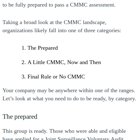
to be fully prepared to pass a CMMC assessment.
Taking a broad look at the CMMC landscape,
organizations likely fall into one of three categories:
The Prepared
A Little CMMC, Now and Then
Final Rule or No CMMC
Your company may be anywhere within one of the ranges.
Let’s look at what you need to do to be ready, by category.
The prepared
This group is ready. Those who were able and eligible
have applied for a Joint Surveillance Voluntary Audit