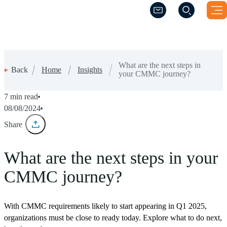
(Opens a new windo
(Opens a new windo
What are the next steps in
Home
Insights
Back
your CMMC journey?
7 min read
08/08/2024
Share
What are the next steps in your
CMMC journey?
With CMMC requirements likely to start appearing in Q1 2025,
organizations must be close to ready today. Explore what to do next,