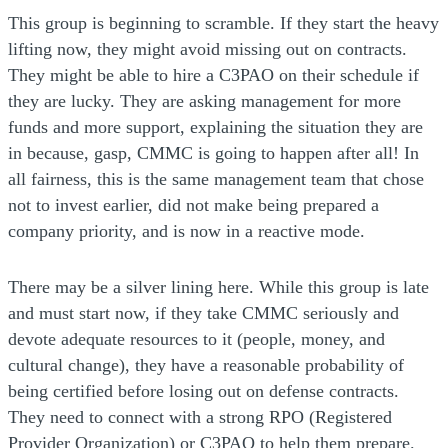
This group is beginning to scramble. If they start the heavy
lifting now, they might avoid missing out on contracts.
They might be able to hire a C3PAO on their schedule if
they are lucky. They are asking management for more
funds and more support, explaining the situation they are
in because, gasp, CMMC is going to happen after all! In
all fairness, this is the same management team that chose
not to invest earlier, did not make being prepared a
company priority, and is now in a reactive mode.
There may be a silver lining here. While this group is late
and must start now, if they take CMMC seriously and
devote adequate resources to it (people, money, and
cultural change), they have a reasonable probability of
being certified before losing out on defense contracts.
They need to connect with a strong RPO (Registered
Provider Organization) or C3PAO to help them prepare.