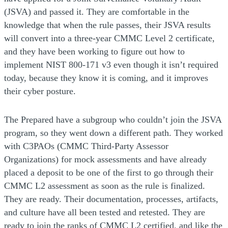
(JSVA) and passed it. They are comfortable in the
knowledge that when the rule passes, their JSVA results
will convert into a three-year CMMC Level 2 certificate,
and they have been working to figure out how to
implement NIST 800-171 v3 even though it isn’t required
today, because they know it is coming, and it improves
their cyber posture.
The Prepared have a subgroup who couldn’t join the JSVA
program, so they went down a different path. They worked
with C3PAOs (CMMC Third-Party Assessor
Organizations) for mock assessments and have already
placed a deposit to be one of the first to go through their
CMMC L2 assessment as soon as the rule is finalized.
They are ready. Their documentation, processes, artifacts,
and culture have all been tested and retested. They are
ready to join the ranks of CMMC L2 certified, and like the