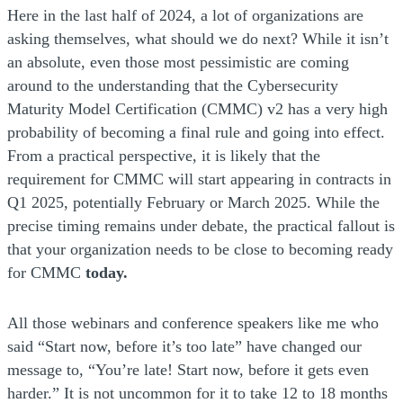
Here in the last half of 2024, a lot of organizations are
asking themselves, what should we do next? While it isn’t
an absolute, even those most pessimistic are coming
around to the understanding that the Cybersecurity
Maturity Model Certification (CMMC) v2 has a very high
probability of becoming a final rule and going into effect.
From a practical perspective, it is likely that the
requirement for CMMC will start appearing in contracts in
Q1 2025, potentially February or March 2025. While the
precise timing remains under debate, the practical fallout is
that your organization needs to be close to becoming ready
for CMMC
today.
All those webinars and conference speakers like me who
said “Start now, before it’s too late” have changed our
message to, “You’re late! Start now, before it gets even
harder.” It is not uncommon for it to take 12 to 18 months