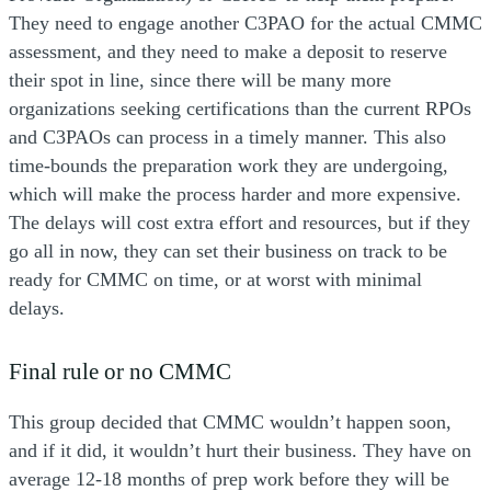
They need to engage another C3PAO for the actual CMMC
assessment, and they need to make a deposit to reserve
their spot in line, since there will be many more
organizations seeking certifications than the current RPOs
and C3PAOs can process in a timely manner. This also
time-bounds the preparation work they are undergoing,
which will make the process harder and more expensive.
The delays will cost extra effort and resources, but if they
go all in now, they can set their business on track to be
ready for CMMC on time, or at worst with minimal
delays.
Final rule or no CMMC
This group decided that CMMC wouldn’t happen soon,
and if it did, it wouldn’t hurt their business. They have on
average 12-18 months of prep work before they will be