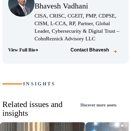
Bhavesh Vadhani
(Opens Bio page)
CISA, CRISC, CGEIT, PMP, CDPSE,
CISM, L-CCA, RP, Partner, Global
Leader, Cybersecurity & Digital Trust –
(Opens Bio page)
CohnReznick Advisory LLC
View Full Bio
Contact
Bhavesh
(Opens Bio page)
INSIGHTS
Related issues and
Discover more assets
insights