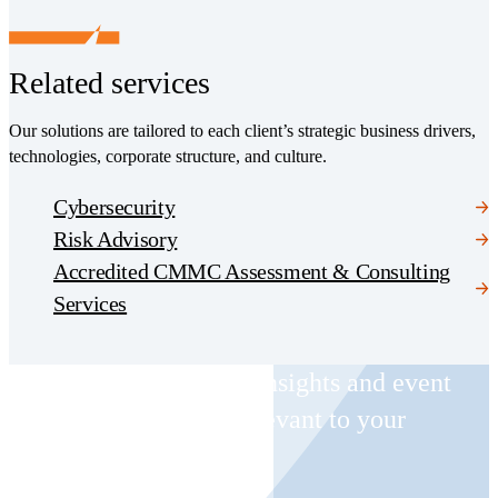
Related services
Our solutions are tailored to each client’s strategic business drivers,
technologies, corporate structure, and culture.
Cybersecurity
Risk Advisory
Accredited CMMC Assessment & Consulting
Services
Receive CohnReznick insights and event
invitations on topics relevant to your
business and role.