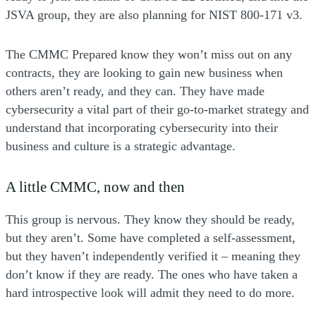
JSVA group, they are also planning for NIST 800-171 v3.
The CMMC Prepared know they won’t miss out on any
contracts, they are looking to gain new business when
others aren’t ready, and they can. They have made
cybersecurity a vital part of their go-to-market strategy and
understand that incorporating cybersecurity into their
business and culture is a strategic advantage.
A little CMMC, now and then
This group is nervous. They know they should be ready,
but they aren’t. Some have completed a self-assessment,
but they haven’t independently verified it – meaning they
don’t know if they are ready. The ones who have taken a
hard introspective look will admit they need to do more.