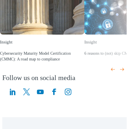
Insight
Insight
Cybersecurity Maturity Model Certification
6 reasons to (not) skip C
(Opens a new window)
(CMMC): A road map to compliance
(Opens a new window)
Follow us on social media
(Opens a new window)
(Opens a new window)