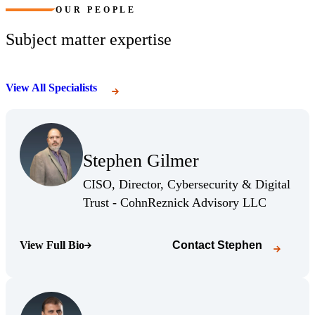
OUR PEOPLE
Subject matter expertise
View All Specialists
(Opens Bio page)
Stephen Gilmer
(Opens Bio page)
CISO, Director, Cybersecurity & Digital
(Opens Bio
Trust - CohnReznick Advisory LLC
View Full Bio
Contact
Stephen
(Opens Bio page)
(Opens Bio page)