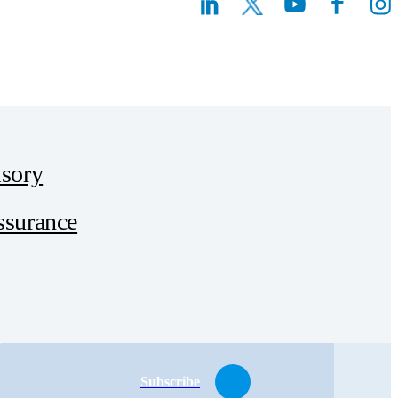
sory
ssurance
Subscribe