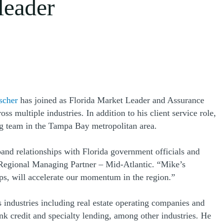
leader
scher
has joined as Florida Market Leader and Assurance
 multiple industries. In addition to his client service role,
ng team in the Tampa Bay metropolitan area.
and relationships with Florida government officials and
 Regional Managing Partner – Mid-Atlantic. “Mike’s
ips, will accelerate our momentum in the region.”
 industries including real estate operating companies and
ank credit and specialty lending, among other industries. He