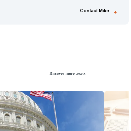
Contact
Mike
Discover more assets