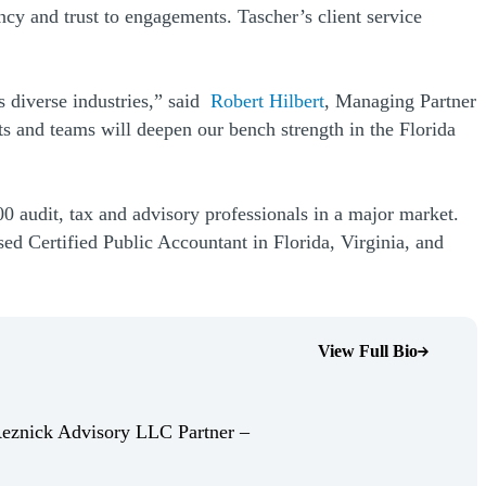
cy and trust to engagements. Tascher’s client service
s diverse industries,” said
Robert Hilbert
, Managing Partner
nts and teams will deepen our bench strength in the Florida
0 audit, tax and advisory professionals in a major market.
ed Certified Public Accountant in Florida, Virginia, and
View Full Bio
(Opens Bio page)
Reznick Advisory LLC Partner –