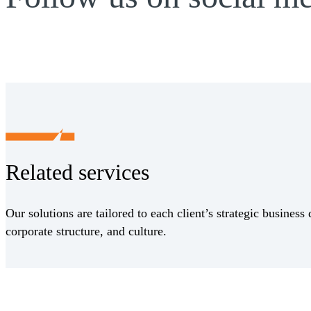
Related services
Our solutions are tailored to each client’s strategic business 
corporate structure, and culture.
Receive CohnReznick insights