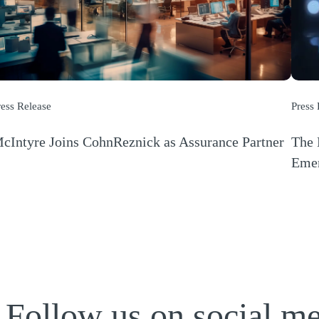
ress Release
Press
cIntyre Joins CohnReznick as Assurance Partner
The 
Opens a new window)
Emer
(Open
Follow us on social m