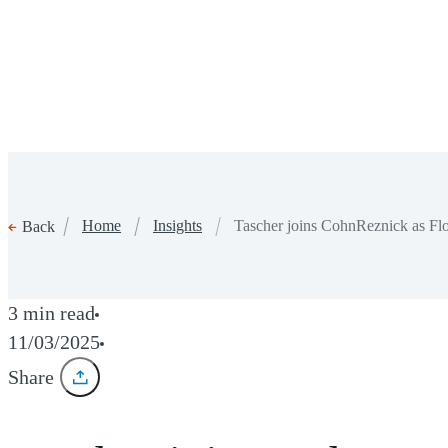
Home
Insights
Tascher joins CohnReznick as Flo
Back
3 min read
11/03/2025
Share