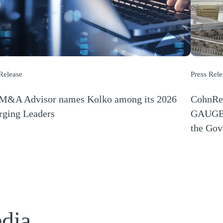
 Release
Press Rele
M&A Advisor names Kolko among its 2026
CohnRez
ging Leaders
GAUGE R
s a new window)
the Gov
(Opens a
edia