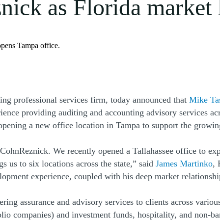
ick as Florida market 
opens Tampa office.
ng professional services firm, today announced that
Mike Ta
nce providing auditing and accounting advisory services across
g opening a new office location in Tampa to support the growi
 CohnReznick. We recently opened a Tallahassee office to exp
 us to six locations across the state,” said
James Martinko
,
velopment experience, coupled with his deep market relationsh
ing assurance and advisory services to clients across various
tfolio companies) and investment funds, hospitality, and non-b