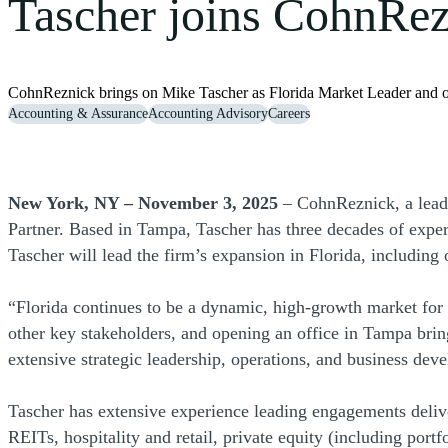
Tascher joins CohnRezn
CohnReznick brings on Mike Tascher as Florida Market Leader and 
Accounting & Assurance
Accounting Advisory
Careers
New York, NY – November 3, 2025
– CohnReznick, a leadi
Partner. Based in Tampa, Tascher has three decades of experie
Tascher will lead the firm’s expansion in Florida, includin
“Florida continues to be a dynamic, high-growth market for
other key stakeholders, and opening an office in Tampa brings
extensive strategic leadership, operations, and business de
Tascher has extensive experience leading engagements deliver
REITs, hospitality and retail, private equity (including por