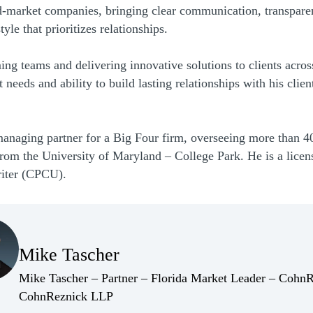
d-market companies, bringing clear communication, transparen
le that prioritizes relationships.
ng teams and delivering innovative solutions to clients acros
needs and ability to build lasting relationships with his clie
managing partner for a Big Four firm, overseeing more than 40
rom the University of Maryland – College Park. He is a licens
riter (CPCU).
(Opens Bio page)
Mike Tascher
(Opens Bio page)
Mike Tascher – Partner – Florida Market Leader – Cohn
(Opens Bio page)
CohnReznick LLP