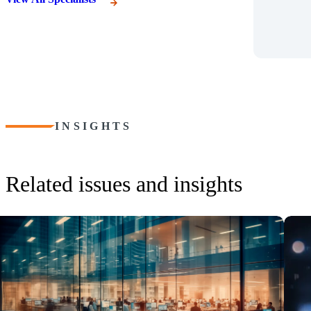
INSIGHTS
Related issues and insights