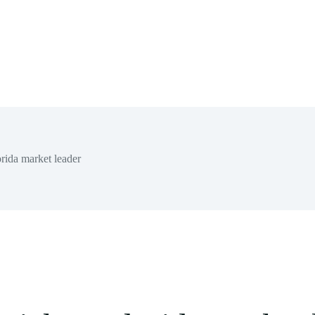
rida market leader