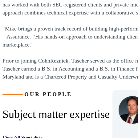
has worked with both SEC-registered clients and private mi
approach combines technical expertise with a collaborative sty
“Mike brings a proven track record of building high-performi
– Assurance. “His hands-on approach to understanding client 
marketplace.”
Prior to joining CohnReznick, Tascher served as the office 
Tascher earned a B.S. in Accounting and a B.S. in Finance f
Maryland and is a Chartered Property and Casualty Underw
OUR PEOPLE
Subject matter expertise
View All Specialists