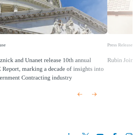
ase
Press Release
nick and Unanet release 10th annual
Rubin Join
(Opens a new
eport, marking a decade of insights into
ernment Contracting industry
 new window)
(Opens a n
(Ope