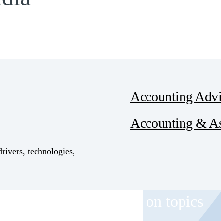
Accounting Advi
Accounting & A
drivers, technologies,
 and event invitations on topics