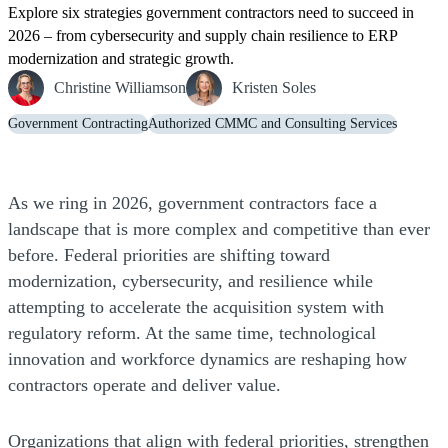
Explore six strategies government contractors need to succeed in
2026 – from cybersecurity and supply chain resilience to ERP
modernization and strategic growth.
Christine Williamson
Kristen Soles
Government Contracting
Authorized CMMC and Consulting Services
As we ring in 2026, government contractors face a
landscape that is more complex and competitive than ever
before. Federal priorities are shifting toward
modernization, cybersecurity, and resilience while
attempting to accelerate the acquisition system with
regulatory reform. At the same time, technological
innovation and workforce dynamics are reshaping how
contractors operate and deliver value.
Organizations that align with federal priorities, strengthen