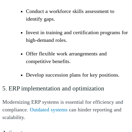
Conduct a workforce skills assessment to
identify gaps.
Invest in training and certification programs for
high-demand roles.
Offer flexible work arrangements and
competitive benefits.
Develop succession plans for key positions.
5. ERP implementation and optimization
Modernizing ERP systems is essential for efficiency and
(Opens a new window)
compliance.
Outdated systems
can hinder reporting and
scalability.