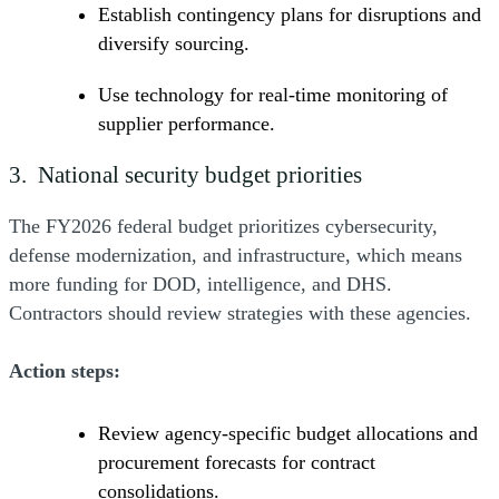
Establish contingency plans for disruptions and
diversify sourcing.
Use technology for real-time monitoring of
supplier performance.
3. National security budget priorities
The FY2026 federal budget prioritizes cybersecurity,
defense modernization, and infrastructure, which means
more funding for DOD, intelligence, and DHS.
Contractors should review strategies with these agencies.
Action steps:
Review agency-specific budget allocations and
procurement forecasts for contract
consolidations.