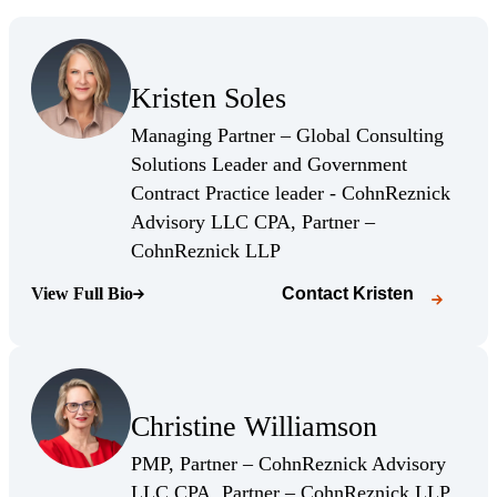
(Opens Bio page)
Kristen Soles
(Opens Bio page)
Managing Partner – Global Consulting
Solutions Leader and Government
Contract Practice leader - CohnReznick
Advisory LLC CPA, Partner –
(Opens Bio page)
CohnReznick LLP
View Full Bio
Contact
Kristen
(Opens Bio page)
(Opens Bio page)
Christine Williamson
(Opens Bio page)
PMP, Partner – CohnReznick Advisory
(Opens
LLC CPA, Partner – CohnReznick LLP