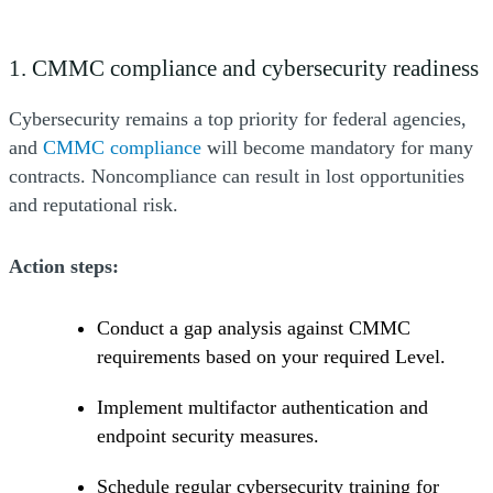
1. CMMC compliance and cybersecurity readiness
Cybersecurity remains a top priority for federal agencies,
(Opens a new window)
and
CMMC compliance
will become mandatory for many
contracts. Noncompliance can result in lost opportunities
and reputational risk.
Action steps:
Conduct a gap analysis against CMMC
requirements based on your required Level.
Implement multifactor authentication and
endpoint security measures.
Schedule regular cybersecurity training for