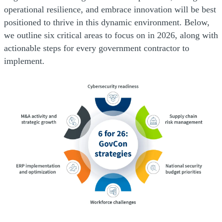
operational resilience, and embrace innovation will be best
positioned to thrive in this dynamic environment. Below,
we outline six critical areas to focus on in 2026, along with
actionable steps for every government contractor to
implement.