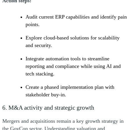
Action steps:
Audit current ERP capabilities and identify pain
points.
Explore cloud-based solutions for scalability
and security.
Integrate automation tools to streamline
reporting and compliance while using AI and
tech stacking.
Create a phased implementation plan with
stakeholder buy-in.
6. M&A activity and strategic growth
Mergers and acquisitions remain a key growth strategy in
the GovCon sector. Understanding valuation and