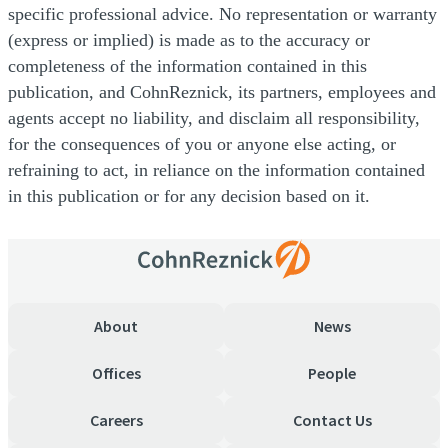
specific professional advice. No representation or warranty
(express or implied) is made as to the accuracy or
completeness of the information contained in this
publication, and CohnReznick, its partners, employees and
agents accept no liability, and disclaim all responsibility,
for the consequences of you or anyone else acting, or
refraining to act, in reliance on the information contained
in this publication or for any decision based on it.
About
News
Offices
People
Careers
Contact Us