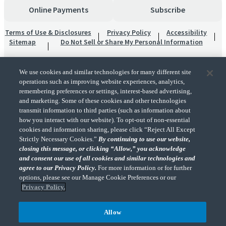
Online Payments
Subscribe
Terms of Use & Disclosures
Privacy Policy
Accessibility
Sitemap
Do Not Sell or Share My Personal Information
We use cookies and similar technologies for many different site
operations such as improving website experiences, analytics,
remembering preferences or settings, interest-based advertising,
and marketing. Some of these cookies and other technologies
transmit information to third parties (such as information about
"CohnReznick" is the brand name under which CohnReznick LLP and CohnReznick
how you interact with our website). To opt-out of non-essential
Advisory LLC and their respective subsidiaries provide professional services.
cookies and information sharing, please click “Reject All Except
CohnReznick LLP and CohnReznick Advisory LLC (and their respective subsidiaries)
Strictly Necessary Cookies.”
By continuing to use our website,
practice in an alternative practice structure in accordance with the AICPA Code of
closing this message, or clicking “Allow,” you acknowledge
Professional Conduct and applicable law, regulations, and professional standards.
and consent our use of all cookies and similar technologies and
CohnReznick LLP is a licensed CPA firm that provides attest services to its clients.
CohnReznick Advisory LLC provides tax and business consulting services to its clients.
agree to our Privacy Policy.
For more information or for further
CohnReznick Advisory LLC and its subsidiaries are not licensed CPA firms.
options, please see our Manage Cookie Preferences or our
Privacy Policy.
Allow