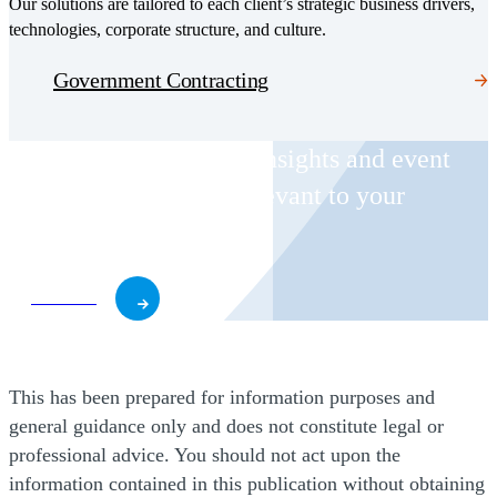
Our solutions are tailored to each client’s strategic business drivers,
technologies, corporate structure, and culture.
Government Contracting
Receive CohnReznick insights and event
invitations on topics relevant to your
business and role.
Subscribe
This has been prepared for information purposes and
general guidance only and does not constitute legal or
professional advice. You should not act upon the
information contained in this publication without obtaining