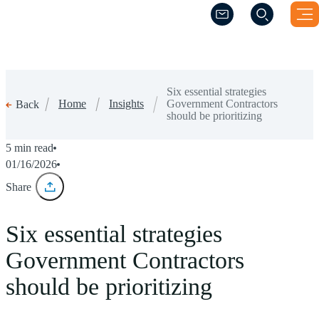
(Opens a new windo
(Opens a new windo
Six essential strategies
Home
Insights
Government Contractors
Back
should be prioritizing
5 min read
01/16/2026
Share
Six essential strategies
Government Contractors
should be prioritizing