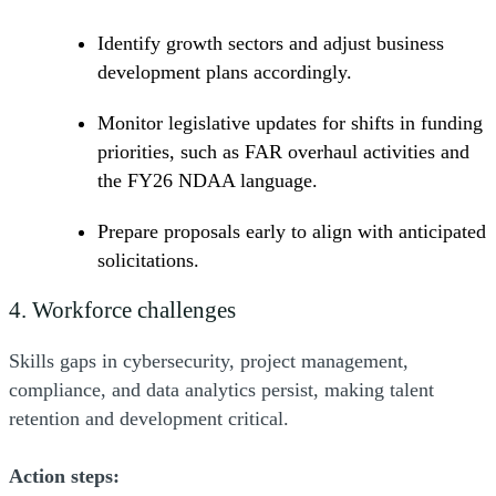
Identify growth sectors and adjust business
development plans accordingly.
Monitor legislative updates for shifts in funding
priorities, such as FAR overhaul activities and
the FY26 NDAA language.
Prepare proposals early to align with anticipated
solicitations.
4. Workforce challenges
Skills gaps in cybersecurity, project management,
compliance, and data analytics persist, making talent
retention and development critical.
Action steps: