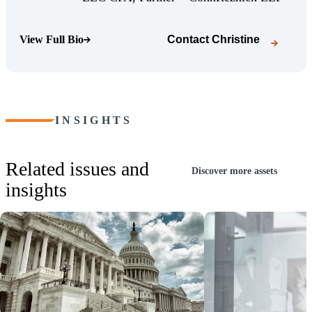
View Full Bio
Contact
Christine
(Opens Bio page)
INSIGHTS
Related issues and
Discover more assets
insights