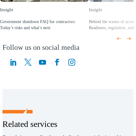
Insight
Insight
Government shutdown FAQ for contractors:
Behind the scenes of accou
Today’s risks and what’s next
Readiness, regulation, and 
(Opens a new window)
(Opens a new window)
Follow us on social media
(Opens a new window)
(Opens a new window)
Related services