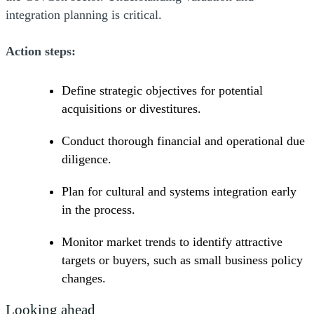
integration planning is critical.
Action steps:
Define strategic objectives for potential
acquisitions or divestitures.
Conduct thorough financial and operational due
diligence.
Plan for cultural and systems integration early
in the process.
Monitor market trends to identify attractive
targets or buyers, such as small business policy
changes.
Looking ahead