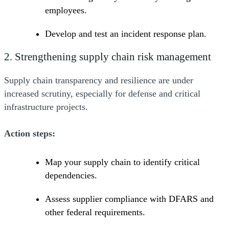
employees.
Develop and test an incident response plan.
2. Strengthening supply chain risk management
Supply chain transparency and resilience are under
increased scrutiny, especially for defense and critical
infrastructure projects.
Action steps:
Map your supply chain to identify critical
dependencies.
Assess supplier compliance with DFARS and
other federal requirements.