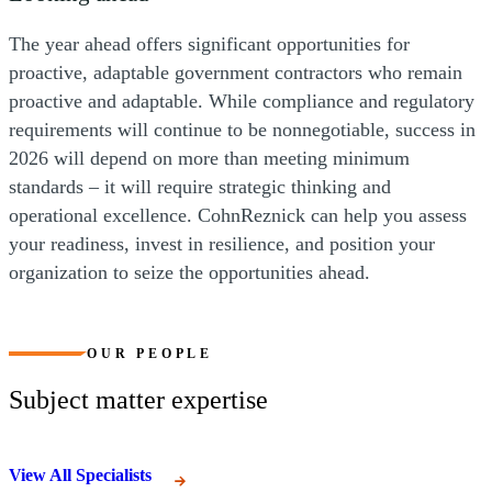
The year ahead offers significant opportunities for
proactive, adaptable government contractors who remain
proactive and adaptable. While compliance and regulatory
requirements will continue to be nonnegotiable, success in
2026 will depend on more than meeting minimum
standards – it will require strategic thinking and
operational excellence. CohnReznick can help you assess
your readiness, invest in resilience, and position your
organization to seize the opportunities ahead.
OUR PEOPLE
Subject matter expertise
View All Specialists