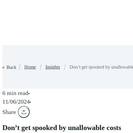
Home
Insights
Don’t get spooked by unallowable
Back
6 min read
11/06/2024
Share
Don’t get spooked by unallowable costs