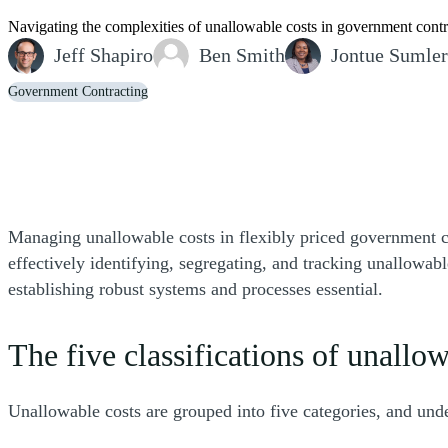
Navigating the complexities of unallowable costs in government contra
Jeff Shapiro
Ben Smith
Jontue Sumler
Government Contracting
Managing unallowable costs in flexibly priced government con
effectively identifying, segregating, and tracking unallowab
establishing robust systems and processes essential.
The five classifications of unallo
Unallowable costs are grouped into five categories, and unde