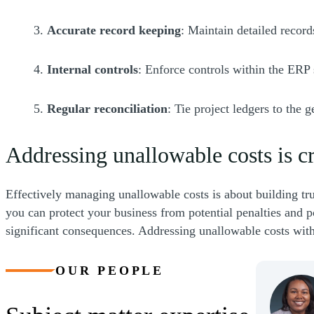
3.
Accurate record keeping
: Maintain detailed recor
4.
Internal controls
: Enforce controls within the ERP
5.
Regular reconciliation
: Tie project ledgers to the 
Addressing unallowable costs is cr
Effectively managing unallowable costs is about building tr
you can protect your business from potential penalties and po
significant consequences. Addressing unallowable costs with 
OUR PEOPLE