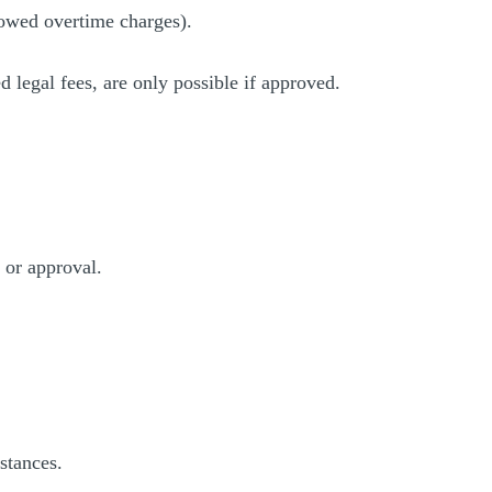
llowed overtime charges).
d legal fees, are only possible if approved.
 or approval.
stances.