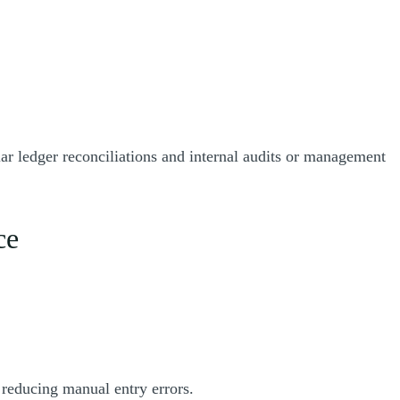
ar ledger reconciliations and internal audits or management
ce
 reducing manual entry errors.