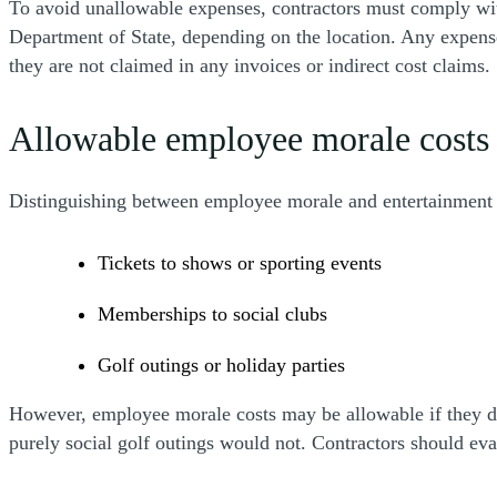
To avoid unallowable expenses, contractors must comply with
Department of State, depending on the location. Any expenses
they are not claimed in any invoices or indirect cost claims.
Allowable employee morale costs 
Distinguishing between employee morale and entertainment co
Tickets to shows or sporting events
Memberships to social clubs
Golf outings or holiday parties
However, employee morale costs may be allowable if they di
purely social golf outings would not. Contractors should ev