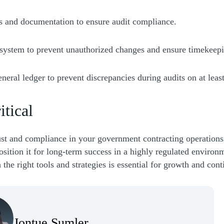
ds and documentation to ensure audit compliance.
 system to prevent unauthorized changes and ensure timekeepi
general ledger to prevent discrepancies during audits on at leas
itical
ust and compliance in your government contracting operations.
sition it for long-term success in a highly regulated environm
the right tools and strategies is essential for growth and cont
Jontue Sumler