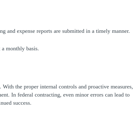
ng and expense reports are submitted in a timely manner.
t a monthly basis.
 With the proper internal controls and proactive measures,
ent. In federal contracting, even minor errors can lead to
inued success.