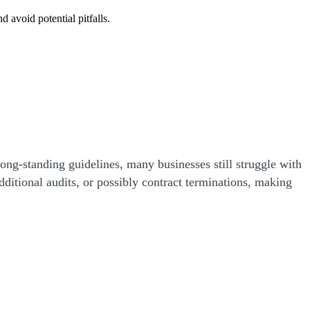
 avoid potential pitfalls.
ong-standing guidelines, many businesses still struggle with
ditional audits, or possibly contract terminations, making