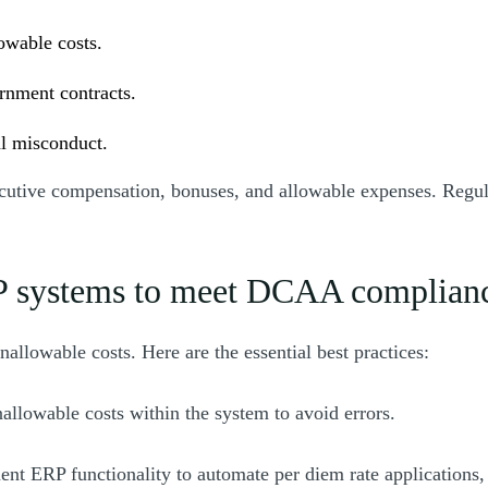
owable costs.
ernment contracts.
al misconduct.
xecutive compensation, bonuses, and allowable expenses. Regul
ERP systems to meet DCAA complian
llowable costs. Here are the essential best practices:
allowable costs within the system to avoid errors.
ent ERP functionality to automate per diem rate applications,