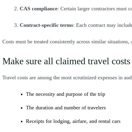
2.
CAS compliance
: Certain larger contractors must 
3.
Contract-specific terms
: Each contract may include
Costs must be treated consistently across similar situations,
Make sure all claimed travel costs
Travel costs are among the most scrutinized expenses in aud
The necessity and purpose of the trip
The duration and number of travelers
Receipts for lodging, airfare, and rental cars