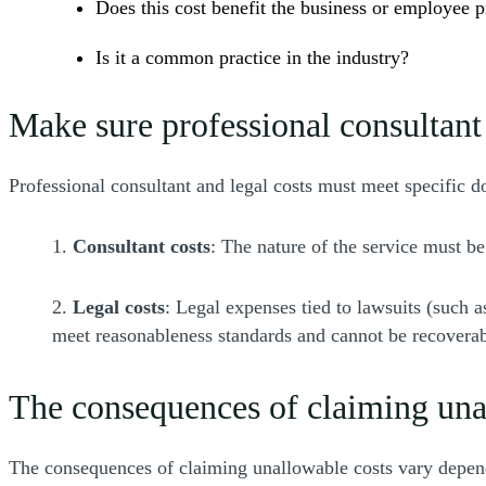
Does this cost benefit the business or employee p
Is it a common practice in the industry?
Make sure professional consultant 
Professional consultant and legal costs must meet specific 
1.
Consultant costs
: The nature of the service must be
2.
Legal costs
: Legal expenses tied to lawsuits (such a
meet reasonableness standards and cannot be recoverab
The consequences of claiming una
The consequences of claiming unallowable costs vary dependi