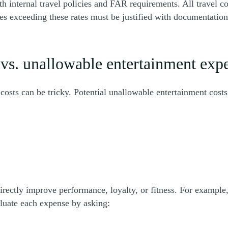
 internal travel policies and FAR requirements. All travel c
 exceeding these rates must be justified with documentation. 
vs. unallowable entertainment exp
sts can be tricky. Potential unallowable entertainment costs
rectly improve performance, loyalty, or fitness. For exampl
aluate each expense by asking: