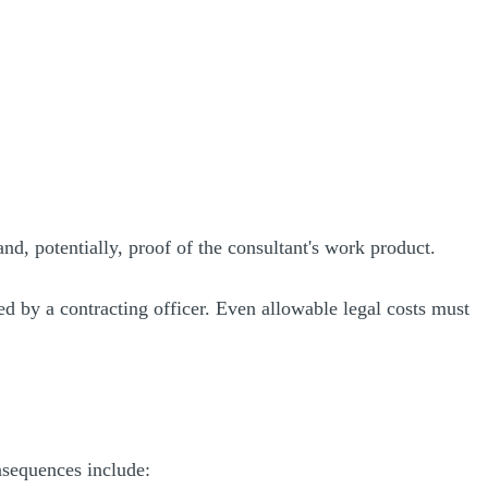
nd, potentially, proof of the consultant's work product.
ed by a contracting officer. Even allowable legal costs must
nsequences include: