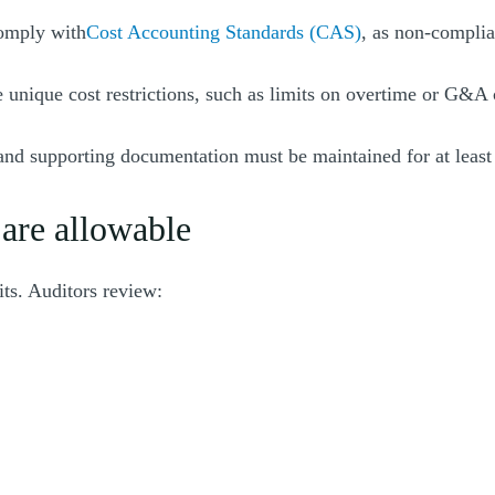
comply with
Cost Accounting Standards (CAS)
, as non-complia
 unique cost restrictions, such as limits on overtime or G&A 
 and supporting documentation must be maintained for at least 
 are allowable
its. Auditors review: