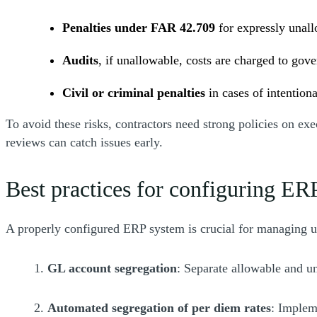
Penalties under FAR 42.709
for expressly unall
Audits
, if unallowable, costs are charged to gov
Civil or criminal penalties
in cases of intention
To avoid these risks, contractors need strong policies on e
reviews can catch issues early.
Best practices for configuring 
A properly configured ERP system is crucial for managing una
1.
GL account segregation
: Separate allowable and un
2.
Automated segregation of per diem rates
: Implem