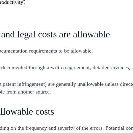
roductivity?
and legal costs are allowable
documentation requirements to be allowable:
 documented through a written agreement, detailed invoices, a
s patent infringement) are generally unallowable unless direct
le from another source.
llowable costs
ng on the frequency and severity of the errors. Potential co