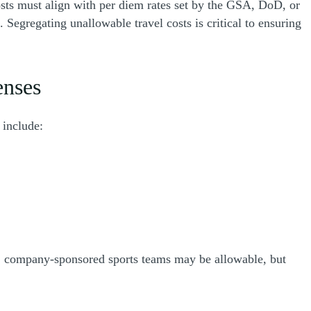
osts must align with per diem rates set by the GSA, DoD, or
Segregating unallowable travel costs is critical to ensuring
enses
 include:
e, company-sponsored sports teams may be allowable, but