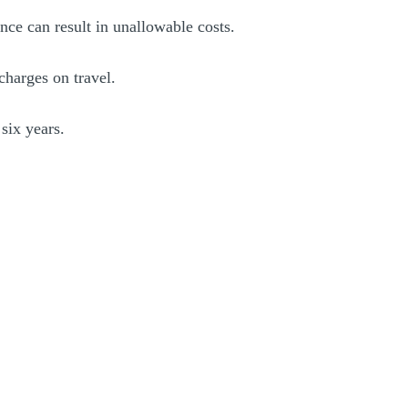
nce can result in unallowable costs.
charges on travel.
six years.