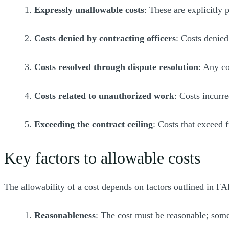
1.
Expressly unallowable costs
: These are explicitly 
2.
Costs denied by contracting officers
: Costs denied
3.
Costs resolved through dispute resolution
: Any co
4.
Costs related to unauthorized work
: Costs incurr
5.
Exceeding the contract ceiling
: Costs that exceed 
Key factors to allowable costs
The allowability of a cost depends on factors outlined in F
1.
Reasonableness
: The cost must be reasonable; some