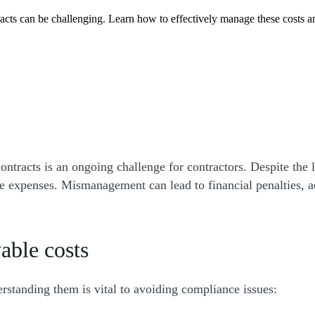
cts can be challenging. Learn how to effectively manage these costs and
tracts is an ongoing challenge for contractors. Despite the l
le expenses. Mismanagement can lead to financial penalties, ad
wable costs
rstanding them is vital to avoiding compliance issues: