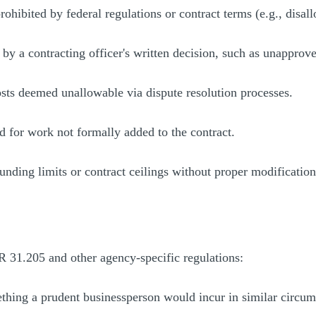
prohibited by federal regulations or contract terms (e.g., disa
 by a contracting officer's written decision, such as unapprove
sts deemed unallowable via dispute resolution processes.
ed for work not formally added to the contract.
funding limits or contract ceilings without proper modification
AR 31.205 and other agency-specific regulations:
thing a prudent businessperson would incur in similar circum