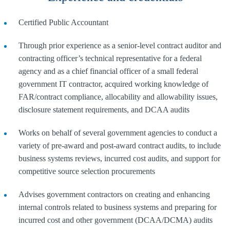
Certified Public Accountant
Through prior experience as a senior-level contract auditor and
contracting officer’s technical representative for a federal
agency and as a chief financial officer of a small federal
government IT contractor, acquired working knowledge of
FAR/contract compliance, allocability and allowability issues,
disclosure statement requirements, and DCAA audits
Works on behalf of several government agencies to conduct a
variety of pre-award and post-award contract audits, to include
business systems reviews, incurred cost audits, and support for
competitive source selection procurements
Advises government contractors on creating and enhancing
internal controls related to business systems and preparing for
incurred cost and other government (DCAA/DCMA) audits