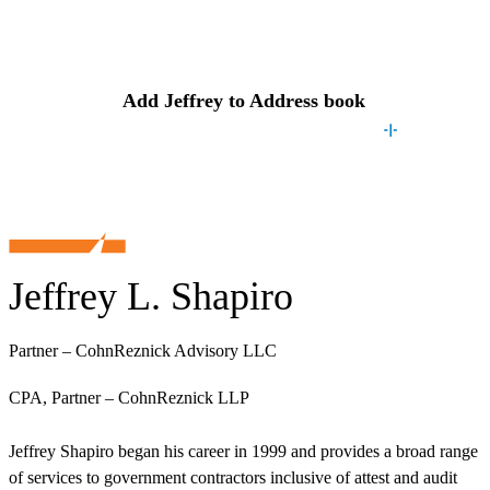
Contact
Jeffrey
Add
Jeffrey
to Address book
Jeffrey L. Shapiro
Partner – CohnReznick Advisory LLC
CPA, Partner – CohnReznick LLP
Jeffrey Shapiro began his career in 1999 and provides a broad range
of services to government contractors inclusive of attest and audit