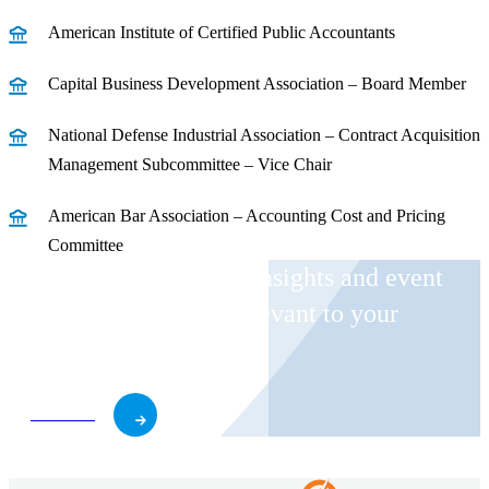
American Institute of Certified Public Accountants
Capital Business Development Association – Board Member
National Defense Industrial Association – Contract Acquisition
Management Subcommittee – Vice Chair
American Bar Association – Accounting Cost and Pricing
Committee
Receive CohnReznick insights and event
invitations on topics relevant to your
business and role.
Subscribe