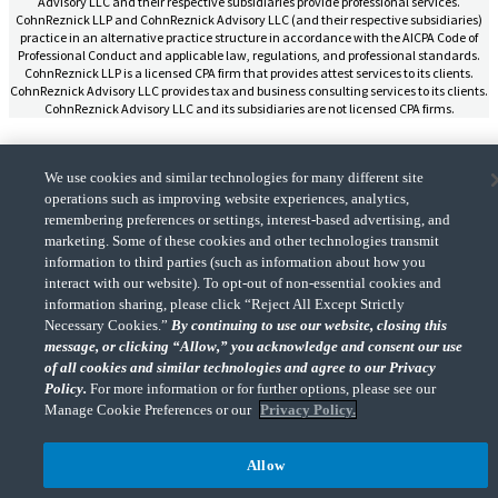
Advisory LLC and their respective subsidiaries provide professional services.
CohnReznick LLP and CohnReznick Advisory LLC (and their respective subsidiaries)
practice in an alternative practice structure in accordance with the AICPA Code of
Professional Conduct and applicable law, regulations, and professional standards.
CohnReznick LLP is a licensed CPA firm that provides attest services to its clients.
CohnReznick Advisory LLC provides tax and business consulting services to its clients.
CohnReznick Advisory LLC and its subsidiaries are not licensed CPA firms.
We use cookies and similar technologies for many different site
operations such as improving website experiences, analytics,
remembering preferences or settings, interest-based advertising, and
CohnReznick is a member of Nexia, a leading, global network of independent
(Opens a ne
accounting and consulting firms. Please see the “
Member firm disclaimer
” for further
marketing. Some of these cookies and other technologies transmit
details.
information to third parties (such as information about how you
interact with our website). To opt-out of non-essential cookies and
information sharing, please click “Reject All Except Strictly
© 2026 CohnReznick Advisory LLC, All Rights Reserved.
Necessary Cookies.”
By continuing to use our website, closing this
message, or clicking “Allow,” you acknowledge and consent our use
of all cookies and similar technologies and agree to our Privacy
Policy.
For more information or for further options, please see our
Manage Cookie Preferences or our
Privacy Policy.
Allow