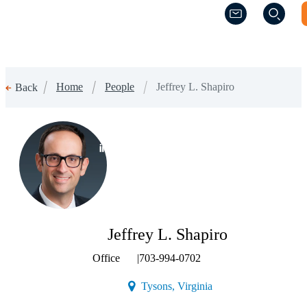
(Opens a new w
(Opens a new w
Home
People
Jeffrey L. Shapiro
Back
(Opens a new window)
Jeffrey L. Shapiro
Office
|
703-994-0702
(Opens a new window)
Tysons, Virginia