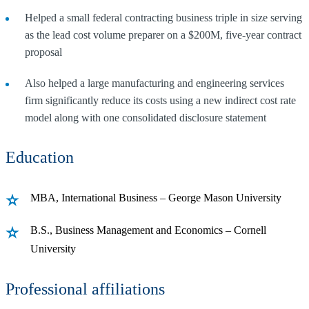
Helped a small federal contracting business triple in size serving
as the lead cost volume preparer on a $200M, five-year contract
proposal
Also helped a large manufacturing and engineering services
firm significantly reduce its costs using a new indirect cost rate
model along with one consolidated disclosure statement
Education
MBA, International Business – George Mason University
B.S., Business Management and Economics – Cornell
University
Professional affiliations