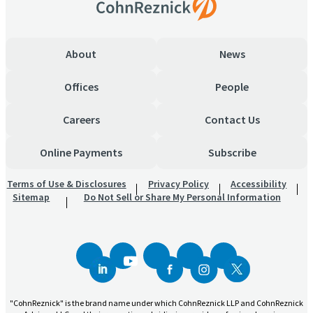
About
News
Offices
People
Careers
Contact Us
Online Payments
Subscribe
Terms of Use & Disclosures
Privacy Policy
Accessibility
Sitemap
Do Not Sell or Share My Personal Information
"CohnReznick" is the brand name under which CohnReznick LLP and CohnReznick