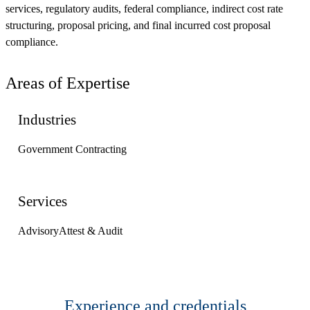
services, regulatory audits, federal compliance, indirect cost rate
structuring, proposal pricing, and final incurred cost proposal
compliance.
Areas of Expertise
Industries
Government Contracting
Services
Advisory
Attest & Audit
Experience and credentials