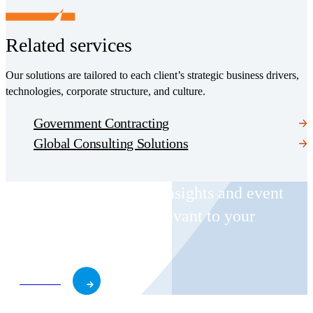
Related services
Our solutions are tailored to each client’s strategic business drivers,
technologies, corporate structure, and culture.
Government Contracting
Global Consulting Solutions
Receive CohnReznick insights and event
invitations on topics relevant to your
business and role.
Subscribe