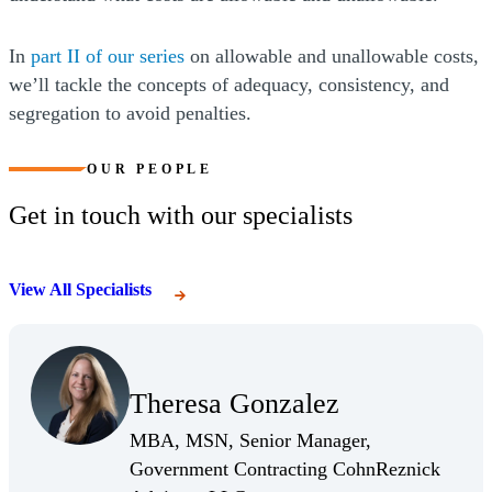
(Opens a new window)
In
part II of our series
on allowable and unallowable costs,
we’ll tackle the concepts of adequacy, consistency, and
segregation to avoid penalties.
OUR PEOPLE
Get in touch with our specialists
View All Specialists
(Opens Bio page)
Theresa Gonzalez
(Opens Bio page)
MBA, MSN, Senior Manager,
Government Contracting CohnReznick