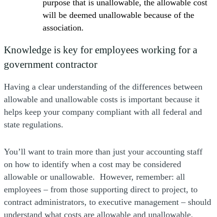
purpose that is unallowable, the allowable cost
will be deemed unallowable because of the
association.
Knowledge is key for employees working for a
government contractor
Having a clear understanding of the differences between
allowable and unallowable costs is important because it
helps keep your company compliant with all federal and
state regulations.
You’ll want to train more than just your accounting staff
on how to identify when a cost may be considered
allowable or unallowable. However, remember: all
employees – from those supporting direct to project, to
contract administrators, to executive management – should
understand what costs are allowable and unallowable.