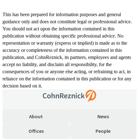
This has been prepared for information purposes and general
guidance only and does not constitute legal or professional advice.
You should not act upon the information contained in this
publication without obtaining specific professional advice. No
representation or warranty (express or implied) is made as to the
accuracy or completeness of the information contained in this
publication, and CohnReznick, its partners, employees and agents
accept no liability, and disclaim all responsibility, for the
consequences of you or anyone else acting, or refraining to act, in
reliance on the information contained in this publication or for any
decision based on it.
About
News
Offices
People