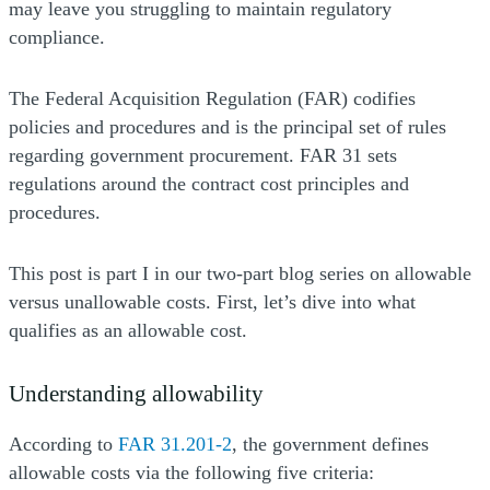
may leave you struggling to maintain regulatory
compliance.
The Federal Acquisition Regulation (FAR) codifies
policies and procedures and is the principal set of rules
regarding government procurement. FAR 31 sets
regulations around the contract cost principles and
procedures.
This post is part I in our two-part blog series on allowable
versus unallowable costs. First, let’s dive into what
qualifies as an allowable cost.
Understanding allowability
According to
FAR 31.201-2
, the government defines
allowable costs via the following five criteria: