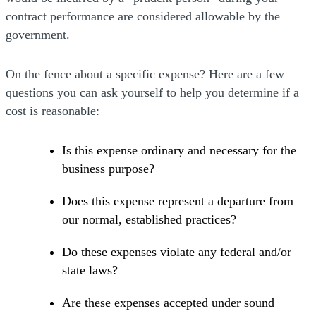
contract performance are considered allowable by the
government.
On the fence about a specific expense? Here are a few
questions you can ask yourself to help you determine if a
cost is reasonable:
Is this expense ordinary and necessary for the
business purpose?
Does this expense represent a departure from
our normal, established practices?
Do these expenses violate any federal and/or
state laws?
Are these expenses accepted under sound