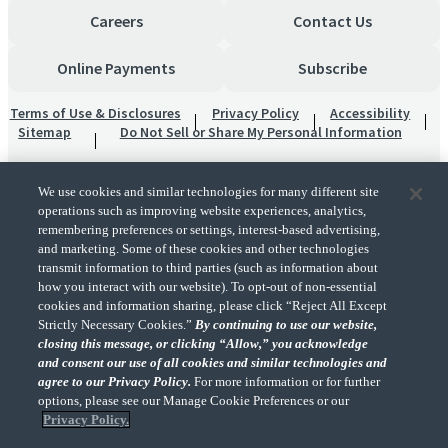
Careers
Contact Us
Online Payments
Subscribe
Terms of Use & Disclosures
Privacy Policy
Accessibility
Sitemap
Do Not Sell or Share My Personal Information
We use cookies and similar technologies for many different site
operations such as improving website experiences, analytics,
remembering preferences or settings, interest-based advertising,
and marketing. Some of these cookies and other technologies
transmit information to third parties (such as information about
"CohnReznick" is the brand name under which CohnReznick LLP and CohnReznick
how you interact with our website). To opt-out of non-essential
Advisory LLC and their respective subsidiaries provide professional services.
cookies and information sharing, please click “Reject All Except
CohnReznick LLP and CohnReznick Advisory LLC (and their respective subsidiaries)
Strictly Necessary Cookies.”
By continuing to use our website,
practice in an alternative practice structure in accordance with the AICPA Code of
closing this message, or clicking “Allow,” you acknowledge
Professional Conduct and applicable law, regulations, and professional standards.
and consent our use of all cookies and similar technologies and
CohnReznick LLP is a licensed CPA firm that provides attest services to its clients.
CohnReznick Advisory LLC provides tax and business consulting services to its clients.
agree to our Privacy Policy.
For more information or for further
CohnReznick Advisory LLC and its subsidiaries are not licensed CPA firms.
options, please see our Manage Cookie Preferences or our
Privacy Policy.