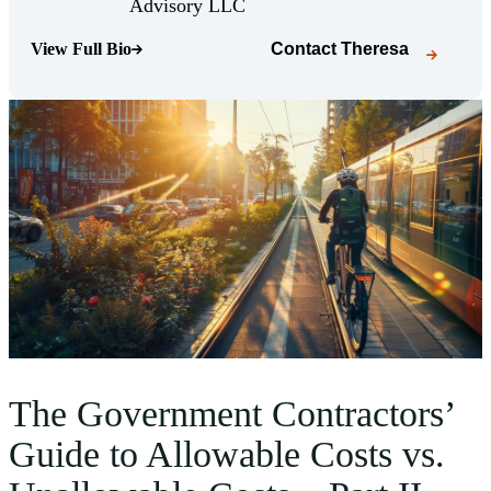
(Opens Bio page)
Advisory LLC
View Full Bio
Contact
Theresa
(Opens Bio page)
The Government Contractors’
Guide to Allowable Costs vs.