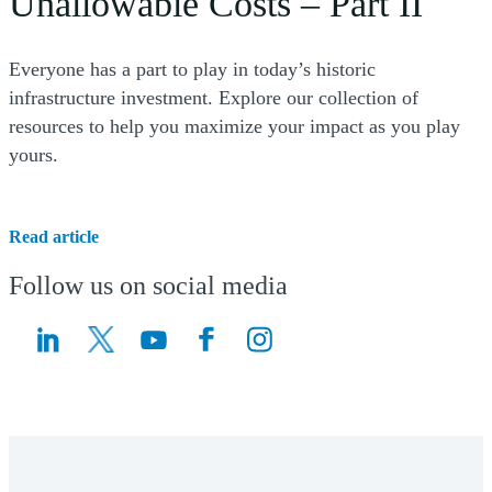
Unallowable Costs – Part II
Everyone has a part to play in today’s historic
infrastructure investment. Explore our collection of
resources to help you maximize your impact as you play
yours.
Read article
Follow us on social media
(Opens a new window)
(Opens a new window)