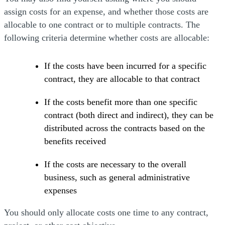
assign costs for an expense, and whether those costs are
allocable to one contract or to multiple contracts. The
following criteria determine whether costs are allocable:
If the costs have been incurred for a specific
contract, they are allocable to that contract
If the costs benefit more than one specific
contract (both direct and indirect), they can be
distributed across the contracts based on the
benefits received
If the costs are necessary to the overall
business, such as general administrative
expenses
You should only allocate costs one time to any contract,