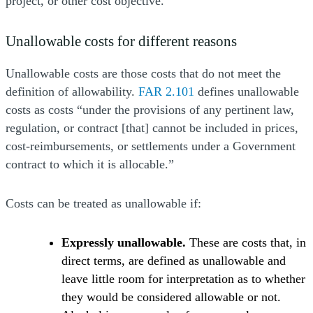
project, or other cost objective.
Unallowable costs for different reasons
Unallowable costs are those costs that do not meet the
definition of allowability.
FAR 2.101
defines unallowable
costs as costs “under the provisions of any pertinent law,
regulation, or contract [that] cannot be included in prices,
cost-reimbursements, or settlements under a Government
contract to which it is allocable.”
Costs can be treated as unallowable if:
Expressly unallowable.
These are costs that, in
direct terms, are defined as unallowable and
leave little room for interpretation as to whether
they would be considered allowable or not.