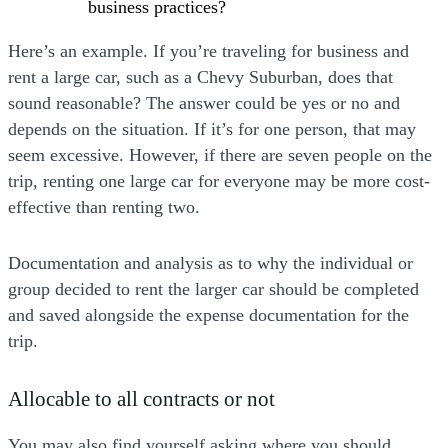
business practices?
Here’s an example. If you’re traveling for business and
rent a large car, such as a Chevy Suburban, does that
sound reasonable? The answer could be yes or no and
depends on the situation. If it’s for one person, that may
seem excessive. However, if there are seven people on the
trip, renting one large car for everyone may be more cost-
effective than renting two.
Documentation and analysis as to why the individual or
group decided to rent the larger car should be completed
and saved alongside the expense documentation for the
trip.
Allocable to all contracts or not
You may also find yourself asking where you should