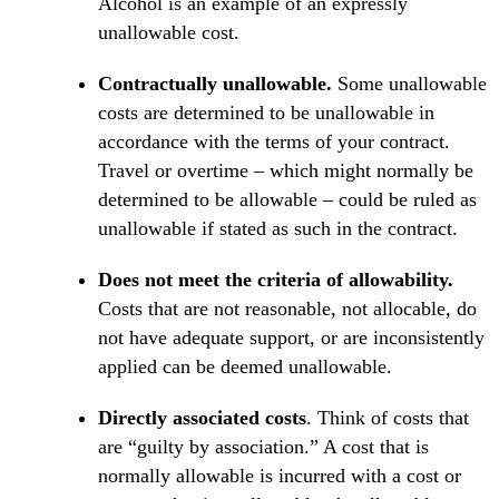
Alcohol is an example of an expressly
unallowable cost.
Contractually unallowable.
Some unallowable
costs are determined to be unallowable in
accordance with the terms of your contract.
Travel or overtime – which might normally be
determined to be allowable – could be ruled as
unallowable if stated as such in the contract.
Does not meet the criteria of allowability.
Costs that are not reasonable, not allocable, do
not have adequate support, or are inconsistently
applied can be deemed unallowable.
Directly associated costs
. Think of costs that
are “guilty by association.” A cost that is
normally allowable is incurred with a cost or