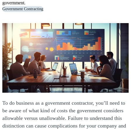
government.
Government Contracting
To do business as a government contractor, you’ll need to
be aware of what kind of costs the government considers
allowable versus unallowable. Failure to understand this
distinction can cause complications for your company and