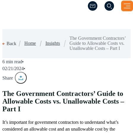
(Opens a new windo
(Opens a new windo
The Government Contractors’
Home
Insights
Guide to Allowable Costs vs.
Back
Unallowable Costs – Part I
6 min read
02/21/2024
Share
The Government Contractors’ Guide to
Allowable Costs vs. Unallowable Costs –
Part I
It’s important for government contractors to understand what’s
considered an allowable cost and an unallowable cost by the