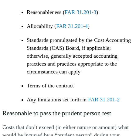
Reasonableness (
FAR 31.201-3
)
Allocability (
FAR 31.201-4
)
Standards promulgated by the Cost Accounting
Standards (CAS) Board, if applicable;
otherwise, generally accepted accounting
practices and practices appropriate to the
circumstances can apply
Terms of the contract
Any limitations set forth in
FAR 31.201-2
Reasonable to pass the prudent person test
Costs that don’t exceed (in either nature or amount) what
would be incurred by a “prudent person” during your