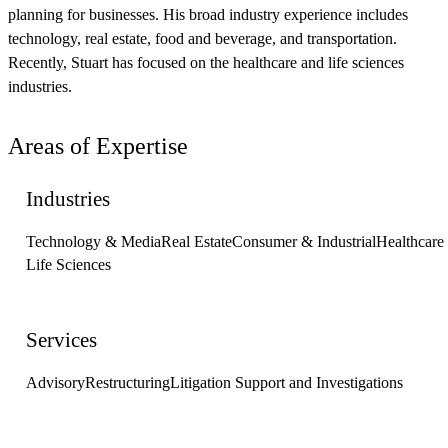
planning for businesses. His broad industry experience includes
technology, real estate, food and beverage, and transportation.
Recently, Stuart has focused on the healthcare and life sciences
industries.
Areas of Expertise
Industries
Technology & Media
Real Estate
Consumer & Industrial
Healthcare
Life Sciences
Services
Advisory
Restructuring
Litigation Support and Investigations