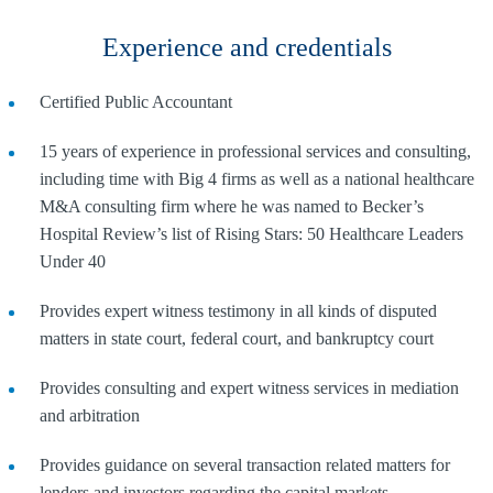
Experience and credentials
Certified Public Accountant
15 years of experience in professional services and consulting,
including time with Big 4 firms as well as a national healthcare
M&A consulting firm where he was named to Becker’s
Hospital Review’s list of Rising Stars: 50 Healthcare Leaders
Under 40
Provides expert witness testimony in all kinds of disputed
matters in state court, federal court, and bankruptcy court
Provides consulting and expert witness services in mediation
and arbitration
Provides guidance on several transaction related matters for
lenders and investors regarding the capital markets