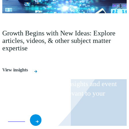
Growth Begins with New Ideas: Explore
articles, videos, & other subject matter
expertise
View insights
Receive CohnReznick insights and event
invitations on topics relevant to your
business and role.
Subscribe