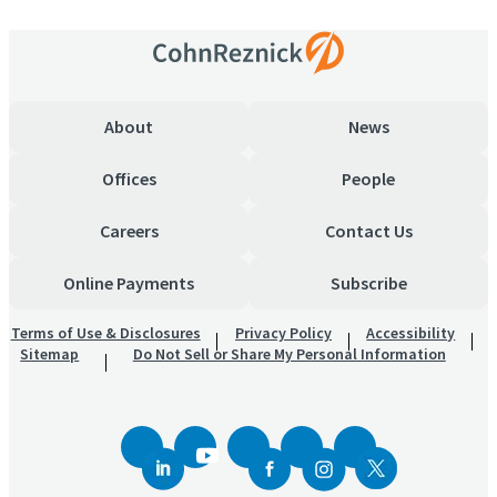
About
News
Offices
People
Careers
Contact Us
Online Payments
Subscribe
Terms of Use & Disclosures
Privacy Policy
Accessibility
Sitemap
Do Not Sell or Share My Personal Information