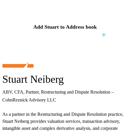
Contact
Stuart
Add
Stuart
to Address book
Stuart Neiberg
ABV, CFA, Partner, Restructuring and Dispute Resolution –
CohnReznick Advisory LLC
As a partner in the Restructuring and Dispute Resolution practice,
Stuart Neiberg provides valuation services, transaction advisory,
intangible asset and complex derivative analysis, and corporate