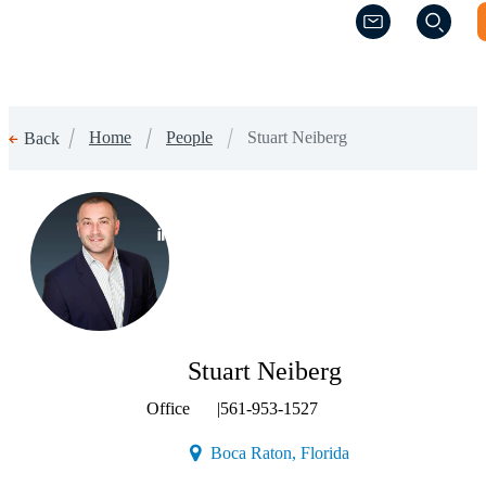
(Opens a new w
(Opens a new w
Home
People
Stuart Neiberg
Back
(Opens a new window)
Stuart Neiberg
Office
|
561-953-1527
(Opens a new window
Boca Raton, Florida