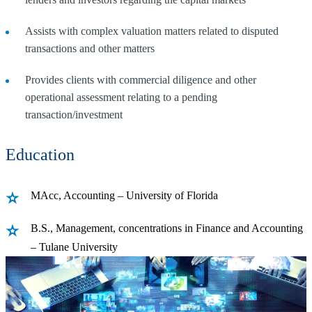
Assists with complex valuation matters related to disputed
transactions and other matters
Provides clients with commercial diligence and other
operational assessment relating to a pending
transaction/investment
Education
MAcc, Accounting – University of Florida
B.S., Management, concentrations in Finance and Accounting
– Tulane University