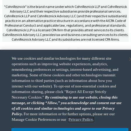
"CohnReznick" is the brand name under which CohnReznick LLP and CohnReznick
Advisory LLC and their respective subsidiaries provide professional services.
CohnReznick LLP and CohnReznick Advisory LLC (and their respective subsidiaries)
practice in an alternative practice structure in accordance with the AICPA Code of
Professional Conduct and applicable law, regulations, and professional standards.
CohnReznick LLP is a licensed CPA firm that provides attest services to its clients.
CohnReznick Advisory LLC provides tax and business consulting services to its clients.
CohnReznick Advisory LLC and its subsidiaries are not licensed CPA firms.
We use cookies and similar technologies for many different site
operations such as improving website experiences, analytics,
CohnReznick is a member of Nexia, a leading, global network of independent
remembering preferences or settings, interest-based advertising, and
(Opens a ne
accounting and consulting firms. Please see the “
Member firm disclaimer
” for further
marketing. Some of these cookies and other technologies transmit
details.
information to third parties (such as information about how you
interact with our website). To opt-out of non-essential cookies and
information sharing, please click “Reject All Except Strictly
© 2026 CohnReznick Advisory LLC, All Rights Reserved.
Necessary Cookies.”
By continuing to use our website, closing this
message, or clicking “Allow,” you acknowledge and consent our use
of all cookies and similar technologies and agree to our Privacy
Policy.
For more information or for further options, please see our
Manage Cookie Preferences or our
Privacy Policy.