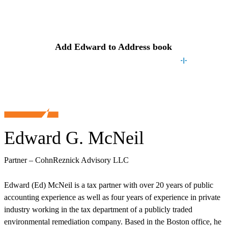
Contact
Edward
Add
Edward
to Address book
Edward G. McNeil
Partner – CohnReznick Advisory LLC
Edward (Ed) McNeil is a tax partner with over 20 years of public
accounting experience as well as four years of experience in private
industry working in the tax department of a publicly traded
environmental remediation company. Based in the Boston office, he