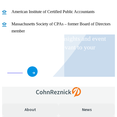
American Institute of Certified Public Accountants
Massachusetts Society of CPAs – former Board of Directors
member
Receive CohnReznick insights and event
invitations on topics relevant to your
business and role.
Subscribe
About
News