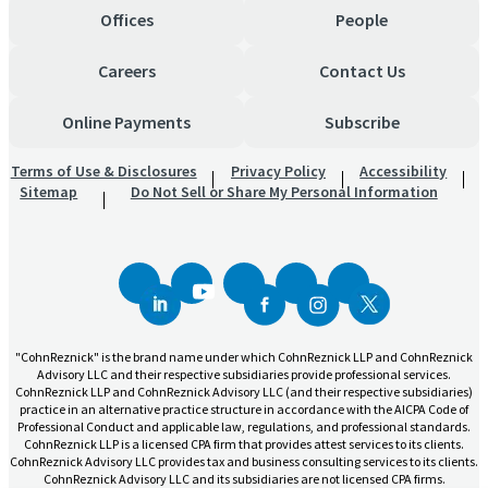
Offices
People
Careers
Contact Us
Online Payments
Subscribe
Terms of Use & Disclosures
Privacy Policy
Accessibility
Sitemap
Do Not Sell or Share My Personal Information
"CohnReznick" is the brand name under which CohnReznick LLP and CohnReznick
Advisory LLC and their respective subsidiaries provide professional services.
CohnReznick LLP and CohnReznick Advisory LLC (and their respective subsidiaries)
practice in an alternative practice structure in accordance with the AICPA Code of
Professional Conduct and applicable law, regulations, and professional standards.
CohnReznick LLP is a licensed CPA firm that provides attest services to its clients.
CohnReznick Advisory LLC provides tax and business consulting services to its clients.
CohnReznick Advisory LLC and its subsidiaries are not licensed CPA firms.