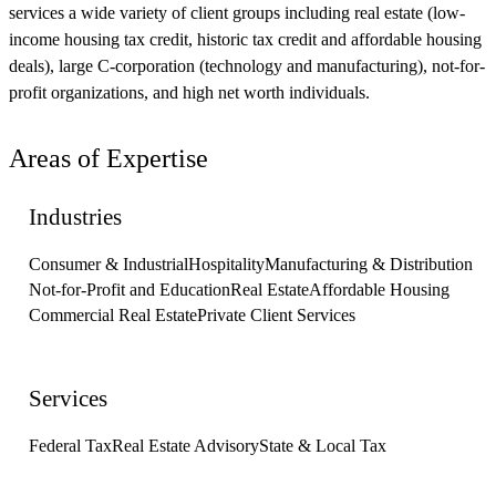
services a wide variety of client groups including real estate (low-
income housing tax credit, historic tax credit and affordable housing
deals), large C-corporation (technology and manufacturing), not-for-
profit organizations, and high net worth individuals.
Areas of Expertise
Industries
Consumer & Industrial
Hospitality
Manufacturing & Distribution
Not-for-Profit and Education
Real Estate
Affordable Housing
Commercial Real Estate
Private Client Services
Services
Federal Tax
Real Estate Advisory
State & Local Tax