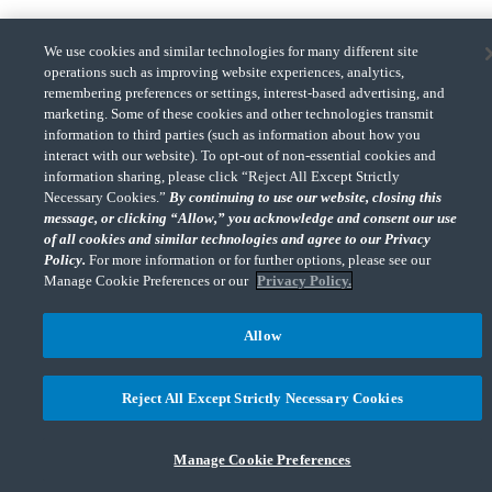
We use cookies and similar technologies for many different site
operations such as improving website experiences, analytics,
remembering preferences or settings, interest-based advertising, and
CohnReznick is a member of Nexia, a leading, global network of independent
marketing. Some of these cookies and other technologies transmit
(Opens a ne
accounting and consulting firms. Please see the “
Member firm disclaimer
” for further
information to third parties (such as information about how you
details.
interact with our website). To opt-out of non-essential cookies and
information sharing, please click “Reject All Except Strictly
Necessary Cookies.”
By continuing to use our website, closing this
© 2026 CohnReznick Advisory LLC, All Rights Reserved.
message, or clicking “Allow,” you acknowledge and consent our use
of all cookies and similar technologies and agree to our Privacy
Policy.
For more information or for further options, please see our
Manage Cookie Preferences or our
Privacy Policy.
Allow
Reject All Except Strictly Necessary Cookies
Manage Cookie Preferences