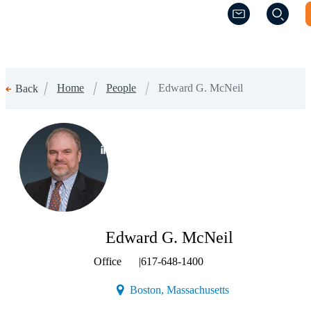
(Opens a new w
(Opens a new w
Home
People
Edward G. McNeil
Back
(Opens a new window)
Edward G. McNeil
Office
|
617-648-1400
(Opens a new windo
Boston, Massachusetts