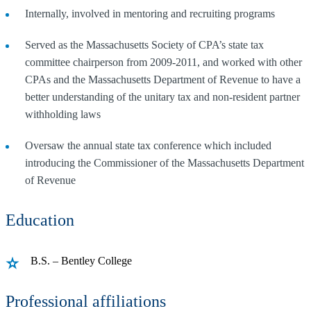
Internally, involved in mentoring and recruiting programs
Served as the Massachusetts Society of CPA’s state tax
committee chairperson from 2009-2011, and worked with other
CPAs and the Massachusetts Department of Revenue to have a
better understanding of the unitary tax and non-resident partner
withholding laws
Oversaw the annual state tax conference which included
introducing the Commissioner of the Massachusetts Department
of Revenue
Education
B.S. – Bentley College
Professional affiliations