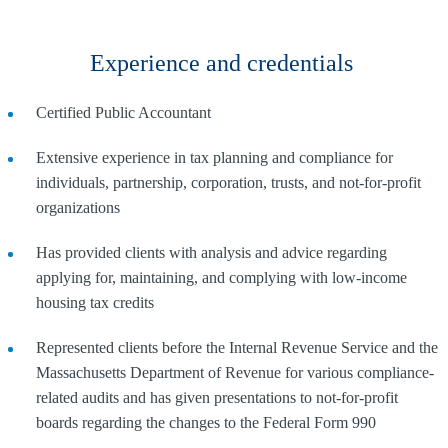
Experience and credentials
Certified Public Accountant
Extensive experience in tax planning and compliance for
individuals, partnership, corporation, trusts, and not-for-profit
organizations
Has provided clients with analysis and advice regarding
applying for, maintaining, and complying with low-income
housing tax credits
Represented clients before the Internal Revenue Service and the
Massachusetts Department of Revenue for various compliance-
related audits and has given presentations to not-for-profit
boards regarding the changes to the Federal Form 990