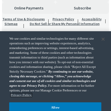
Online Payments
Subscribe
Terms of Use & Disclosures
Privacy Policy
Accessibility
Sitemap
Do Not Sell or Share My Personal Information
We use cookies and similar technologies for many different site
operations such as improving website experiences, analytics,
remembering preferences or settings, interest-based advertising,
and marketing. Some of these cookies and other technologies
transmit information to third parties (such as information about
"CohnReznick" is the brand name under which CohnReznick LLP and CohnReznick
how you interact with our website). To opt-out of non-essential
Advisory LLC and their respective subsidiaries provide professional services.
cookies and information sharing, please click “Reject All Except
CohnReznick LLP and CohnReznick Advisory LLC (and their respective subsidiaries)
Strictly Necessary Cookies.”
By continuing to use our website,
practice in an alternative practice structure in accordance with the AICPA Code of
closing this message, or clicking “Allow,” you acknowledge
Professional Conduct and applicable law, regulations, and professional standards.
and consent our use of all cookies and similar technologies and
CohnReznick LLP is a licensed CPA firm that provides attest services to its clients.
CohnReznick Advisory LLC provides tax and business consulting services to its clients.
agree to our Privacy Policy.
For more information or for further
CohnReznick Advisory LLC and its subsidiaries are not licensed CPA firms.
options, please see our Manage Cookie Preferences or our
Privacy Policy.
Allow