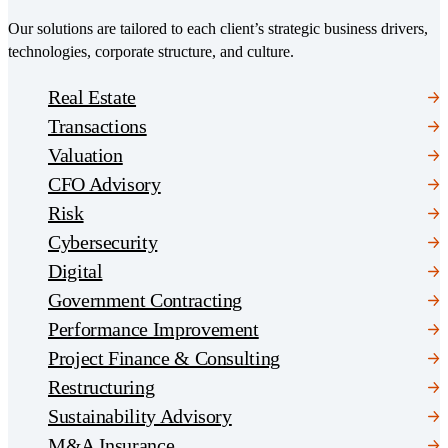
Our solutions are tailored to each client’s strategic business drivers,
technologies, corporate structure, and culture.
Real Estate
Transactions
Valuation
CFO Advisory
Risk
Cybersecurity
Digital
Government Contracting
Performance Improvement
Project Finance & Consulting
Restructuring
Sustainability Advisory
M&A Insurance