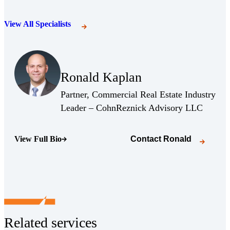
View All Specialists
(Opens Bio page)
Ronald Kaplan
(Opens Bio page)
Partner, Commercial Real Estate Industry
(Opens 
Leader – CohnReznick Advisory LLC
View Full Bio
Contact
Ronald
(Opens Bio page)
Related services