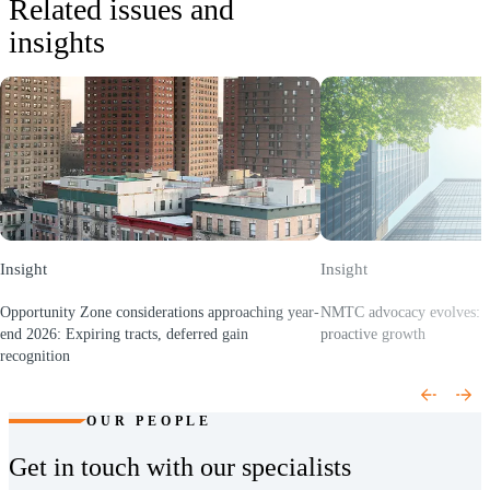
Related issues and
for SaaS-enabled clients.
insights
•
Cybersecurity & IT risk
: Assess and remediate IT and cyber risk,
establish security architecture, evaluate compliance, and proactively
monitor for threats.
•
Managed services
: Project management, custom reporting,
technology support, and staff augmentation to keep your initiatives
on track and your operations running smoothly.
Insight
Insight
Opportunity Zone considerations approaching year-
NMTC advocacy evolves: F
end 2026: Expiring tracts, deferred gain
proactive growth
(Opens a new window)
recognition
(Opens a new window)
OUR PEOPLE
Get in touch with our specialists