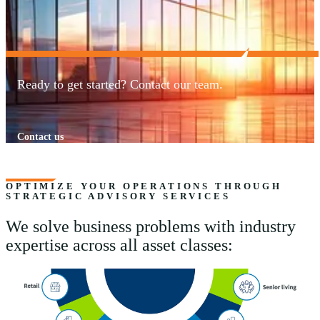
Ready to get started? Contact our team.
Contact us
OPTIMIZE YOUR OPERATIONS THROUGH
STRATEGIC ADVISORY SERVICES
We solve business problems with industry
expertise across all asset classes: