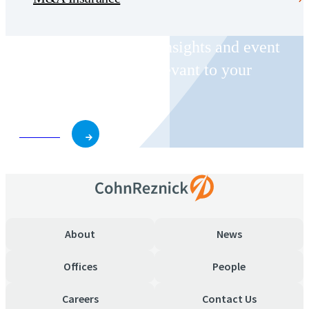
Receive CohnReznick insights and event
invitations on topics relevant to your
business and role.
Subscribe
About
News
Offices
People
Careers
Contact Us