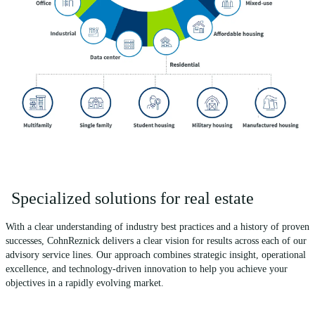
Specialized solutions for real estate
With a clear understanding of industry best practices and a history of proven
successes, CohnReznick delivers a clear vision for results across each of our
advisory service lines. Our approach combines strategic insight, operational
excellence, and technology-driven innovation to help you achieve your
objectives in a rapidly evolving market.