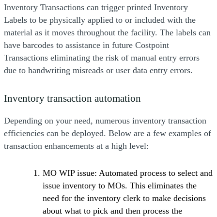
Inventory Transactions can trigger printed Inventory
Labels to be physically applied to or included with the
material as it moves throughout the facility. The labels can
have barcodes to assistance in future Costpoint
Transactions eliminating the risk of manual entry errors
due to handwriting misreads or user data entry errors.
Inventory transaction automation
Depending on your need, numerous inventory transaction
efficiencies can be deployed. Below are a few examples of
transaction enhancements at a high level:
MO WIP issue: Automated process to select and
issue inventory to MOs. This eliminates the
need for the inventory clerk to make decisions
about what to pick and then process the