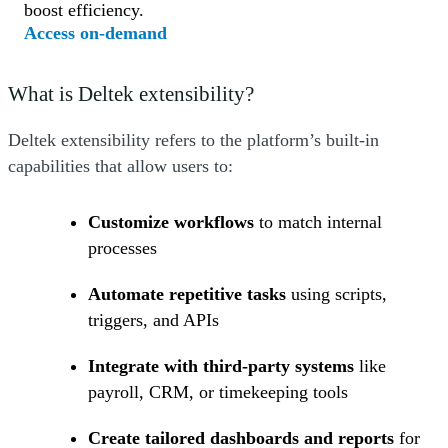
boost efficiency.
(Opens a new window)
Access on-demand
What is Deltek extensibility?
Deltek extensibility refers to the platform’s built-in
capabilities that allow users to:
Customize workflows
to match internal
processes
Automate repetitive tasks
using scripts,
triggers, and APIs
Integrate with third-party systems
like
payroll, CRM, or timekeeping tools
Create tailored dashboards and reports
for