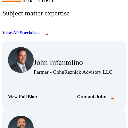
OUR PEOPLE
Subject matter expertise
View All Specialists
(Opens Bio page)
John Infantolino
(Opens Bio page)
(Opens 
Partner - CohnReznick Advisory LLC
View Full Bio
Contact
John
(Opens Bio page)
(Opens Bio page)