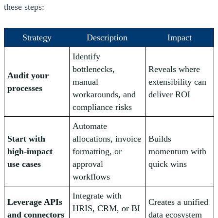
these steps:
Strategy
Description
Impact
Identify
bottlenecks,
Reveals where
Audit your
manual
extensibility can
processes
workarounds, and
deliver ROI
compliance risks
Automate
Start with
allocations, invoice
Builds
high-impact
formatting, or
momentum with
use cases
approval
quick wins
workflows
Integrate with
Leverage APIs
Creates a unified
HRIS, CRM, or BI
and connectors
data ecosystem