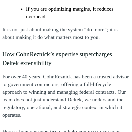
If you are optimizing margins, it reduces
overhead.
It is not just about making the system “do more”; it is
about making it do what matters most to you.
How CohnReznick’s expertise supercharges
Deltek extensibility
For over 40 years, CohnReznick has been a trusted advisor
to government contractors, offering a full-lifecycle
approach to winning and managing federal contracts. Our
team does not just understand Deltek, we understand the
regulatory, operational, and strategic context in which it
operates.
Here is how our expertise can help you maximize your