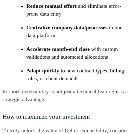
Reduce manual effort
and eliminate error-
prone data entry
Centralize company data/processes
in one
data platform
Accelerate month-end close
with custom
validations and automated allocations
Adapt quickly
to new contract types, billing
rules, or client demands
In short, extensibility is not just a technical feature; it is a
strategic advantage.
How to maximize your investment
To truly unlock the value of Deltek extensibility, consider