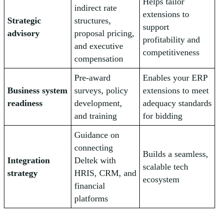
Helps tailor
indirect rate
extensions to
Strategic
structures,
support
advisory
proposal pricing,
profitability and
and executive
competitiveness
compensation
Pre-award
Enables your ERP
Business system
surveys, policy
extensions to meet
readiness
development,
adequacy standards
and training
for bidding
Guidance on
connecting
Builds a seamless,
Integration
Deltek with
scalable tech
strategy
HRIS, CRM, and
ecosystem
financial
platforms