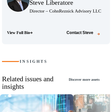
Steve Liberatore
(Opens Bio page)
(Opens
Director – CohnReznick Advisory LLC
View Full Bio
Contact
Steve
(Opens Bio page)
INSIGHTS
Related issues and
Discover more assets
insights