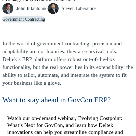
John Infantolino
Steven Liberatore
Government Contracting
In the world of government contracting, precision and
adaptability are not luxuries; they are survival tools.
Deltek’s ERP platform offers robust out-of-the-box
functionality, but the real power lies in its extensibility: the
ability to tailor, automate, and integrate the system to fit
your business like a glove.
Want to stay ahead in GovCon ERP?
Watch our on-demand webinar, Evolving Costpoint:
What’s Next for GovCon, and learn how Deltek
innovations can help you streamline compliance and