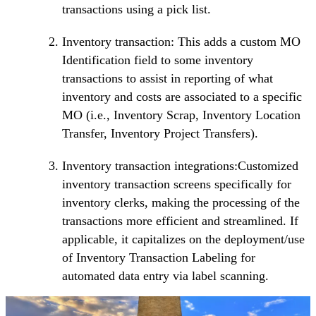
transactions using a pick list.
Inventory transaction: This adds a custom MO
Identification field to some inventory
transactions to assist in reporting of what
inventory and costs are associated to a specific
MO (i.e., Inventory Scrap, Inventory Location
Transfer, Inventory Project Transfers).
Inventory transaction integrations:Customized
inventory transaction screens specifically for
inventory clerks, making the processing of the
transactions more efficient and streamlined. If
applicable, it capitalizes on the deployment/use
of Inventory Transaction Labeling for
automated data entry via label scanning.