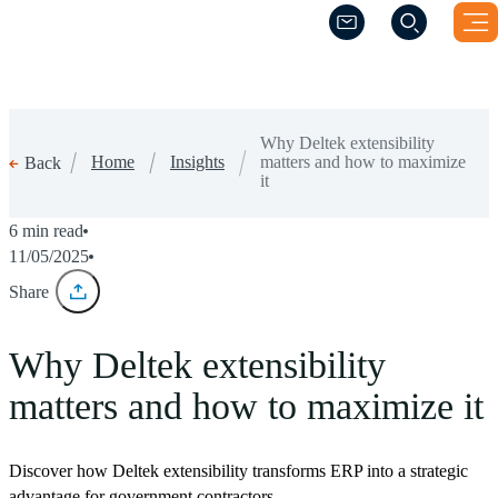
(Opens a new windo
(Opens a new windo
Why Deltek extensibility
Home
Insights
matters and how to maximize
Back
it
6 min read
11/05/2025
Share
Why Deltek extensibility
matters and how to maximize it
Discover how Deltek extensibility transforms ERP into a strategic
advantage for government contractors.