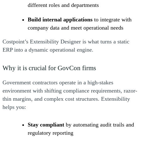
different roles and departments
Build internal applications
to integrate with
company data and meet operational needs
Costpoint’s Extensibility Designer is what turns a static
ERP into a dynamic operational engine.
Why it is crucial for GovCon firms
Government contractors operate in a high-stakes
environment with shifting compliance requirements, razor-
thin margins, and complex cost structures. Extensibility
helps you:
Stay compliant
by automating audit trails and
regulatory reporting