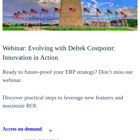
(Opens a new window)
Webinar: Evolving with Deltek Costpoint:
(Opens a new window)
Innovation in Action
Ready to future-proof your ERP strategy? Don’t miss our
webinar.
Discover practical steps to leverage new features and
maximize ROI.
Access on-demand