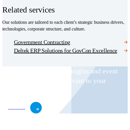
Related services
Our solutions are tailored to each client’s strategic business drivers,
technologies, corporate structure, and culture.
Government Contracting
Deltek ERP Solutions for GovCon Excellence
Receive CohnReznick insights and event
invitations on topics relevant to your
business and role.
Subscribe