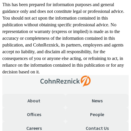
This has been prepared for information purposes and general
guidance only and does not constitute legal or professional advice.
You should not act upon the information contained in this
publication without obtaining specific professional advice. No
representation or warranty (express or implied) is made as to the
accuracy or completeness of the information contained in this
publication, and CohnReznick, its partners, employees and agents
accept no liability, and disclaim all responsibility, for the
consequences of you or anyone else acting, or refraining to act, in
reliance on the information contained in this publication or for any
decision based on it.
About
News
Offices
People
Careers
Contact Us