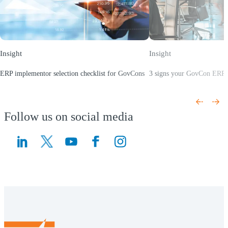
Insight
Insight
ERP implementor selection checklist for GovCons
3 signs your GovCon ERP i
(Opens a new window)
(Opens a new window)
Follow us on social media
(Opens a new window)
(Opens a new window)