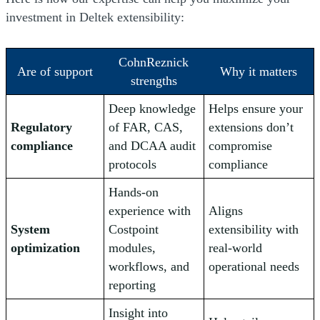
investment in Deltek extensibility:
CohnReznick
Are of support
Why it matters
strengths
Deep knowledge
Helps ensure your
Regulatory
of FAR, CAS,
extensions don’t
compliance
and DCAA audit
compromise
protocols
compliance
Hands-on
experience with
Aligns
System
Costpoint
extensibility with
optimization
modules,
real-world
workflows, and
operational needs
reporting
Insight into