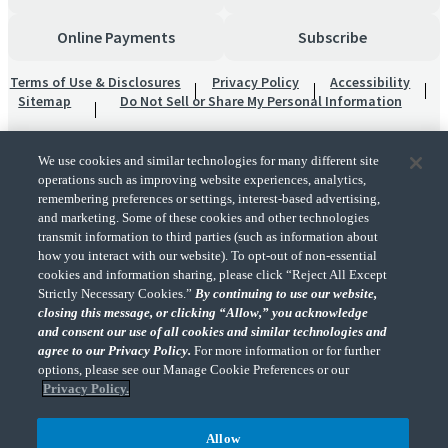
Online Payments
Subscribe
Terms of Use & Disclosures
Privacy Policy
Accessibility
Sitemap
Do Not Sell or Share My Personal Information
We use cookies and similar technologies for many different site
operations such as improving website experiences, analytics,
remembering preferences or settings, interest-based advertising,
and marketing. Some of these cookies and other technologies
transmit information to third parties (such as information about
"CohnReznick" is the brand name under which CohnReznick LLP and CohnReznick
how you interact with our website). To opt-out of non-essential
Advisory LLC and their respective subsidiaries provide professional services.
cookies and information sharing, please click “Reject All Except
CohnReznick LLP and CohnReznick Advisory LLC (and their respective subsidiaries)
Strictly Necessary Cookies.”
By continuing to use our website,
practice in an alternative practice structure in accordance with the AICPA Code of
closing this message, or clicking “Allow,” you acknowledge
Professional Conduct and applicable law, regulations, and professional standards.
and consent our use of all cookies and similar technologies and
CohnReznick LLP is a licensed CPA firm that provides attest services to its clients.
CohnReznick Advisory LLC provides tax and business consulting services to its clients.
agree to our Privacy Policy.
For more information or for further
CohnReznick Advisory LLC and its subsidiaries are not licensed CPA firms.
options, please see our Manage Cookie Preferences or our
Privacy Policy.
Allow