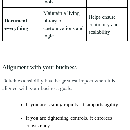
tools
Maintain a living
Helps ensure
Document
library of
continuity and
everything
customizations and
scalability
logic
Alignment with your business
Deltek extensibility has the greatest impact when it is
aligned with your business goals:
If you are scaling rapidly, it supports agility.
If you are tightening controls, it enforces
consistency.