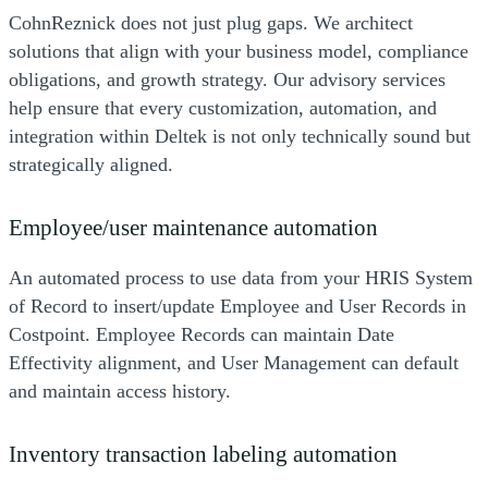
CohnReznick does not just plug gaps. We architect
solutions that align with your business model, compliance
obligations, and growth strategy. Our advisory services
help ensure that every customization, automation, and
integration within Deltek is not only technically sound but
strategically aligned.
Employee/user maintenance automation
An automated process to use data from your HRIS System
of Record to insert/update Employee and User Records in
Costpoint. Employee Records can maintain Date
Effectivity alignment, and User Management can default
and maintain access history.
Inventory transaction labeling automation